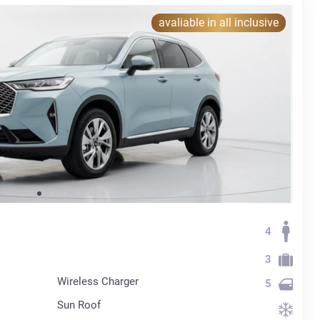
avaliable in all inclusive
4
3
Wireless Charger
5
Sun Roof