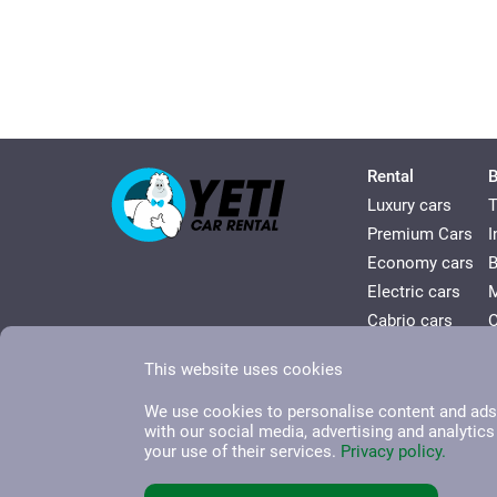
Rental
B
Luxury cars
T
Premium Cars
I
Economy cars
Electric сars
Cabrio cars
O
Comfort cars
V
This website uses cookies
Minivan сars
H
We use cookies to personalise content and ads, 
with our social media, advertising and analytic
your use of their services.
Privacy policy.