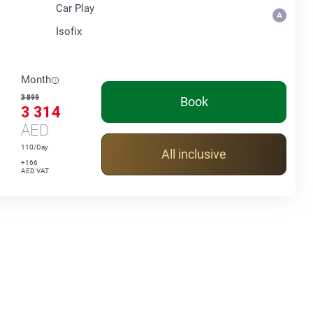
Car Play
Isofix
Month
3 899
Book
3 314
AED
110/Day
All inclusive
+166
AED VAT