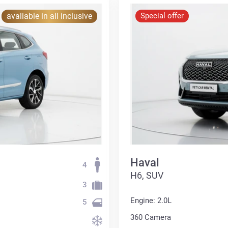
avaliable in all inclusive
Special offer
Haval
4
H6, SUV
3
Engine: 2.0L
5
360 Сamera