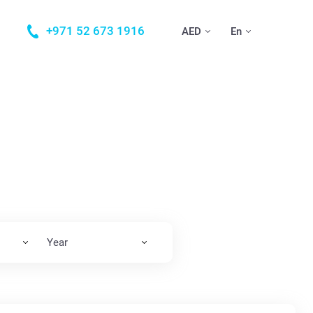
+971 52 673 1916
AED
En
Year