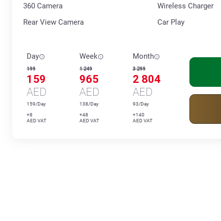
360 Сamera
Wireless Charger
Rear View Camera
Car Play
Day
Week
Month
199
1 249
3 299
159
965
2 804
AED
AED
AED
159/Day
138/Day
93/Day
+8
+48
+140
AED VAT
AED VAT
AED VAT