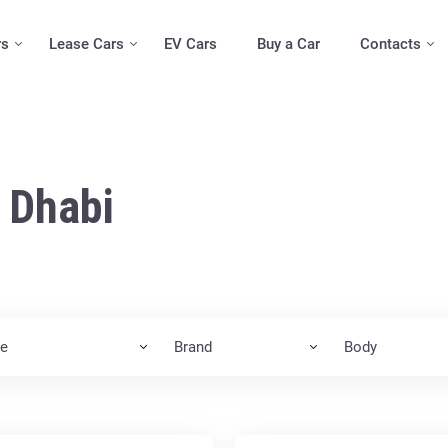
rs
Lease Cars
EV Cars
Buy a Car
Contacts
 Dhabi
ce
Brand
Body