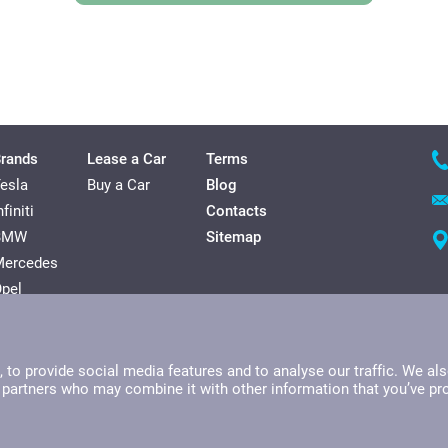
rands
Lease a Car
Terms
esla
Buy a Car
Blog
nfiniti
Contacts
BMW
Sitemap
Mercedes
pel
olkswagen
yundai
to provide social media features and to analyse our traffic. We als
s partners who may combine it with other information that you’ve pr