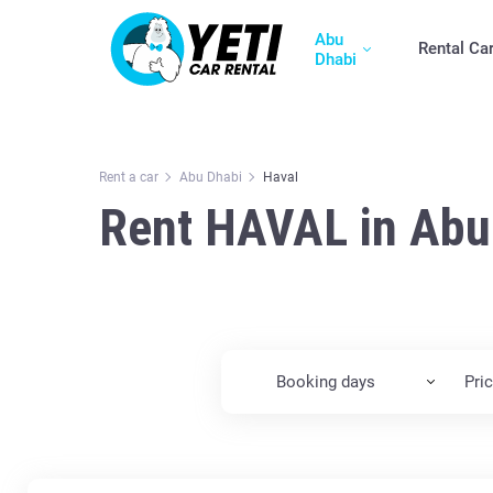
Abu
Rental Ca
Dhabi
Rent a car
Abu Dhabi
Haval
Rent HAVAL in Abu
Booking days
Pri