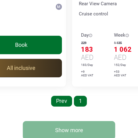
Rear View Camera
Cruise control
Day
Week
229
1 135
Book
183
1 062
AED
AED
183/Day
152/Day
All inclusive
+9
+53
AED VAT
AED VAT
Prev
1
Show more