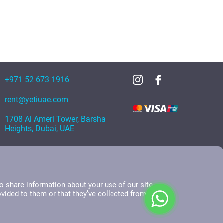
+971 52 673 1916
rent@yetiuae.com
1708 Al Ameri Tower, Barsha
Heights, Dubai, UAE
o share information about your use of our site
ovided to them or that they’ve collected from