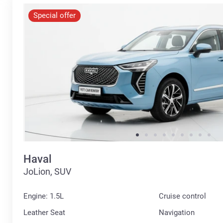
Special offer
Haval
JoLion, SUV
Engine: 1.5L
Cruise control
Leather Seat
Navigation