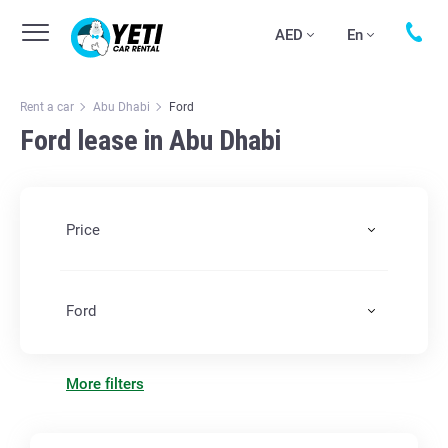
AED
En
Rent a car
Abu Dhabi
Ford
Ford lease in Abu Dhabi
Price
Ford
More filters