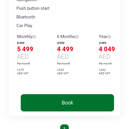
Push button start
Bluetooth
Car Play
Monthly
6 Months
Year
8 499
4 999
4 499
5 499
4 499
4 049
AED
AED
AED
Per month
Per month
Per month
+275
+225
+202
AED VAT
AED VAT
AED VAT
Book