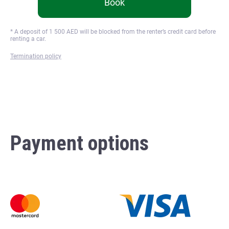
Book
* A deposit of
1 500
AED will be blocked from the renter’s credit card before
renting a car.
Termination policy
Payment options