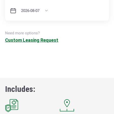
Need more options?
Custom Leasing Request
Includes: