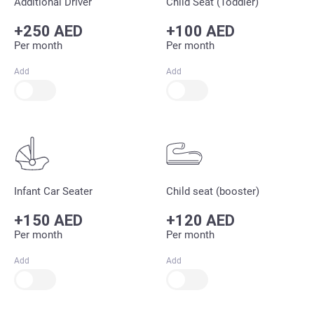
Additional Driver
Child Seat (Toddler)
+250 AED
+100 AED
Per month
Per month
Add
Add
Infant Car Seater
Child seat (booster)
+150 AED
+120 AED
Per month
Per month
Add
Add