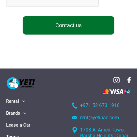
Contact us
Rental
+971 52 673 1916
Brands
rent@yetiuae.com
Lease a Car
1708 Al Ameri Tower,
Barsha Heights, Dubai,
Terms