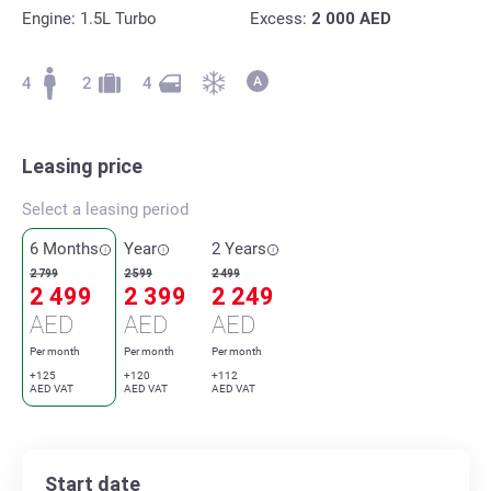
Engine: 1.5L Turbo
Excess:
2 000
AED
4
2
4
Leasing price
Select a leasing period
6 Months
Year
2 Years
2 799
2 599
2 499
2 499
2 399
2 249
AED
AED
AED
Per month
Per month
Per month
+125
+120
+112
AED VAT
AED VAT
AED VAT
Start date