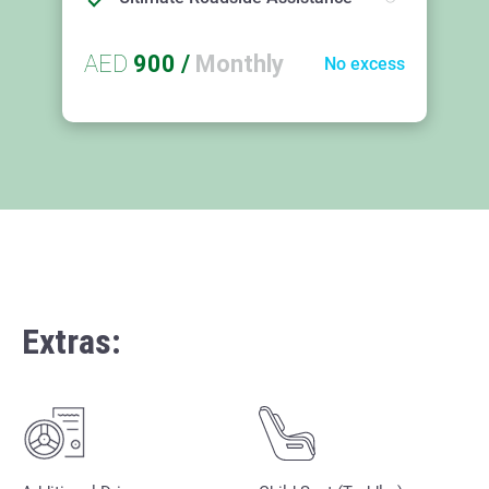
AED
900
/
Monthly
No excess
Extras: