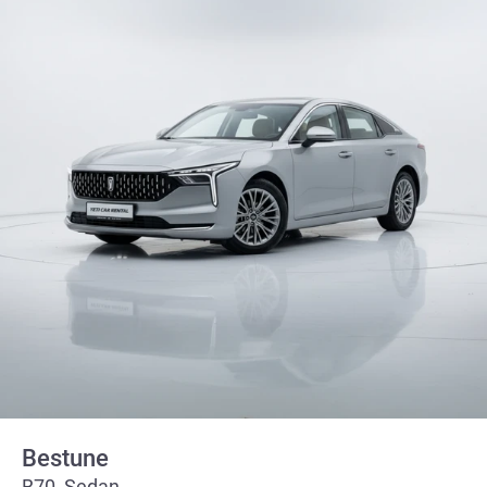
Bestune
B70, Sedan