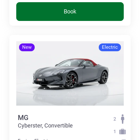
Book
New
Electric
MG
2
Cyberster, Convertible
1