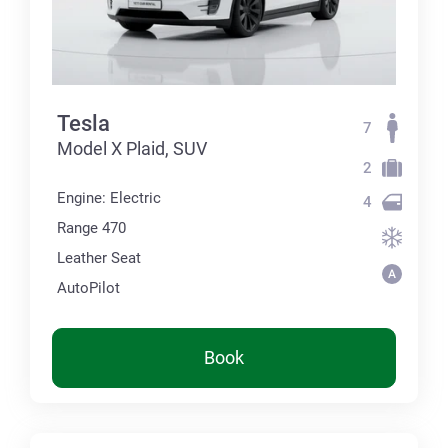
Tesla
7
Model X Plaid, SUV
2
Engine: Electric
4
Range 470
Leather Seat
AutoPilot
Book