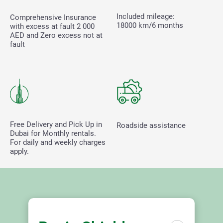
Included mileage:
Comprehensive Insurance
18000 km/6 months
with excess at fault
2 000
AED and Zero excess not at
fault
Free Delivery and Pick Up in
Roadside assistance
Dubai for Monthly rentals.
For daily and weekly charges
apply.