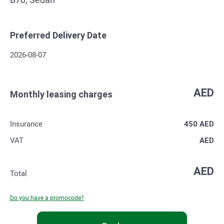
Preferred Delivery Date
2026-08-07
AED
Monthly leasing charges
Insurance
450
AED
VAT
AED
AED
Total
Do you have a promocode?