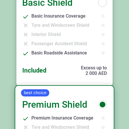
Basic Shield
Basic Insurance Coverage
Tyre and Windscreen Shield
Interior Shield
Passenger Accident Shield
Basic Roadside Assistance
Excess up to
Included
2 000
AED
best choice
Premium Shield
Premium Insurance Coverage
Tyre and Windscreen Shield