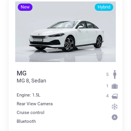
New
Hybrid
MG
5
MG 8, Sedan
1
Engine: 1.5L
4
Rear View Camera
Cruise control
Bluetooth