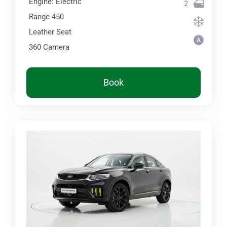
Engine: Electric
2
Range 450
Leather Seat
360 Сamera
Book