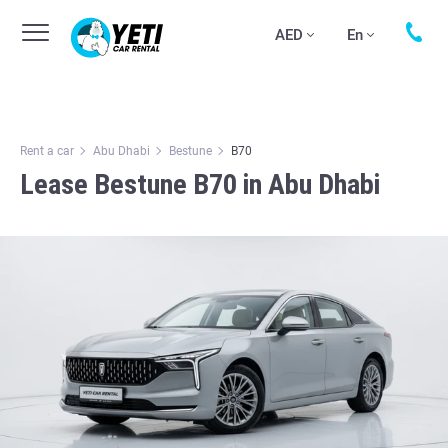
AED
En
Rent a car
Abu Dhabi
Bestune
B70
Lease Bestune B70 in Abu Dhabi