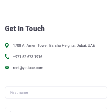
Get In Touch
1708 Al Ameri Tower, Barsha Heights, Dubai, UAE
+971 52 673 1916
rent@yetiuae.com