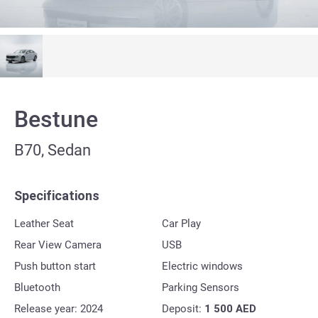
Bestune
B70, Sedan
Specifications
Leather Seat
Car Play
Rear View Camera
USB
Push button start
Electric windows
Bluetooth
Parking Sensors
Release year: 2024
Deposit:
1 500
AED