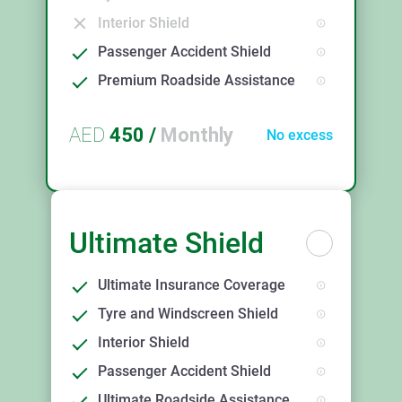
Interior Shield
Passenger Accident Shield
Premium Roadside Assistance
AED
450
/
Monthly
No excess
Ultimate Shield
Ultimate Insurance Coverage
Tyre and Windscreen Shield
Interior Shield
Passenger Accident Shield
Ultimate Roadside Assistance