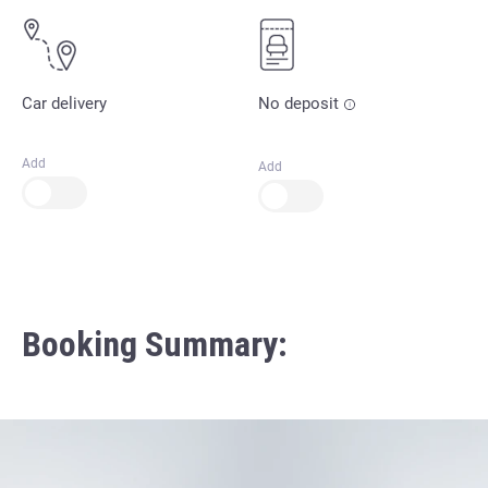
Car delivery
No deposit
Add
Add
Booking Summary: