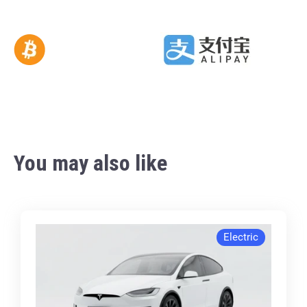
You may also like
Electric