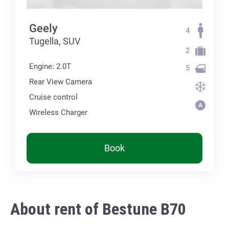
Geely
4
Tugella, SUV
2
Engine: 2.0T
5
Rear View Camera
Cruise control
Wireless Charger
Book
About rent of Bestune B70