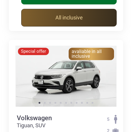
All inclusive
Special offer
avaliable in all
inclusive
Volkswagen
5
Tiguan, SUV
2