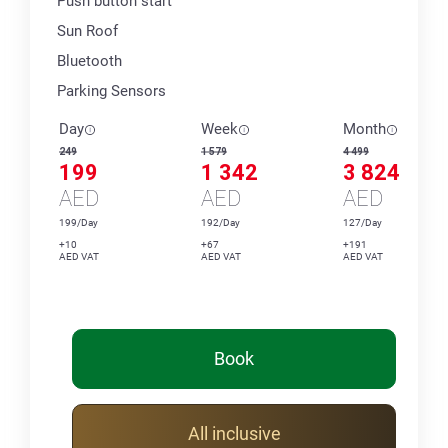
Push button start
Sun Roof
Bluetooth
Parking Sensors
Day
Week
Month
249
1 579
4 499
199
1 342
3 824
AED
AED
AED
199/Day
192/Day
127/Day
+10
+67
+191
AED VAT
AED VAT
AED VAT
Book
All inclusive