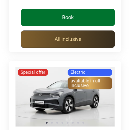
Book
All inclusive
Special offer
Electric
avaliable in all
inclusive