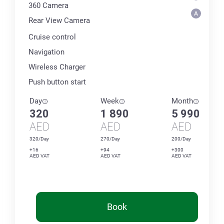
360 Сamera
Rear View Camera
Cruise control
Navigation
Wireless Charger
Push button start
Day
Week
Month
320
1 890
5 990
AED
AED
AED
320/Day
270/Day
200/Day
+16
+94
+300
AED VAT
AED VAT
AED VAT
Book