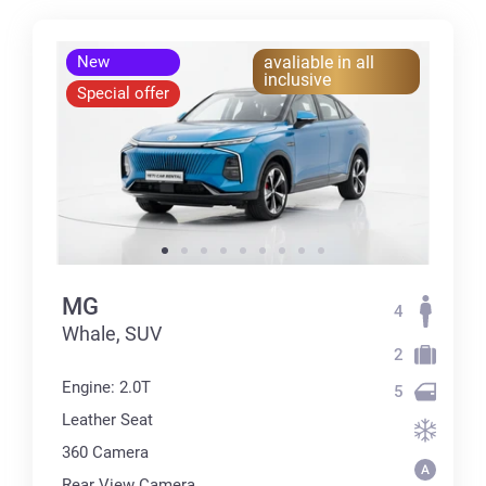
New
avaliable in all
inclusive
Special offer
MG
4
Whale, SUV
2
Engine: 2.0T
5
Leather Seat
360 Сamera
Rear View Camera