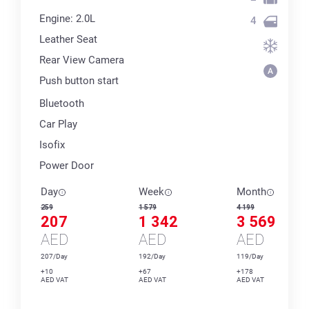
Engine: 2.0L
4
Leather Seat
Rear View Camera
Push button start
Bluetooth
Car Play
Isofix
Power Door
Day
Week
Month
259
1 579
4 199
207
1 342
3 569
AED
AED
AED
207/Day
192/Day
119/Day
+10
+67
+178
AED VAT
AED VAT
AED VAT