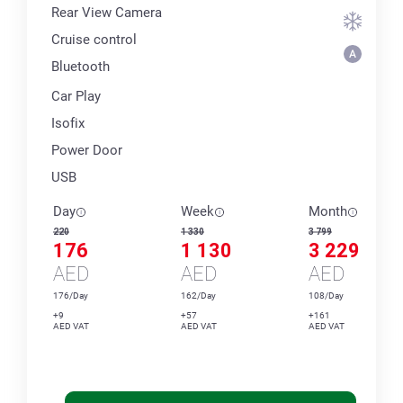
Rear View Camera
Cruise control
Bluetooth
Car Play
Isofix
Power Door
USB
Day
Week
Month
220
1 330
3 799
176
1 130
3 229
AED
AED
AED
176/Day
162/Day
108/Day
+9
+57
+161
AED VAT
AED VAT
AED VAT