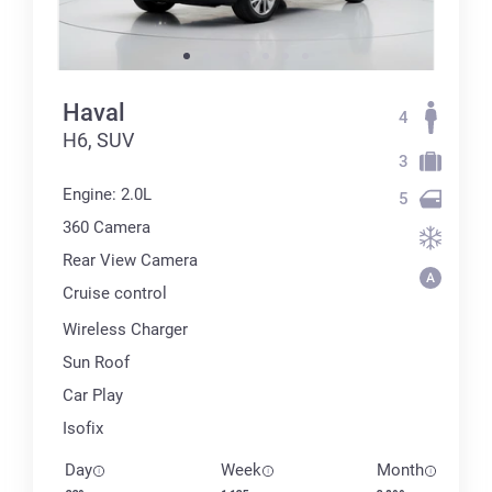
Haval
4
H6, SUV
3
Engine: 2.0L
5
360 Сamera
Rear View Camera
Cruise control
Wireless Charger
Sun Roof
Car Play
Isofix
Day
Week
Month