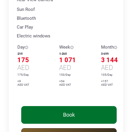
Sun Roof
Bluetooth
Car Play
Electric windows
Day
Week
Month
219
1 260
3 699
175
1 071
3 144
AED
AED
AED
175/Day
153/Day
105/Day
+9
+54
+157
AED VAT
AED VAT
AED VAT
Book