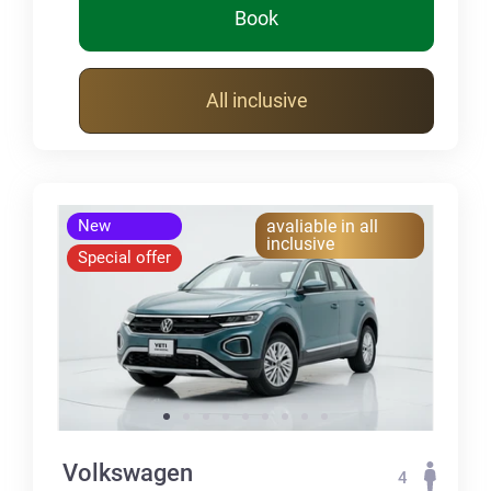
Book
All inclusive
New
avaliable in all
inclusive
Special offer
Volkswagen
4