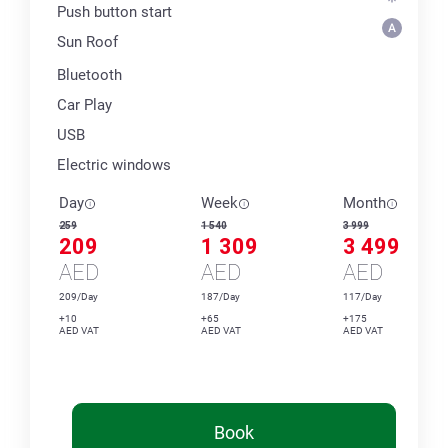
Push button start
Sun Roof
Bluetooth
Car Play
USB
Electric windows
Day
Week
Month
259
1 540
3 999
209
1 309
3 499
AED
AED
AED
209/Day
187/Day
117/Day
+10
+65
+175
AED VAT
AED VAT
AED VAT
Book