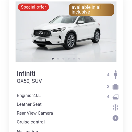
Special offer
avaliable in all
inclusive
Infiniti
4
QX50, SUV
3
Engine: 2.0L
4
Leather Seat
Rear View Camera
Cruise control
Navigation