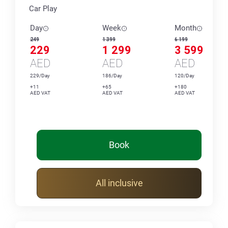
Car Play
Day
Week
Month
249
1 399
6 199
229
1 299
3 599
AED
AED
AED
229/Day
186/Day
120/Day
+11
+65
+180
AED VAT
AED VAT
AED VAT
Book
All inclusive