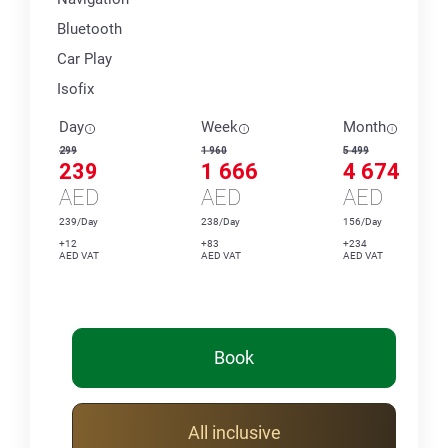
Bluetooth
Car Play
Isofix
Day
Week
Month
299
1 960
5 499
239
1 666
4 674
AED
AED
AED
239/Day
238/Day
156/Day
+12
+83
+234
AED VAT
AED VAT
AED VAT
Book
All inclusive