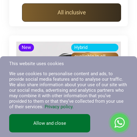
All inclusive
New
Hybrid
avaliable in all
inclusive
This website uses cookies
We use cookies to personalise content and ads, to
provide social media features and to analyse our traffic.
We also share information about your use of our site with
our social media, advertising and analytics partners who
may combine it with other information that you’ve
provided to them or that they’ve collected from your use
of their services.
Privacy policy.
BYD
7
Allow and close
Atto 8, SUV
2