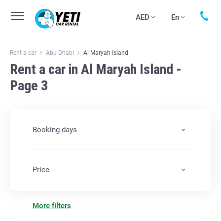
AED
En
Rent a car
Abu Dhabi
Al Maryah Island
Rent a car in Al Maryah Island -
Page 3
Booking days
Price
More filters