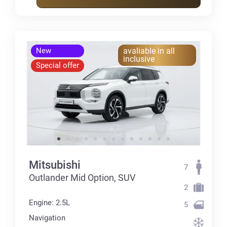
New
avaliable in all
inclusive
Special offer
Mitsubishi
7
Outlander Mid Option, SUV
2
Engine: 2.5L
5
Navigation