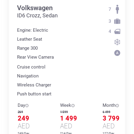
Volkswagen
7
ID6 Crozz, Sedan
3
Engine: Electric
4
Leather Seat
Range 300
Rear View Camera
Cruise control
Navigation
Wireless Charger
Push button start
Day
Week
Month
269
1 599
6 499
249
1 499
3 799
AED
AED
AED
249/Day
214/Day
127/Day