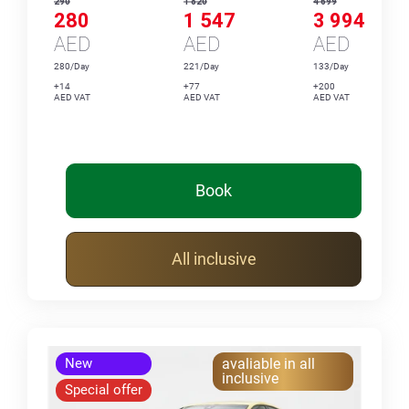
290
1 820
4 699
280
1 547
3 994
AED
AED
AED
280/Day
221/Day
133/Day
+14
+77
+200
AED VAT
AED VAT
AED VAT
Book
All inclusive
New
avaliable in all
inclusive
Special offer