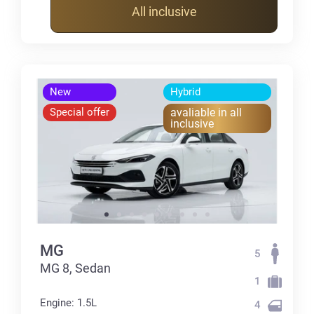
All inclusive
New
Hybrid
Special offer
avaliable in all
inclusive
MG
5
MG 8, Sedan
1
Engine: 1.5L
4