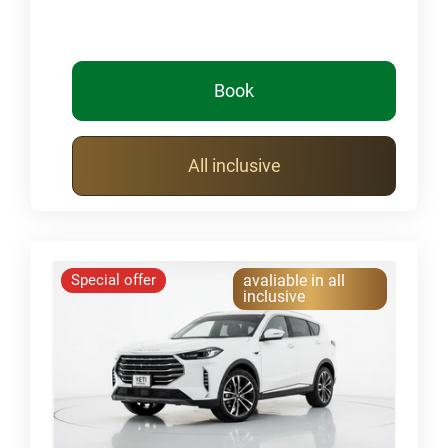
Book
All inclusive
Special offer
avaliable in all
inclusive