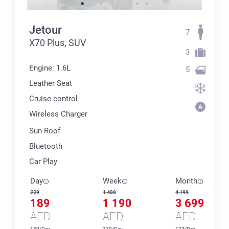
Jetour
7
X70 Plus, SUV
3
Engine: 1.6L
5
Leather Seat
Cruise control
Wireless Charger
Sun Roof
Bluetooth
Car Play
Day
Week
Month
229
1 400
4 199
189
1 190
3 699
AED
AED
AED
189/Day
170/Day
123/Day