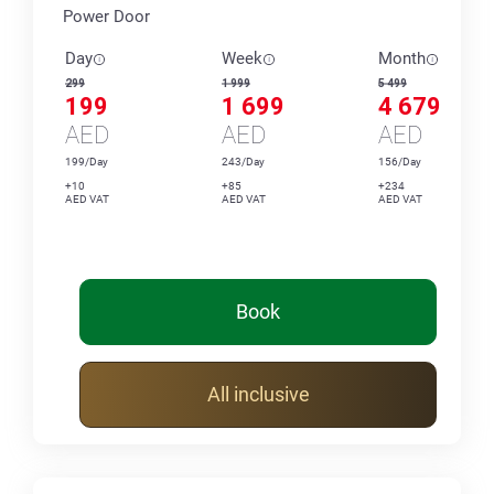
Power Door
Day
Week
Month
299
1 999
5 499
199
1 699
4 679
AED
AED
AED
199/Day
243/Day
156/Day
+10
+85
+234
AED VAT
AED VAT
AED VAT
Book
All inclusive