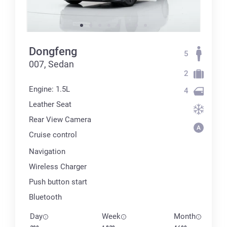
Dongfeng
5
007, Sedan
2
Engine: 1.5L
4
Leather Seat
Rear View Camera
Cruise control
Navigation
Wireless Charger
Push button start
Bluetooth
Day
Week
Month