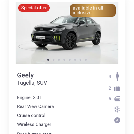
Special offer
avaliable in all
inclusive
Geely
4
Tugella, SUV
2
Engine: 2.0T
5
Rear View Camera
Cruise control
Wireless Charger