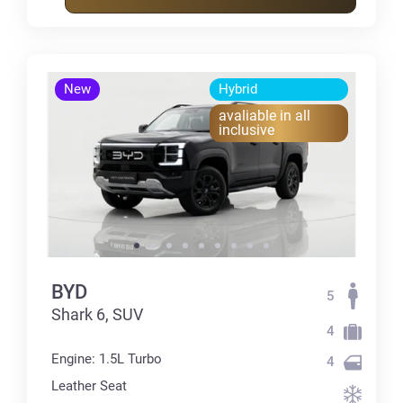
New
Hybrid
avaliable in all
inclusive
BYD
5
Shark 6, SUV
4
Engine: 1.5L Turbo
4
Leather Seat