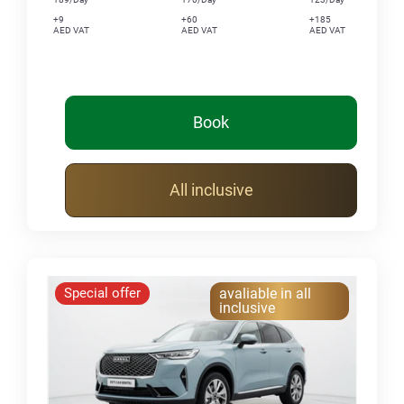
+9
+60
+185
AED VAT
AED VAT
AED VAT
Book
All inclusive
Special offer
avaliable in all
inclusive