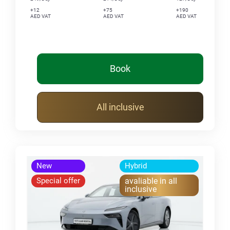
+12
+75
+190
AED VAT
AED VAT
AED VAT
Book
All inclusive
New
Hybrid
Special offer
avaliable in all
inclusive