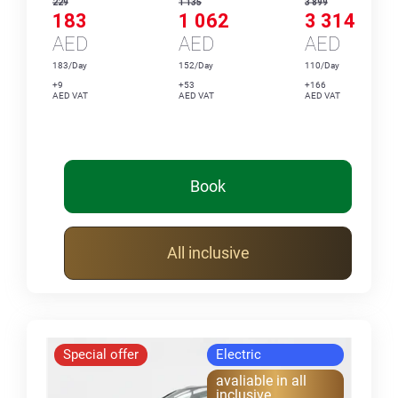
229
1 135
3 899
183
1 062
3 314
AED
AED
AED
183/Day
152/Day
110/Day
+9
+53
+166
AED VAT
AED VAT
AED VAT
Book
All inclusive
Special offer
Electric
avaliable in all
inclusive