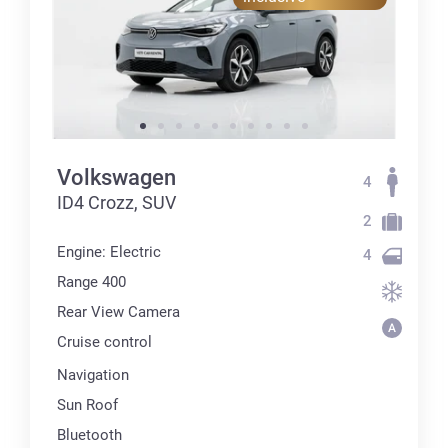
Volkswagen
4
ID4 Crozz, SUV
2
Engine: Electric
4
Range 400
Rear View Camera
Cruise control
Navigation
Sun Roof
Bluetooth