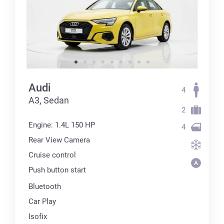
Audi
4
А3, Sedan
2
Engine: 1.4L 150 HP
4
Rear View Camera
Cruise control
Push button start
Bluetooth
Car Play
Isofix