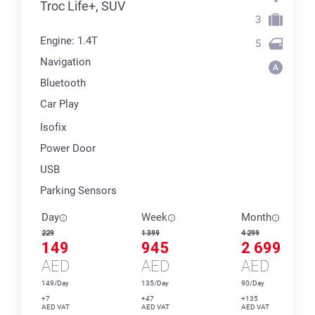
Troc Life+, SUV
3
Engine: 1.4T
5
Navigation
Bluetooth
Car Play
Isofix
Power Door
USB
Parking Sensors
Day
Week
Month
229
1 399
4 299
149
945
2 699
AED
AED
AED
149/Day
135/Day
90/Day
+7
+47
+135
AED VAT
AED VAT
AED VAT