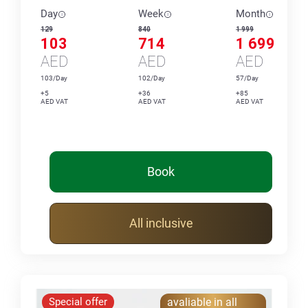
Day
Week
Month
129
840
1 999
103
714
1 699
AED
AED
AED
103/Day
102/Day
57/Day
+5
+36
+85
AED VAT
AED VAT
AED VAT
Book
All inclusive
Special offer
avaliable in all