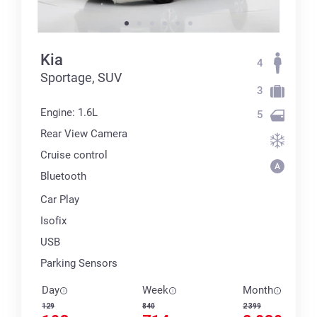
Kia
4
Sportage, SUV
3
Engine: 1.6L
5
Rear View Camera
Cruise control
Bluetooth
Car Play
Isofix
USB
Parking Sensors
Day
Week
Month
129
840
2 399