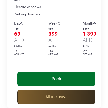
Electric windows
Parking Sensors
Day
Week
Month
110
630
1 599
69
399
1 399
AED
AED
AED
69/Day
57/Day
47/Day
+3
+20
+70
AED VAT
AED VAT
AED VAT
Book
All inclusive