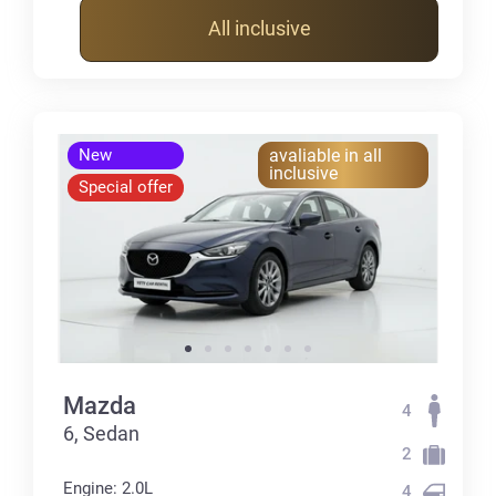
All inclusive
New
avaliable in all
inclusive
Special offer
Mazda
4
6, Sedan
2
Engine: 2.0L
4