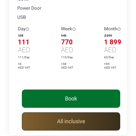
Power Door
USB
Day
Week
Month
138
945
2 399
111
770
1 899
AED
AED
AED
111/Day
110/Day
63/Day
+6
+38
+95
AED VAT
AED VAT
AED VAT
Book
All inclusive