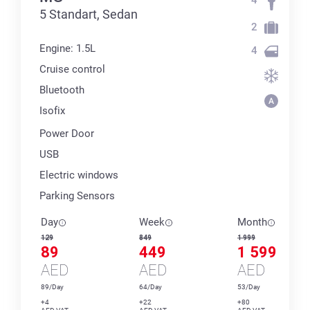
5 Standart, Sedan
2
Engine: 1.5L
4
Cruise control
Bluetooth
Isofix
Power Door
USB
Electric windows
Parking Sensors
Day
Week
Month
129
849
1 999
89
449
1 599
AED
AED
AED
89/Day
64/Day
53/Day
+4
+22
+80