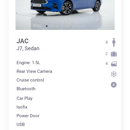
JAC
4
J7, Sedan
2
Engine: 1.5L
4
Rear View Camera
Cruise control
Bluetooth
Car Play
Isofix
Power Door
USB