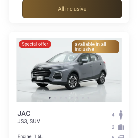
All inclusive
Special offer
avaliable in all
inclusive
JAC
4
JS3, SUV
2
Engine: 1.6L
5