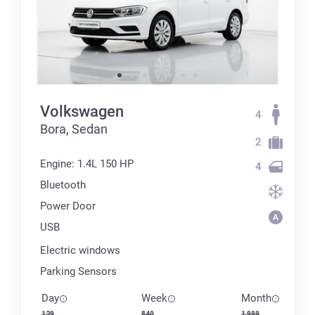
Volkswagen
4
Bora, Sedan
2
Engine: 1.4L 150 HP
4
Bluetooth
Power Door
USB
Electric windows
Parking Sensors
Day
Week
Month
129
840
1 999