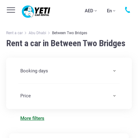
AED
En
Rent a car
Abu Dhabi
Between Two Bridges
Rent a car in Between Two Bridges
Booking days
Price
More filters