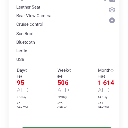
Leather Seat
Rear View Camera
Cruise control
Sun Roof
Bluetooth
Isofix
USB
Day
Week
Month
119
595
1 899
95
506
1 614
AED
AED
AED
95/Day
72/Day
54/Day
+5
+25
+81
AED VAT
AED VAT
AED VAT