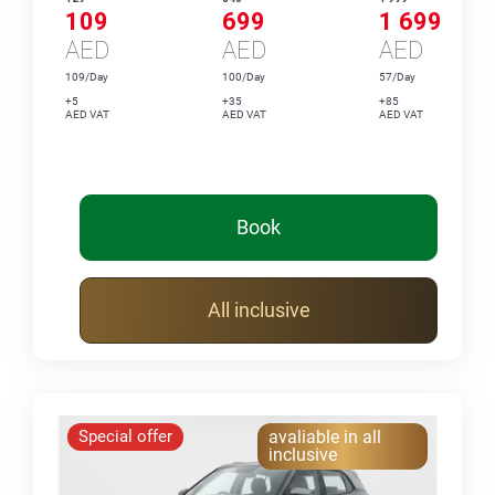
109
699
1 699
AED
AED
AED
109/Day
100/Day
57/Day
+5
+35
+85
AED VAT
AED VAT
AED VAT
Book
All inclusive
Special offer
avaliable in all
inclusive