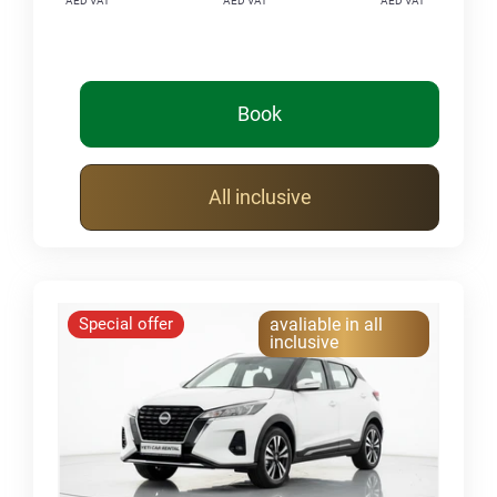
AED VAT
AED VAT
AED VAT
Book
All inclusive
Special offer
avaliable in all
inclusive