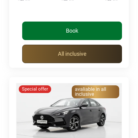
Book
All inclusive
Special offer
avaliable in all
inclusive