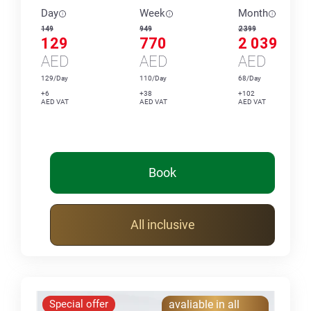
Day
Week
Month
149
949
2 399
129
770
2 039
AED
AED
AED
129/Day
110/Day
68/Day
+6
+38
+102
AED VAT
AED VAT
AED VAT
Book
All inclusive
Special offer
avaliable in all