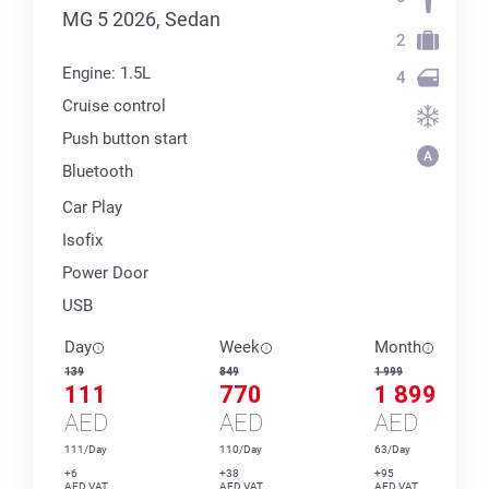
MG 5 2026, Sedan
2
Engine: 1.5L
4
Cruise control
Push button start
Bluetooth
Car Play
Isofix
Power Door
USB
Day
Week
Month
139
849
1 999
111
770
1 899
AED
AED
AED
111/Day
110/Day
63/Day
+6
+38
+95
AED VAT
AED VAT
AED VAT