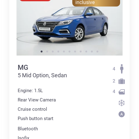
inclusive
MG
4
5 Mid Option, Sedan
2
Engine: 1.5L
4
Rear View Camera
Cruise control
Push button start
Bluetooth
Isofix