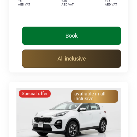
+5
+36
+85
AED VAT
AED VAT
AED VAT
Book
All inclusive
Special offer
avaliable in all
inclusive