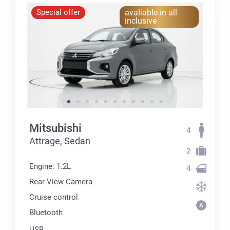
Special offer
avaliable in all
inclusive
Mitsubishi
4
Attrage, Sedan
2
Engine: 1.2L
4
Rear View Camera
Cruise control
Bluetooth
USB