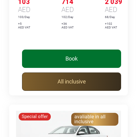
103
714
2 039
AED
AED
AED
103/Day
102/Day
68/Day
+5
+36
+102
AED VAT
AED VAT
AED VAT
Book
All inclusive
Special offer
avaliable in all
inclusive