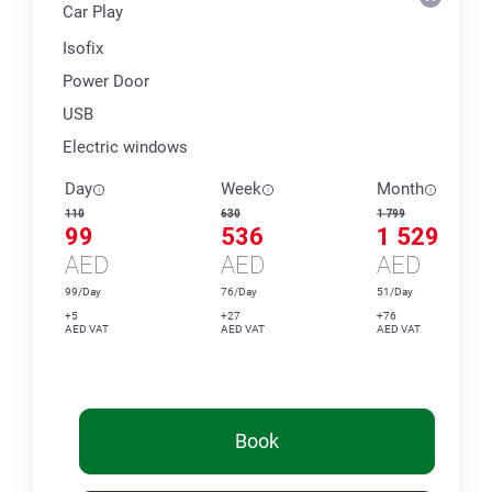
Car Play
Isofix
Power Door
USB
Electric windows
Day
Week
Month
110
630
1 799
99
536
1 529
AED
AED
AED
99/Day
76/Day
51/Day
+5
+27
+76
AED VAT
AED VAT
AED VAT
Book