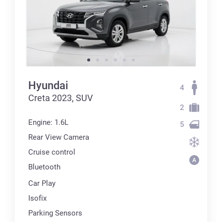
Hyundai
4
Creta 2023, SUV
2
Engine: 1.6L
5
Rear View Camera
Cruise control
Bluetooth
Car Play
Isofix
Parking Sensors