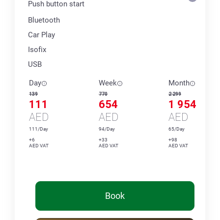
Push button start
Bluetooth
Car Play
Isofix
USB
Day
Week
Month
139
770
2 299
111
654
1 954
AED
AED
AED
111/Day
94/Day
65/Day
+6
+33
+98
AED VAT
AED VAT
AED VAT
Book