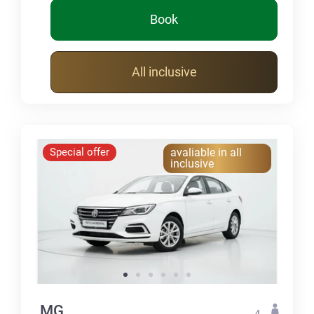
Book
All inclusive
Special offer
avaliable in all
inclusive
MG
4