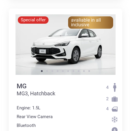
Special offer
avaliable in all
inclusive
MG
4
MG3, Hatchback
2
Engine: 1.5L
4
Rear View Camera
Bluetooth