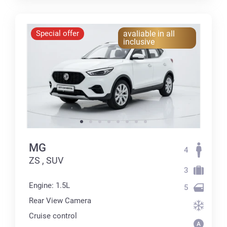
Special offer
avaliable in all
inclusive
MG
4
ZS , SUV
3
Engine: 1.5L
5
Rear View Camera
Cruise control