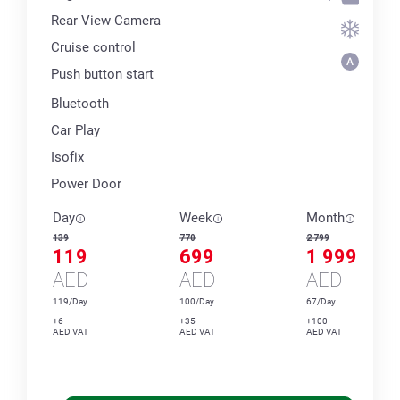
Rear View Camera
Cruise control
Push button start
Bluetooth
Car Play
Isofix
Power Door
Day
Week
Month
139
770
2 799
119
699
1 999
AED
AED
AED
119/Day
100/Day
67/Day
+6
+35
+100
AED VAT
AED VAT
AED VAT