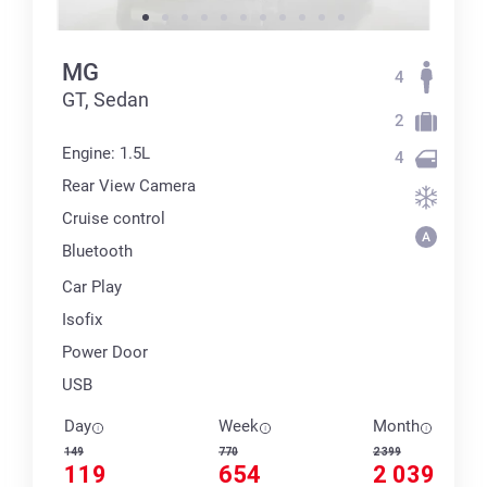
MG
4
GT, Sedan
2
Engine: 1.5L
4
Rear View Camera
Cruise control
Bluetooth
Car Play
Isofix
Power Door
USB
Day
Week
Month
149
770
2 399
119
654
2 039