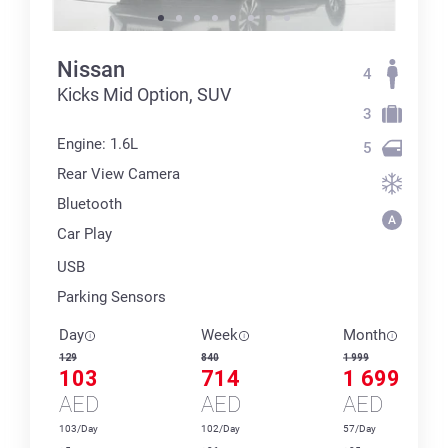
Nissan
4
Kicks Mid Option, SUV
3
Engine: 1.6L
5
Rear View Camera
Bluetooth
Car Play
USB
Parking Sensors
Day
Week
Month
129
840
1 999
103
714
1 699
AED
AED
AED
103/Day
102/Day
57/Day