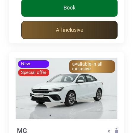
Book
All inclusive
New
avaliable in all
inclusive
Special offer
MG
5