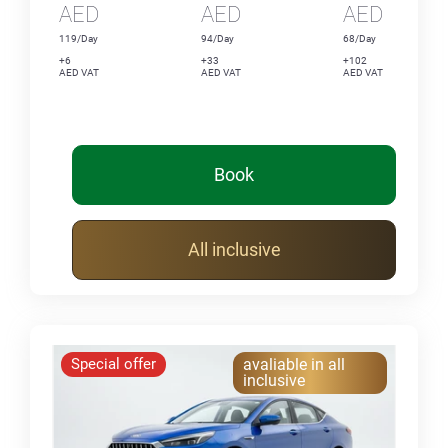
AED
AED
AED
119/Day
94/Day
68/Day
+6
+33
+102
AED VAT
AED VAT
AED VAT
Book
All inclusive
Special offer
avaliable in all
inclusive