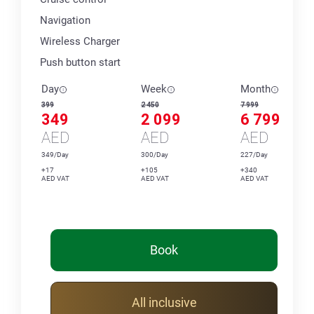
Navigation
Wireless Charger
Push button start
Day
Week
Month
399
2 450
7 999
349
2 099
6 799
AED
AED
AED
349/Day
300/Day
227/Day
+17
+105
+340
AED VAT
AED VAT
AED VAT
Book
All inclusive