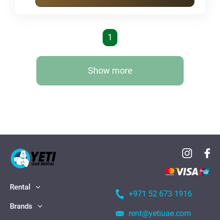
1
Show more
Rental
+971 52 673 1916
Brands
rent@yetiuae.com