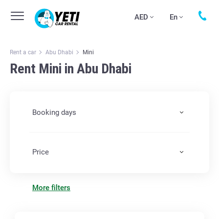
AED
En
Rent a car
Abu Dhabi
Mini
Rent Mini in Abu Dhabi
Booking days
Price
More filters