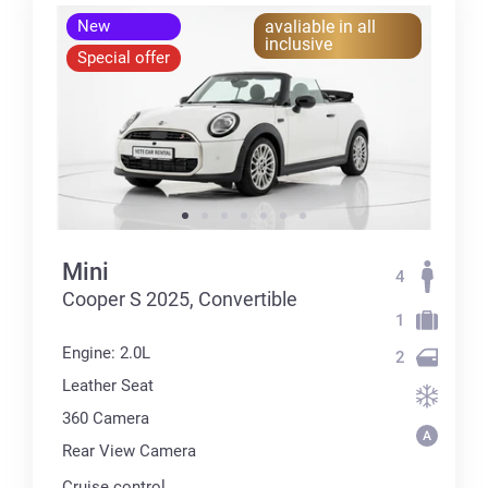
New
avaliable in all
inclusive
Special offer
Mini
4
Cooper S 2025, Convertible
1
Engine: 2.0L
2
Leather Seat
360 Сamera
Rear View Camera
Cruise control