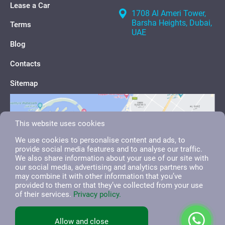
Lease a Car
1708 Al Ameri Tower,
Barsha Heights, Dubai,
Terms
UAE
Blog
Contacts
Sitemap
This website uses cookies
We use cookies to personalise content and ads, to
provide social media features and to analyse our traffic.
We also share information about your use of our site with
our social media, advertising and analytics partners who
may combine it with other information that you’ve
provided to them or that they’ve collected from your use
of their services.
Privacy policy.
English
العربية
Русский
Allow and close