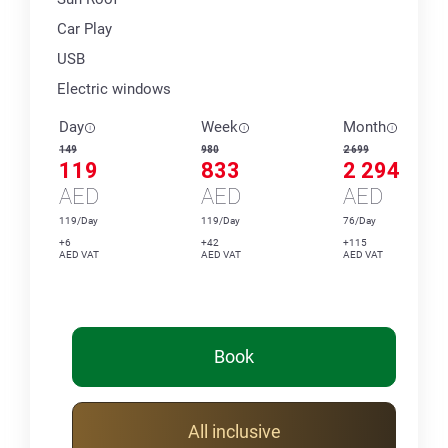
Car Play
USB
Electric windows
Day
Week
Month
149
980
2 699
119
833
2 294
AED
AED
AED
119/Day
119/Day
76/Day
+6
+42
+115
AED VAT
AED VAT
AED VAT
Book
All inclusive