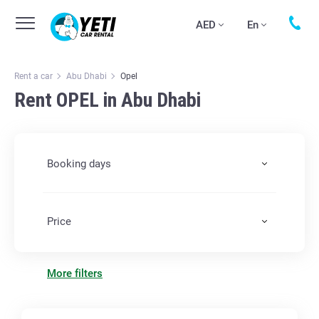
AED
En
Rent a car
Abu Dhabi
Opel
Rent OPEL in Abu Dhabi
Booking days
Price
More filters