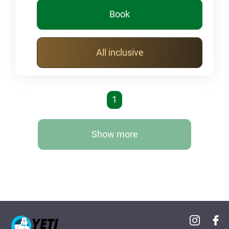
Book
All inclusive
1
Show more