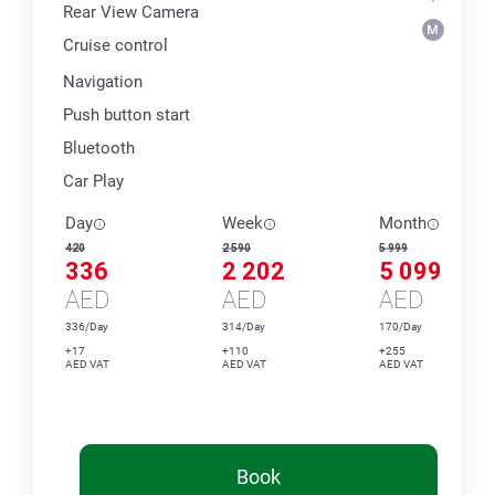
Rear View Camera
Cruise control
Navigation
Push button start
Bluetooth
Car Play
Day
Week
Month
420
2 590
5 999
336
2 202
5 099
AED
AED
AED
336/Day
314/Day
170/Day
+17
+110
+255
AED VAT
AED VAT
AED VAT
Book