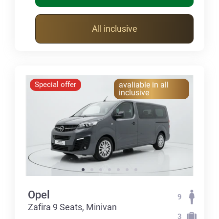
All inclusive
Special offer
avaliable in all
inclusive
Opel
9
Zafira 9 Seats, Minivan
3