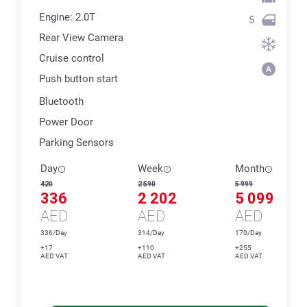
Engine: 2.0T
5
Rear View Camera
Cruise control
Push button start
Bluetooth
Power Door
Parking Sensors
Day
Week
Month
420
2 590
5 999
336
2 202
5 099
AED
AED
AED
336/Day
314/Day
170/Day
+17
+110
+255
AED VAT
AED VAT
AED VAT