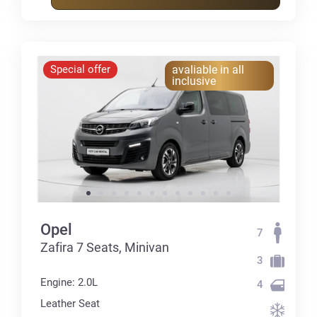
Special offer
avaliable in all
inclusive
Opel
7
Zafira 7 Seats, Minivan
3
Engine: 2.0L
4
Leather Seat