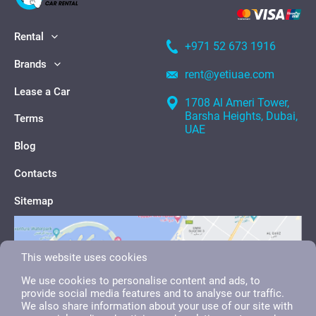
Rental
+971 52 673 1916
Brands
rent@yetiuae.com
Lease a Car
1708 Al Ameri Tower,
Barsha Heights, Dubai,
Terms
UAE
Blog
Contacts
Sitemap
This website uses cookies
We use cookies to personalise content and ads, to
provide social media features and to analyse our traffic.
We also share information about your use of our site with