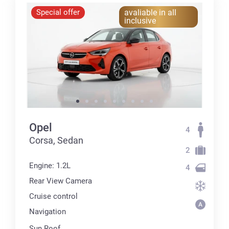
Special offer
avaliable in all
inclusive
Opel
4
Corsa, Sedan
2
Engine: 1.2L
4
Rear View Camera
Cruise control
Navigation
Sun Roof