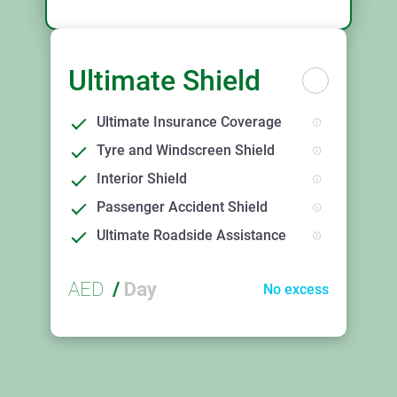
Ultimate Shield
Ultimate Insurance Coverage
Tyre and Windscreen Shield
Interior Shield
Passenger Accident Shield
Ultimate Roadside Assistance
AED
/
Day
No excess