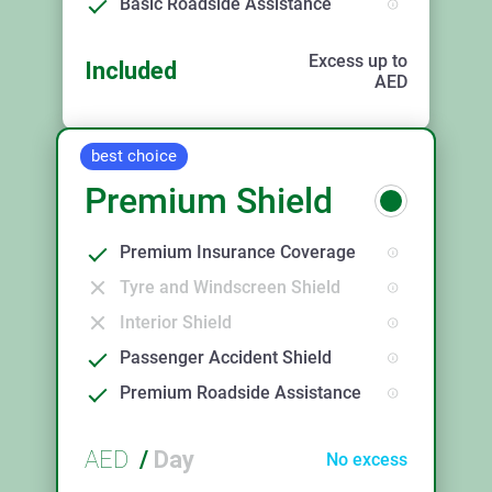
Basic Roadside Assistance
Excess up to
Included
AED
best choice
Premium Shield
Premium Insurance Coverage
Tyre and Windscreen Shield
Interior Shield
Passenger Accident Shield
Premium Roadside Assistance
AED
/
Day
No excess