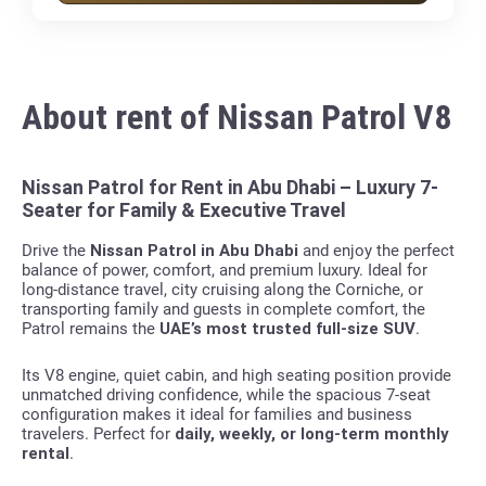
About rent of Nissan Patrol V8
Nissan Patrol for Rent in Abu Dhabi – Luxury 7-
Seater for Family & Executive Travel
Drive the
Nissan Patrol in Abu Dhabi
and enjoy the perfect
balance of power, comfort, and premium luxury. Ideal for
long-distance travel, city cruising along the Corniche, or
transporting family and guests in complete comfort, the
Patrol remains the
UAE’s most trusted full-size SUV
.
Its V8 engine, quiet cabin, and high seating position provide
unmatched driving confidence, while the spacious 7-seat
configuration makes it ideal for families and business
travelers. Perfect for
daily, weekly, or long-term monthly
rental
.