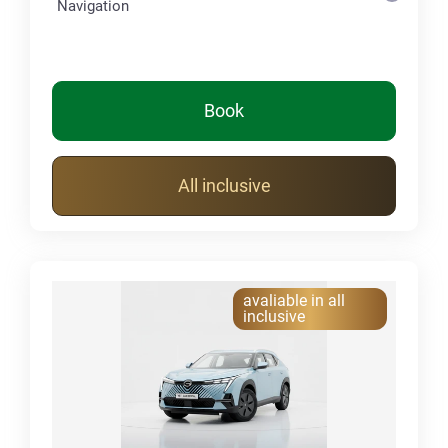
Navigation
Book
All inclusive
avaliable in all
inclusive