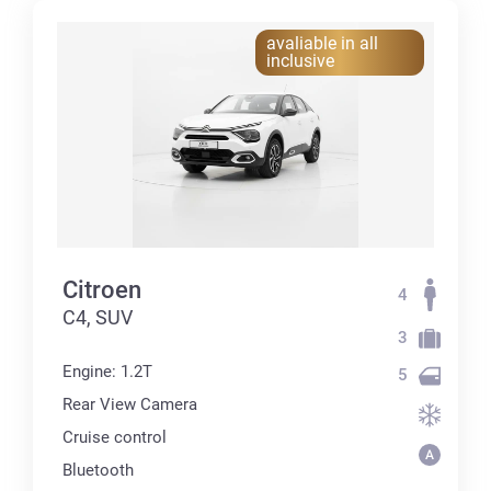
avaliable in all
inclusive
Citroen
4
C4, SUV
3
Engine: 1.2T
5
Rear View Camera
Cruise control
Bluetooth