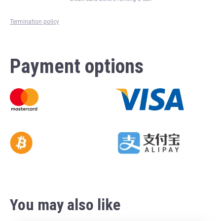
Termination policy
Payment options
You may also like