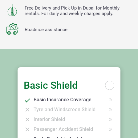
Free Delivery and Pick Up in Dubai for Monthly
rentals. For daily and weekly charges apply.
Roadside assistance
Basic Shield
Basic Insurance Coverage
Tyre and Windscreen Shield
Interior Shield
Passenger Accident Shield