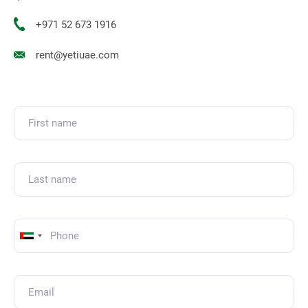
+971 52 673 1916
rent@yetiuae.com