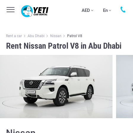
AED
En
Rent a car
Abu Dhabi
Nissan
Patrol V8
Rent Nissan Patrol V8 in Abu Dhabi
Nissan