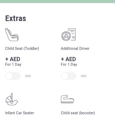
Extras
Child Seat (Toddler)
Additional Driver
+
AED
+
AED
For 1 Day
For 1 Day
Add
Add
Infant Car Seater
Child seat (booster)