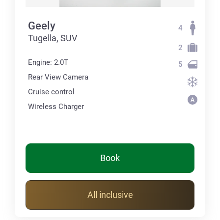
Geely
4
Tugella, SUV
2
Engine: 2.0T
5
Rear View Camera
Cruise control
Wireless Charger
Book
All inclusive