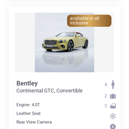
avaliable in all
inclusive
Bentley
4
Continental GTC, Convertible
2
Engine: 4.0T
2
Leather Seat
Rear View Camera