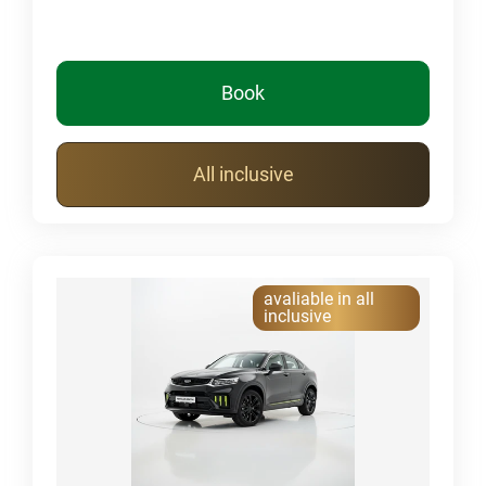
Book
All inclusive
avaliable in all
inclusive