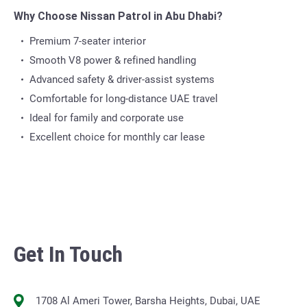
Why Choose Nissan Patrol in Abu Dhabi?
Premium 7-seater interior
Smooth V8 power & refined handling
Advanced safety & driver-assist systems
Comfortable for long-distance UAE travel
Ideal for family and corporate use
Excellent choice for monthly car lease
Get In Touch
1708 Al Ameri Tower, Barsha Heights, Dubai, UAE