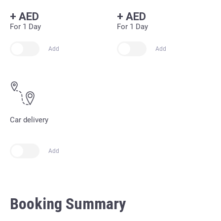
+
AED
+
AED
For 1 Day
For 1 Day
Add
Add
Car delivery
Add
Booking Summary