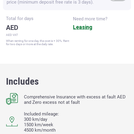
price (minimum deposit free rate is 3 days).
Total for
days
Need more time?
AED
Leasing
AED VAT
When renting for one day, the cost is + 30%. Rent
for two days or more at the daily rate.
Includes
Comprehensive Insurance with excess at fault
AED
and Zero excess not at fault
Included mileage:
300 km/day
1500 km/week
4500 km/month