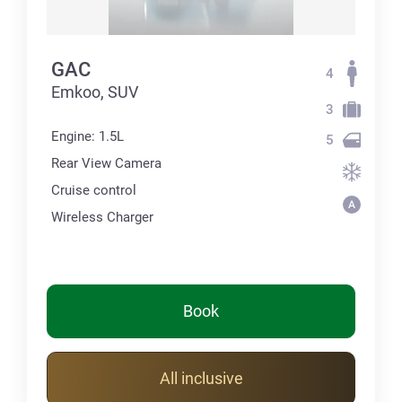
GAC
4
Emkoo, SUV
3
Engine: 1.5L
5
Rear View Camera
Cruise control
Wireless Charger
Book
All inclusive