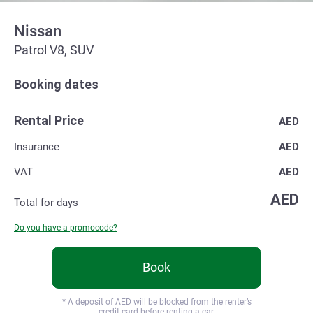
Nissan
Patrol V8, SUV
Booking dates
Rental Price
AED
Insurance
AED
VAT
AED
AED
Total for
days
Do you have a promocode?
Book
* A deposit of
AED will be blocked from the renter’s
credit card before renting a car.