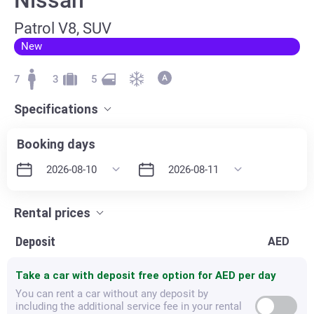
Patrol V8, SUV
New
7
3
5
Specifications
Booking days
Rental prices
Deposit
AED
Take a car with deposit free option for
AED per day
You can rent a car without any deposit by
including the additional service fee in your rental