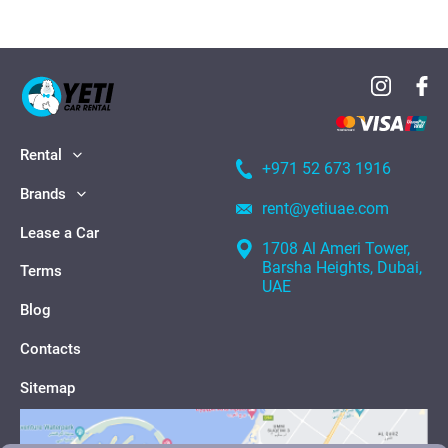
Rental
+971 52 673 1916
Brands
rent@yetiuae.com
Lease a Car
1708 Al Ameri Tower,
Barsha Heights, Dubai,
Terms
UAE
Blog
Contacts
Sitemap