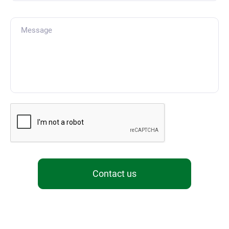
Contact us