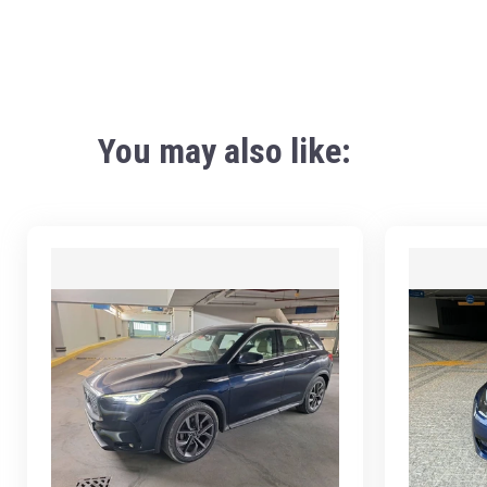
You may also like: