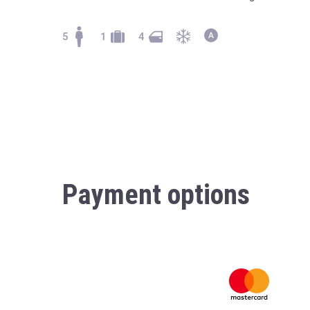
5
1
4
Payment options