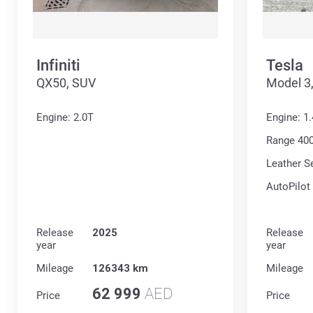
Infiniti
Tesla
QX50, SUV
Model 3
Engine: 2.0T
Engine: 1
Range 40
Leather S
AutoPilot
Release
2025
Release
year
year
Mileage
126343 km
Mileage
62 999
AED
Price
Price