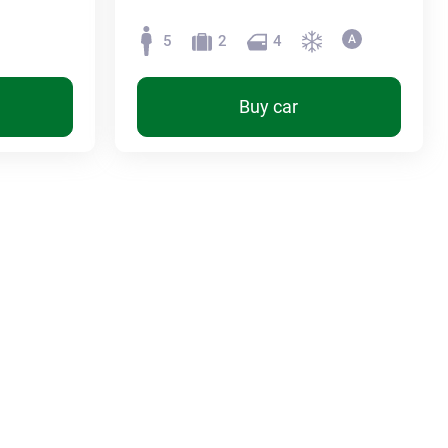
5
2
4
Buy car