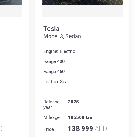
Tesla
Model 3, Sedan
Engine: Electric
Range 400
Range 450
Leather Seat
Release
2025
year
Mileage
105500 km
D
138 999
AED
Price