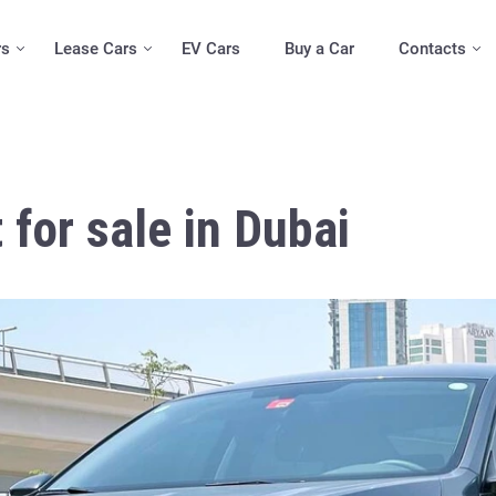
rs
Lease Cars
EV Cars
Buy a Car
Contacts
for sale in Dubai