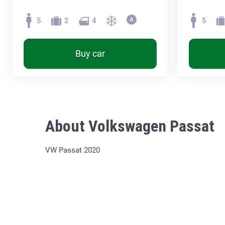
5
2
4
5
Buy car
About Volkswagen Passat
VW Passat 2020