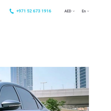
+971 52 673 1916
AED
En