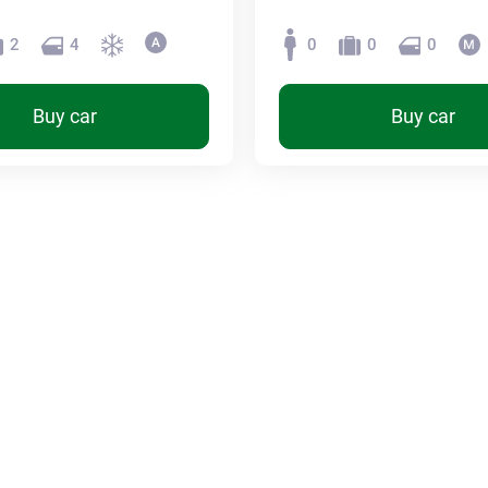
2
4
0
0
0
Buy car
Buy car