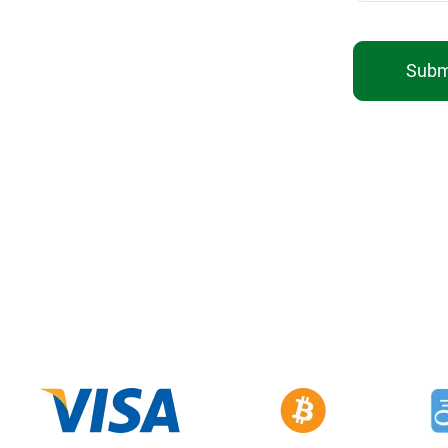
Submi