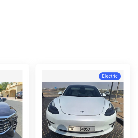
Electric