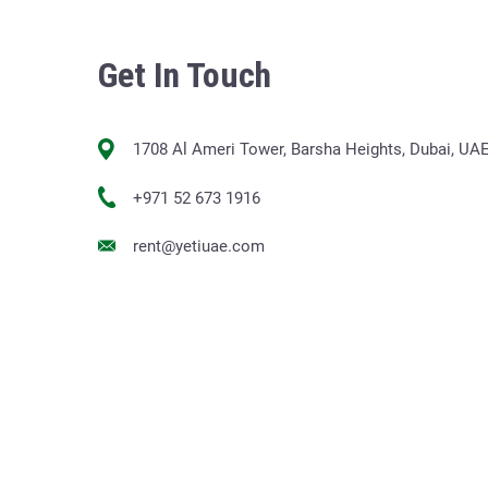
Get In Touch
1708 Al Ameri Tower, Barsha Heights, Dubai, UA
+971 52 673 1916
rent@yetiuae.com