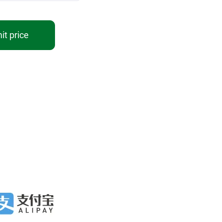
t price