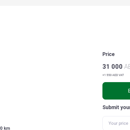
Price
31 000
A
+1 550 AED VAT
Submit your
0 km