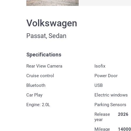
Volkswagen
Passat, Sedan
Specifications
Rear View Camera
Isofix
Cruise control
Power Door
Bluetooth
USB
Car Play
Electric windows
Engine: 2.0L
Parking Sensors
Release
2026
year
Mileage
14000