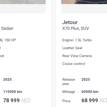
Jetour
, Sedan
X70 Plus, SUV
.4L 150 HP
Engine: 1.5L Turbo
0
Leather Seat
eat
Rear View Camera
Cruise control
2025
Release
2025
year
115000 km
Mileage
60000 km
78 999
AED
68 999
AE
Price