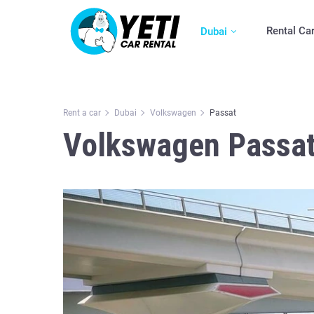
Rental Ca
Dubai
Rent a car
Dubai
Volkswagen
Passat
Volkswagen Passat 