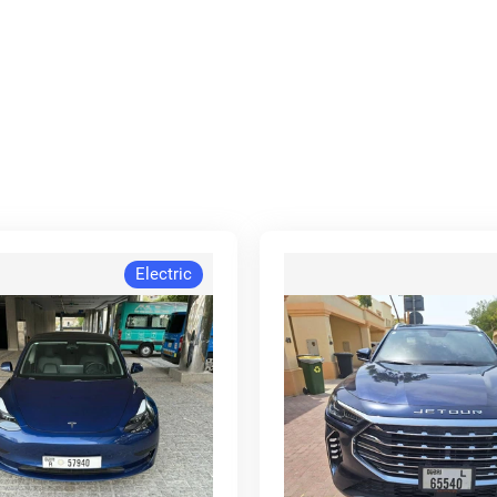
Electric