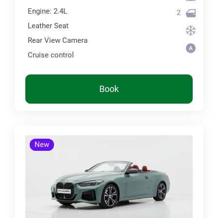
Engine: 2.4L
2
Leather Seat
Rear View Camera
Cruise control
Book
New