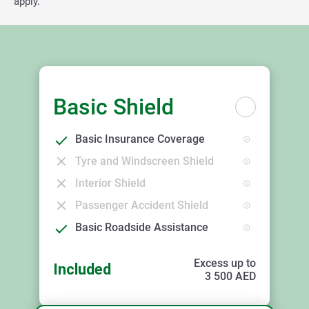
apply.
Basic Shield
Basic Insurance Coverage
Tyre and Windscreen Shield
Interior Shield
Passenger Accident Shield
Basic Roadside Assistance
Excess up to
Included
3 500
AED