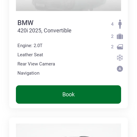
BMW
4
420i 2025, Convertible
2
Engine: 2.0T
2
Leather Seat
Rear View Camera
Navigation
Book