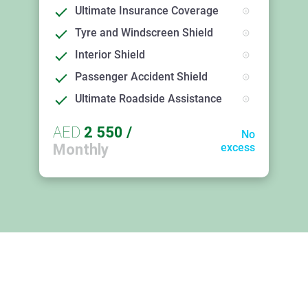
Ultimate Insurance Coverage
Tyre and Windscreen Shield
Interior Shield
Passenger Accident Shield
Ultimate Roadside Assistance
AED
2 550
/
No
Monthly
excess