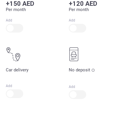
+150 AED
+120 AED
Per month
Per month
Add
Add
Car delivery
No deposit
Add
Add