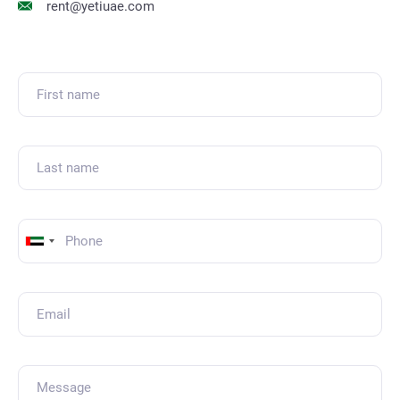
rent@yetiuae.com