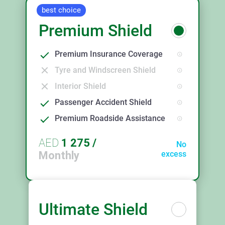
best choice
Premium Shield
Premium Insurance Coverage
Tyre and Windscreen Shield
Interior Shield
Passenger Accident Shield
Premium Roadside Assistance
AED
1 275
/
No
Monthly
excess
Ultimate Shield