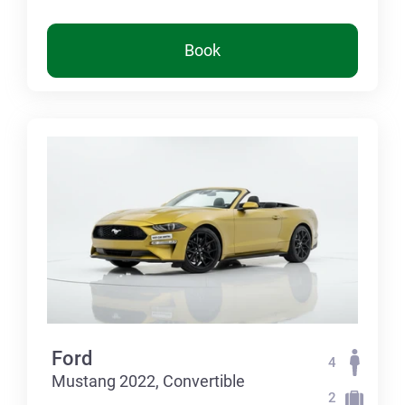
Book
Ford
4
Mustang 2022, Convertible
2