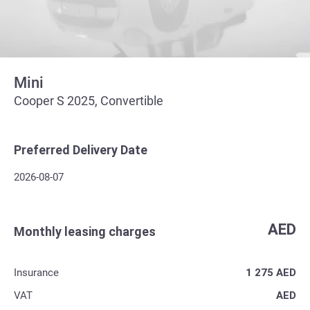
Mini
Cooper S 2025, Convertible
Preferred Delivery Date
2026-08-07
AED
Monthly leasing charges
Insurance
1 275
AED
VAT
AED