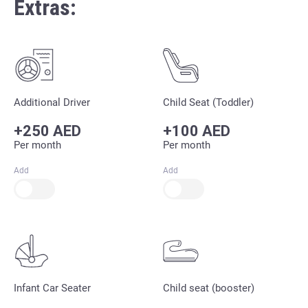
Extras:
Additional Driver
Child Seat (Toddler)
+250 AED
+100 AED
Per month
Per month
Add
Add
Infant Car Seater
Child seat (booster)