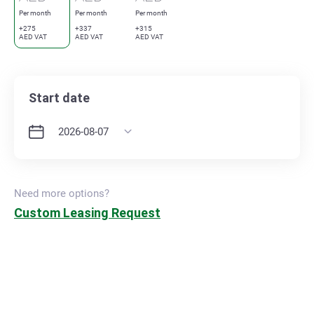
Per month
Per month
Per month
+275
+337
+315
AED VAT
AED VAT
AED VAT
Start date
Need more options?
Custom Leasing Request