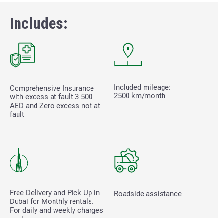
Includes:
Included mileage:
Comprehensive Insurance
2500 km/month
with excess at fault
3 500
AED and Zero excess not at
fault
Free Delivery and Pick Up in
Roadside assistance
Dubai for Monthly rentals.
For daily and weekly charges