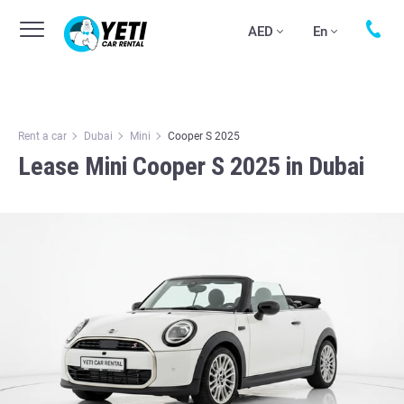
AED
En
Rent a car
Dubai
Mini
Cooper S 2025
Lease Mini Cooper S 2025 in Dubai