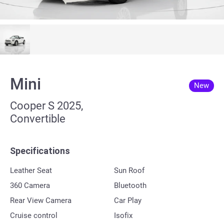
Mini
New
Cooper S 2025,
Convertible
Specifications
Leather Seat
Sun Roof
360 Сamera
Bluetooth
Rear View Camera
Car Play
Cruise control
Isofix