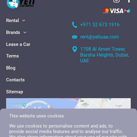
Rental
+971 52 673 1916
Brands
rent@yetiuae.com
Lease a Car
1708 Al Ameri Tower,
Barsha Heights, Dubai,
Terms
UAE
Blog
Contacts
Sitemap
This website uses cookies
We use cookies to personalise content and ads, to
provide social media features and to analyse our traffic.