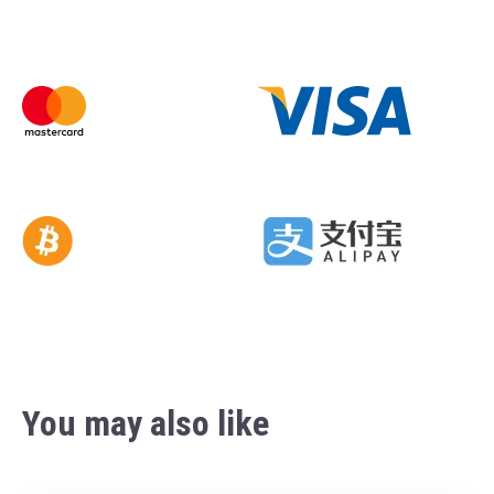
You may also like