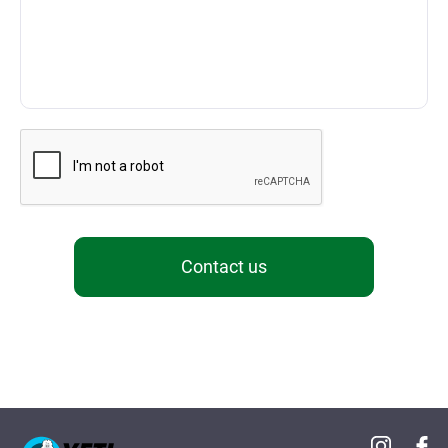
Contact us