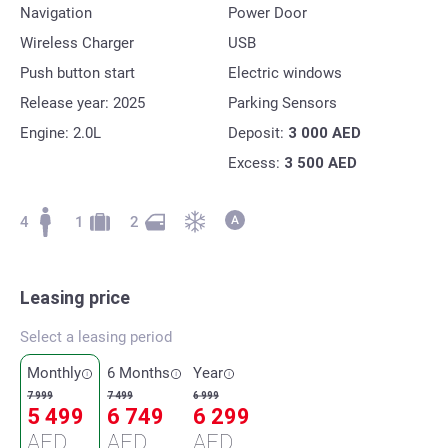
Navigation
Power Door
Wireless Charger
USB
Push button start
Electric windows
Release year: 2025
Parking Sensors
Engine: 2.0L
Deposit:
3 000
AED
Excess:
3 500
AED
4
1
2
Leasing price
Select a leasing period
Monthly
6 Months
Year
7 999
7 499
6 999
5 499
6 749
6 299
AED
AED
AED