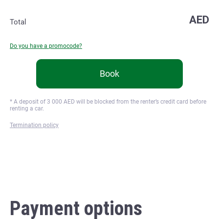
AED
Total
Do you have a promocode?
Book
* A deposit of
3 000
AED will be blocked from the renter’s credit card before
renting a car.
Termination policy
Payment options