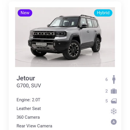
New
Hybrid
Jetour
6
G700, SUV
2
Engine: 2.0T
5
Leather Seat
360 Сamera
Rear View Camera