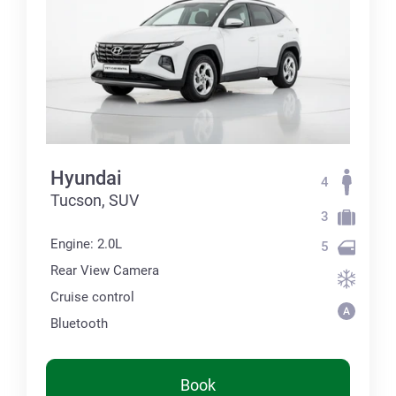
Hyundai
4
Tucson, SUV
3
Engine: 2.0L
5
Rear View Camera
Cruise control
Bluetooth
Book