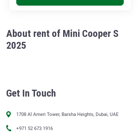
About rent of Mini Cooper S
2025
Get In Touch
1708 Al Ameri Tower, Barsha Heights, Dubai, UAE
+971 52 673 1916