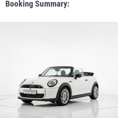
Booking Summary: