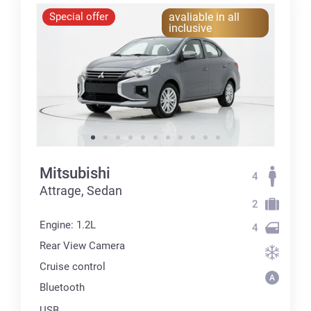
Special offer
avaliable in all
inclusive
Mitsubishi
4
Attrage, Sedan
2
Engine: 1.2L
4
Rear View Camera
Cruise control
Bluetooth
USB