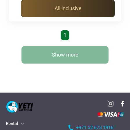
All inclusive
1
Show more
Rental
+971 52 673 1916