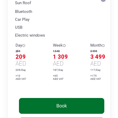
Sun Roof
Bluetooth
Car Play
USB
Electric windows
Day
Week
Month
259
1 540
3 999
209
1 309
3 499
AED
AED
AED
209/Day
187/Day
117/Day
+10
+65
+175
AED VAT
AED VAT
AED VAT
Book