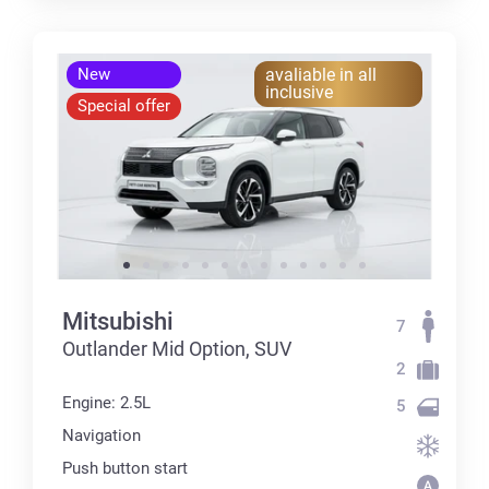
New
avaliable in all
inclusive
Special offer
Mitsubishi
7
Outlander Mid Option, SUV
2
Engine: 2.5L
5
Navigation
Push button start