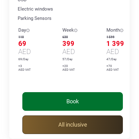
Electric windows
Parking Sensors
Day
Week
Month
110
630
1 599
69
399
1 399
AED
AED
AED
69/Day
57/Day
47/Day
+3
+20
+70
AED VAT
AED VAT
AED VAT
Book
All inclusive