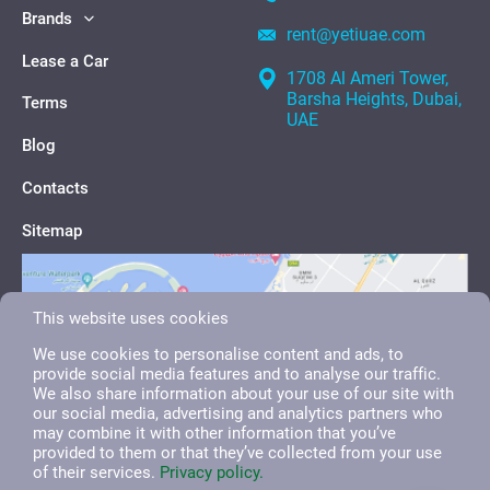
Brands
rent@yetiuae.com
Lease a Car
1708 Al Ameri Tower,
Barsha Heights, Dubai,
Terms
UAE
Blog
Contacts
Sitemap
This website uses cookies
We use cookies to personalise content and ads, to
provide social media features and to analyse our traffic.
We also share information about your use of our site with
our social media, advertising and analytics partners who
may combine it with other information that you’ve
provided to them or that they’ve collected from your use
of their services.
Privacy policy.