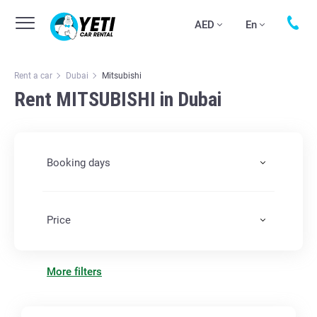
AED
En
Rent a car
Dubai
Mitsubishi
Rent MITSUBISHI in Dubai
Booking days
Price
More filters