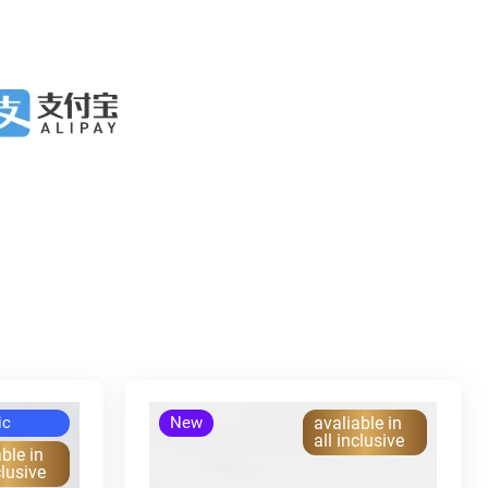
ic
New
avaliable in
all inclusive
ble in
clusive