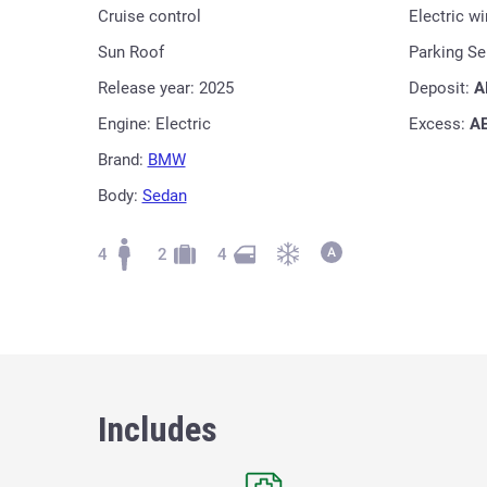
Cruise control
Electric w
Sun Roof
Parking S
Release year: 2025
Deposit:
A
Engine: Electric
Excess:
A
Brand:
BMW
Body:
Sedan
4
2
4
Includes