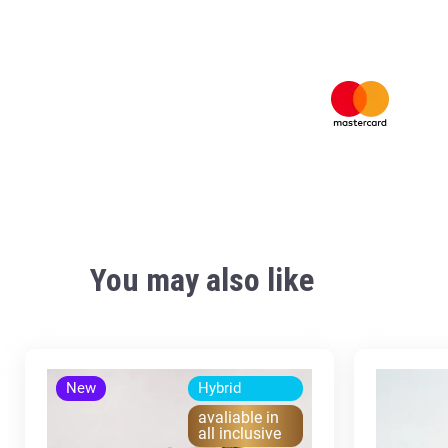
You may also like
New
Hybrid
avaliable in
all inclusive