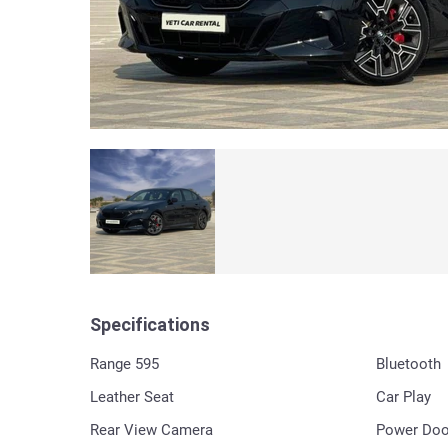
Specifications
Range 595
Bluetooth
Leather Seat
Car Play
Rear View Camera
Power Doo