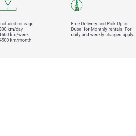
Included mileage:
Free Delivery and Pick Up in
300 km/day
Dubai for Monthly rentals. For
1500 km/week
daily and weekly charges apply.
4500 km/month