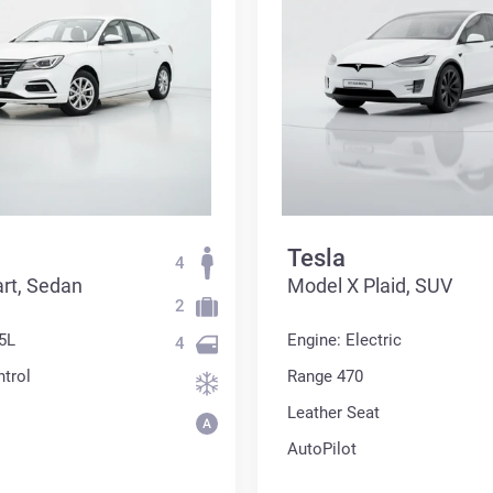
Tesla
4
rt, Sedan
Model X Plaid, SUV
2
5L
Engine: Electric
4
ntrol
Range 470
Leather Seat
AutoPilot