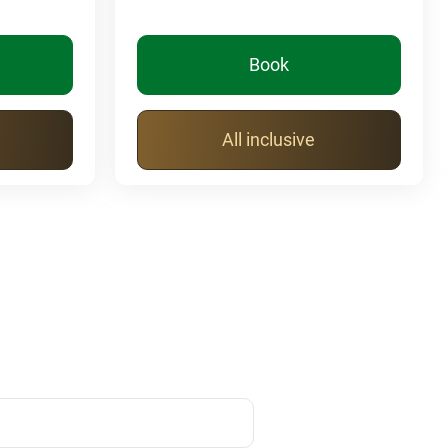
Book
All inclusive