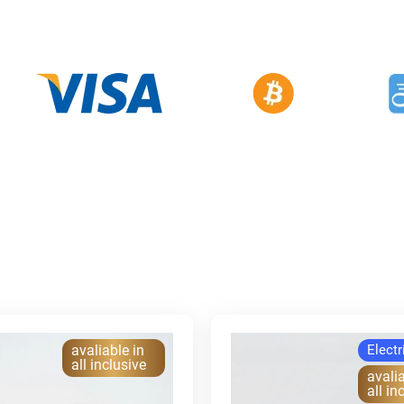
avaliable in
Electr
all inclusive
avalia
all in