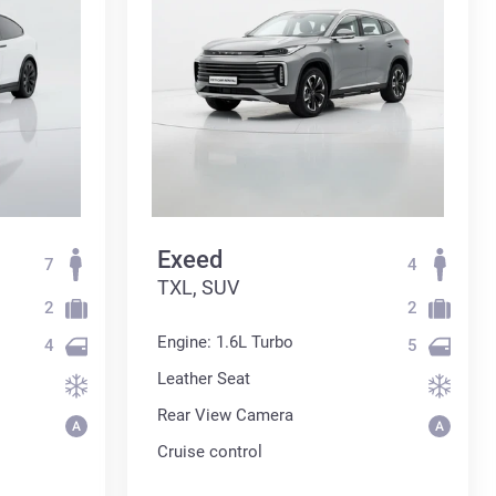
Exeed
7
4
TXL, SUV
2
2
Engine: 1.6L Turbo
4
5
Leather Seat
Rear View Camera
Cruise control