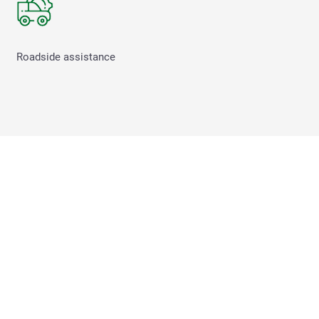
Roadside assistance