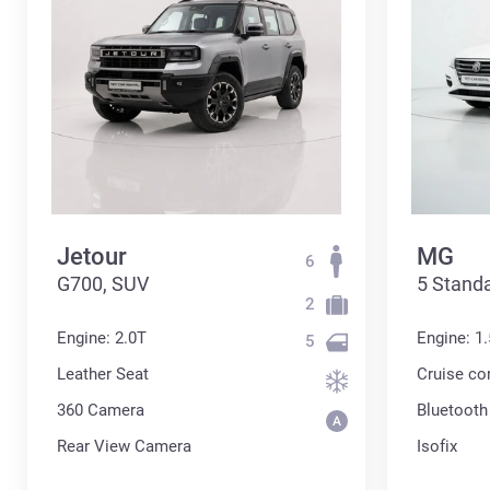
Jetour
MG
6
G700, SUV
5 Standa
2
Engine: 2.0T
Engine: 1.
5
Leather Seat
Cruise co
360 Сamera
Bluetooth
Rear View Camera
Isofix