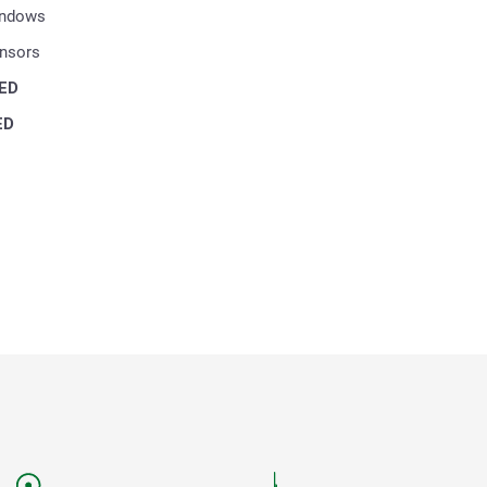
indows
ensors
ED
ED