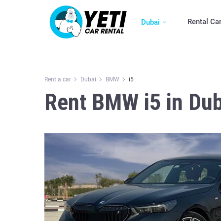
Rental Ca
Dubai
Rent a car
Dubai
BMW
i5
Rent BMW i5 in Dub