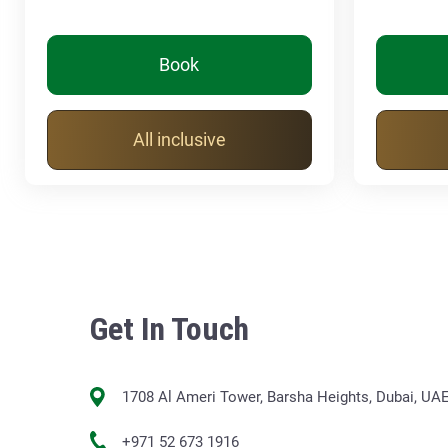
Book
All inclusive
Get In Touch
1708 Al Ameri Tower, Barsha Heights, Dubai, UA
+971 52 673 1916