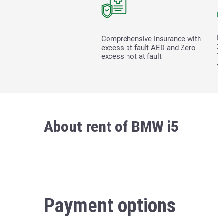
Comprehensive Insurance with
excess at fault
AED and Zero
excess not at fault
About rent of BMW i5
Payment options