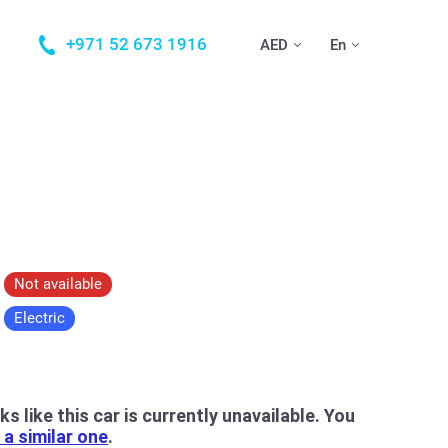
+971 52 673 1916
AED
En
Not available
Electric
oks like this car is currently unavailable. You
a similar one
.