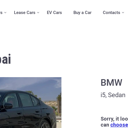
rs
Lease Cars
EV Cars
Buy a Car
Contacts
ai
BMW
i5, Sedan
Sorry, it lo
can
choose 