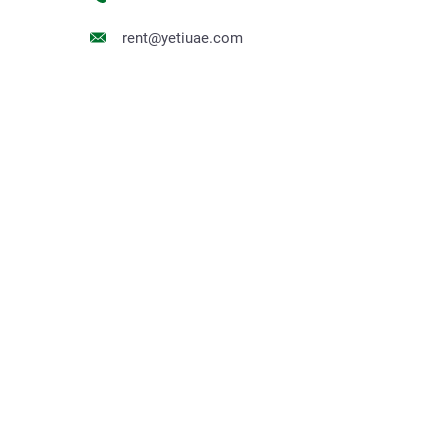
rent@yetiuae.com