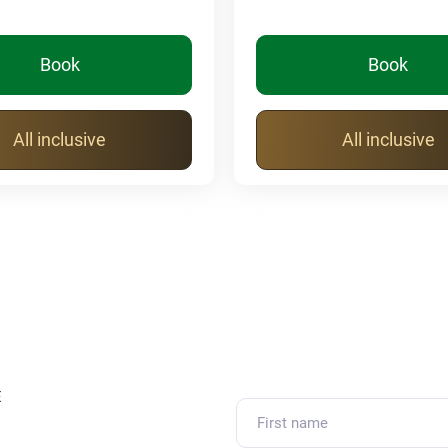
Book
Book
All inclusive
All inclusive
E