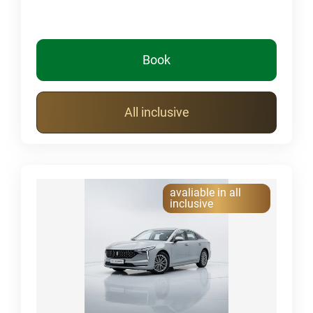
Book
All inclusive
avaliable in all
inclusive