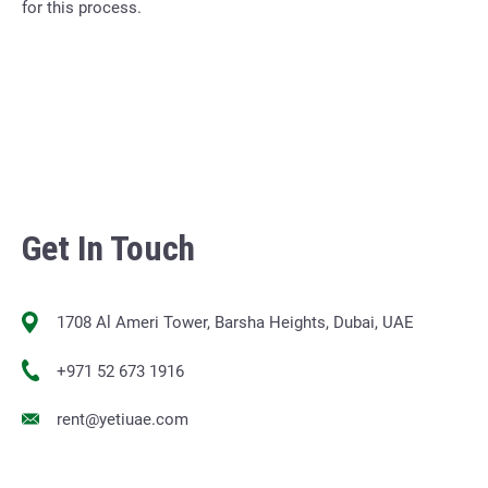
for this process.
Get In Touch
1708 Al Ameri Tower, Barsha Heights, Dubai, UAE
+971 52 673 1916
rent@yetiuae.com