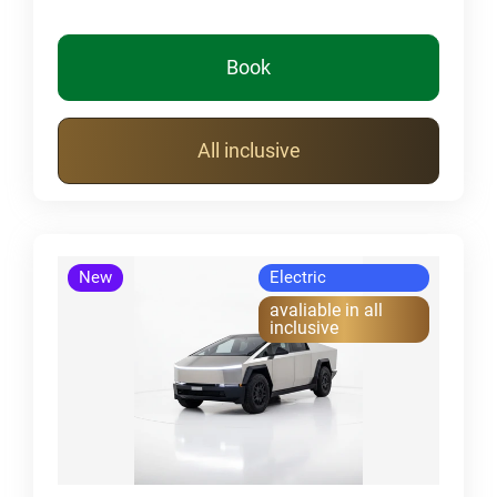
Book
All inclusive
New
Electric
avaliable in all
inclusive