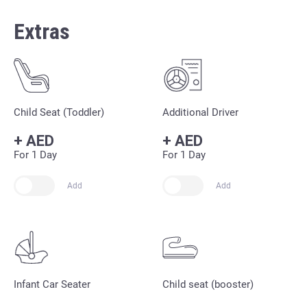
Extras
Child Seat (Toddler)
Additional Driver
+
AED
+
AED
For 1 Day
For 1 Day
Add
Add
Infant Car Seater
Child seat (booster)