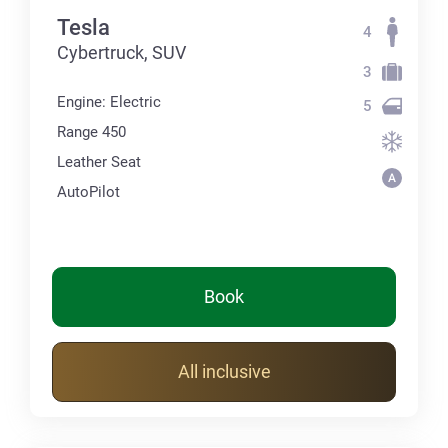
Tesla
4
Cybertruck, SUV
3
Engine: Electric
5
Range 450
Leather Seat
AutoPilot
Book
All inclusive