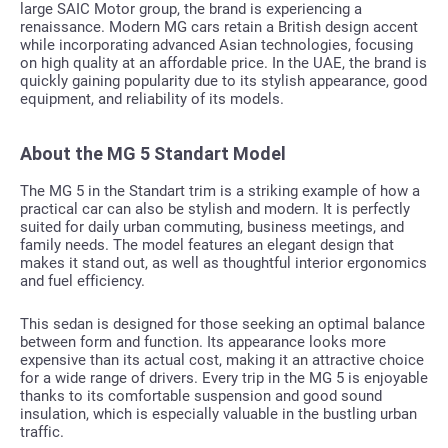
large SAIC Motor group, the brand is experiencing a
renaissance. Modern MG cars retain a British design accent
while incorporating advanced Asian technologies, focusing
on high quality at an affordable price. In the UAE, the brand is
quickly gaining popularity due to its stylish appearance, good
equipment, and reliability of its models.
About the MG 5 Standart Model
The MG 5 in the Standart trim is a striking example of how a
practical car can also be stylish and modern. It is perfectly
suited for daily urban commuting, business meetings, and
family needs. The model features an elegant design that
makes it stand out, as well as thoughtful interior ergonomics
and fuel efficiency.
This sedan is designed for those seeking an optimal balance
between form and function. Its appearance looks more
expensive than its actual cost, making it an attractive choice
for a wide range of drivers. Every trip in the MG 5 is enjoyable
thanks to its comfortable suspension and good sound
insulation, which is especially valuable in the bustling urban
traffic.