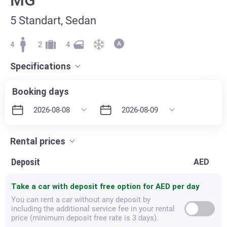
5 Standart, Sedan
4
2
4
Specifications
Booking days
Rental prices
Deposit
AED
Take a car with deposit free option for
AED per day
You can rent a car without any deposit by
including the additional service fee in your rental
price (minimum deposit free rate is 3 days).