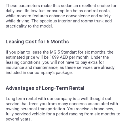
These parameters make this sedan an excellent choice for
daily use. Its low fuel consumption helps control costs,
while modern features enhance convenience and safety
while driving. The spacious interior and roomy trunk add
practicality to the model.
Leasing Cost for 6 Months
If you plan to lease the MG 5 Standart for six months, the
estimated price will be 1699 AED per month. Under the
leasing conditions, you will not have to pay extra for
insurance and maintenance, as these services are already
included in our company's package.
Advantages of Long-Term Rental
Long-term rental with our company is a well-thought-out
service that frees you from many concerns associated with
owning personal transportation. You receive a brand-new,
fully serviced vehicle for a period ranging from six months to
several years.