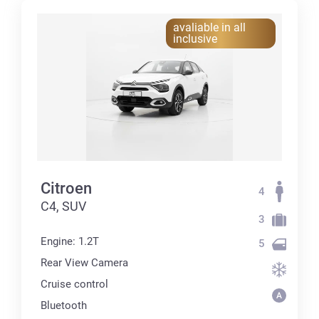
avaliable in all
inclusive
Citroen
4
C4, SUV
3
Engine: 1.2T
5
Rear View Camera
Cruise control
Bluetooth