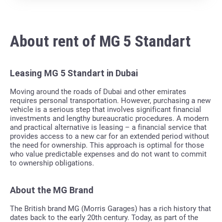
About rent of MG 5 Standart
Leasing MG 5 Standart in Dubai
Moving around the roads of Dubai and other emirates
requires personal transportation. However, purchasing a new
vehicle is a serious step that involves significant financial
investments and lengthy bureaucratic procedures. A modern
and practical alternative is leasing – a financial service that
provides access to a new car for an extended period without
the need for ownership. This approach is optimal for those
who value predictable expenses and do not want to commit
to ownership obligations.
About the MG Brand
The British brand MG (Morris Garages) has a rich history that
dates back to the early 20th century. Today, as part of the