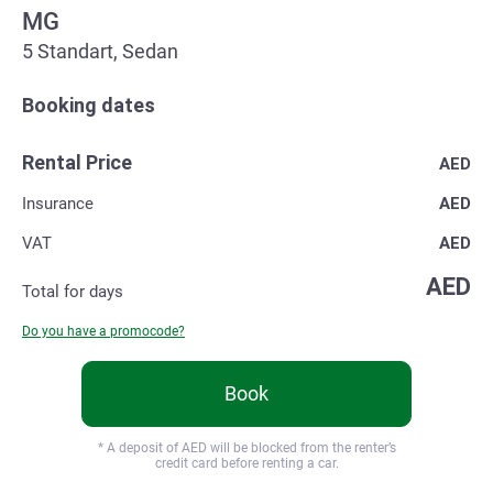
MG
5 Standart, Sedan
Booking dates
Rental Price
AED
Insurance
AED
VAT
AED
AED
Total for
days
Do you have a promocode?
Book
* A deposit of
AED will be blocked from the renter’s
credit card before renting a car.