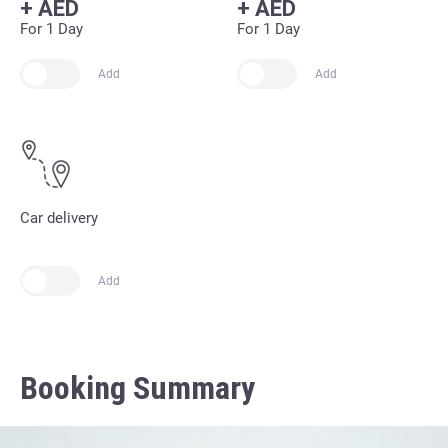
+
AED
+
AED
For 1 Day
For 1 Day
Add
Add
Car delivery
Add
Booking Summary