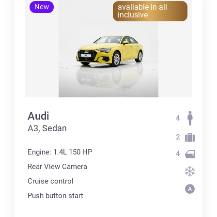
New
avaliable in all
inclusive
Audi
4
А3, Sedan
2
Engine: 1.4L 150 HP
4
Rear View Camera
Cruise control
Push button start