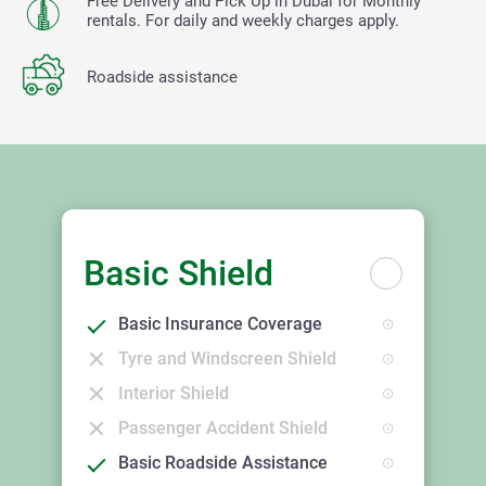
Free Delivery and Pick Up in Dubai for Monthly
rentals. For daily and weekly charges apply.
Roadside assistance
Basic Shield
Basic Insurance Coverage
Tyre and Windscreen Shield
Interior Shield
Passenger Accident Shield
Basic Roadside Assistance