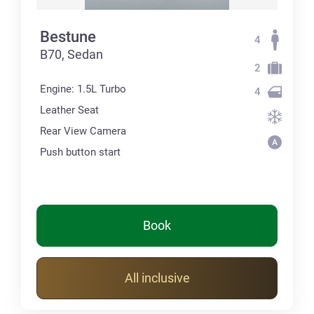
Bestune
4
B70, Sedan
2
Engine: 1.5L Turbo
4
Leather Seat
Rear View Camera
Push button start
Book
All inclusive