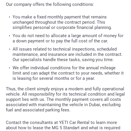
Our company offers the following conditions:
You make a fixed monthly payment that remains
unchanged throughout the contract period. This
simplifies personal or corporate financial planning.
You do not need to allocate a large amount of money for
a down payment or to pay the full cost of the car.
All issues related to technical inspections, scheduled
maintenance, and insurance are included in the contract.
Our specialists handle these tasks, saving you time.
We offer individual conditions for the annual mileage
limit and can adapt the contract to your needs, whether it
is leasing for several months or for a year.
Thus, the client simply enjoys a modern and fully operational
vehicle. All responsibility for its technical condition and legal
support lies with us. The monthly payment covers all costs
associated with maintaining the vehicle in Dubai, excluding
fuel and associated parking fees.
Contact the consultants at YETI Car Rental to learn more
about how to lease the MG 5 Standart and what is required