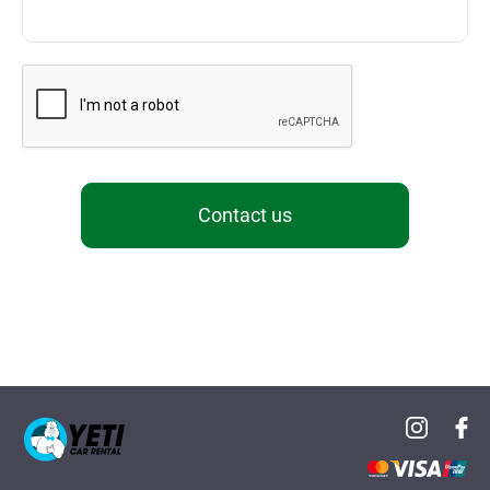
Contact us