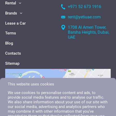
Rental
+971 52 673 1916
Brands
rent@yetiuae.com
Lease a Car
1708 Al Ameri Tower,
Barsha Heights, Dubai,
Terms
UAE
Blog
Contacts
Sitemap
This website uses cookies
We use cookies to personalise content and ads, to
provide social media features and to analyse our traffic.
We also share information about your use of our site with
our social media, advertising and analytics partners who
may combine it with other information that you’ve