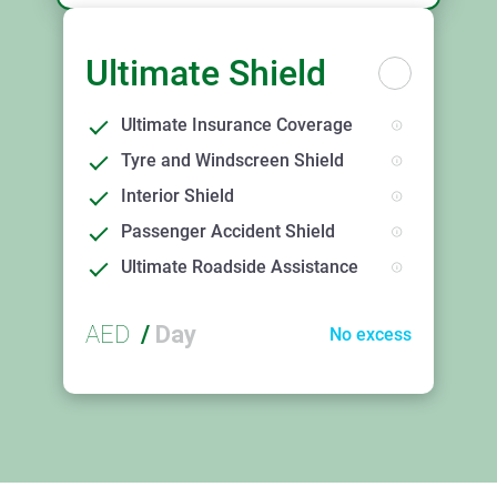
Ultimate Shield
Ultimate Insurance Coverage
Tyre and Windscreen Shield
Interior Shield
Passenger Accident Shield
Ultimate Roadside Assistance
AED
/
Day
No excess