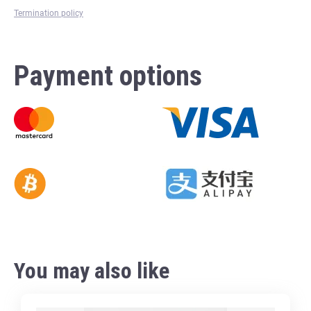
Termination policy
Payment options
You may also like