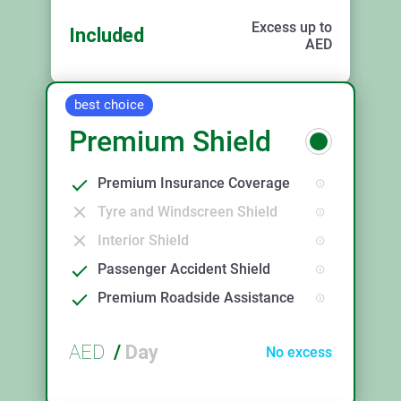
Excess up to
Included
AED
best choice
Premium Shield
Premium Insurance Coverage
Tyre and Windscreen Shield
Interior Shield
Passenger Accident Shield
Premium Roadside Assistance
AED
/
Day
No excess