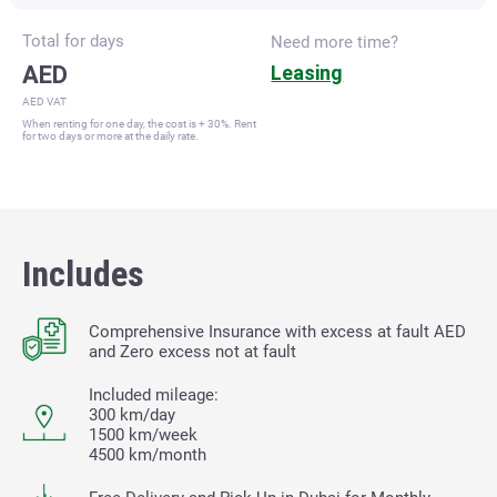
Total for
days
Need more time?
AED
Leasing
AED VAT
When renting for one day, the cost is + 30%. Rent
for two days or more at the daily rate.
Includes
Comprehensive Insurance with excess at fault
AED
and Zero excess not at fault
Included mileage:
300 km/day
1500 km/week
4500 km/month