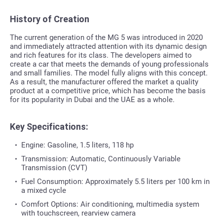
History of Creation
The current generation of the MG 5 was introduced in 2020
and immediately attracted attention with its dynamic design
and rich features for its class. The developers aimed to
create a car that meets the demands of young professionals
and small families. The model fully aligns with this concept.
As a result, the manufacturer offered the market a quality
product at a competitive price, which has become the basis
for its popularity in Dubai and the UAE as a whole.
Key Specifications:
Engine: Gasoline, 1.5 liters, 118 hp
Transmission: Automatic, Continuously Variable
Transmission (CVT)
Fuel Consumption: Approximately 5.5 liters per 100 km in
a mixed cycle
Comfort Options: Air conditioning, multimedia system
with touchscreen, rearview camera