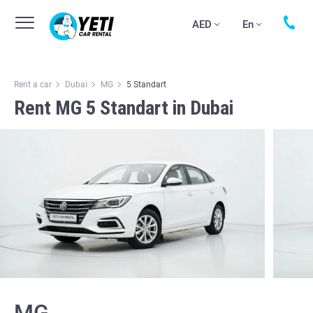
AED
En
Rent a car
Dubai
MG
5 Standart
Rent MG 5 Standart in Dubai
MG