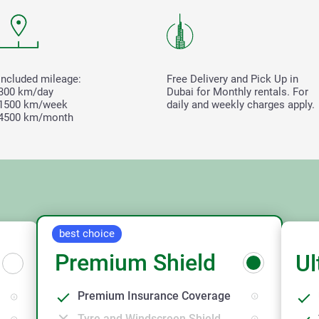
Included mileage:
Free Delivery and Pick Up in
300 km/day
Dubai for Monthly rentals. For
1500 km/week
daily and weekly charges apply.
4500 km/month
best choice
Premium Shield
Ul
Premium Insurance Coverage
Tyre and Windscreen Shield