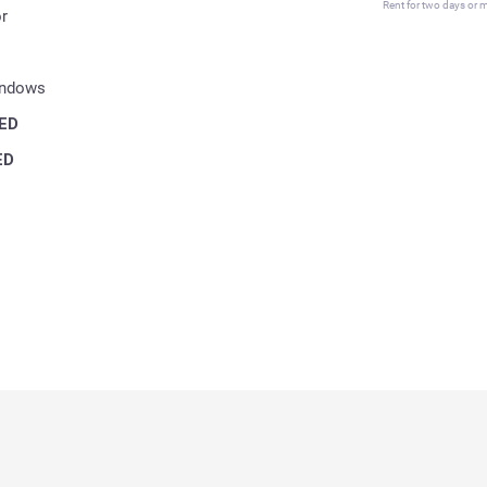
Rent for two days or mo
r
indows
ED
ED