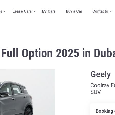
rs
Lease Cars
EV Cars
Buy a Car
Contacts
Full Option 2025 in Dub
Geely
Coolray Fu
SUV
Booking 