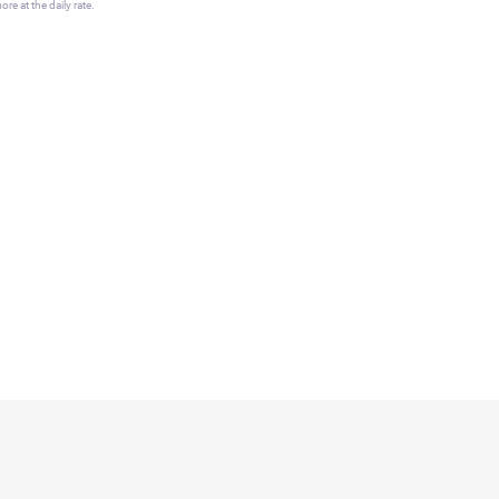
re at the daily rate.