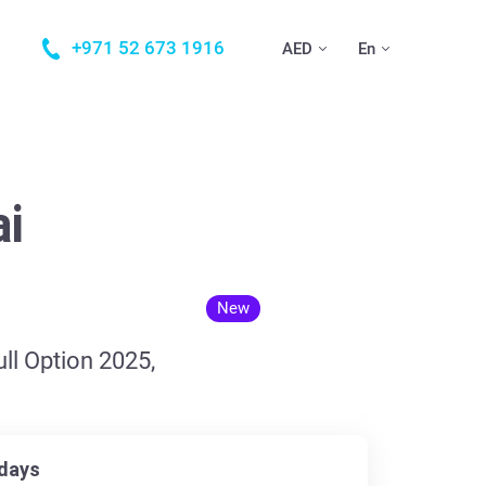
+971 52 673 1916
AED
En
ai
New
ll Option 2025,
days