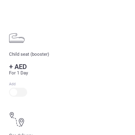
Child seat (booster)
+
AED
For 1 Day
Add