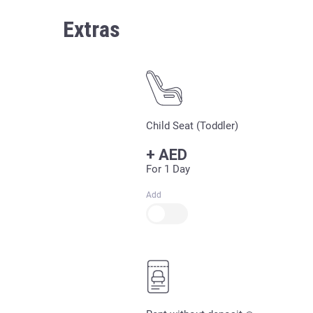
Extras
Child Seat (Toddler)
+
AED
For 1 Day
Add