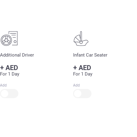
Additional Driver
Infant Car Seater
+
AED
+
AED
For 1 Day
For 1 Day
Add
Add