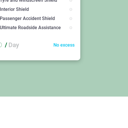
Tyre and Windscreen Shield
Interior Shield
Passenger Accident Shield
Ultimate Roadside Assistance
D
/
Day
No excess