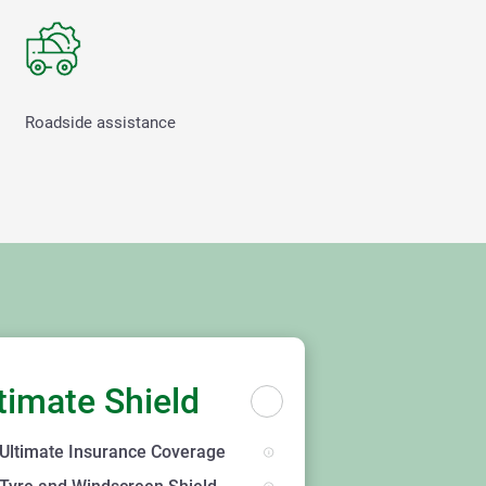
Roadside assistance
timate Shield
Ultimate Insurance Coverage