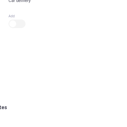
Car delivery
Add
tes