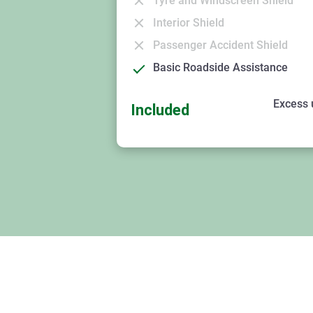
Tyre and Windscreen Shield
Interior Shield
Passenger Accident Shield
Basic Roadside Assistance
Excess 
Included