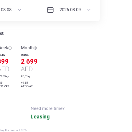
es
Week
Month
 015
2 999
899
2 699
AED
AED
28/Day
90/Day
45
+135
ED VAT
AED VAT
Need more time?
Leasing
ay, the cost is + 30%.