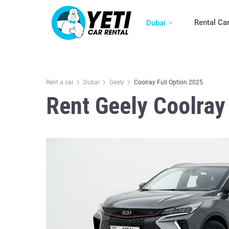
Rental Ca
Dubai
Rent a car
Dubai
Geely
Coolray Full Option 2025
Rent Geely Coolray 