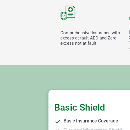
Comprehensive Insurance with
excess at fault
AED and Zero
excess not at fault
Basic Shield
Basic Insurance Coverage