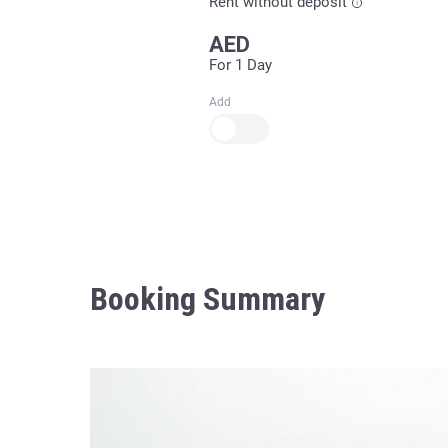
Rent without deposit
AED
For 1 Day
Add
Booking Summary