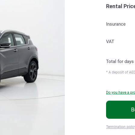
Rental Pric
Insurance
VAT
Total for
days
* A deposit of
AED
Do you have a p
B
Termination polic