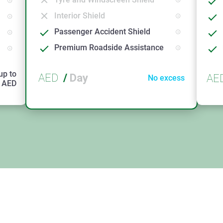
Interior Shield
Passenger Accident Shield
Premium Roadside Assistance
up to
AED
/
Day
AE
No excess
AED