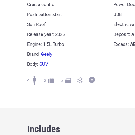
Cruise control
Power Doo
Push button start
USB
Sun Roof
Electric w
Release year: 2025
Deposit:
A
Engine: 1.5L Turbo
Excess:
A
Brand:
Geely
Body:
SUV
4
2
5
Includes