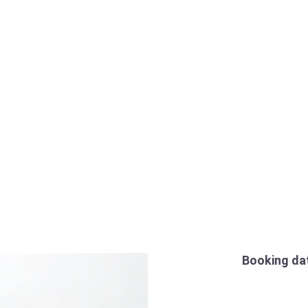
Booking da