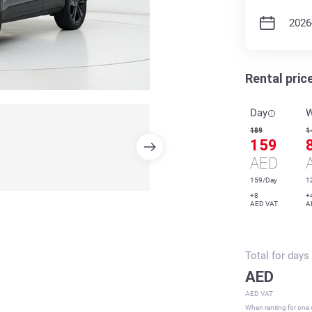
Rental pric
Day
189
1
159
AED
159/Day
1
+8
+
AED VAT
A
Total for
days
AED
AED VAT
When renting for one d