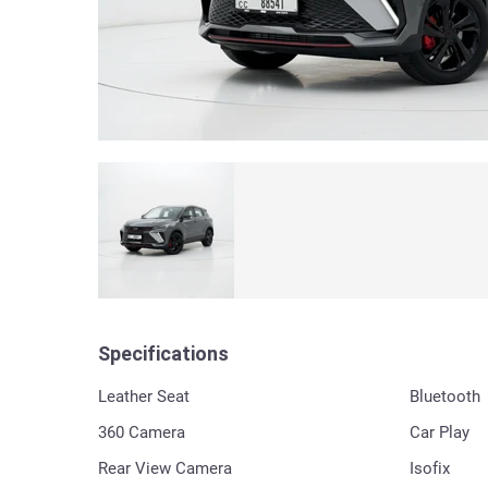
Specifications
Leather Seat
Bluetooth
360 Сamera
Car Play
Rear View Camera
Isofix