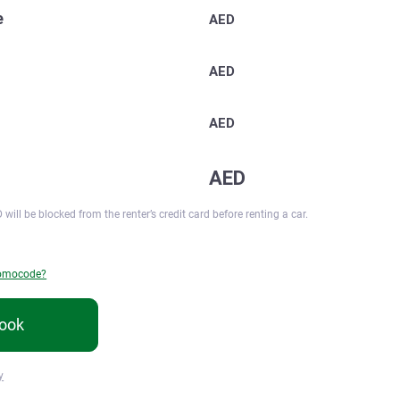
e
AED
AED
AED
AED
 will be blocked from the renter’s credit card before renting a car.
romocode?
ook
y