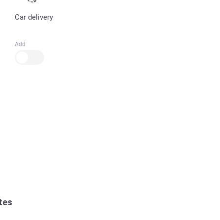
Car delivery
Add
tes