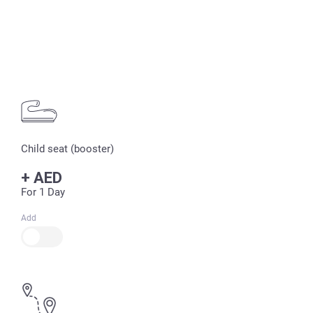
Child seat (booster)
+
AED
For 1 Day
Add