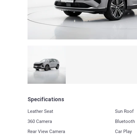
Specifications
Leather Seat
Sun Roof
360 Сamera
Bluetooth
Rear View Camera
Car Play