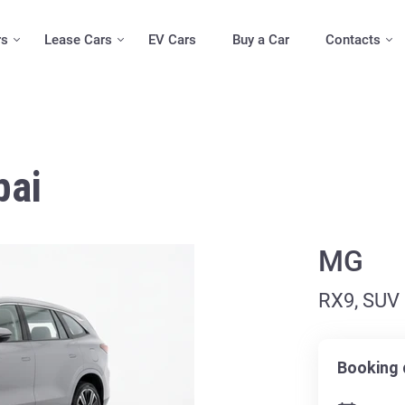
rs
Lease Cars
EV Cars
Buy a Car
Contacts
bai
MG
RX9, SUV
Booking 