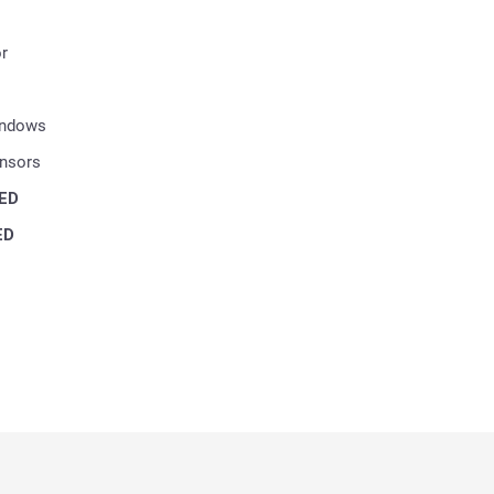
r
indows
ensors
ED
ED