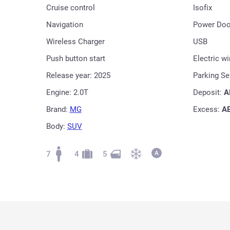
Cruise control
Isofix
Navigation
Power Doo
Wireless Charger
USB
Push button start
Electric w
Release year: 2025
Parking S
Engine: 2.0T
Deposit:
A
Brand:
MG
Excess:
A
Body:
SUV
7
4
5