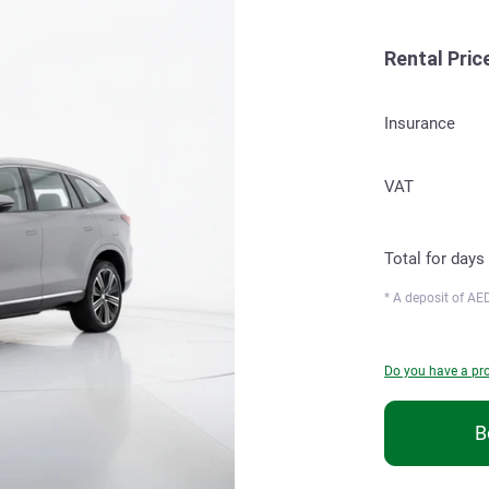
Rental Pric
Insurance
VAT
Total for
days
* A deposit of
AED
Do you have a p
B