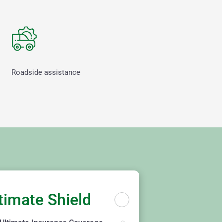
Roadside assistance
timate Shield