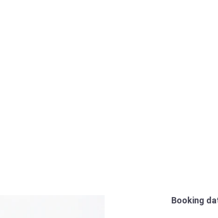
Booking da