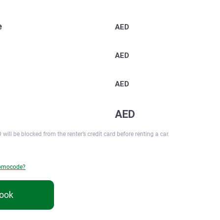
e
AED
AED
AED
AED
 will be blocked from the renter’s credit card before renting a car.
romocode?
ook