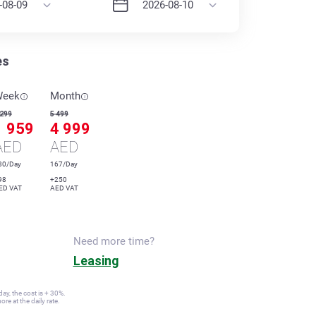
es
Week
Month
 299
5 499
1 959
4 999
AED
AED
80/Day
167/Day
98
+250
ED VAT
AED VAT
Need more time?
Leasing
ay, the cost is + 30%.
re at the daily rate.