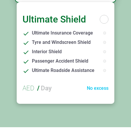
Ultimate Shield
Ultimate Insurance Coverage
Tyre and Windscreen Shield
Interior Shield
Passenger Accident Shield
Ultimate Roadside Assistance
AED
/
Day
No excess