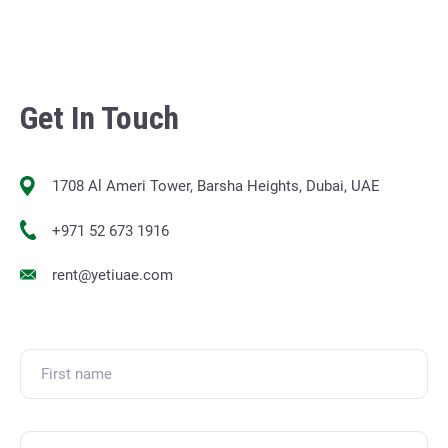
Get In Touch
1708 Al Ameri Tower, Barsha Heights, Dubai, UAE
+971 52 673 1916
rent@yetiuae.com