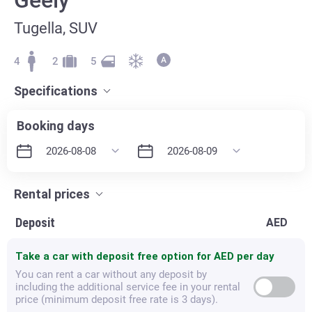
Tugella, SUV
4
2
5
Specifications
Booking days
Rental prices
Deposit
AED
Take a car with deposit free option for
AED per day
You can rent a car without any deposit by
including the additional service fee in your rental
price (minimum deposit free rate is 3 days).