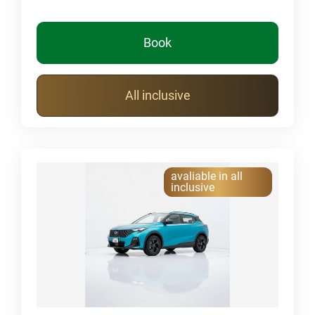
Book
All inclusive
avaliable in all
inclusive