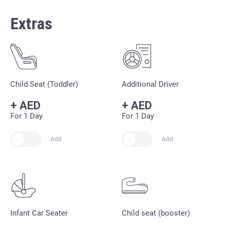
Extras
Child Seat (Toddler)
Additional Driver
+
AED
+
AED
For 1 Day
For 1 Day
Add
Add
Infant Car Seater
Child seat (booster)