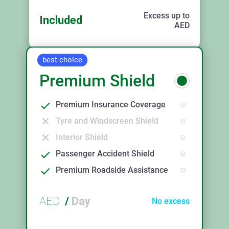
Excess up to
Included
AED
best choice
Premium Shield
Premium Insurance Coverage
Tyre and Windscreen Shield
Interior Shield
Passenger Accident Shield
Premium Roadside Assistance
AED
/
Day
No excess