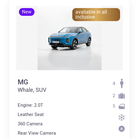
New
avaliable in all
inclusive
MG
4
Whale, SUV
2
Engine: 2.0T
5
Leather Seat
360 Сamera
Rear View Camera