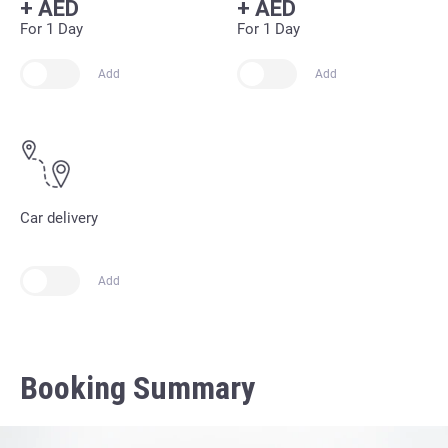
+
AED
+
AED
For 1 Day
For 1 Day
Add
Add
Car delivery
Add
Booking Summary