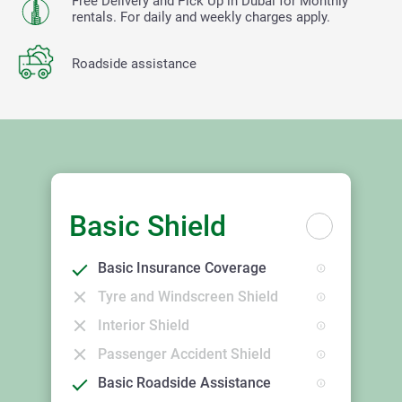
Free Delivery and Pick Up in Dubai for Monthly
rentals. For daily and weekly charges apply.
Roadside assistance
Basic Shield
Basic Insurance Coverage
Tyre and Windscreen Shield
Interior Shield
Passenger Accident Shield
Basic Roadside Assistance