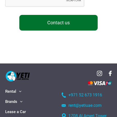
Contact us
Rental
+971 52 673 1916
Brands
rent@yetiuae.com
Lease a Car
1708 Al Ameri Tower,