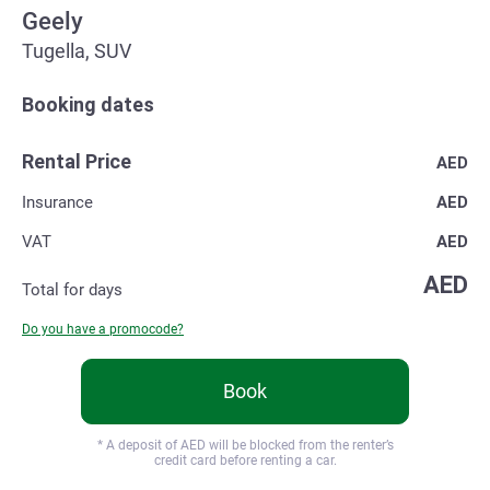
Geely
Tugella, SUV
Booking dates
Rental Price
AED
Insurance
AED
VAT
AED
AED
Total for
days
Do you have a promocode?
Book
* A deposit of
AED will be blocked from the renter’s
credit card before renting a car.