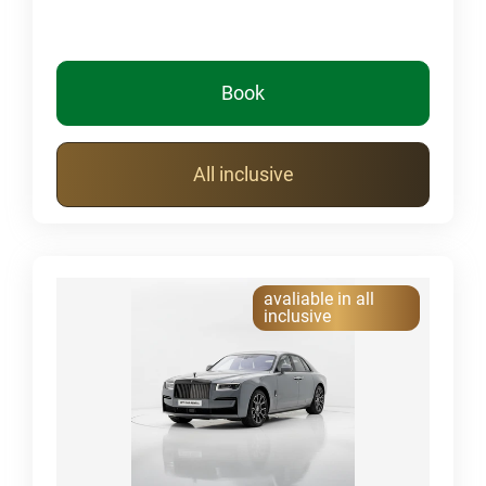
Book
All inclusive
avaliable in all
inclusive