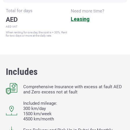
Total for
days
Need more time?
AED
Leasing
AED VAT
When renting for one day, the cost is + 30%. Rent
for two days or more at the daily rate.
Includes
Comprehensive Insurance with excess at fault
AED
and Zero excess not at fault
Included mileage:
300 km/day
1500 km/week
4500 km/month