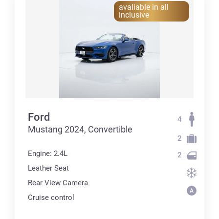
avaliable in all
inclusive
Ford
4
Mustang 2024, Convertible
2
Engine: 2.4L
2
Leather Seat
Rear View Camera
Cruise control