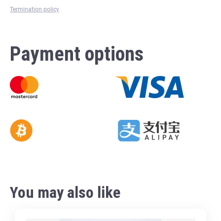
Termination policy
Payment options
You may also like