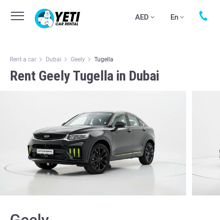
AED
En
Rent a car
Dubai
Geely
Tugella
Rent Geely Tugella in Dubai
Geely