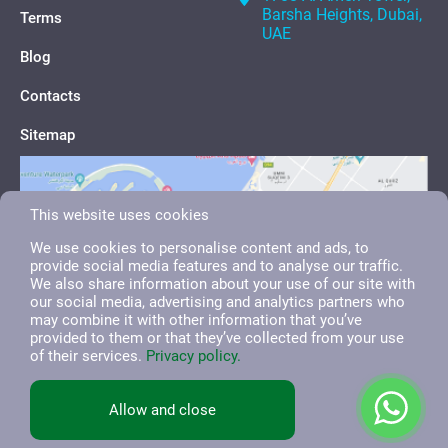
Barsha Heights, Dubai,
Terms
UAE
Blog
Contacts
Sitemap
This website uses cookies
We use cookies to personalise content and ads, to
provide social media features and to analyse our traffic.
We also share information about your use of our site with
our social media, advertising and analytics partners who
may combine it with other information that you’ve
provided to them or that they’ve collected from your use
of their services.
Privacy policy.
English
العربية
Русский
Allow and close
All right reserved. 2026