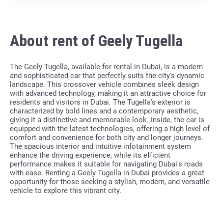
About rent of Geely Tugella
The Geely Tugella, available for rental in Dubai, is a modern
and sophisticated car that perfectly suits the city's dynamic
landscape. This crossover vehicle combines sleek design
with advanced technology, making it an attractive choice for
residents and visitors in Dubai. The Tugella's exterior is
characterized by bold lines and a contemporary aesthetic,
giving it a distinctive and memorable look. Inside, the car is
equipped with the latest technologies, offering a high level of
comfort and convenience for both city and longer journeys.
The spacious interior and intuitive infotainment system
enhance the driving experience, while its efficient
performance makes it suitable for navigating Dubai's roads
with ease. Renting a Geely Tugella in Dubai provides a great
opportunity for those seeking a stylish, modern, and versatile
vehicle to explore this vibrant city.