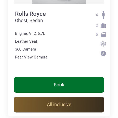
Rolls Royce
4
Ghost, Sedan
2
Engine: V12, 6.7L
5
Leather Seat
360 Сamera
Rear View Camera
Book
All inclusive