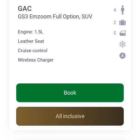
GAC
4
GS3 Emzoom Full Option, SUV
2
Engine: 1.5L
5
Leather Seat
Cruise control
Wireless Charger
Book
All inclusive