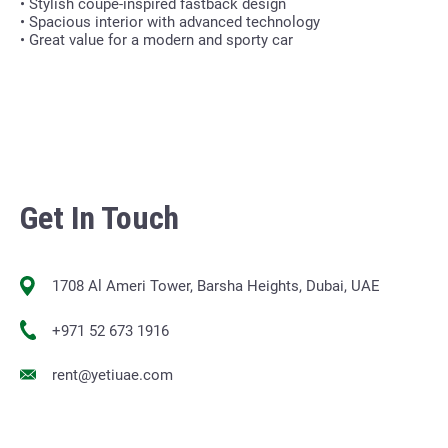
• Stylish coupe-inspired fastback design
• Spacious interior with advanced technology
• Great value for a modern and sporty car
Get In Touch
1708 Al Ameri Tower, Barsha Heights, Dubai, UAE
+971 52 673 1916
rent@yetiuae.com