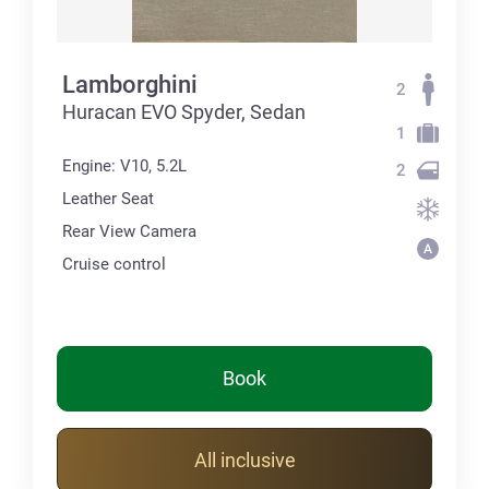
Lamborghini
2
Huracan EVO Spyder, Sedan
1
Engine: V10, 5.2L
2
Leather Seat
Rear View Camera
Cruise control
Book
All inclusive