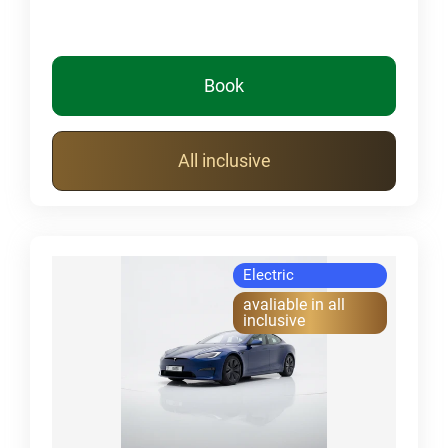
Book
All inclusive
Electric
avaliable in all
inclusive