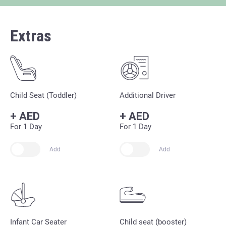
Extras
Child Seat (Toddler)
Additional Driver
+
AED
+
AED
For 1 Day
For 1 Day
Add
Add
Infant Car Seater
Child seat (booster)