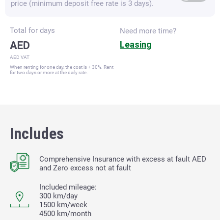
price (minimum deposit free rate is 3 days).
Total for
days
Need more time?
AED
Leasing
AED VAT
When renting for one day, the cost is + 30%. Rent
for two days or more at the daily rate.
Includes
Comprehensive Insurance with excess at fault
AED
and Zero excess not at fault
Included mileage:
300 km/day
1500 km/week
4500 km/month