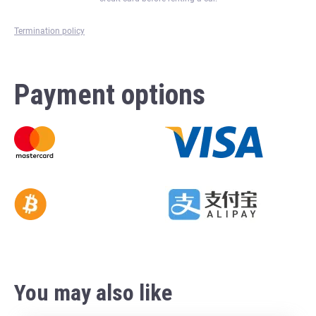
Termination policy
Payment options
You may also like