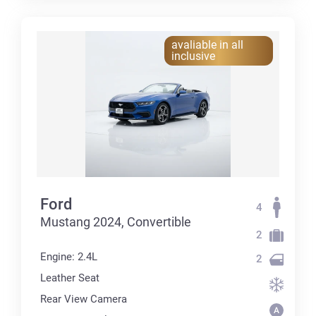
avaliable in all
inclusive
Ford
4
Mustang 2024, Convertible
2
Engine: 2.4L
2
Leather Seat
Rear View Camera