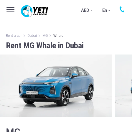
AED
En
Rent a car
Dubai
MG
Whale
Rent MG Whale in Dubai
MG