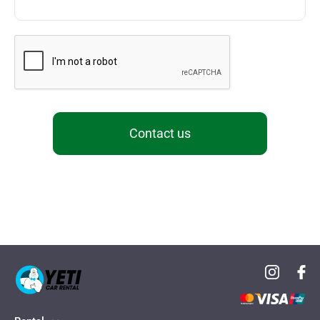
Contact us