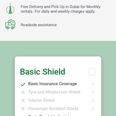
Free Delivery and Pick Up in Dubai for Monthly
rentals. For daily and weekly charges apply.
Roadside assistance
Basic Shield
Basic Insurance Coverage
Tyre and Windscreen Shield
Interior Shield
Passenger Accident Shield