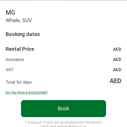
MG
Whale, SUV
Booking dates
Rental Price
AED
Insurance
AED
VAT
AED
AED
Total for
days
Do you have a promocode?
Book
* A deposit of
AED will be blocked from the renter’s
credit card before renting a car.