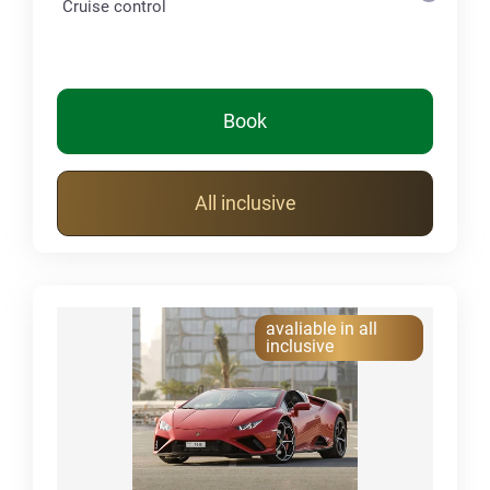
Cruise control
Book
All inclusive
avaliable in all
inclusive