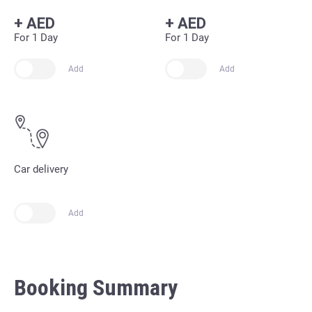
+
AED
+
AED
For 1 Day
For 1 Day
Add
Add
Car delivery
Add
Booking Summary