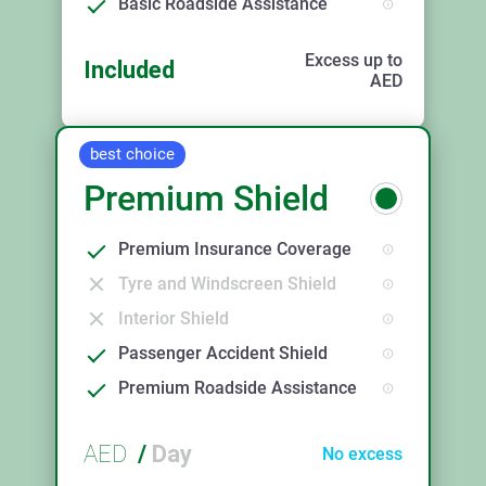
Basic Roadside Assistance
Excess up to
Included
AED
best choice
Premium Shield
Premium Insurance Coverage
Tyre and Windscreen Shield
Interior Shield
Passenger Accident Shield
Premium Roadside Assistance
AED
/
Day
No excess