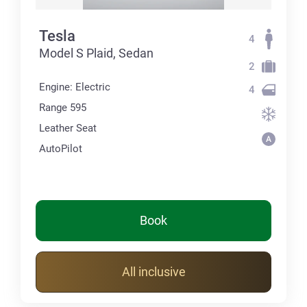
Tesla
4
Model S Plaid, Sedan
2
Engine: Electric
4
Range 595
Leather Seat
AutoPilot
Book
All inclusive