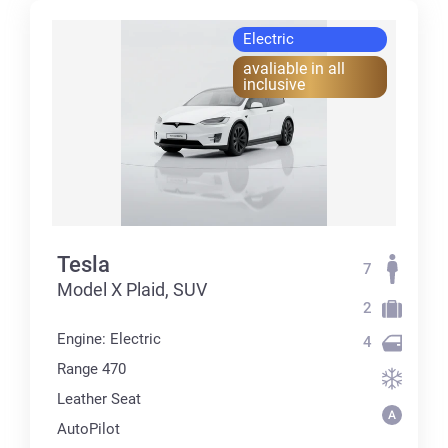
Electric
avaliable in all
inclusive
Tesla
7
Model X Plaid, SUV
2
Engine: Electric
4
Range 470
Leather Seat
AutoPilot