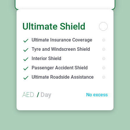
Ultimate Shield
Ultimate Insurance Coverage
Tyre and Windscreen Shield
Interior Shield
Passenger Accident Shield
Ultimate Roadside Assistance
AED
/
Day
No excess