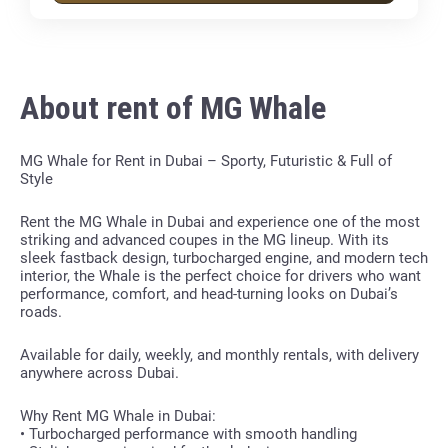
About rent of MG Whale
MG Whale for Rent in Dubai – Sporty, Futuristic & Full of
Style
Rent the MG Whale in Dubai and experience one of the most
striking and advanced coupes in the MG lineup. With its
sleek fastback design, turbocharged engine, and modern tech
interior, the Whale is the perfect choice for drivers who want
performance, comfort, and head-turning looks on Dubai’s
roads.
Available for daily, weekly, and monthly rentals, with delivery
anywhere across Dubai.
Why Rent MG Whale in Dubai:
• Turbocharged performance with smooth handling