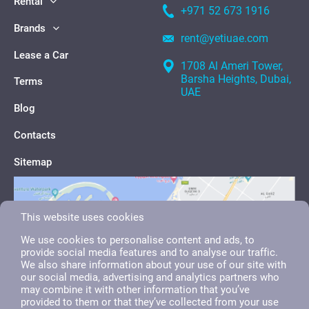
Rental
+971 52 673 1916
Brands
rent@yetiuae.com
Lease a Car
1708 Al Ameri Tower,
Barsha Heights, Dubai,
Terms
UAE
Blog
Contacts
Sitemap
This website uses cookies
We use cookies to personalise content and ads, to
provide social media features and to analyse our traffic.
We also share information about your use of our site with
our social media, advertising and analytics partners who
may combine it with other information that you’ve
provided to them or that they’ve collected from your use