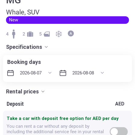
Whale, SUV
New
4
2
5
Specifications
Booking days
Rental prices
Deposit
AED
Take a car with deposit free option for
AED per day
You can rent a car without any deposit by
including the additional service fee in your rental