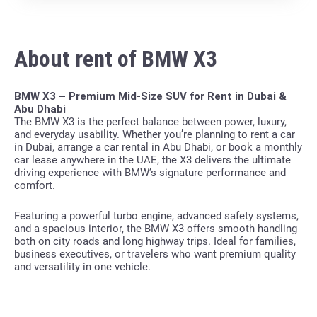
About rent of BMW X3
BMW X3 – Premium Mid-Size SUV for Rent in Dubai &
Abu Dhabi
The BMW X3 is the perfect balance between power, luxury,
and everyday usability. Whether you’re planning to rent a car
in Dubai, arrange a car rental in Abu Dhabi, or book a monthly
car lease anywhere in the UAE, the X3 delivers the ultimate
driving experience with BMW’s signature performance and
comfort.
Featuring a powerful turbo engine, advanced safety systems,
and a spacious interior, the BMW X3 offers smooth handling
both on city roads and long highway trips. Ideal for families,
business executives, or travelers who want premium quality
and versatility in one vehicle.