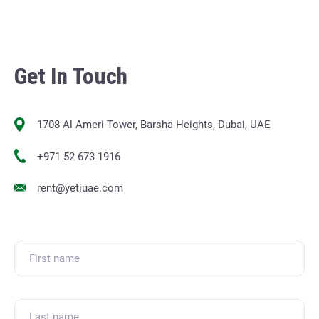
Get In Touch
1708 Al Ameri Tower, Barsha Heights, Dubai, UAE
+971 52 673 1916
rent@yetiuae.com