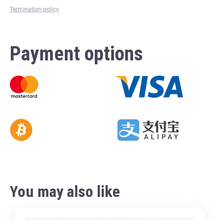
Termination policy
Payment options
You may also like