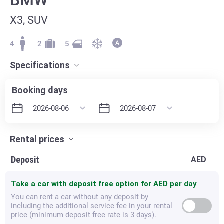
X3, SUV
4
2
5
Specifications
Booking days
Rental prices
Deposit
AED
Take a car with deposit free option for
AED per day
You can rent a car without any deposit by
including the additional service fee in your rental
price (minimum deposit free rate is 3 days).