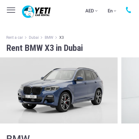
AED
En
Rent a car
Dubai
BMW
X3
Rent BMW X3 in Dubai
BMW