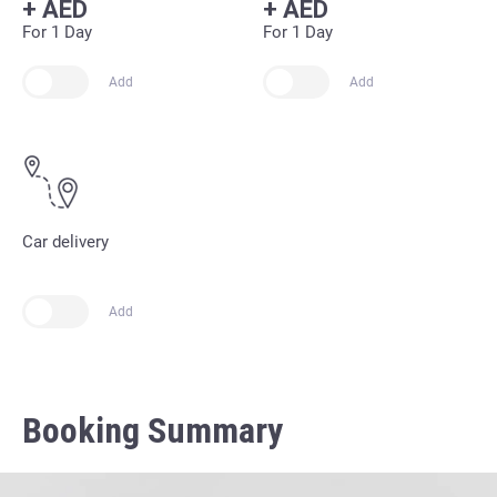
+
AED
+
AED
For 1 Day
For 1 Day
Add
Add
Car delivery
Add
Booking Summary