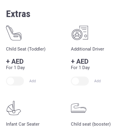
Extras
Child Seat (Toddler)
Additional Driver
+
AED
+
AED
For 1 Day
For 1 Day
Add
Add
Infant Car Seater
Child seat (booster)