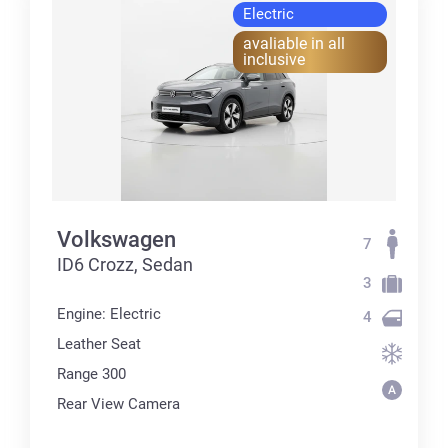
Electric
avaliable in all
inclusive
Volkswagen
7
ID6 Crozz, Sedan
3
Engine: Electric
4
Leather Seat
Range 300
Rear View Camera