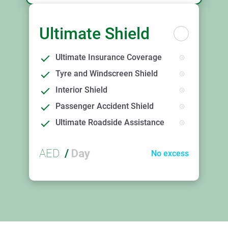
Ultimate Shield
Ultimate Insurance Coverage
Tyre and Windscreen Shield
Interior Shield
Passenger Accident Shield
Ultimate Roadside Assistance
AED
/
Day
No excess