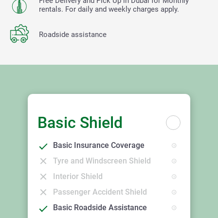
Free Delivery and Pick Up in Dubai for Monthly
rentals. For daily and weekly charges apply.
Roadside assistance
Basic Shield
Basic Insurance Coverage
Tyre and Windscreen Shield
Interior Shield
Passenger Accident Shield
Basic Roadside Assistance