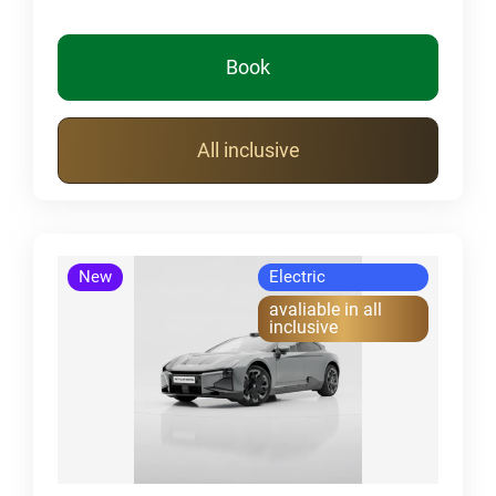
Book
All inclusive
New
Electric
avaliable in all
inclusive