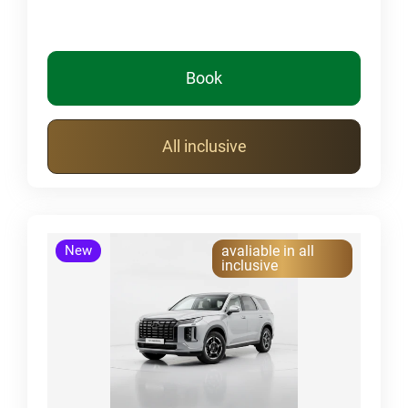
Book
All inclusive
New
avaliable in all
inclusive