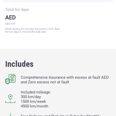
Total for
days
AED
AED VAT
When renting for one day, the cost is + 30%. Rent
for two days or more at the daily rate.
Includes
Comprehensive Insurance with excess at fault
AED
and Zero excess not at fault
Included mileage:
300 km/day
1500 km/week
4500 km/month