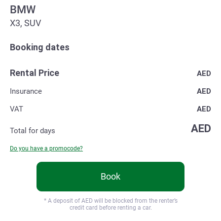
BMW
X3, SUV
Booking dates
Rental Price
AED
Insurance
AED
VAT
AED
AED
Total for
days
Do you have a promocode?
Book
* A deposit of
AED will be blocked from the renter’s
credit card before renting a car.