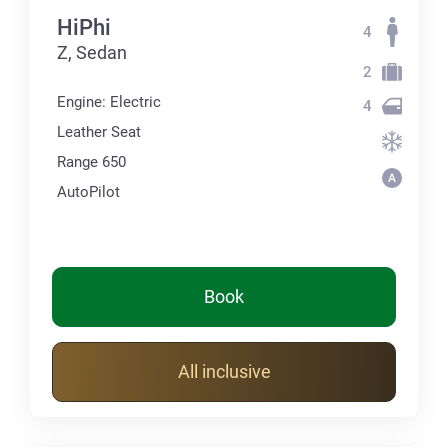
HiPhi
4
Z, Sedan
2
Engine: Electric
4
Leather Seat
Range 650
AutoPilot
Book
All inclusive