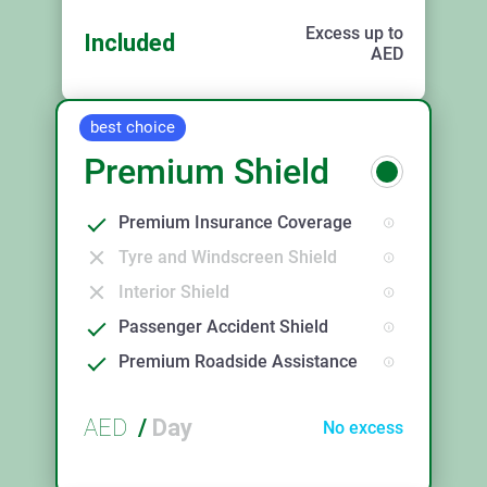
Excess up to
Included
AED
best choice
Premium Shield
Premium Insurance Coverage
Tyre and Windscreen Shield
Interior Shield
Passenger Accident Shield
Premium Roadside Assistance
AED
/
Day
No excess