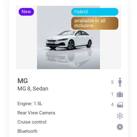
New
Hybrid
avaliable in all
inclusive
MG
5
MG 8, Sedan
1
Engine: 1.5L
4
Rear View Camera
Cruise control
Bluetooth