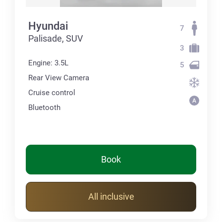
Hyundai
7
Palisade, SUV
3
Engine: 3.5L
5
Rear View Camera
Cruise control
Bluetooth
Book
All inclusive