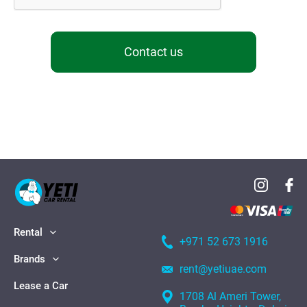
Contact us
Rental
+971 52 673 1916
Brands
rent@yetiuae.com
Lease a Car
1708 Al Ameri Tower,