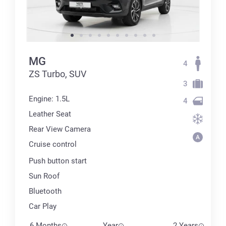
MG
4
ZS Turbo, SUV
3
Engine: 1.5L
4
Leather Seat
Rear View Camera
Cruise control
Push button start
Sun Roof
Bluetooth
Car Play
6 Months
Year
2 Years