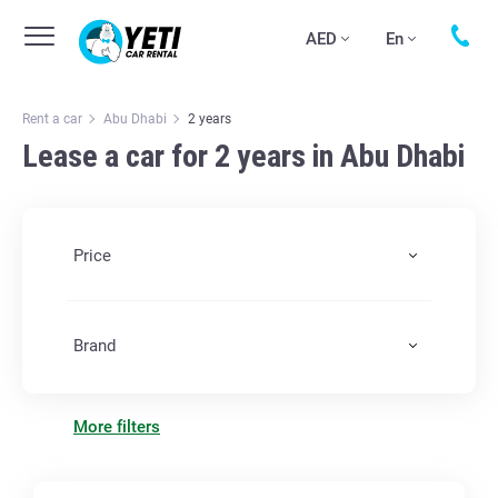
AED
En
Rent a car
Abu Dhabi
2 years
Lease a car for 2 years in Abu Dhabi
Price
Brand
More filters