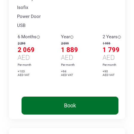
Isofix
Power Door
USB
6 Months
Year
2 Years
2 299
2 099
1 999
2 069
1 889
1 799
AED
AED
AED
Per month
Per month
Per month
+103
+94
+90
AED VAT
AED VAT
AED VAT
Book