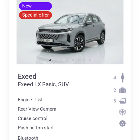
New
Special offer
Exeed
4
Exeed LX Basic, SUV
2
Engine: 1.5L
5
Rear View Camera
Cruise control
Push button start
Bluetooth