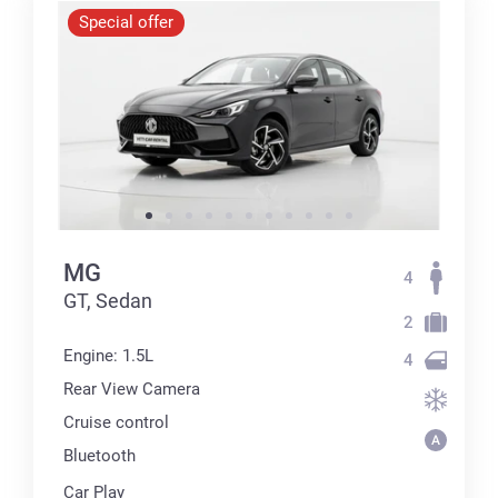
Special offer
MG
4
GT, Sedan
2
Engine: 1.5L
4
Rear View Camera
Cruise control
Bluetooth
Car Play