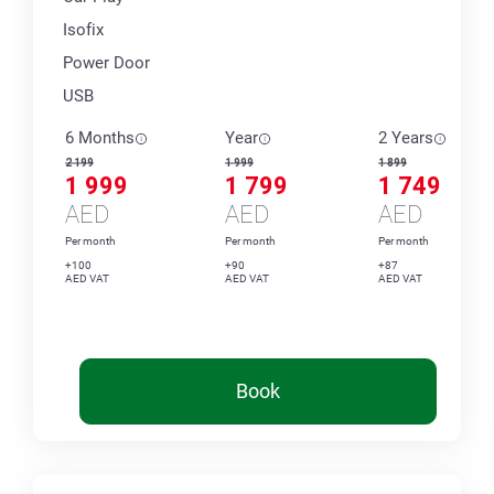
Isofix
Power Door
USB
6 Months
Year
2 Years
2 199
1 999
1 899
1 999
1 799
1 749
AED
AED
AED
Per month
Per month
Per month
+100
+90
+87
AED VAT
AED VAT
AED VAT
Book