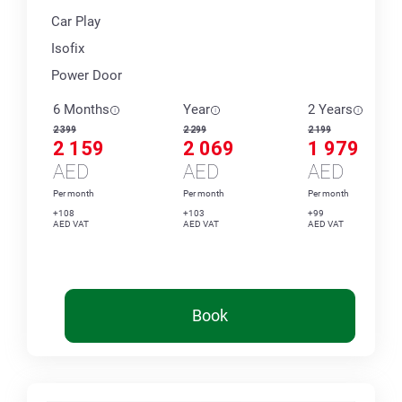
Car Play
Isofix
Power Door
6 Months
Year
2 Years
2 399
2 299
2 199
2 159
2 069
1 979
AED
AED
AED
Per month
Per month
Per month
+108
+103
+99
AED VAT
AED VAT
AED VAT
Book