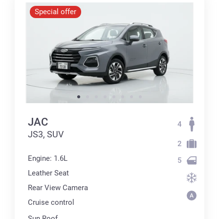
Special offer
JAC
4
JS3, SUV
2
Engine: 1.6L
5
Leather Seat
Rear View Camera
Cruise control
Sun Roof