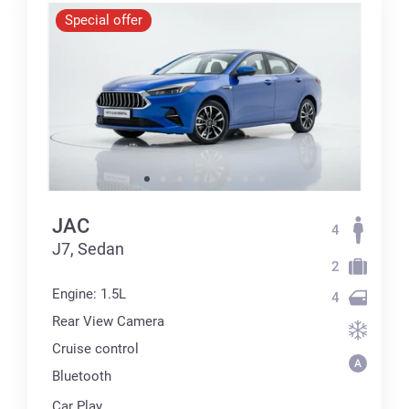
Special offer
JAC
4
J7, Sedan
2
Engine: 1.5L
4
Rear View Camera
Cruise control
Bluetooth
Car Play