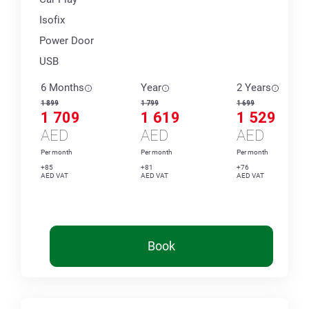
Isofix
Power Door
USB
6 Months
Year
2 Years
1 899
1 799
1 699
1 709
1 619
1 529
AED
AED
AED
Per month
Per month
Per month
+85
+81
+76
AED VAT
AED VAT
AED VAT
Book