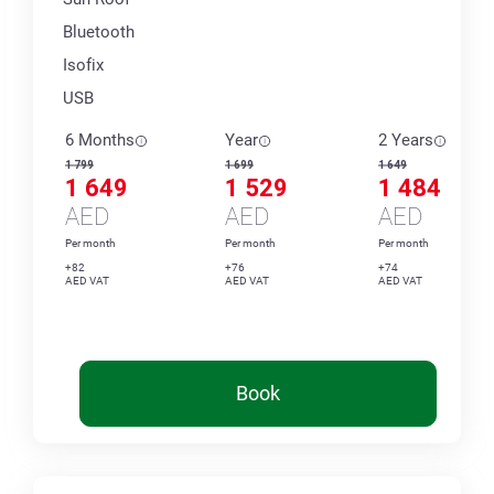
Bluetooth
Isofix
USB
6 Months
Year
2 Years
1 799
1 699
1 649
1 649
1 529
1 484
AED
AED
AED
Per month
Per month
Per month
+82
+76
+74
AED VAT
AED VAT
AED VAT
Book