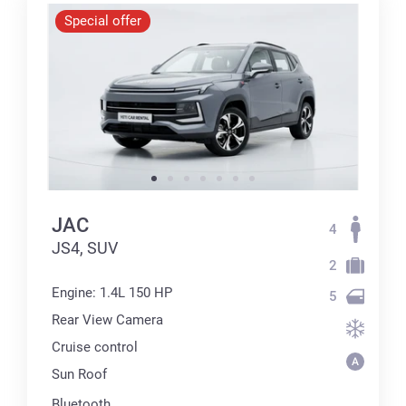
Special offer
JAC
4
JS4, SUV
2
Engine: 1.4L 150 HP
5
Rear View Camera
Cruise control
Sun Roof
Bluetooth