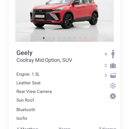
Geely
4
Coolray Mid Option, SUV
2
Engine: 1.5L
5
Leather Seat
Rear View Camera
Sun Roof
Bluetooth
Isofix