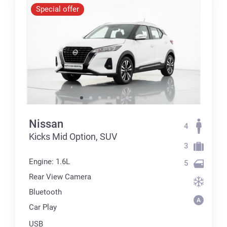
Special offer
Nissan
4
Kicks Mid Option, SUV
3
Engine: 1.6L
5
Rear View Camera
Bluetooth
Car Play
USB