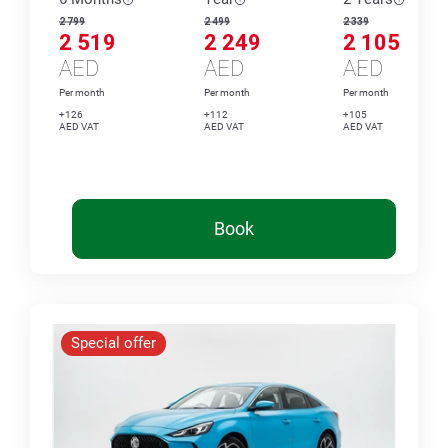
2 799
2 499
2 339
2 519
2 249
2 105
AED
AED
AED
Per month
Per month
Per month
+126
+112
+105
AED VAT
AED VAT
AED VAT
Book
Special offer