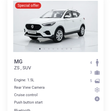
Special offer
MG
4
ZS , SUV
3
Engine: 1.5L
5
Rear View Camera
Cruise control
Push button start
Bluetooth