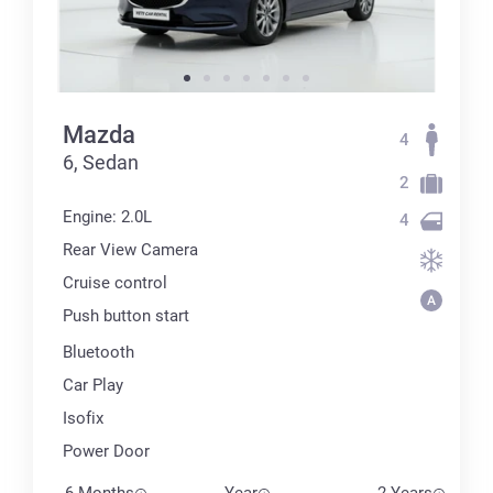
Mazda
4
6, Sedan
2
Engine: 2.0L
4
Rear View Camera
Cruise control
Push button start
Bluetooth
Car Play
Isofix
Power Door
6 Months
Year
2 Years