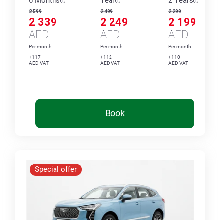
6 Months
Year
2 Years
2 599
2 499
2 299
2 339
2 249
2 199
AED
AED
AED
Per month
Per month
Per month
+117
+112
+110
AED VAT
AED VAT
AED VAT
Book
Special offer