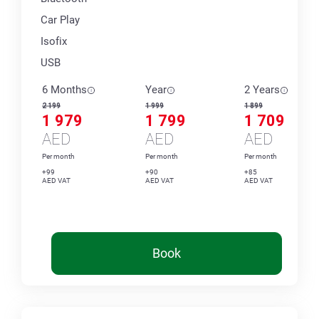
Car Play
Isofix
USB
6 Months
Year
2 Years
2 199
1 999
1 899
1 979
1 799
1 709
AED
AED
AED
Per month
Per month
Per month
+99
+90
+85
AED VAT
AED VAT
AED VAT
Book