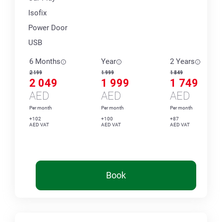
Isofix
Power Door
USB
6 Months
Year
2 Years
2 199
1 999
1 849
2 049
1 999
1 749
AED
AED
AED
Per month
Per month
Per month
+102
+100
+87
AED VAT
AED VAT
AED VAT
Book