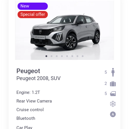
New
Special offer
Peugeot
5
Peugeot 2008, SUV
2
Engine: 1.2T
5
Rear View Camera
Cruise control
Bluetooth
Car Play