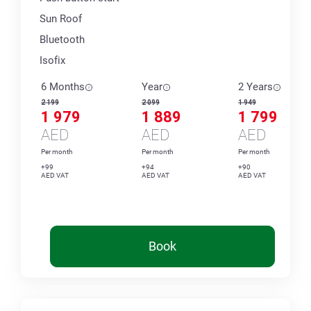
Sun Roof
Bluetooth
Isofix
6 Months
Year
2 Years
2 199
2 099
1 949
1 979
1 889
1 799
AED
AED
AED
Per month
Per month
Per month
+99
+94
+90
AED VAT
AED VAT
AED VAT
Book