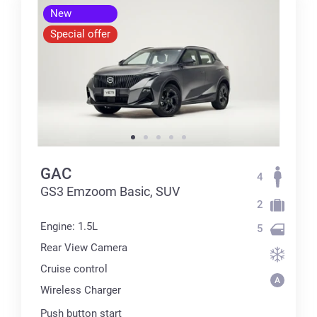
New
Special offer
GAC
4
GS3 Emzoom Basic, SUV
2
Engine: 1.5L
5
Rear View Camera
Cruise control
Wireless Charger
Push button start