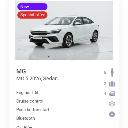
New
Special offer
MG
5
MG 5 2026, Sedan
2
Engine: 1.5L
4
Cruise control
Push button start
Bluetooth
Car Play