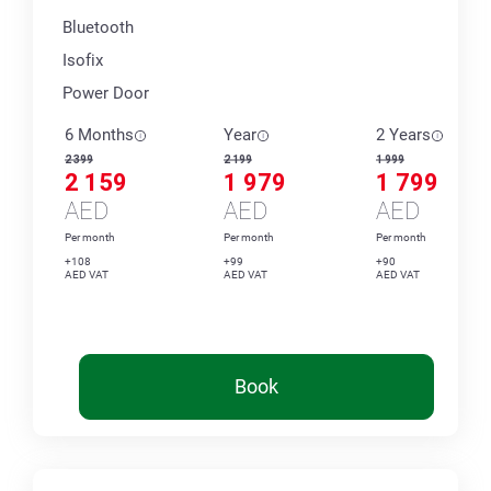
Bluetooth
Isofix
Power Door
6 Months
Year
2 Years
2 399
2 199
1 999
2 159
1 979
1 799
AED
AED
AED
Per month
Per month
Per month
+108
+99
+90
AED VAT
AED VAT
AED VAT
Book