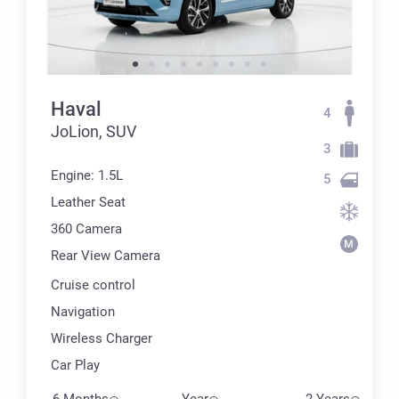
Haval
4
JoLion, SUV
3
Engine: 1.5L
5
Leather Seat
360 Сamera
Rear View Camera
Cruise control
Navigation
Wireless Charger
Car Play