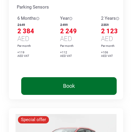
Parking Sensors
6 Months
Year
2 Years
2 649
2 499
2 359
2 384
2 249
2 123
AED
AED
AED
Per month
Per month
Per month
+119
+112
+106
AED VAT
AED VAT
AED VAT
Book
Special offer