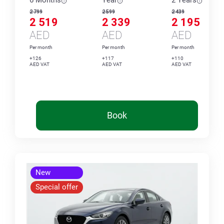
6 Months
Year
2 Years
2 799
2 599
2 439
2 519
2 339
2 195
AED
AED
AED
Per month
Per month
Per month
+126
+117
+110
AED VAT
AED VAT
AED VAT
Book
New
Special offer