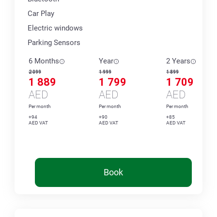
Car Play
Electric windows
Parking Sensors
6 Months
Year
2 Years
2 099
1 999
1 899
1 889
1 799
1 709
AED
AED
AED
Per month
Per month
Per month
+94
+90
+85
AED VAT
AED VAT
AED VAT
Book