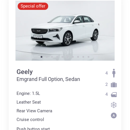
Special offer
Geely
4
Emgrand Full Option, Sedan
2
Engine: 1.5L
4
Leather Seat
Rear View Camera
Cruise control
Push button start