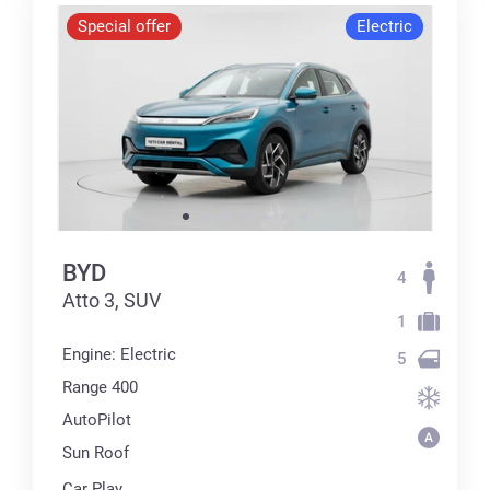
Special offer
Electric
BYD
4
Atto 3, SUV
1
Engine: Electric
5
Range 400
AutoPilot
Sun Roof
Car Play