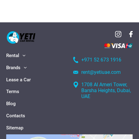
Rental
+971 52 673 1916
Brands
rent@yetiuae.com
Lease a Car
1708 Al Ameri Tower,
Barsha Heights, Dubai,
Terms
UAE
Blog
Contacts
Sitemap