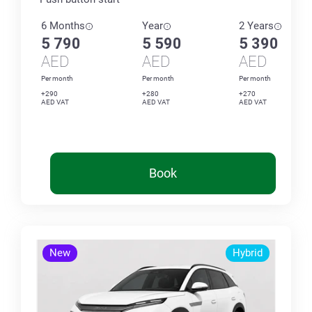
6 Months
Year
2 Years
5 790
5 590
5 390
AED
AED
AED
Per month
Per month
Per month
+290
+280
+270
AED VAT
AED VAT
AED VAT
Book
New
Hybrid