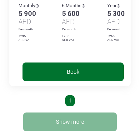
Monthly
6 Months
Year
5 900
5 600
5 300
AED
AED
AED
Per month
Per month
Per month
+295
+280
+265
AED VAT
AED VAT
AED VAT
Book
1
Show more