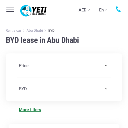
AED
En
Rent a car
Abu Dhabi
BYD
BYD lease in Abu Dhabi
Price
BYD
More filters