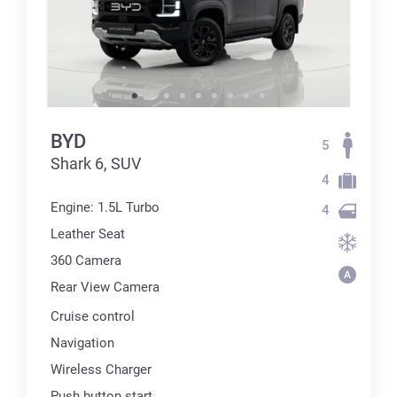
BYD
5
Shark 6, SUV
4
Engine: 1.5L Turbo
4
Leather Seat
360 Сamera
Rear View Camera
Cruise control
Navigation
Wireless Charger
Push button start