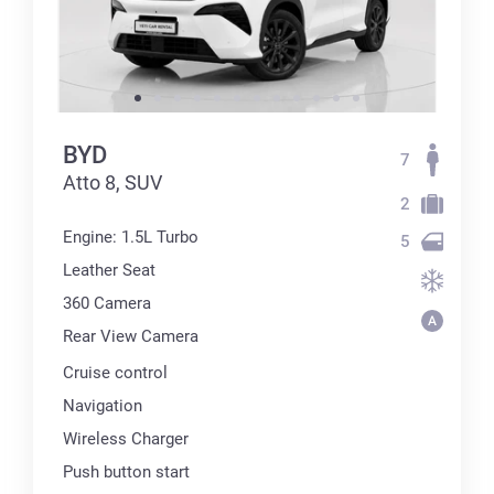
BYD
7
Atto 8, SUV
2
Engine: 1.5L Turbo
5
Leather Seat
360 Сamera
Rear View Camera
Cruise control
Navigation
Wireless Charger
Push button start