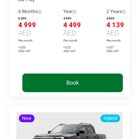
6 Months
Year
2 Years
5 299
4 999
4 599
4 999
4 499
4 139
AED
AED
AED
Per month
Per month
Per month
+250
+225
+207
AED VAT
AED VAT
AED VAT
Book
New
Hybrid