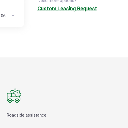
Need more options?
Custom Leasing Request
Roadside assistance