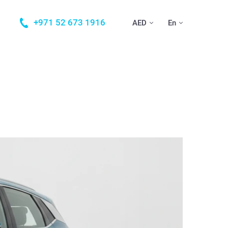
+971 52 673 1916
AED
En