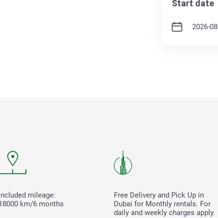
Start date
Included mileage:
Free Delivery and Pick Up in
18000 km/6 months
Dubai for Monthly rentals. For
daily and weekly charges apply.