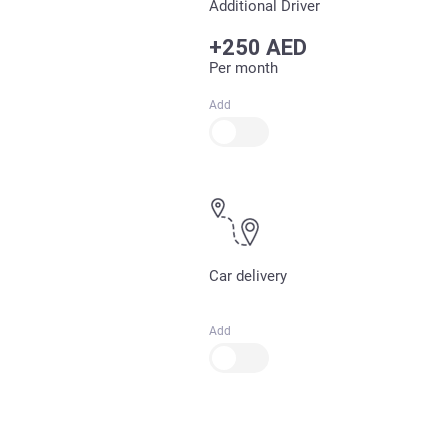
Additional Driver
+250 AED
Per month
Add
Car delivery
Add