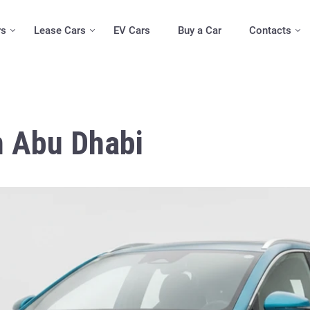
rs
Lease Cars
EV Cars
Buy a Car
Contacts
n Abu Dhabi