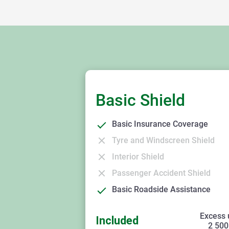
Basic Shield
Basic Insurance Coverage
Tyre and Windscreen Shield
Interior Shield
Passenger Accident Shield
Basic Roadside Assistance
Excess 
Included
2 500