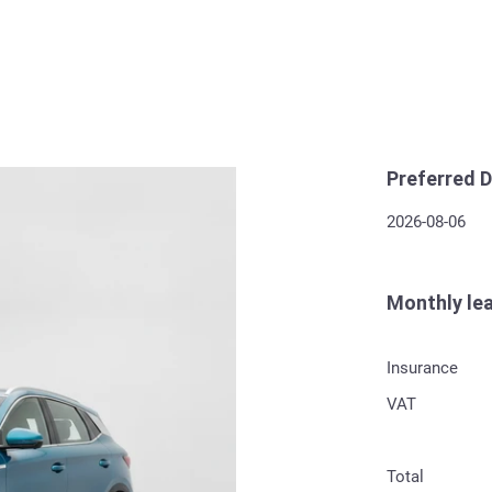
Preferred D
2026-08-06
Monthly le
Insurance
VAT
Total