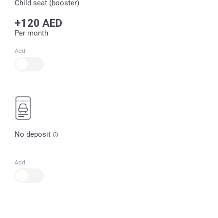
Child seat (booster)
+120 AED
Per month
Add
No deposit
Add