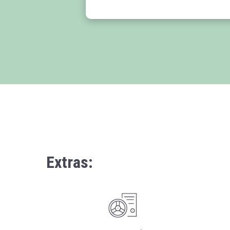
Extras: