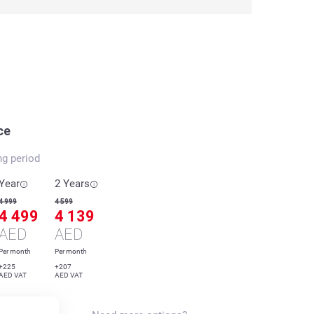
ce
ng period
Year
2 Years
4 999
4 599
4 499
4 139
AED
AED
Per month
Per month
+225
+207
AED VAT
AED VAT