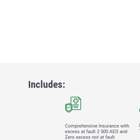
Includes:
Comprehensive Insurance with
excess at fault
2 500
AED and
Zero excess not at fault