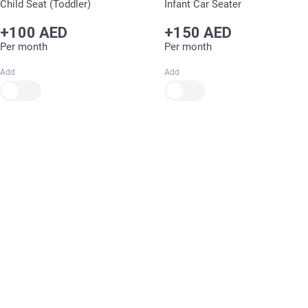
Child Seat (Toddler)
Infant Car Seater
+100 AED
+150 AED
Per month
Per month
Add
Add