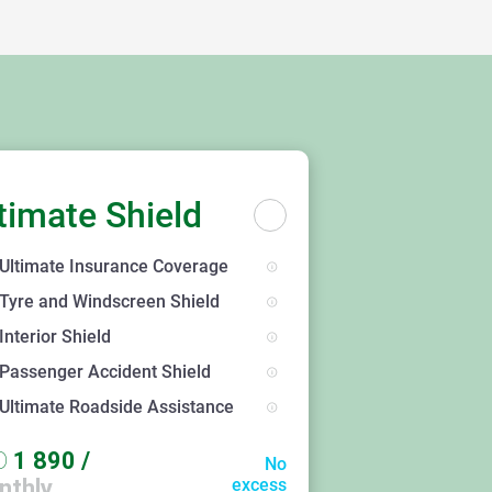
timate Shield
Ultimate Insurance Coverage
Tyre and Windscreen Shield
Interior Shield
Passenger Accident Shield
Ultimate Roadside Assistance
D
1 890
/
No
nthly
excess