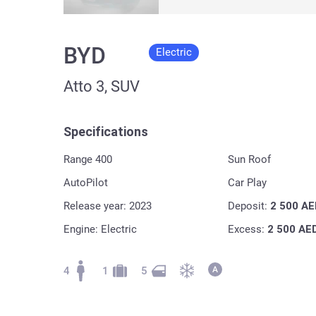
BYD
Electric
Atto 3, SUV
Specifications
Range 400
Sun Roof
AutoPilot
Car Play
Release year: 2023
Deposit:
2 500
AE
Engine: Electric
Excess:
2 500
AE
4
1
5