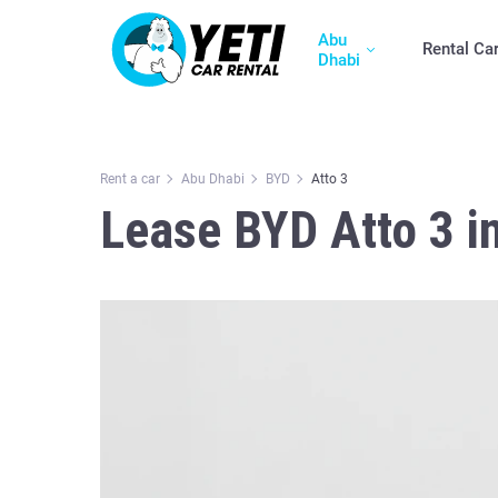
Abu
Rental Ca
Dhabi
Rent a car
Abu Dhabi
BYD
Atto 3
Lease BYD Atto 3 i