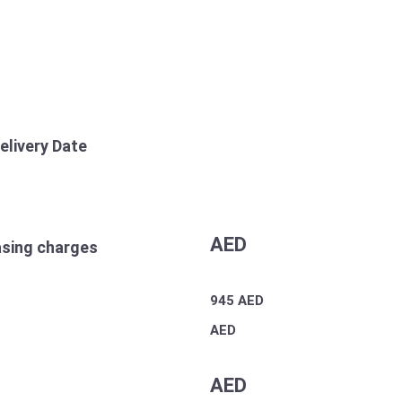
elivery Date
AED
asing charges
945
AED
AED
AED