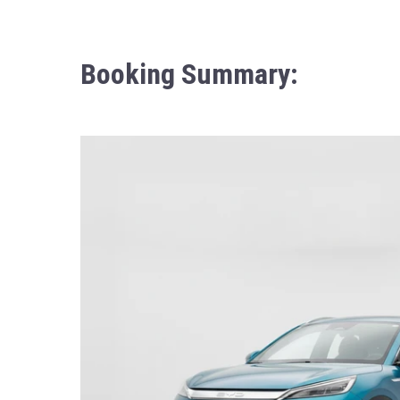
Booking Summary: