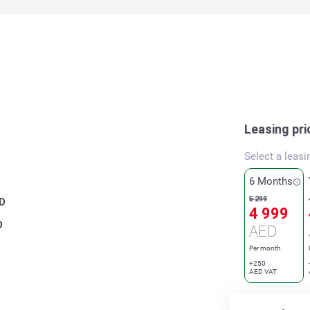
Leasing pri
Select a leasi
6 Months
5 299
D
4 999
D
AED
Per month
+250
AED VAT