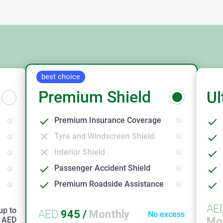
best choice
Premium Shield
Ul
Premium Insurance Coverage
Tyre and Windscreen Shield
Interior Shield
Passenger Accident Shield
Premium Roadside Assistance
AE
up to
AED
945
/
Monthly
No excess
AED
Mo