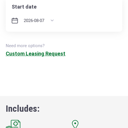
Start date
Need more options?
Custom Leasing Request
Includes: