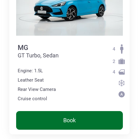
MG
4
GT Turbo, Sedan
2
Engine: 1.5L
4
Leather Seat
Rear View Camera
Cruise control
Book