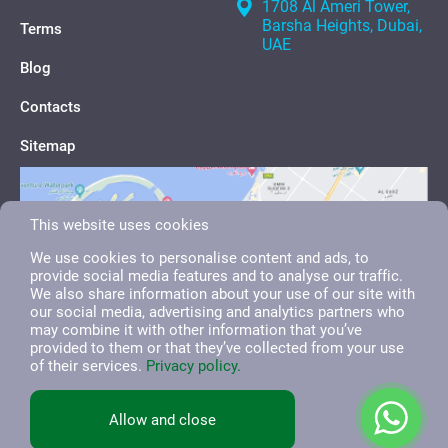
1708 Al Ameri Tower,
Barsha Heights, Dubai,
Terms
UAE
Blog
Contacts
Sitemap
This website uses cookies
We use cookies to personalise content and ads, to
provide social media features and to analyse our traffic.
We also share information about your use of our site with
our social media, advertising and analytics partners who
may combine it with other information that you’ve
provided to them or that they’ve collected from your use
of their services.
Privacy policy.
English
العربية
Русский
Allow and close
All right reserved. 2026