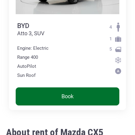
BYD
4
Atto 3, SUV
1
Engine: Electric
5
Range 400
AutoPilot
Sun Roof
Book
About rent of Mazda CX5