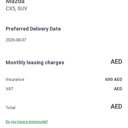
Mazda
CX5, SUV
Preferred Delivery Date
2026-08-07
AED
Monthly leasing charges
Insurance
600
AED
VAT
AED
AED
Total
Do you have a promocode?