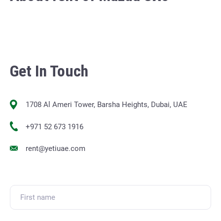
Get In Touch
1708 Al Ameri Tower, Barsha Heights, Dubai, UAE
+971 52 673 1916
rent@yetiuae.com