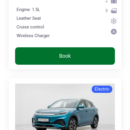
2
Engine: 1.5L
5
Leather Seat
Cruise control
Wireless Charger
Book
Electric