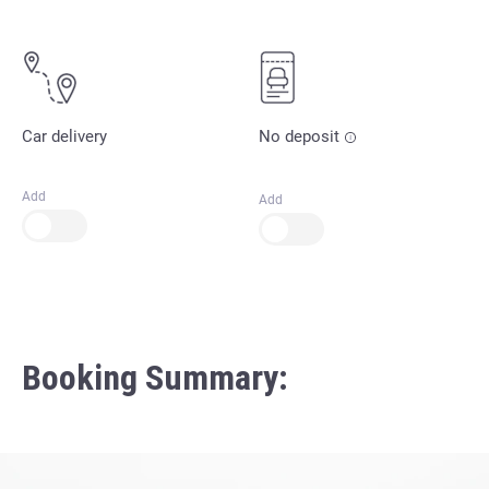
Car delivery
No deposit
Add
Add
Booking Summary: