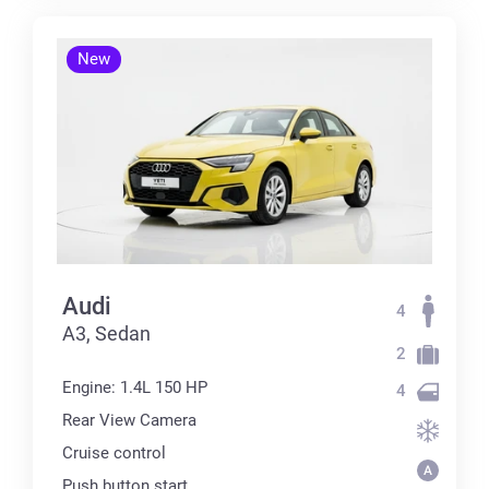
New
Audi
4
А3, Sedan
2
Engine: 1.4L 150 HP
4
Rear View Camera
Cruise control
Push button start