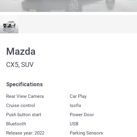
Mazda
CX5, SUV
Specifications
Rear View Camera
Car Play
Cruise control
Isofix
Push button start
Power Door
Bluetooth
USB
Release year: 2022
Parking Sensors