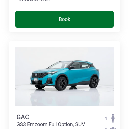
Book
GAC
4
GS3 Emzoom Full Option, SUV