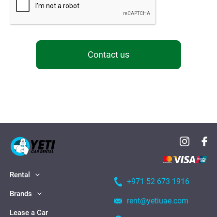
Contact us
Rental
+971 52 673 1916
Brands
rent@yetiuae.com
Lease a Car