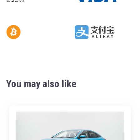
You may also like