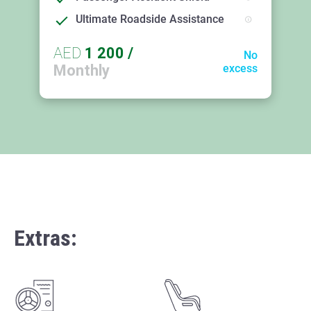
Ultimate Roadside Assistance
AED
1 200
/
No
Monthly
excess
Extras: