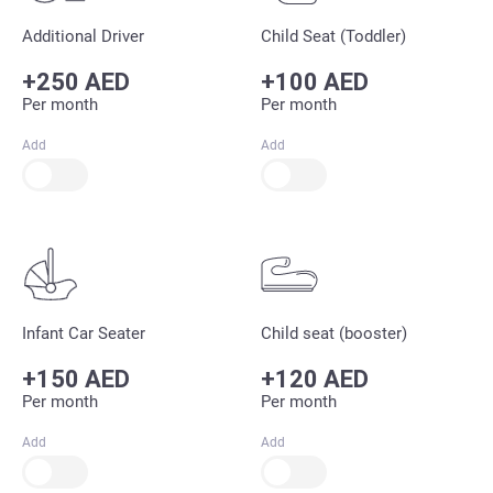
Additional Driver
Child Seat (Toddler)
+250 AED
+100 AED
Per month
Per month
Add
Add
Infant Car Seater
Child seat (booster)
+150 AED
+120 AED
Per month
Per month
Add
Add