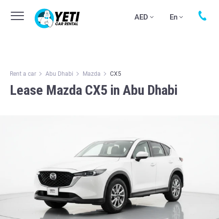
AED
En
Rent a car
Abu Dhabi
Mazda
CX5
Lease Mazda CX5 in Abu Dhabi