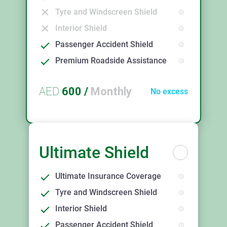
Tyre and Windscreen Shield
Interior Shield
Passenger Accident Shield
Premium Roadside Assistance
AED
600
/
Monthly
No excess
Ultimate Shield
Ultimate Insurance Coverage
Tyre and Windscreen Shield
Interior Shield
Passenger Accident Shield