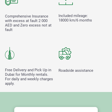
Included mileage:
Comprehensive Insurance
18000 km/6 months
with excess at fault
2 000
AED and Zero excess not at
fault
Free Delivery and Pick Up in
Roadside assistance
Dubai for Monthly rentals.
For daily and weekly charges
apply.