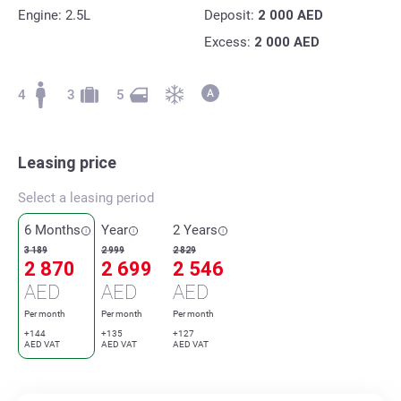
Engine: 2.5L
Deposit:
2 000
AED
Excess:
2 000
AED
4
3
5
Leasing price
Select a leasing period
6 Months
Year
2 Years
3 189
2 999
2 829
2 870
2 699
2 546
AED
AED
AED
Per month
Per month
Per month
+144
+135
+127
AED VAT
AED VAT
AED VAT