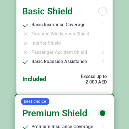
Basic Shield
Basic Insurance Coverage
Tyre and Windscreen Shield
Interior Shield
Passenger Accident Shield
Basic Roadside Assistance
Excess up to
Included
2 000
AED
best choice
Premium Shield
Premium Insurance Coverage