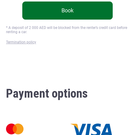
Book
* A deposit of
2 000
AED will be blocked from the renter’s credit card before
renting a car.
Termination policy
Payment options