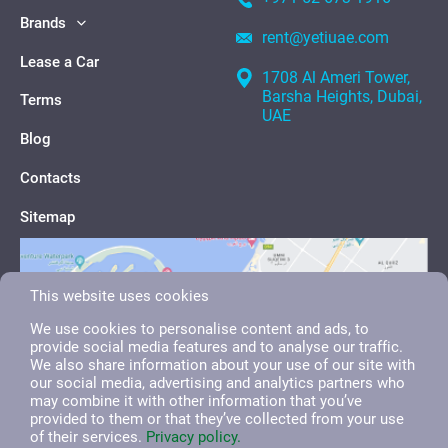
Brands
rent@yetiuae.com
Lease a Car
1708 Al Ameri Tower,
Barsha Heights, Dubai,
Terms
UAE
Blog
Contacts
Sitemap
This website uses cookies
We use cookies to personalise content and ads, to
provide social media features and to analyse our traffic.
We also share information about your use of our site with
our social media, advertising and analytics partners who
may combine it with other information that you’ve
provided to them or that they’ve collected from your use
of their services.
Privacy policy.