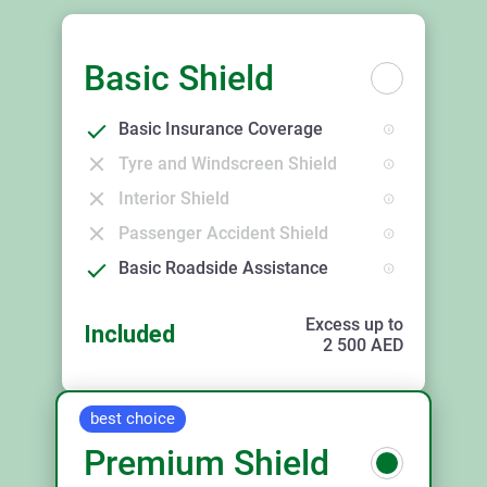
Basic Shield
Basic Insurance Coverage
Tyre and Windscreen Shield
Interior Shield
Passenger Accident Shield
Basic Roadside Assistance
Excess up to
Included
2 500
AED
best choice
Premium Shield