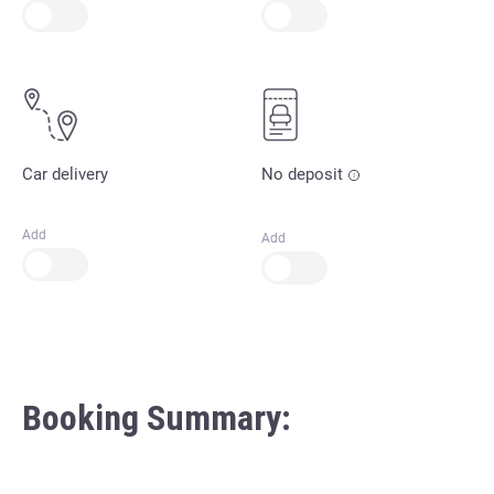
Car delivery
No deposit
Add
Add
Booking Summary: