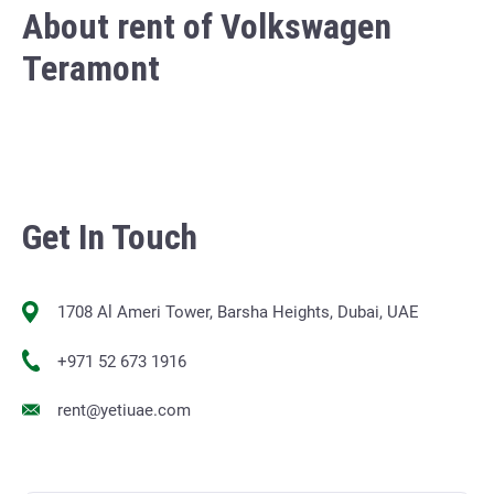
About rent of Volkswagen
Teramont
Get In Touch
1708 Al Ameri Tower, Barsha Heights, Dubai, UAE
+971 52 673 1916
rent@yetiuae.com