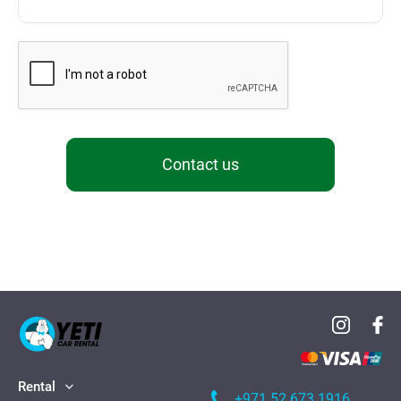
Contact us
Rental
+971 52 673 1916