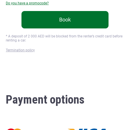
Do you have a promocode?
Book
* A deposit of
2 000
AED will be blocked from the renter’s credit card before
renting a car.
Termination policy
Payment options