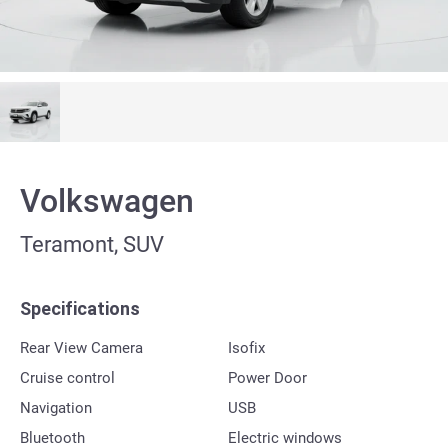
Volkswagen
Teramont, SUV
Specifications
Rear View Camera
Isofix
Cruise control
Power Door
Navigation
USB
Bluetooth
Electric windows