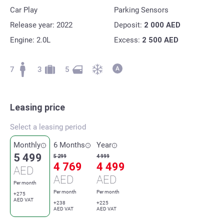
Car Play
Parking Sensors
Release year: 2022
Deposit:
2 000
AED
Engine: 2.0L
Excess:
2 500
AED
7
3
5
Leasing price
Select a leasing period
Monthly
6 Months
Year
5 499
5 299
4 999
4 769
4 499
AED
AED
AED
Per month
Per month
Per month
+275
AED VAT
+238
+225
AED VAT
AED VAT