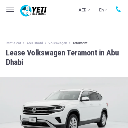
AED
En
Rent a car
Abu Dhabi
Volkswagen
Teramont
Lease Volkswagen Teramont in Abu
Dhabi