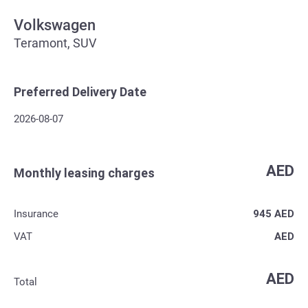
Volkswagen
Teramont, SUV
Preferred Delivery Date
2026-08-07
AED
Monthly leasing charges
Insurance
945
AED
VAT
AED
AED
Total