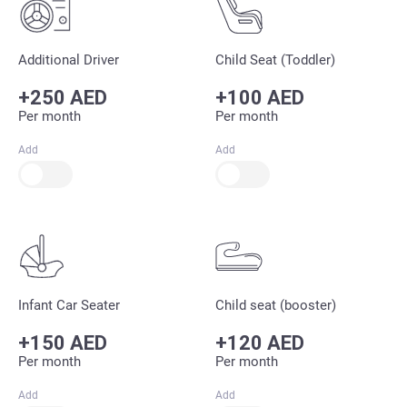
Additional Driver
Child Seat (Toddler)
+250 AED
+100 AED
Per month
Per month
Add
Add
Infant Car Seater
Child seat (booster)
+150 AED
+120 AED
Per month
Per month
Add
Add