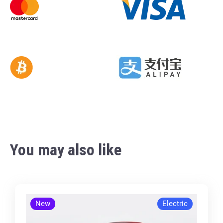
You may also like
New
Electric