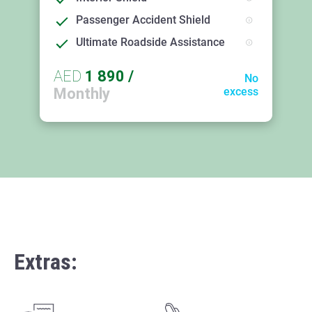
Passenger Accident Shield
Ultimate Roadside Assistance
AED
1 890
/
No
Monthly
excess
Extras: