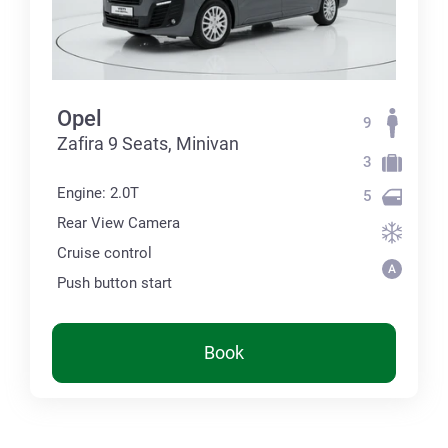
Opel
9
Zafira 9 Seats, Minivan
3
Engine: 2.0T
5
Rear View Camera
Cruise control
Push button start
Book