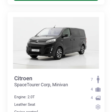
Citroen
7
SpaceTourer Corp, Minivan
4
Engine: 2.0T
4
Leather Seat
Cruise control