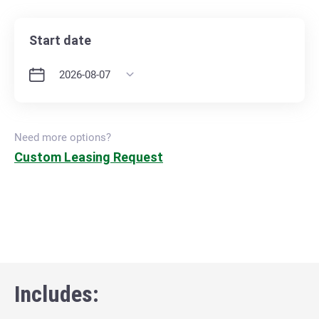
Start date
Need more options?
Custom Leasing Request
Includes: