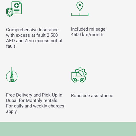
Included mileage:
Comprehensive Insurance
4500 km/month
with excess at fault
2 500
AED and Zero excess not at
fault
Free Delivery and Pick Up in
Roadside assistance
Dubai for Monthly rentals.
For daily and weekly charges
apply.