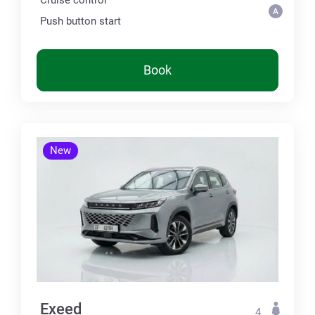
Push button start
Book
New
Exeed
4