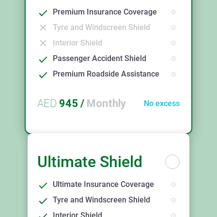
Premium Insurance Coverage
Tyre and Windscreen Shield
Interior Shield
Passenger Accident Shield
Premium Roadside Assistance
AED
945
/
Monthly
No excess
Ultimate Shield
Ultimate Insurance Coverage
Tyre and Windscreen Shield
Interior Shield