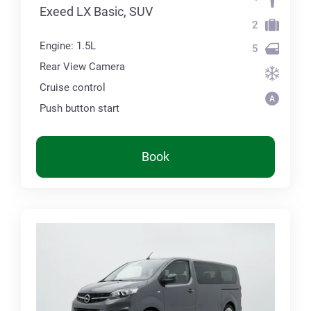
Exeed LX Basic, SUV
2
Engine: 1.5L
5
Rear View Camera
Cruise control
Push button start
Book