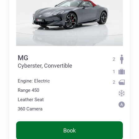
MG
2
Cyberster, Convertible
1
Engine: Electric
2
Range 450
Leather Seat
360 Сamera
Book