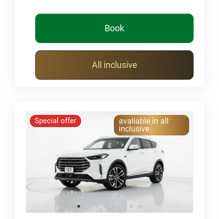
Book
All inclusive
Special offer
avaliable in all
inclusive