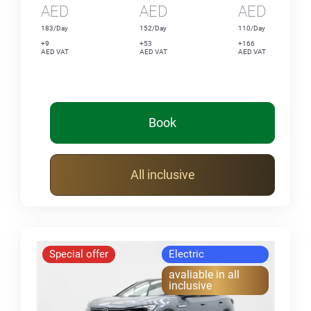
AED
AED
AED
183/Day
152/Day
110/Day
+9
+53
+166
AED VAT
AED VAT
AED VAT
Book
All inclusive
Special offer
Electric
avaliable in all
inclusive