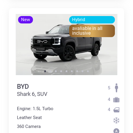
New
Hybrid
avaliable in all
inclusive
BYD
5
Shark 6, SUV
4
Engine: 1.5L Turbo
4
Leather Seat
360 Сamera