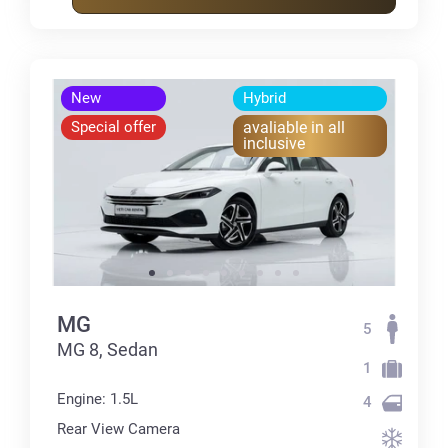
New
Hybrid
Special offer
avaliable in all
inclusive
MG
5
MG 8, Sedan
1
Engine: 1.5L
4
Rear View Camera