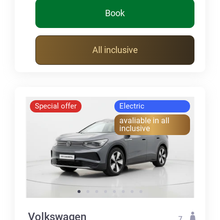
Book
All inclusive
Special offer
Electric
avaliable in all
inclusive
Volkswagen
7