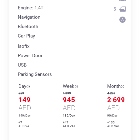
Engine: 1.4T
5
Navigation
Bluetooth
Car Play
Isofix
Power Door
USB
Parking Sensors
Day
Week
Month
229
1 399
4 299
149
945
2 699
AED
AED
AED
149/Day
135/Day
90/Day
+7
+47
+135
AED VAT
AED VAT
AED VAT