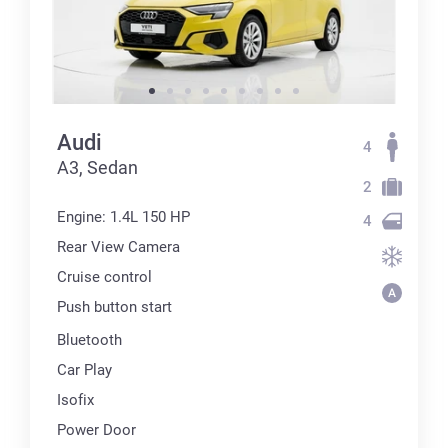
Audi
4
А3, Sedan
2
Engine: 1.4L 150 HP
4
Rear View Camera
Cruise control
Push button start
Bluetooth
Car Play
Isofix
Power Door