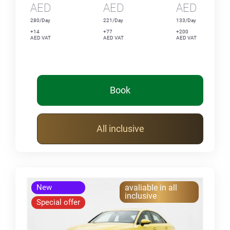
AED
AED
AED
280/Day
221/Day
133/Day
+14
+77
+200
AED VAT
AED VAT
AED VAT
Book
All inclusive
New
avaliable in all
inclusive
Special offer