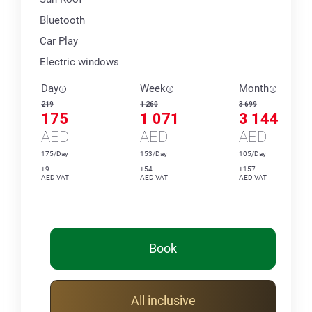
Bluetooth
Car Play
Electric windows
Day
Week
Month
219
1 260
3 699
175
1 071
3 144
AED
AED
AED
175/Day
153/Day
105/Day
+9
+54
+157
AED VAT
AED VAT
AED VAT
Book
All inclusive