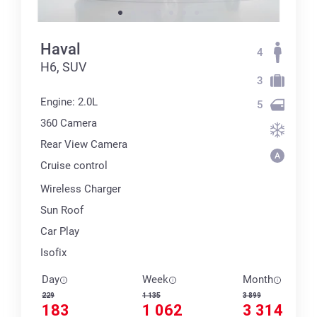
Haval
4
H6, SUV
3
Engine: 2.0L
5
360 Сamera
Rear View Camera
Cruise control
Wireless Charger
Sun Roof
Car Play
Isofix
Day
Week
Month
229
1 135
3 899
183
1 062
3 314