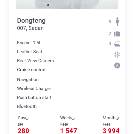
Dongfeng
5
007, Sedan
2
Engine: 1.5L
4
Leather Seat
Rear View Camera
Cruise control
Navigation
Wireless Charger
Push button start
Bluetooth
Day
Week
Month
290
1 820
4 699
280
1 547
3 994