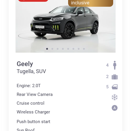
inclusive
Geely
4
Tugella, SUV
2
Engine: 2.0T
5
Rear View Camera
Cruise control
Wireless Charger
Push button start
Sun Roof