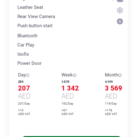
Leather Seat
Rear View Camera
Push button start
Bluetooth
Car Play
Isofix
Power Door
Day
Week
Month
259
1 579
4 199
207
1 342
3 569
AED
AED
AED
207/Day
192/Day
119/Day
+10
+67
+178
AED VAT
AED VAT
AED VAT