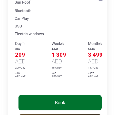
Sun Roof
Bluetooth
Car Play
USB
Electric windows
Day
Week
Month
259
1 540
3 999
209
1 309
3 499
AED
AED
AED
209/Day
187/Day
117/Day
+10
+65
+175
AED VAT
AED VAT
AED VAT
Book