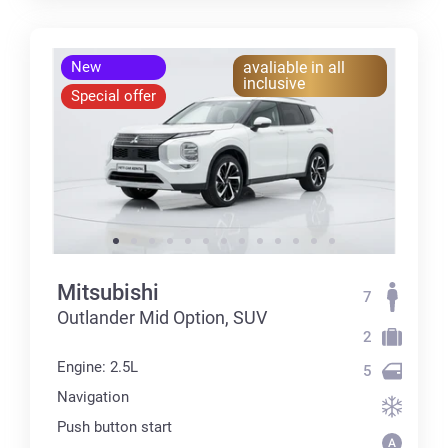
New
avaliable in all
inclusive
Special offer
Mitsubishi
7
Outlander Mid Option, SUV
2
Engine: 2.5L
5
Navigation
Push button start