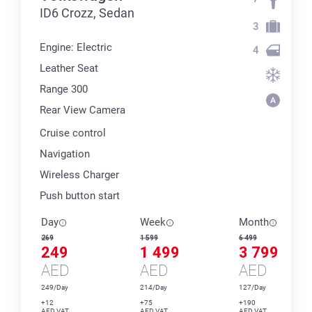
ID6 Crozz, Sedan
3
Engine: Electric
4
Leather Seat
Range 300
Rear View Camera
Cruise control
Navigation
Wireless Charger
Push button start
Day
Week
Month
269
1 599
6 499
249
1 499
3 799
AED
AED
AED
249/Day
214/Day
127/Day
+12
+75
+190
AED VAT
AED VAT
AED VAT