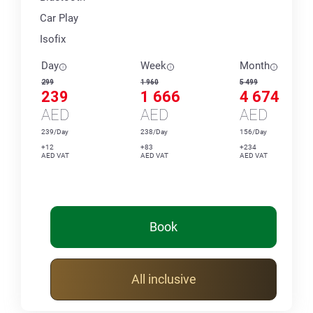
Car Play
Isofix
Day
Week
Month
299
1 960
5 499
239
1 666
4 674
AED
AED
AED
239/Day
238/Day
156/Day
+12
+83
+234
AED VAT
AED VAT
AED VAT
Book
All inclusive