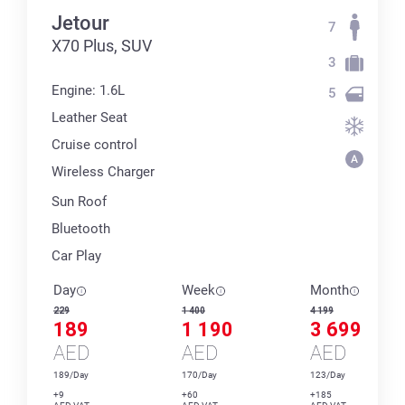
Jetour
7
X70 Plus, SUV
3
Engine: 1.6L
5
Leather Seat
Cruise control
Wireless Charger
Sun Roof
Bluetooth
Car Play
Day
Week
Month
229
1 400
4 199
189
1 190
3 699
AED
AED
AED
189/Day
170/Day
123/Day
+9
+60
+185