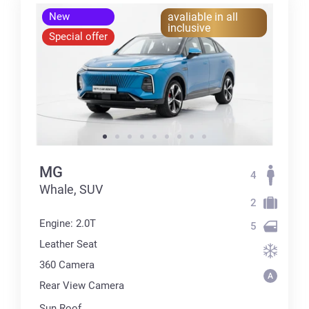
New
avaliable in all
inclusive
Special offer
MG
4
Whale, SUV
2
Engine: 2.0T
5
Leather Seat
360 Сamera
Rear View Camera
Sun Roof