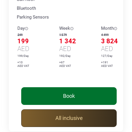
Bluetooth
Parking Sensors
Day
Week
Month
249
1 579
4 499
199
1 342
3 824
AED
AED
AED
199/Day
192/Day
127/Day
+10
+67
+191
AED VAT
AED VAT
AED VAT
Book
All inclusive