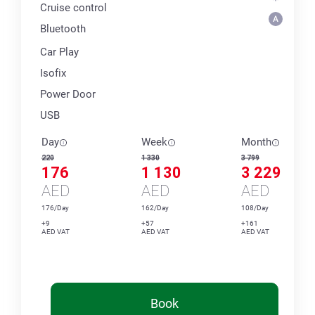
Cruise control
Bluetooth
Car Play
Isofix
Power Door
USB
Day
Week
Month
220
1 330
3 799
176
1 130
3 229
AED
AED
AED
176/Day
162/Day
108/Day
+9
+57
+161
AED VAT
AED VAT
AED VAT
Book