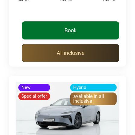
Book
All inclusive
New
Hybrid
Special offer
avaliable in all
inclusive