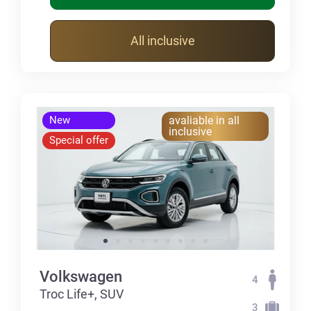
All inclusive
New
avaliable in all
inclusive
Special offer
Volkswagen
4
Troc Life+, SUV
3