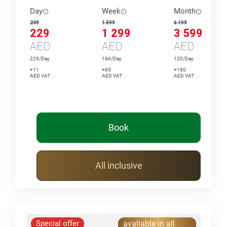
Day
Week
Month
249
1 399
6 199
229
1 299
3 599
AED
AED
AED
229/Day
186/Day
120/Day
+11
+65
+180
AED VAT
AED VAT
AED VAT
Book
All inclusive
Special offer
avaliable in all