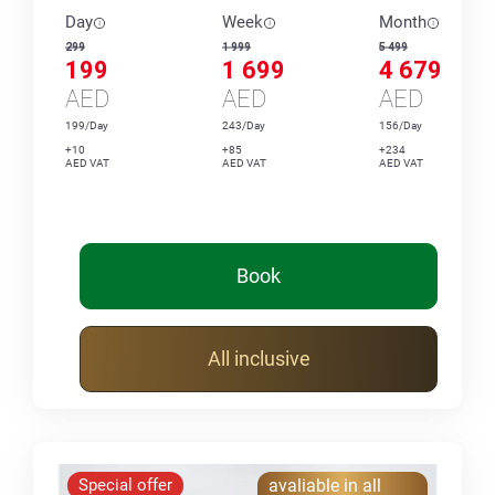
Day
Week
Month
299
1 999
5 499
199
1 699
4 679
AED
AED
AED
199/Day
243/Day
156/Day
+10
+85
+234
AED VAT
AED VAT
AED VAT
Book
All inclusive
Special offer
avaliable in all