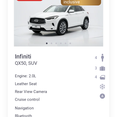
inclusive
Infiniti
4
QX50, SUV
3
Engine: 2.0L
4
Leather Seat
Rear View Camera
Cruise control
Navigation
Bluetooth