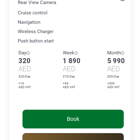
Rear View Camera
Cruise control
Navigation
Wireless Charger
Push button start
Day
Week
Month
320
1 890
5 990
AED
AED
AED
320/Day
270/Day
200/Day
+16
+94
+300
AED VAT
AED VAT
AED VAT
Book