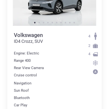
Volkswagen
4
ID4 Crozz, SUV
2
Engine: Electric
4
Range 400
Rear View Camera
Cruise control
Navigation
Sun Roof
Bluetooth
Car Play