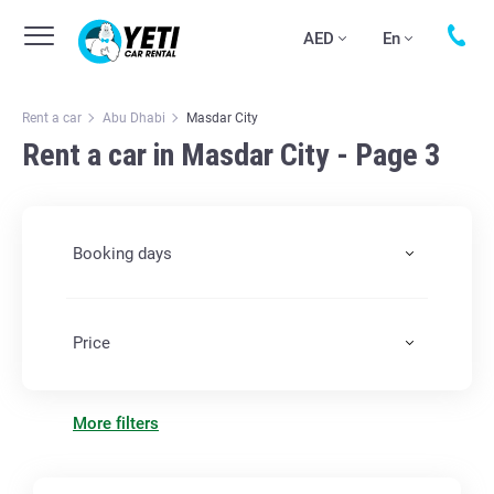
AED
En
Rent a car
Abu Dhabi
Masdar City
Rent a car in Masdar City - Page 3
Booking days
Price
More filters