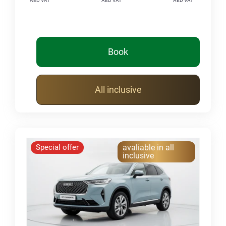
AED VAT
AED VAT
AED VAT
Book
All inclusive
Special offer
avaliable in all
inclusive