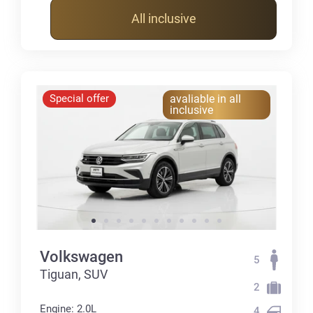
All inclusive
Special offer
avaliable in all
inclusive
Volkswagen
5
Tiguan, SUV
2
Engine: 2.0L
4