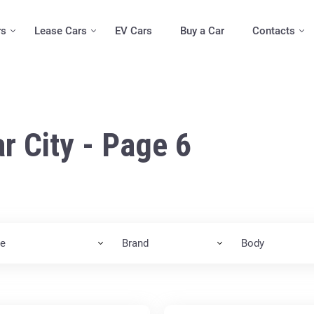
rs
Lease Cars
EV Cars
Buy a Car
Contacts
r City - Page 6
ce
Brand
Body