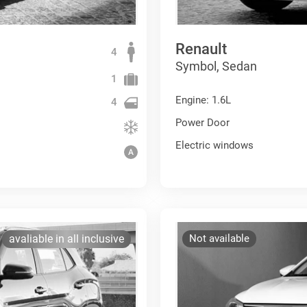
Renault
4
Symbol, Sedan
1
Engine: 1.6L
4
Power Door
Electric windows
avaliable in all inclusive
Not available