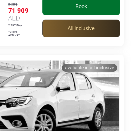
84 599
Book
71 909
AED
2 397/Day
All inclusive
+3 595
AED VAT
avaliable in all inclusive