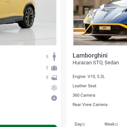
Lamborghini
5
Huracan STO, Sedan
2
Engine: V10, 5.2L
5
Leather Seat
360 Сamera
Rear View Camera
Day
Week