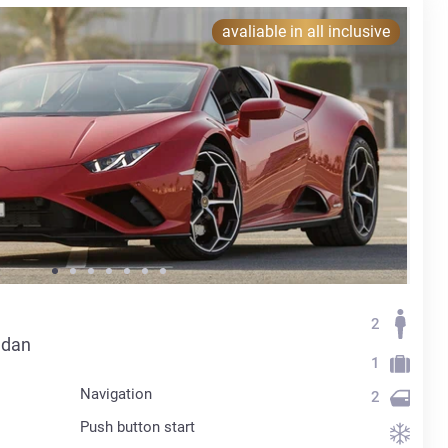
avaliable in all inclusive
2
edan
1
Navigation
2
Push button start