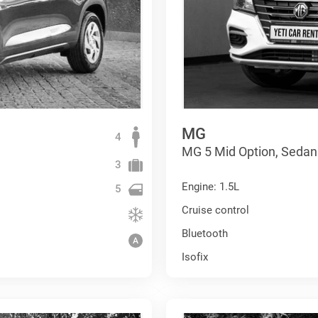
MG
4
MG 5 Mid Option, Sedan
3
Engine: 1.5L
5
Cruise control
Bluetooth
Isofix