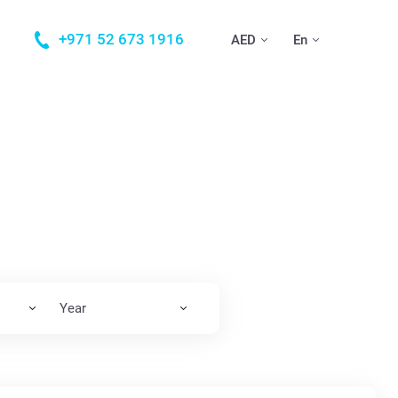
+971 52 673 1916
AED
En
Year