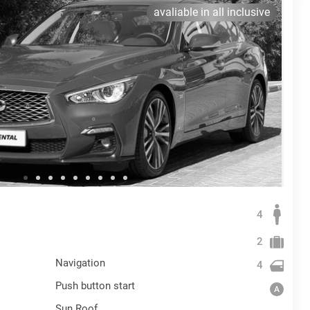
avaliable in all inclusive
4
2
Navigation
4
Push button start
Sun Roof