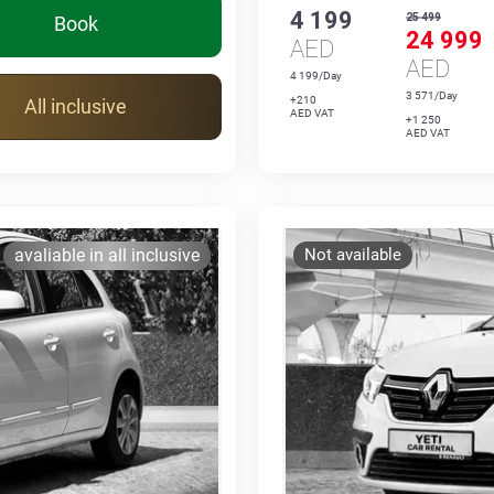
4 199
25 499
Book
24 999
AED
AED
4 199/Day
3 571/Day
+210
All inclusive
AED VAT
+1 250
AED VAT
avaliable in all inclusive
Not available