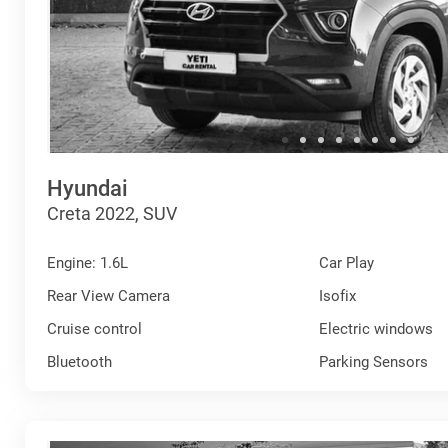
Hyundai
Creta 2022, SUV
Engine: 1.6L
Car Play
Rear View Camera
Isofix
Cruise control
Electric windows
Bluetooth
Parking Sensors