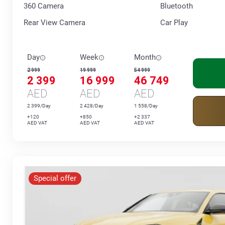
360 Сamera
Bluetooth
Rear View Camera
Car Play
Day
Week
Month
2 999
19 999
54 999
2 399
16 999
46 749
AED
AED
AED
2 399/Day
2 428/Day
1 558/Day
+120
+850
+2 337
AED VAT
AED VAT
AED VAT
Special offer