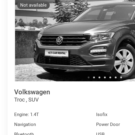
Not available
Volkswagen
Troc , SUV
Engine: 1.4T
Isofix
Navigation
Power Door
Bluetooth
USB