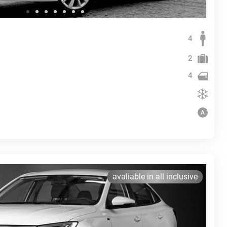
4
2
4
avaliable in all inclusive