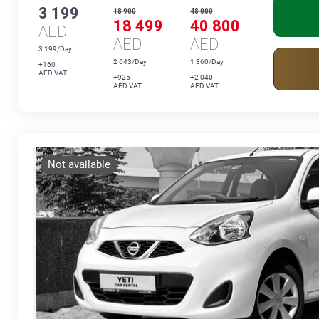
3 199
18 900
48 000
18 499
40 800
AED
AED
AED
3 199/Day
2 643/Day
1 360/Day
+160
AED VAT
+925
+2 040
AED VAT
AED VAT
Not available