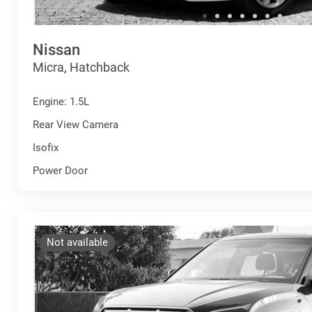
Nissan
Micra, Hatchback
Engine: 1.5L
Rear View Camera
Isofix
Power Door
Not available