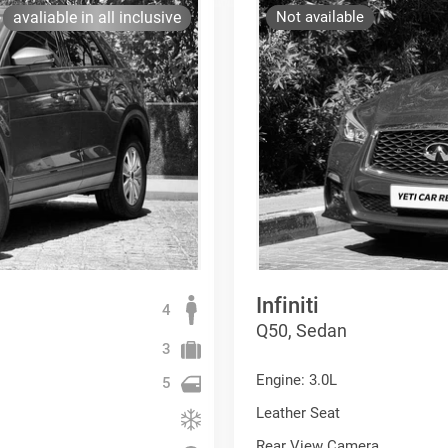
avaliable in all inclusive
Not available
Infiniti
4
Q50, Sedan
3
Engine: 3.0L
5
Leather Seat
Rear View Camera