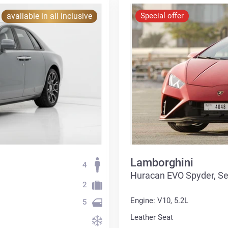
avaliable in all inclusive
Special offer
Lamborghini
4
Huracan EVO Spyder, S
2
Engine: V10, 5.2L
5
Leather Seat