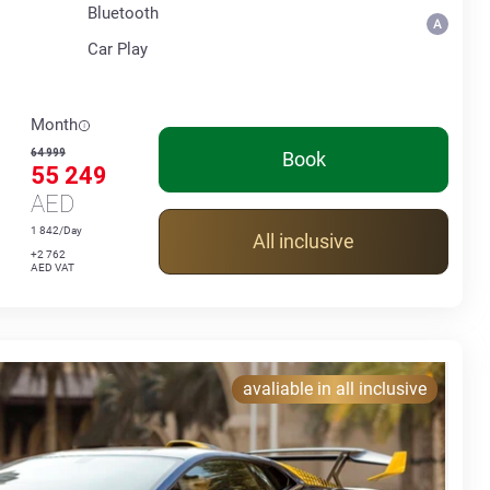
Bluetooth
Car Play
Month
64 999
Book
55 249
AED
1 842/Day
All inclusive
+2 762
AED VAT
avaliable in all inclusive