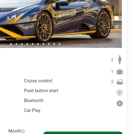
2
1
Cruise control
2
Push button start
Bluetooth
Car Play
Month