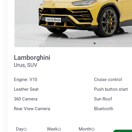
Lamborghini
Urus, SUV
Engine: V10
Cruise control
Leather Seat
Push button start
360 Сamera
Sun Roof
Rear View Camera
Bluetooth
Day
Week
Month