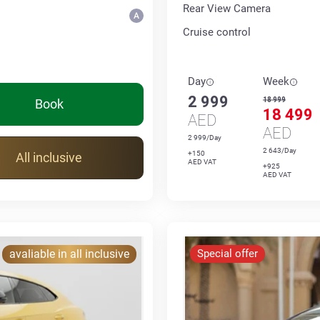
Rear View Camera
Cruise control
Day
Week
2 999
18 999
Book
18 499
AED
AED
2 999/Day
2 643/Day
+150
All inclusive
AED VAT
+925
AED VAT
avaliable in all inclusive
Special offer