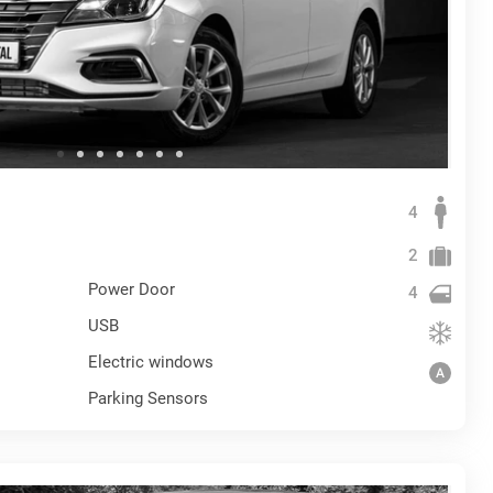
4
2
Power Door
4
USB
Electric windows
Parking Sensors