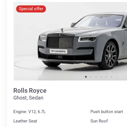
Special offer
Rolls Royce
Ghost, Sedan
Engine: V12, 6.7L
Push button start
Leather Seat
Sun Roof