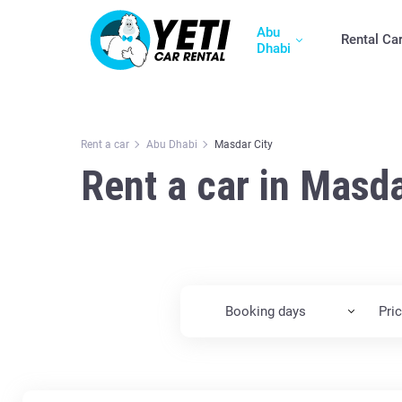
Abu
Rental Ca
Dhabi
Rent a car
Abu Dhabi
Masdar City
Rent a car in Masda
Booking days
Pri