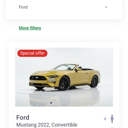
Ford
More filters
Special offer
Ford
4
Mustang 2022, Convertible