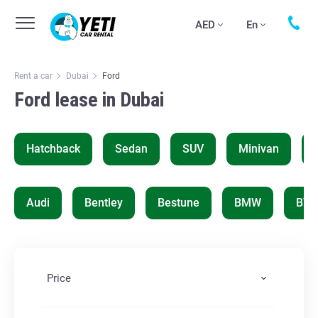
AED
En
Rent a car
Dubai
Ford
Ford lease in Dubai
Hatchback
Sedan
SUV
Minivan
Audi
Bentley
Bestune
BMW
BYD
Price