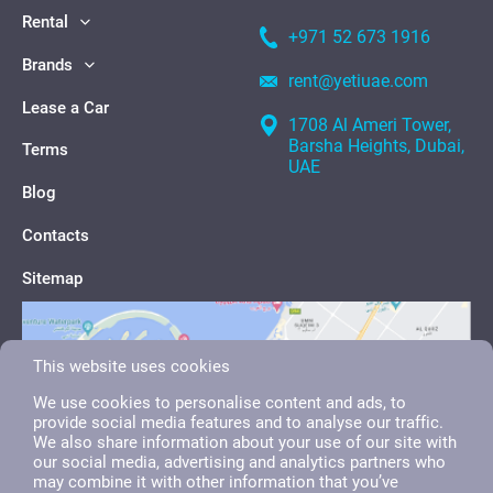
Rental
+971 52 673 1916
Brands
rent@yetiuae.com
Lease a Car
1708 Al Ameri Tower,
Barsha Heights, Dubai,
Terms
UAE
Blog
Contacts
Sitemap
This website uses cookies
We use cookies to personalise content and ads, to
provide social media features and to analyse our traffic.
We also share information about your use of our site with
our social media, advertising and analytics partners who
may combine it with other information that you’ve