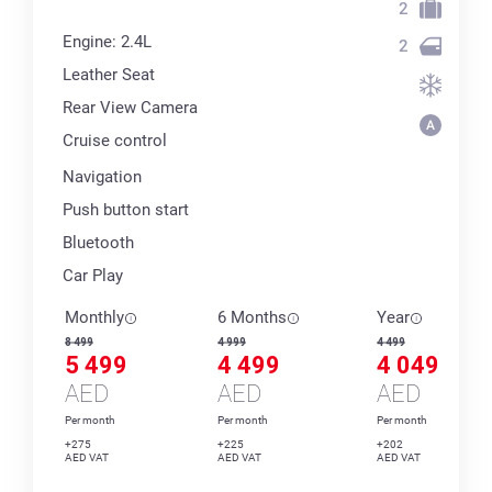
2
Engine: 2.4L
2
Leather Seat
Rear View Camera
Cruise control
Navigation
Push button start
Bluetooth
Car Play
Monthly
6 Months
Year
8 499
4 999
4 499
5 499
4 499
4 049
AED
AED
AED
Per month
Per month
Per month
+275
+225
+202
AED VAT
AED VAT
AED VAT