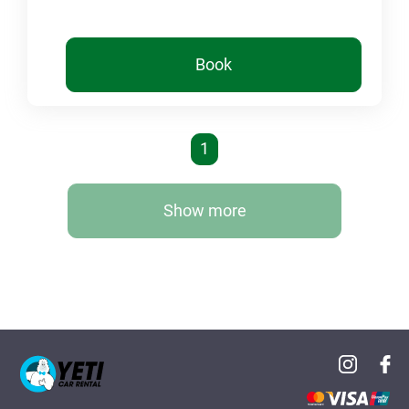
Book
1
Show more