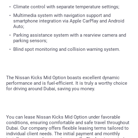
Climate control with separate temperature settings;
Multimedia system with navigation support and
smartphone integration via Apple CarPlay and Android
Auto;
Parking assistance system with a rearview camera and
parking sensors;
Blind spot monitoring and collision warning system.
The Nissan Kicks Mid Option boasts excellent dynamic
performance and is fuel-efficient. It is truly a worthy choice
for driving around Dubai, saving you money.
You can lease Nissan Kicks Mid Option under favorable
conditions, ensuring comfortable and safe travel throughout
Dubai. Our company offers flexible leasing terms tailored to
individual client needs. The initial payment and monthly