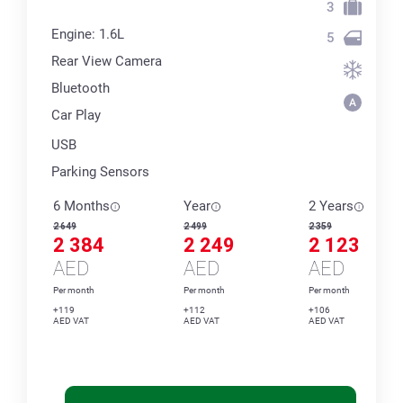
3
Engine: 1.6L
5
Rear View Camera
Bluetooth
Car Play
USB
Parking Sensors
6 Months
Year
2 Years
2 649
2 499
2 359
2 384
2 249
2 123
AED
AED
AED
Per month
Per month
Per month
+119
+112
+106
AED VAT
AED VAT
AED VAT