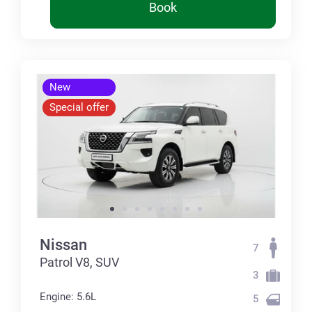
Book
New
Special offer
Nissan
7
Patrol V8, SUV
3
Engine: 5.6L
5