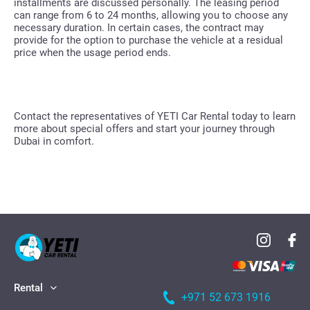
installments are discussed personally. The leasing period
can range from 6 to 24 months, allowing you to choose any
necessary duration. In certain cases, the contract may
provide for the option to purchase the vehicle at a residual
price when the usage period ends.
Contact the representatives of YETI Car Rental today to learn
more about special offers and start your journey through
Dubai in comfort.
Rental
+971 52 673 1916