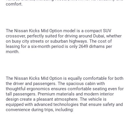
comfort.
The Nissan Kicks Mid Option model is a compact SUV
crossover, perfectly suited for driving around Dubai, whether
on busy city streets or suburban highways. The cost of
leasing for a six-month period is only 2649 dirhams per
month.
The Nissan Kicks Mid Option is equally comfortable for both
the driver and passengers. The spacious cabin with
thoughtful ergonomics ensures comfortable seating even for
tall passengers. Premium materials and modern interior
design create a pleasant atmosphere. The vehicle is
equipped with advanced technologies that ensure safety and
convenience during trips, including: