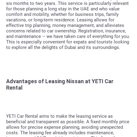
six months to two years. This service is particularly relevant
for those planning a long stay in the UAE and who value
comfort and mobility, whether for business trips, family
vacations, or long-term residence. Leasing allows for
effective trip planning, money management, and alleviates
concerns related to car ownership. Registration, insurance,
and maintenance – we have taken care of everything for you.
This is especially convenient for expats and tourists looking
to explore all the delights of Dubai and its surroundings.
Advantages of Leasing Nissan at YETI Car
Rental
YETI Car Rental aims to make the leasing service as
beneficial and transparent as possible. A fixed monthly price
allows for precise expense planning, avoiding unexpected
costs. The leasing fee already includes maintenance,