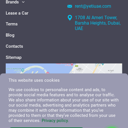
Brands
rent@yetiuae.com
Lease a Car
1708 Al Ameri Tower,
Barsha Heights, Dubai,
Terms
UAE
Blog
Contacts
Sitemap
This website uses cookies
We use cookies to personalise content and ads, to
provide social media features and to analyse our traffic.
We also share information about your use of our site with
our social media, advertising and analytics partners who
may combine it with other information that you’ve
provided to them or that they’ve collected from your use
of their services.
Privacy policy.