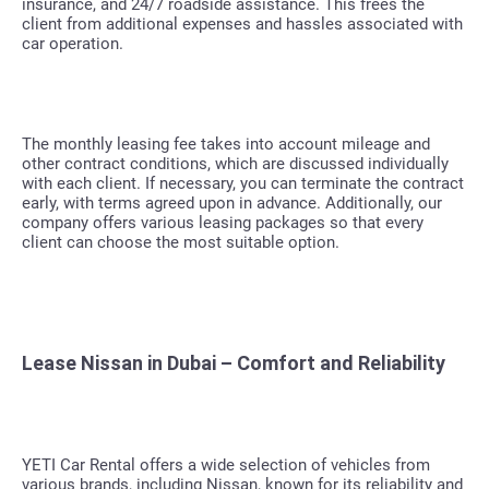
insurance, and 24/7 roadside assistance. This frees the
client from additional expenses and hassles associated with
car operation.
The monthly leasing fee takes into account mileage and
other contract conditions, which are discussed individually
with each client. If necessary, you can terminate the contract
early, with terms agreed upon in advance. Additionally, our
company offers various leasing packages so that every
client can choose the most suitable option.
Lease Nissan in Dubai – Comfort and Reliability
YETI Car Rental offers a wide selection of vehicles from
various brands, including Nissan, known for its reliability and