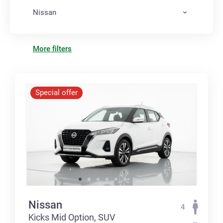
Nissan
More filters
Special offer
Nissan
4
Kicks Mid Option, SUV