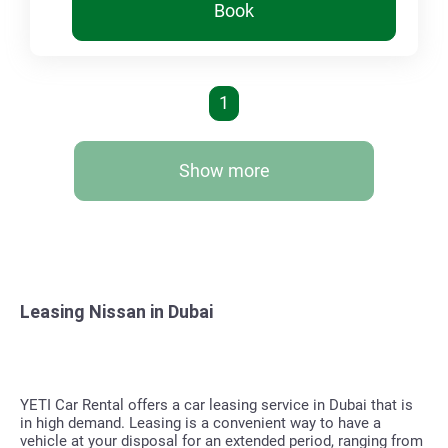
Book
1
Show more
Leasing Nissan in Dubai
YETI Car Rental offers a car leasing service in Dubai that is
in high demand. Leasing is a convenient way to have a
vehicle at your disposal for an extended period, ranging from