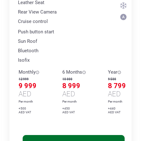
Leather Seat
Rear View Camera
Cruise control
Push button start
Sun Roof
Bluetooth
Isofix
Monthly
6 Months
Year
12 999
10 000
9 500
9 999
8 999
8 799
AED
AED
AED
Per month
Per month
Per month
+500
+450
+440
AED VAT
AED VAT
AED VAT