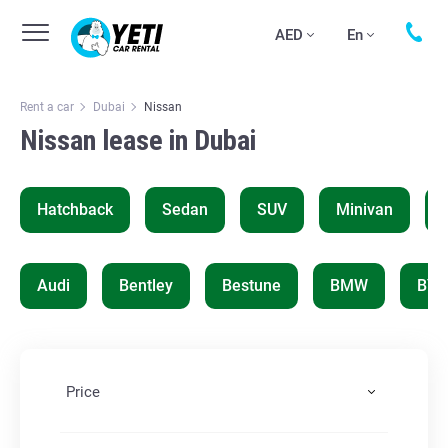
AED
En
Rent a car
Dubai
Nissan
Nissan lease in Dubai
Hatchback
Sedan
SUV
Minivan
Audi
Bentley
Bestune
BMW
BYD
Price