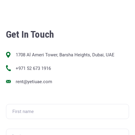
Get In Touch
1708 Al Ameri Tower, Barsha Heights, Dubai, UAE
+971 52 673 1916
rent@yetiuae.com