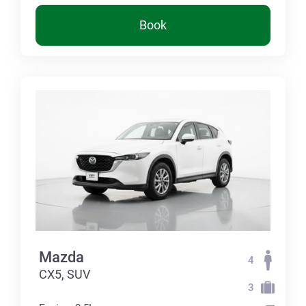
Book
Mazda
4
CX5, SUV
3