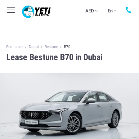
AED
En
Rent a car
Dubai
Bestune
B70
Lease Bestune B70 in Dubai