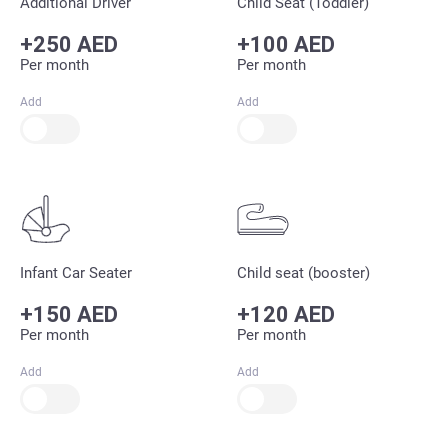
Additional Driver
Child Seat (Toddler)
+250 AED
+100 AED
Per month
Per month
Add
Add
Infant Car Seater
Child seat (booster)
+150 AED
+120 AED
Per month
Per month
Add
Add