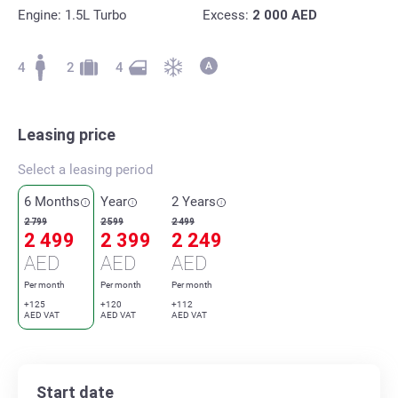
Engine: 1.5L Turbo
Excess:
2 000
AED
4
2
4
Leasing price
Select a leasing period
6 Months
Year
2 Years
2 799
2 599
2 499
2 499
2 399
2 249
AED
AED
AED
Per month
Per month
Per month
+125
+120
+112
AED VAT
AED VAT
AED VAT
Start date