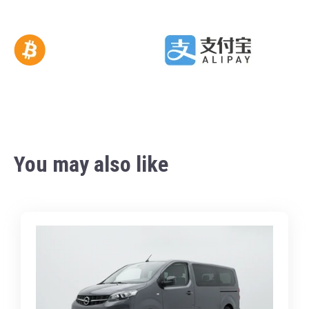
You may also like