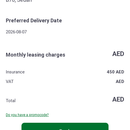
Preferred Delivery Date
2026-08-07
AED
Monthly leasing charges
Insurance
450
AED
VAT
AED
AED
Total
Do you have a promocode?