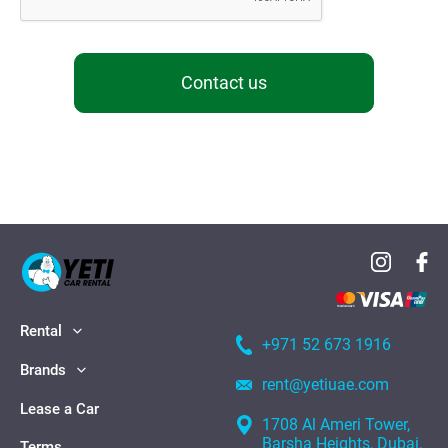
Contact us
Rental
+971 52 673 1916
Brands
rent@yetiuae.com
Lease a Car
1708 Al Ameri Tower,
Barsha Heights, Dubai,
Terms