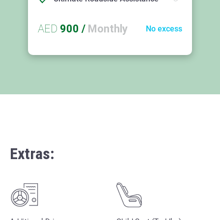
AED
900
/
Monthly
No excess
Extras: