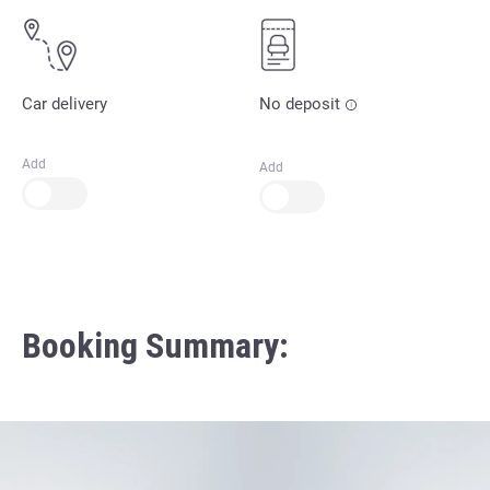
Car delivery
No deposit
Add
Add
Booking Summary: