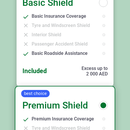
Basic Shield
Basic Insurance Coverage
Tyre and Windscreen Shield
Interior Shield
Passenger Accident Shield
Basic Roadside Assistance
Excess up to
Included
2 000
AED
best choice
Premium Shield
Premium Insurance Coverage
Tyre and Windscreen Shield