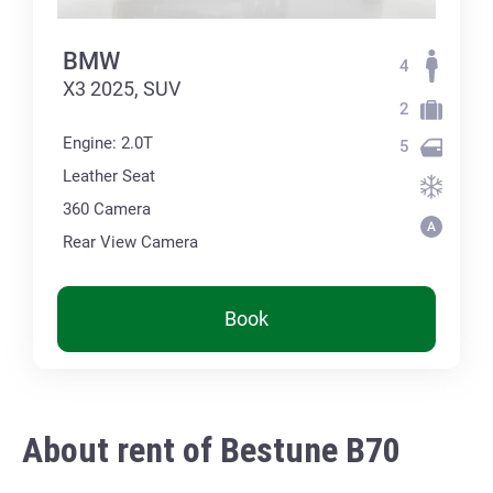
BMW
4
X3 2025, SUV
2
Engine: 2.0T
5
Leather Seat
360 Сamera
Rear View Camera
Book
About rent of Bestune B70