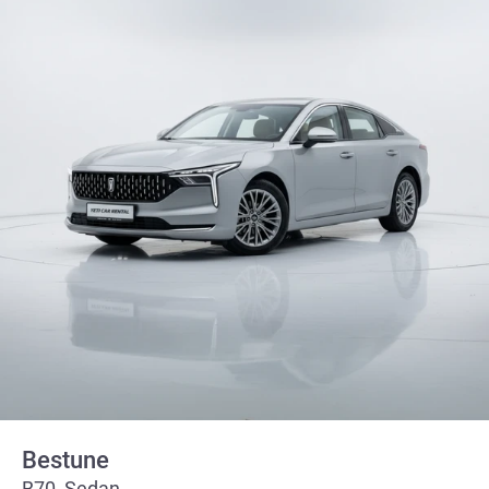
Bestune
B70, Sedan