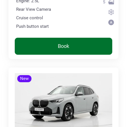
Engine: 2.5L
5
Rear View Camera
Cruise control
Push button start
Book
New