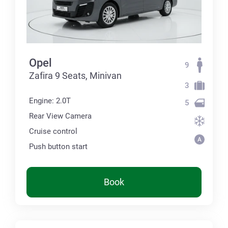
Opel
9
Zafira 9 Seats, Minivan
3
Engine: 2.0T
5
Rear View Camera
Cruise control
Push button start
Book