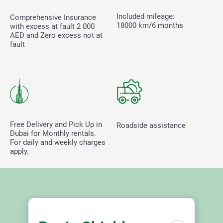
Included mileage:
Comprehensive Insurance
18000 km/6 months
with excess at fault
2 000
AED and Zero excess not at
fault
Free Delivery and Pick Up in
Roadside assistance
Dubai for Monthly rentals.
For daily and weekly charges
apply.