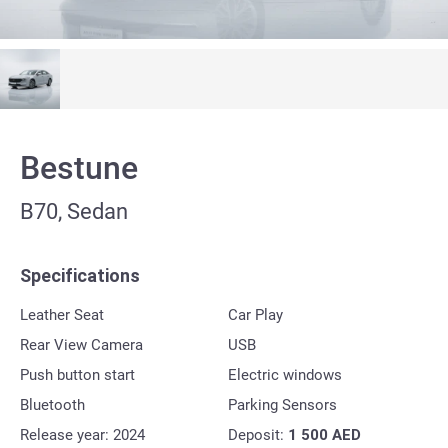
Bestune
B70, Sedan
Specifications
Leather Seat
Car Play
Rear View Camera
USB
Push button start
Electric windows
Bluetooth
Parking Sensors
Release year: 2024
Deposit:
1 500
AED