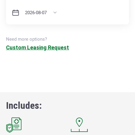
Need more options?
Custom Leasing Request
Includes: