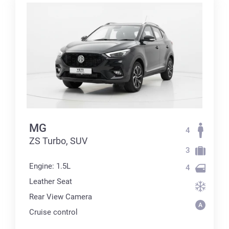
MG
4
ZS Turbo, SUV
3
Engine: 1.5L
4
Leather Seat
Rear View Camera
Cruise control