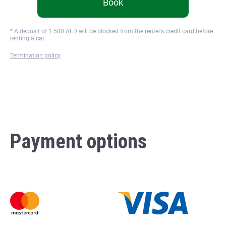
Book
* A deposit of
1 500
AED will be blocked from the renter’s credit card before
renting a car.
Termination policy
Payment options