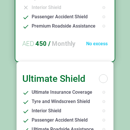
Interior Shield
Passenger Accident Shield
Premium Roadside Assistance
AED
450
/
Monthly
No excess
Ultimate Shield
Ultimate Insurance Coverage
Tyre and Windscreen Shield
Interior Shield
Passenger Accident Shield
Ultimate Roadside Assistance