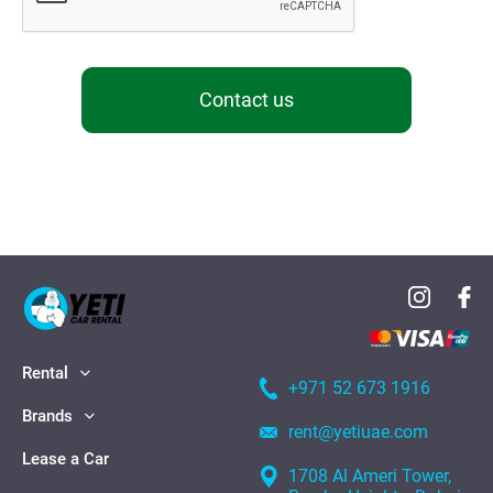
Contact us
Rental
+971 52 673 1916
Brands
rent@yetiuae.com
Lease a Car
1708 Al Ameri Tower,