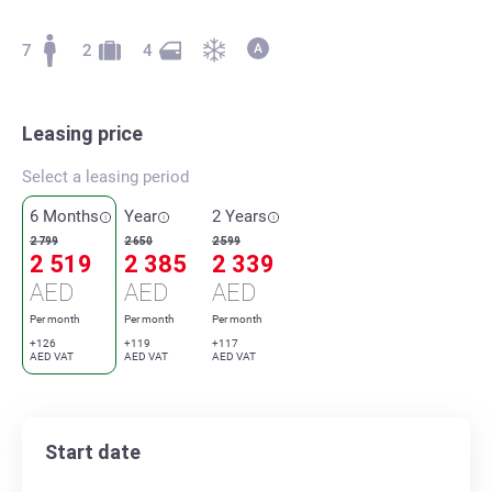
7
2
4
Leasing price
Select a leasing period
6 Months
Year
2 Years
2 799
2 650
2 599
2 519
2 385
2 339
AED
AED
AED
Per month
Per month
Per month
+126
+119
+117
AED VAT
AED VAT
AED VAT
Start date