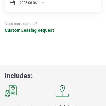
Need more options?
Custom Leasing Request
Includes: