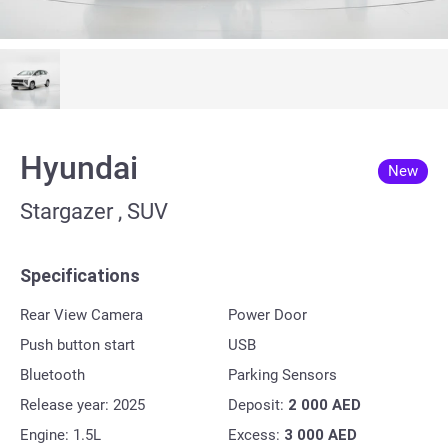
Hyundai
New
Stargazer , SUV
Specifications
Rear View Camera
Power Door
Push button start
USB
Bluetooth
Parking Sensors
Release year: 2025
Deposit:
2 000
AED
Engine: 1.5L
Excess:
3 000
AED