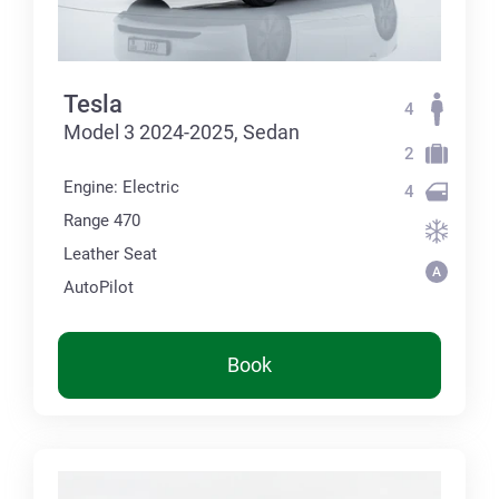
Tesla
4
Model 3 2024-2025, Sedan
2
Engine: Electric
4
Range 470
Leather Seat
AutoPilot
Book