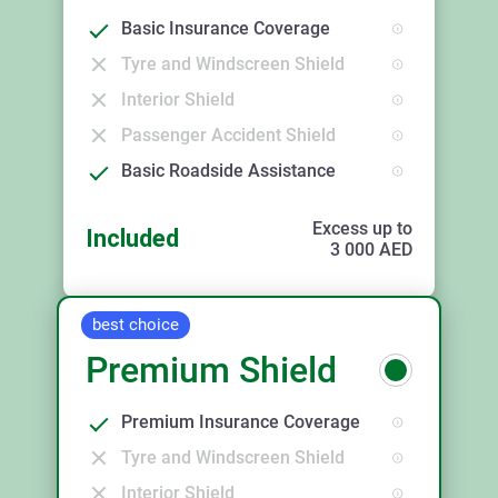
Basic Insurance Coverage
Tyre and Windscreen Shield
Interior Shield
Passenger Accident Shield
Basic Roadside Assistance
Excess up to
Included
3 000
AED
best choice
Premium Shield
Premium Insurance Coverage
Tyre and Windscreen Shield
Interior Shield