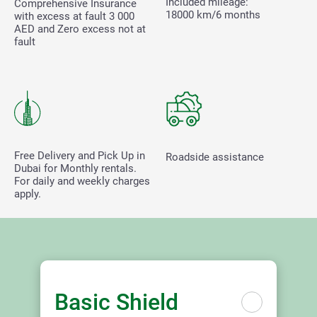
Included mileage:
Comprehensive Insurance
18000 km/6 months
with excess at fault
3 000
AED and Zero excess not at
fault
Free Delivery and Pick Up in
Roadside assistance
Dubai for Monthly rentals.
For daily and weekly charges
apply.
Basic Shield