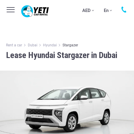
AED
En
Rent a car
Dubai
Hyundai
Stargazer
Lease Hyundai Stargazer in Dubai