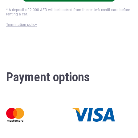
* A deposit of
2 000
AED will be blocked from the renter’s credit card before
renting a car.
Termination policy
Payment options