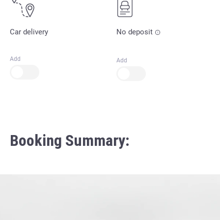
Car delivery
No deposit
Add
Add
Booking Summary: