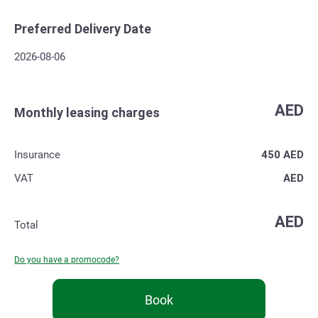
Preferred Delivery Date
2026-08-06
AED
Monthly leasing charges
Insurance
450
AED
VAT
AED
AED
Total
Do you have a promocode?
Book