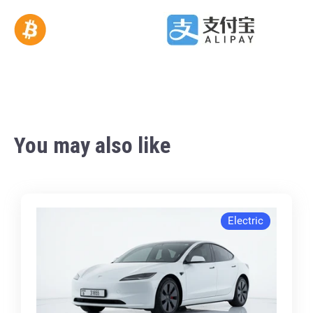
You may also like
Electric