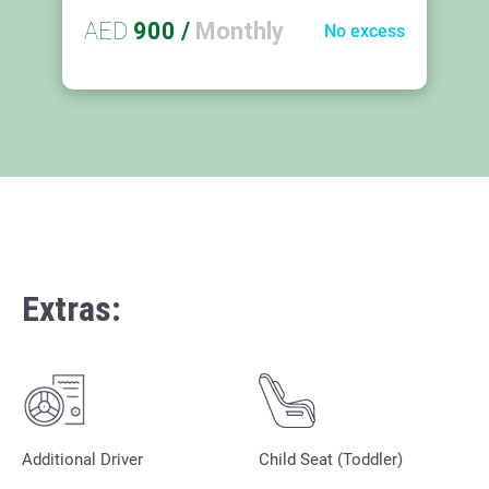
AED
900
/
Monthly
No excess
Extras:
Additional Driver
Child Seat (Toddler)