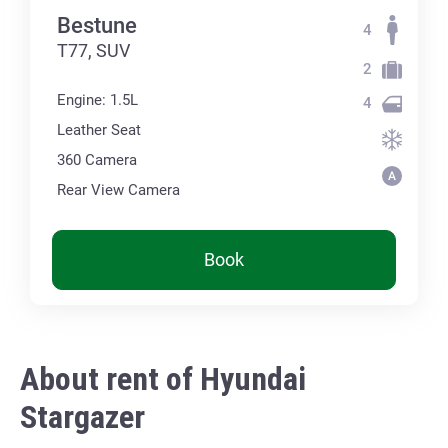
Bestune
4
T77, SUV
2
Engine: 1.5L
4
Leather Seat
360 Сamera
Rear View Camera
Book
About rent of Hyundai
Stargazer