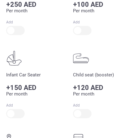
+250 AED
+100 AED
Per month
Per month
Add
Add
Infant Car Seater
Child seat (booster)
+150 AED
+120 AED
Per month
Per month
Add
Add