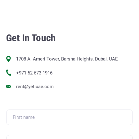
Get In Touch
1708 Al Ameri Tower, Barsha Heights, Dubai, UAE
+971 52 673 1916
rent@yetiuae.com