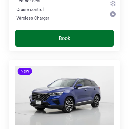
Leather Seat
Cruise control
Wireless Charger
Book
New