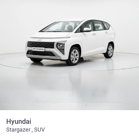
Hyundai
Stargazer , SUV