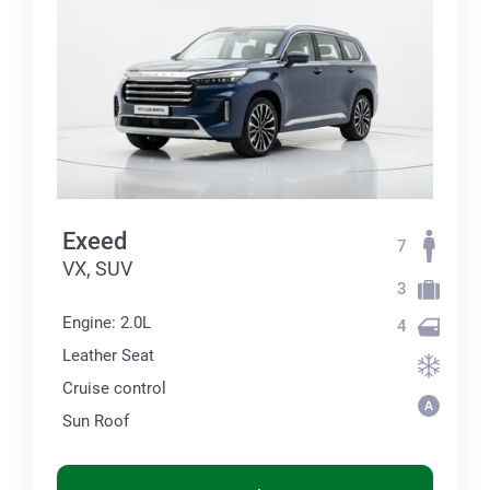
Exeed
7
VX, SUV
3
Engine: 2.0L
4
Leather Seat
Cruise control
Sun Roof