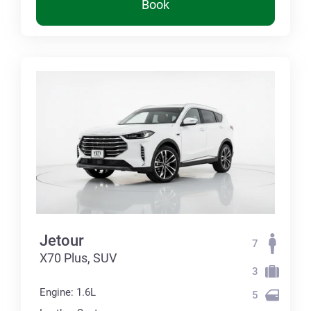
Book
Jetour
7
X70 Plus, SUV
3
Engine: 1.6L
5