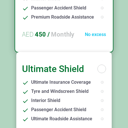
Passenger Accident Shield
Premium Roadside Assistance
AED
450
/
Monthly
No excess
Ultimate Shield
Ultimate Insurance Coverage
Tyre and Windscreen Shield
Interior Shield
Passenger Accident Shield
Ultimate Roadside Assistance