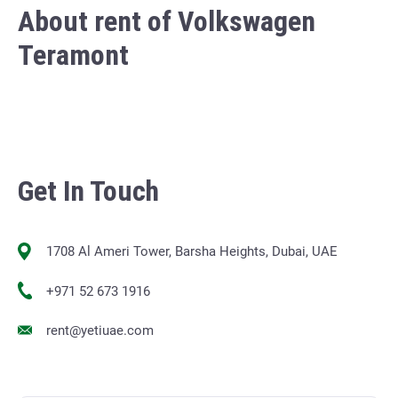
About rent of Volkswagen
Teramont
Get In Touch
1708 Al Ameri Tower, Barsha Heights, Dubai, UAE
+971 52 673 1916
rent@yetiuae.com