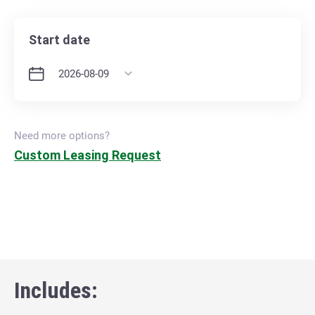
Start date
Need more options?
Custom Leasing Request
Includes: