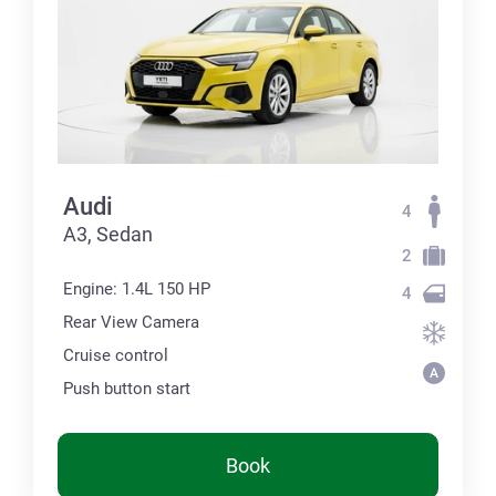
Audi
4
А3, Sedan
2
Engine: 1.4L 150 HP
4
Rear View Camera
Cruise control
Push button start
Book