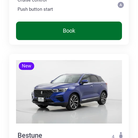
Push button start
Book
New
Bestune
4