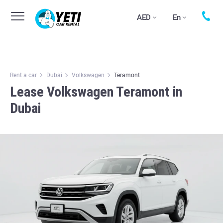
AED
En
Rent a car
Dubai
Volkswagen
Teramont
Lease Volkswagen Teramont in
Dubai