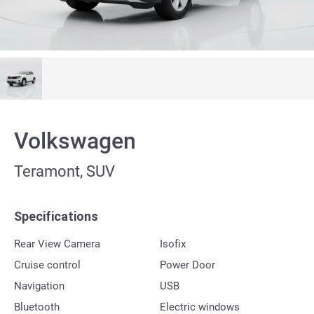
Volkswagen
Teramont, SUV
Specifications
Rear View Camera
Isofix
Cruise control
Power Door
Navigation
USB
Bluetooth
Electric windows