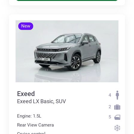
New
Exeed
4
Exeed LX Basic, SUV
2
Engine: 1.5L
5
Rear View Camera
Cruise control