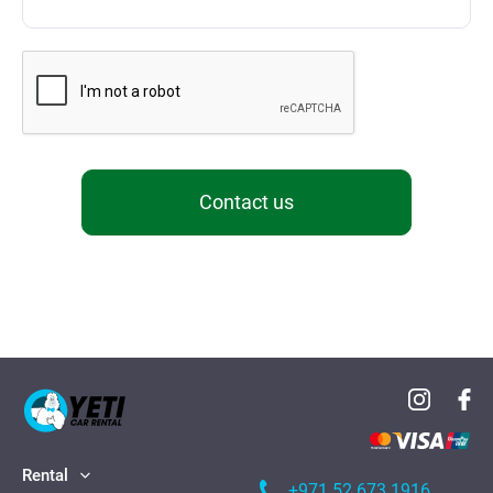
Contact us
Rental
+971 52 673 1916