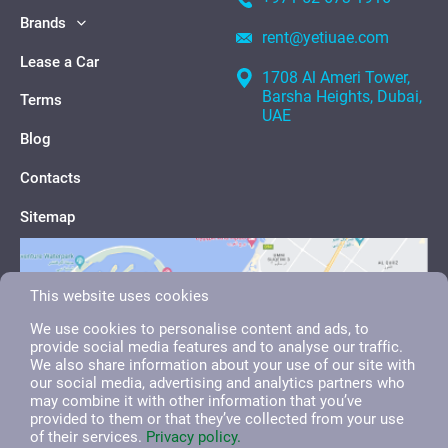
Brands
rent@yetiuae.com
Lease a Car
1708 Al Ameri Tower,
Barsha Heights, Dubai,
Terms
UAE
Blog
Contacts
Sitemap
This website uses cookies
We use cookies to personalise content and ads, to
provide social media features and to analyse our traffic.
We also share information about your use of our site with
our social media, advertising and analytics partners who
may combine it with other information that you’ve
provided to them or that they’ve collected from your use
of their services.
Privacy policy.