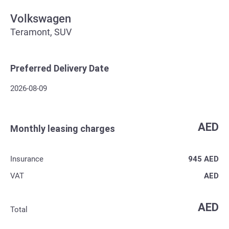
Volkswagen
Teramont, SUV
Preferred Delivery Date
2026-08-09
AED
Monthly leasing charges
Insurance
945
AED
VAT
AED
AED
Total