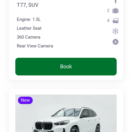
T77, SUV
2
Engine: 1.5L
4
Leather Seat
360 Сamera
Rear View Camera
Book
New