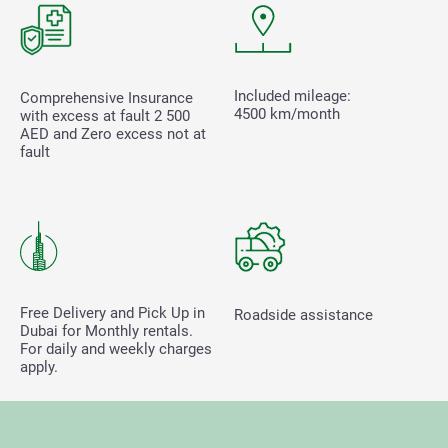
Included mileage:
Comprehensive Insurance
4500 km/month
with excess at fault
2 500
AED and Zero excess not at
fault
Free Delivery and Pick Up in
Roadside assistance
Dubai for Monthly rentals.
For daily and weekly charges
apply.