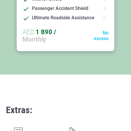
Passenger Accident Shield
Ultimate Roadside Assistance
AED
1 890
/
No
Monthly
excess
Extras: