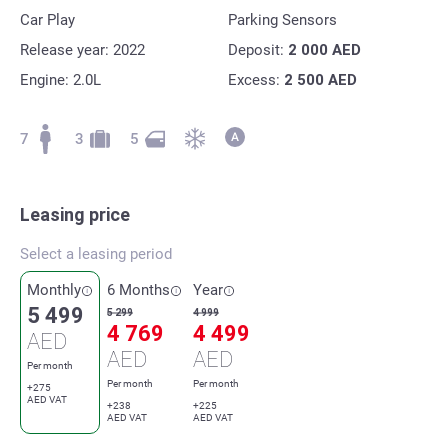
Car Play
Parking Sensors
Release year: 2022
Deposit:
2 000
AED
Engine: 2.0L
Excess:
2 500
AED
7
3
5
Leasing price
Select a leasing period
Monthly
6 Months
Year
5 499
5 299
4 999
4 769
4 499
AED
AED
AED
Per month
Per month
Per month
+275
AED VAT
+238
+225
AED VAT
AED VAT