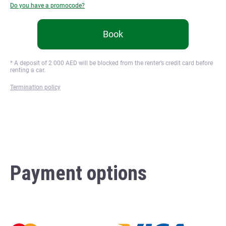
Do you have a promocode?
Book
* A deposit of
2 000
AED will be blocked from the renter’s credit card before
renting a car.
Termination policy
Payment options