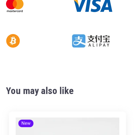
You may also like
New