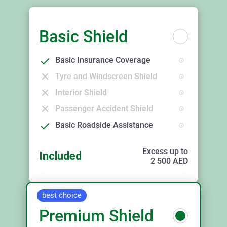
Basic Shield
Basic Insurance Coverage
Tyre and Windscreen Shield
Interior Shield
Passenger Accident Shield
Basic Roadside Assistance
Excess up to
Included
2 500
AED
best choice
Premium Shield