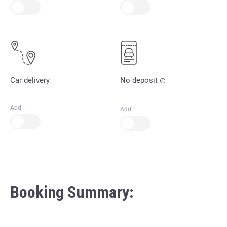
Car delivery
No deposit
Add
Add
Booking Summary: