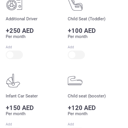
Additional Driver
Child Seat (Toddler)
+250 AED
+100 AED
Per month
Per month
Add
Add
Infant Car Seater
Child seat (booster)
+150 AED
+120 AED
Per month
Per month
Add
Add