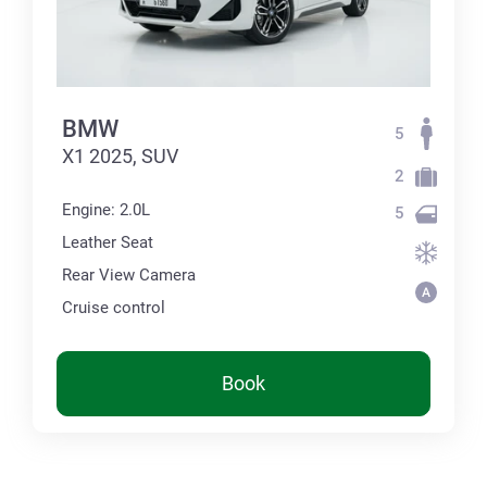
BMW
5
X1 2025, SUV
2
Engine: 2.0L
5
Leather Seat
Rear View Camera
Cruise control
Book