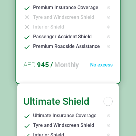
Premium Insurance Coverage
Tyre and Windscreen Shield
Interior Shield
Passenger Accident Shield
Premium Roadside Assistance
AED
945
/
Monthly
No excess
Ultimate Shield
Ultimate Insurance Coverage
Tyre and Windscreen Shield
Interior Shield