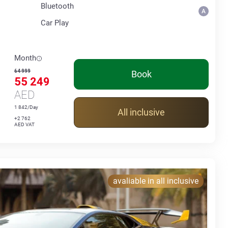
Bluetooth
Car Play
Month
64 999
Book
55 249
AED
1 842/Day
All inclusive
+2 762
AED VAT
avaliable in all inclusive