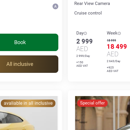
Rear View Camera
Cruise control
Day
Week
2 999
18 999
Book
18 499
AED
AED
2 999/Day
2 643/Day
+150
All inclusive
AED VAT
+925
AED VAT
avaliable in all inclusive
Special offer