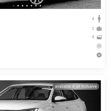
4
2
4
avaliable in all inclusive