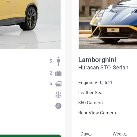
Lamborghini
5
Huracan STO, Sedan
2
Engine: V10, 5.2L
5
Leather Seat
360 Сamera
Rear View Camera
Day
Week