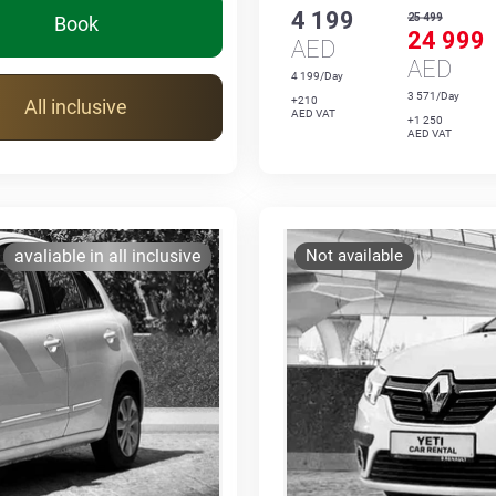
4 199
25 499
Book
24 999
AED
AED
4 199/Day
3 571/Day
+210
All inclusive
AED VAT
+1 250
AED VAT
avaliable in all inclusive
Not available