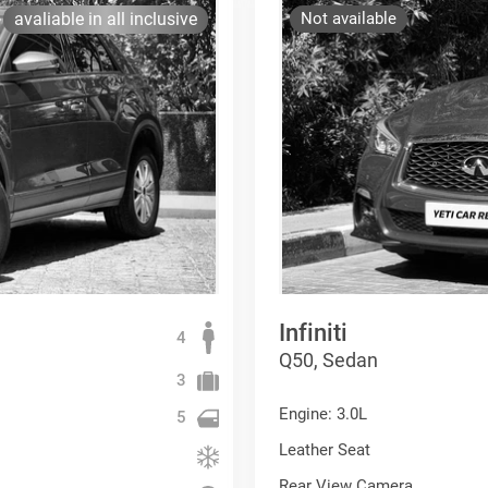
avaliable in all inclusive
Not available
Infiniti
4
Q50, Sedan
3
Engine: 3.0L
5
Leather Seat
Rear View Camera