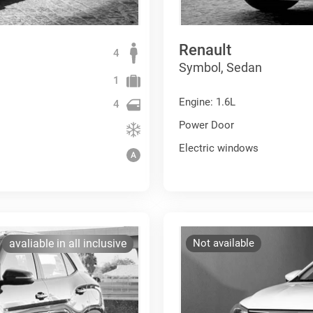
Renault
4
Symbol, Sedan
1
Engine: 1.6L
4
Power Door
Electric windows
avaliable in all inclusive
Not available