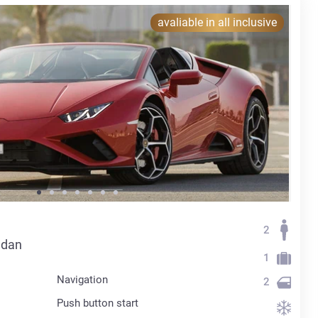
avaliable in all inclusive
2
edan
1
Navigation
2
Push button start