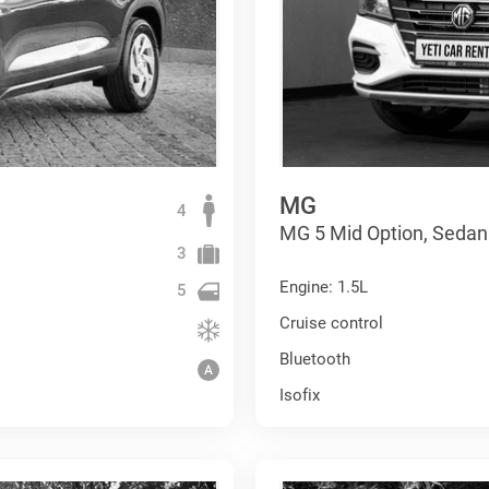
MG
4
MG 5 Mid Option, Sedan
3
Engine: 1.5L
5
Cruise control
Bluetooth
Isofix