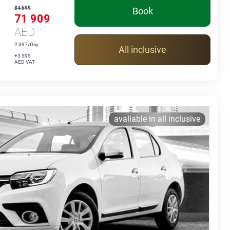
84 599
Book
71 909
AED
2 397/Day
All inclusive
+3 595
AED VAT
avaliable in all inclusive