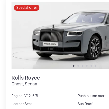
Special offer
Rolls Royce
Ghost, Sedan
Engine: V12, 6.7L
Push button start
Leather Seat
Sun Roof