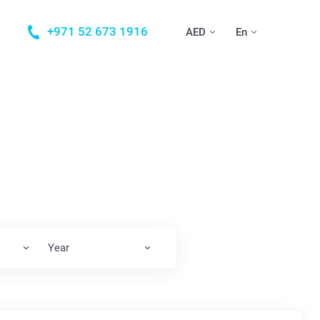
+971 52 673 1916
AED
En
Year