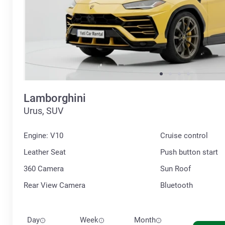
Lamborghini
Urus, SUV
Engine: V10
Cruise control
Leather Seat
Push button start
360 Сamera
Sun Roof
Rear View Camera
Bluetooth
Day
Week
Month