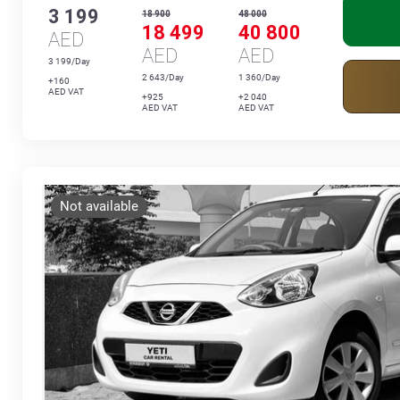
3 199
18 900
48 000
18 499
40 800
AED
AED
AED
3 199/Day
2 643/Day
1 360/Day
+160
AED VAT
+925
+2 040
AED VAT
AED VAT
Not available