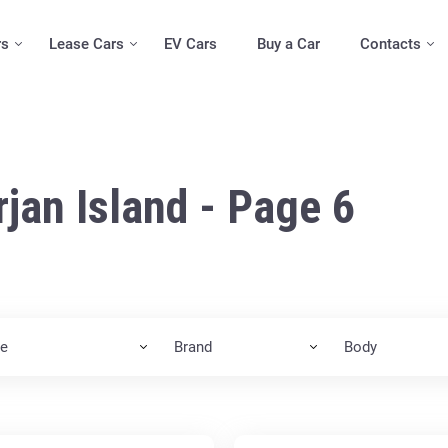
rs
Lease Cars
EV Cars
Buy a Car
Contacts
rjan Island - Page 6
ce
Brand
Body