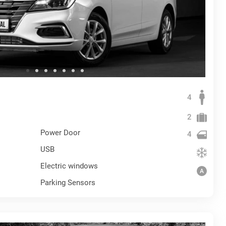
4
2
Power Door
4
USB
Electric windows
Parking Sensors