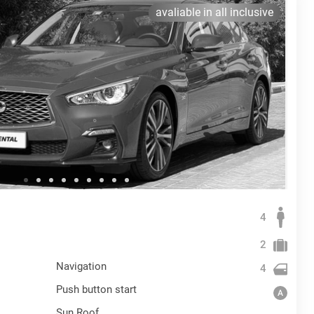
avaliable in all inclusive
4
2
Navigation
4
Push button start
Sun Roof