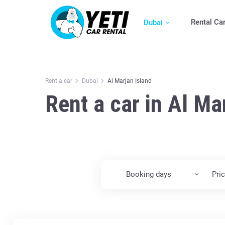
Rental Ca
Dubai
Rent a car
Dubai
Al Marjan Island
Rent a car in Al Ma
Booking days
Pri