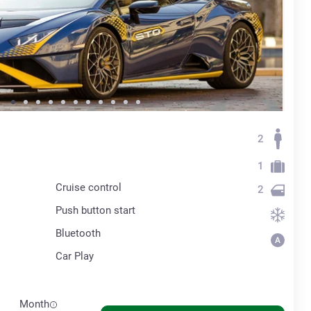
2
1
Cruise control
2
Push button start
Bluetooth
Car Play
Month