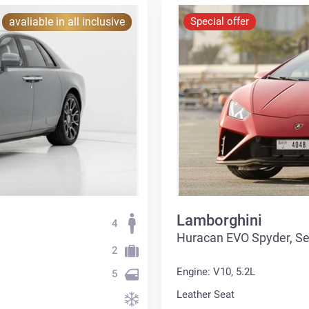
avaliable in all inclusive
Special offer
Lamborghini
4
Huracan EVO Spyder, S
2
Engine: V10, 5.2L
5
Leather Seat