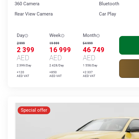
360 Сamera
Bluetooth
Rear View Camera
Car Play
Day
Week
Month
2 999
19 999
54 999
2 399
16 999
46 749
AED
AED
AED
2 399/Day
2 428/Day
1 558/Day
+120
+850
+2 337
AED VAT
AED VAT
AED VAT
Special offer