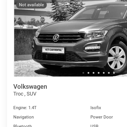
Not available
Volkswagen
Troc , SUV
Engine: 1.4T
Isofix
Navigation
Power Door
Bluetooth
USB