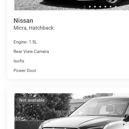
Nissan
Micra, Hatchback
Engine: 1.5L
Rear View Camera
Isofix
Power Door
Not available