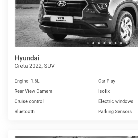
Hyundai
Creta 2022, SUV
Engine: 1.6L
Car Play
Rear View Camera
Isofix
Cruise control
Electric windows
Bluetooth
Parking Sensors