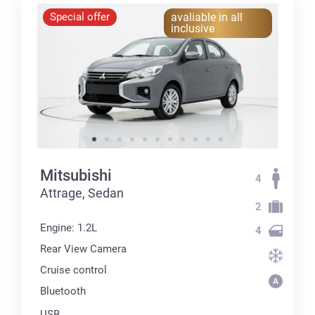
Special offer
avaliable in all
inclusive
Mitsubishi
4
Attrage, Sedan
2
Engine: 1.2L
4
Rear View Camera
Cruise control
Bluetooth
USB