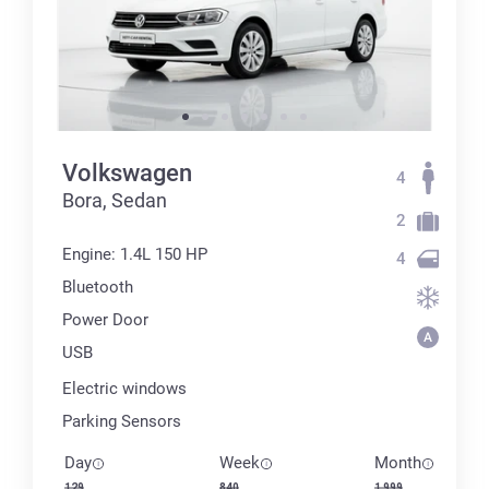
Volkswagen
4
Bora, Sedan
2
Engine: 1.4L 150 HP
4
Bluetooth
Power Door
USB
Electric windows
Parking Sensors
Day
Week
Month
129
840
1 999