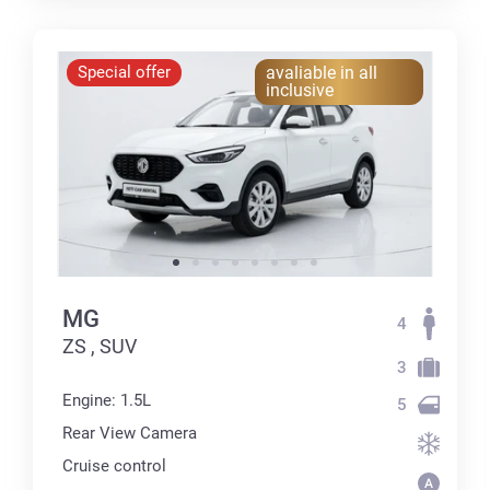
Special offer
avaliable in all
inclusive
MG
4
ZS , SUV
3
Engine: 1.5L
5
Rear View Camera
Cruise control