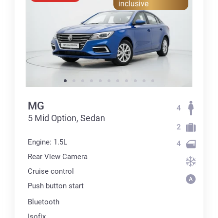
inclusive
MG
4
5 Mid Option, Sedan
2
Engine: 1.5L
4
Rear View Camera
Cruise control
Push button start
Bluetooth
Isofix