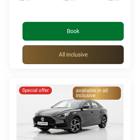
Book
All inclusive
Special offer
avaliable in all
inclusive