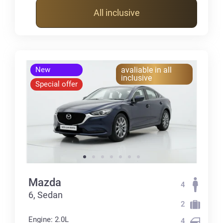
All inclusive
New
avaliable in all
inclusive
Special offer
Mazda
4
6, Sedan
2
Engine: 2.0L
4