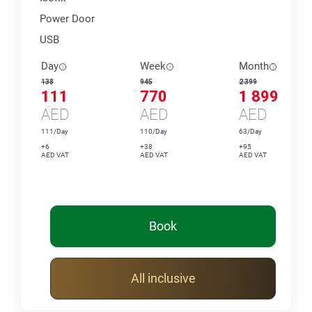
Power Door
USB
Day
Week
Month
138
945
2 399
111
770
1 899
AED
AED
AED
111/Day
110/Day
63/Day
+6
+38
+95
AED VAT
AED VAT
AED VAT
Book
All inclusive