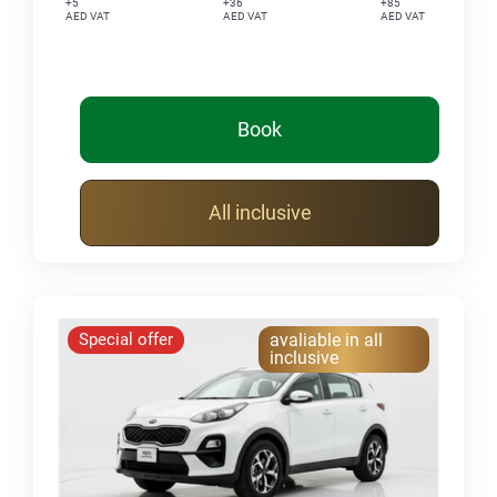
+5
+36
+85
AED VAT
AED VAT
AED VAT
Book
All inclusive
Special offer
avaliable in all
inclusive