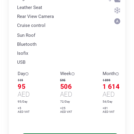
Leather Seat
Rear View Camera
Cruise control
Sun Roof
Bluetooth
Isofix
USB
Day
Week
Month
119
595
1 899
95
506
1 614
AED
AED
AED
95/Day
72/Day
54/Day
+5
+25
+81
AED VAT
AED VAT
AED VAT