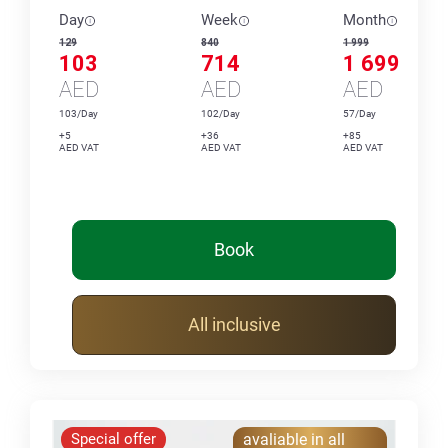
Day
Week
Month
129
840
1 999
103
714
1 699
AED
AED
AED
103/Day
102/Day
57/Day
+5
+36
+85
AED VAT
AED VAT
AED VAT
Book
All inclusive
Special offer
avaliable in all