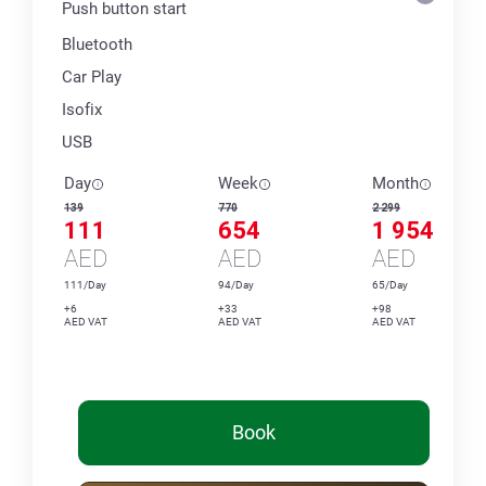
Push button start
Bluetooth
Car Play
Isofix
USB
Day
Week
Month
139
770
2 299
111
654
1 954
AED
AED
AED
111/Day
94/Day
65/Day
+6
+33
+98
AED VAT
AED VAT
AED VAT
Book