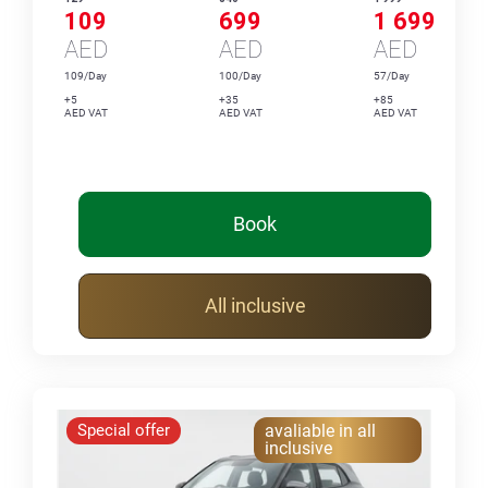
109
699
1 699
AED
AED
AED
109/Day
100/Day
57/Day
+5
+35
+85
AED VAT
AED VAT
AED VAT
Book
All inclusive
Special offer
avaliable in all
inclusive