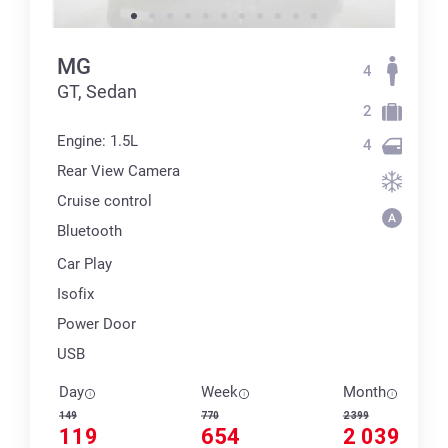
MG
4
GT, Sedan
2
Engine: 1.5L
4
Rear View Camera
Cruise control
Bluetooth
Car Play
Isofix
Power Door
USB
Day
Week
Month
149
770
2 399
119
654
2 039