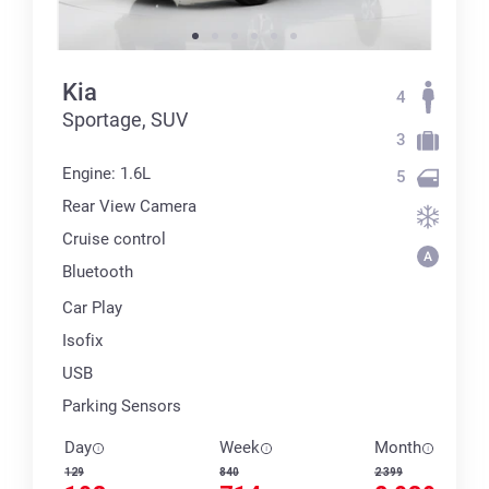
Kia
4
Sportage, SUV
3
Engine: 1.6L
5
Rear View Camera
Cruise control
Bluetooth
Car Play
Isofix
USB
Parking Sensors
Day
Week
Month
129
840
2 399