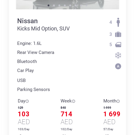
Nissan
4
Kicks Mid Option, SUV
3
Engine: 1.6L
5
Rear View Camera
Bluetooth
Car Play
USB
Parking Sensors
Day
Week
Month
129
840
1 999
103
714
1 699
AED
AED
AED
103/Day
102/Day
57/Day