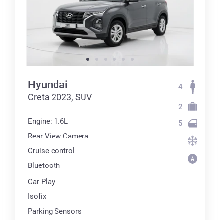
Hyundai
4
Creta 2023, SUV
2
Engine: 1.6L
5
Rear View Camera
Cruise control
Bluetooth
Car Play
Isofix
Parking Sensors