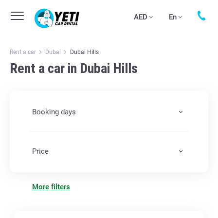
AED
En
Rent a car
Dubai
Dubai Hills
Rent a car in Dubai Hills
Booking days
Price
More filters