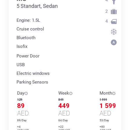
5 Standart, Sedan
2
Engine: 1.5L
4
Cruise control
Bluetooth
Isofix
Power Door
USB
Electric windows
Parking Sensors
Day
Week
Month
129
849
1 999
89
449
1 599
AED
AED
AED
89/Day
64/Day
53/Day
+4
+22
+80