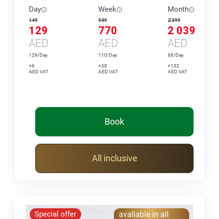
Day
Week
Month
149
949
2 399
129
770
2 039
AED
AED
AED
129/Day
110/Day
68/Day
+6
+38
+102
AED VAT
AED VAT
AED VAT
Book
All inclusive
Special offer
avaliable in all