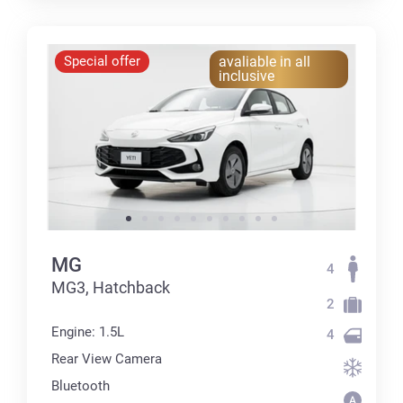
Special offer
avaliable in all
inclusive
MG
4
MG3, Hatchback
2
Engine: 1.5L
4
Rear View Camera
Bluetooth