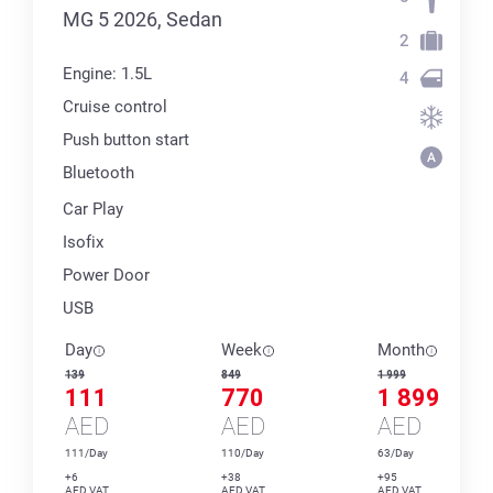
MG 5 2026, Sedan
2
Engine: 1.5L
4
Cruise control
Push button start
Bluetooth
Car Play
Isofix
Power Door
USB
Day
Week
Month
139
849
1 999
111
770
1 899
AED
AED
AED
111/Day
110/Day
63/Day
+6
+38
+95
AED VAT
AED VAT
AED VAT