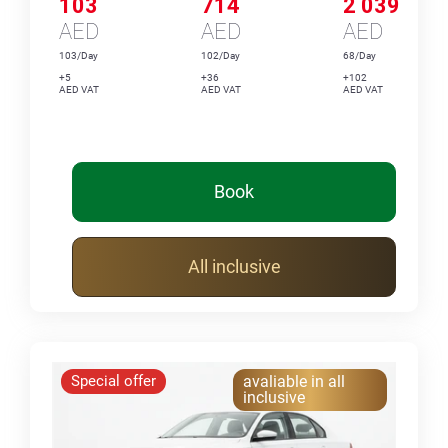
103
714
2 039
AED
AED
AED
103/Day
102/Day
68/Day
+5
+36
+102
AED VAT
AED VAT
AED VAT
Book
All inclusive
Special offer
avaliable in all
inclusive