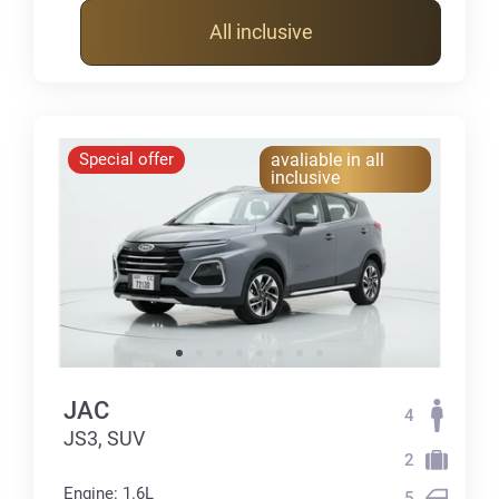
All inclusive
Special offer
avaliable in all
inclusive
JAC
4
JS3, SUV
2
Engine: 1.6L
5