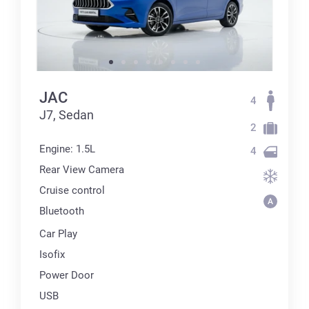
JAC
4
J7, Sedan
2
Engine: 1.5L
4
Rear View Camera
Cruise control
Bluetooth
Car Play
Isofix
Power Door
USB