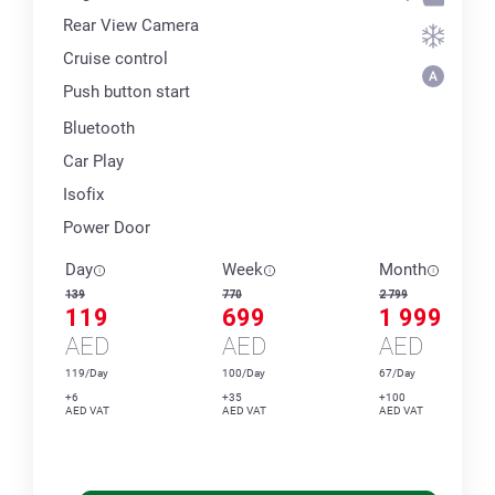
Rear View Camera
Cruise control
Push button start
Bluetooth
Car Play
Isofix
Power Door
Day
Week
Month
139
770
2 799
119
699
1 999
AED
AED
AED
119/Day
100/Day
67/Day
+6
+35
+100
AED VAT
AED VAT
AED VAT