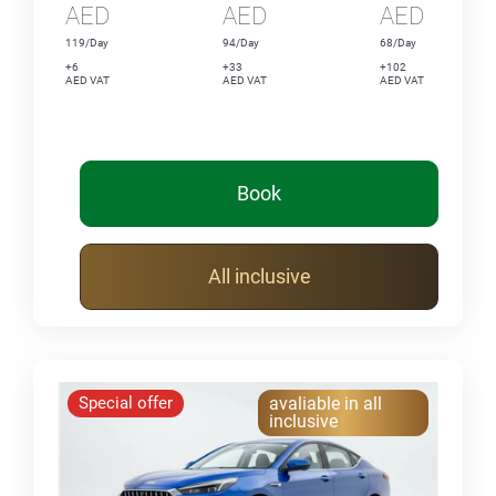
AED
AED
AED
119/Day
94/Day
68/Day
+6
+33
+102
AED VAT
AED VAT
AED VAT
Book
All inclusive
Special offer
avaliable in all
inclusive