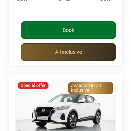
AED VAT
AED VAT
AED VAT
Book
All inclusive
Special offer
avaliable in all
inclusive