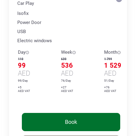
Car Play
Isofix
Power Door
USB
Electric windows
Day
Week
Month
110
630
1 799
99
536
1 529
AED
AED
AED
99/Day
76/Day
51/Day
+5
+27
+76
AED VAT
AED VAT
AED VAT
Book