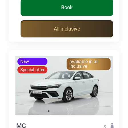
Book
All inclusive
New
avaliable in all
inclusive
Special offer
MG
5