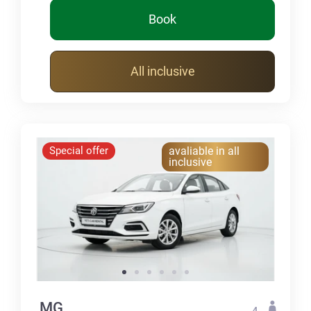
Book
All inclusive
Special offer
avaliable in all
inclusive
MG
4