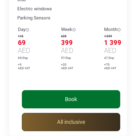
Electric windows
Parking Sensors
Day
Week
Month
110
630
1 599
69
399
1 399
AED
AED
AED
69/Day
57/Day
47/Day
+3
+20
+70
AED VAT
AED VAT
AED VAT
Book
All inclusive