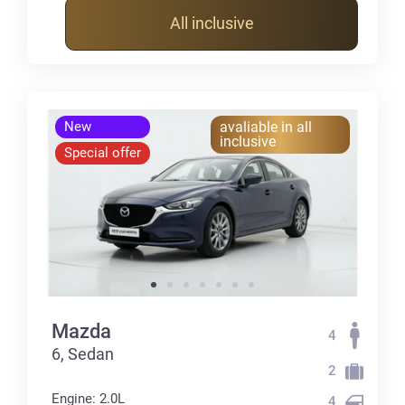
All inclusive
New
avaliable in all
inclusive
Special offer
Mazda
4
6, Sedan
2
Engine: 2.0L
4