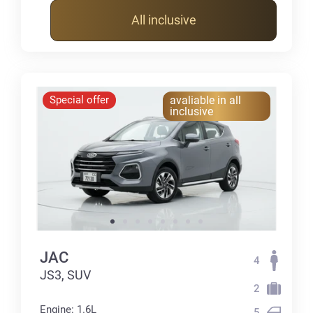
All inclusive
Special offer
avaliable in all
inclusive
JAC
4
JS3, SUV
2
Engine: 1.6L
5