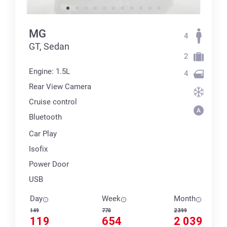
MG
4
GT, Sedan
2
Engine: 1.5L
4
Rear View Camera
Cruise control
Bluetooth
Car Play
Isofix
Power Door
USB
Day
Week
Month
149
770
2 399
119
654
2 039