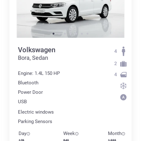
Volkswagen
4
Bora, Sedan
2
Engine: 1.4L 150 HP
4
Bluetooth
Power Door
USB
Electric windows
Parking Sensors
Day
Week
Month
129
840
1 999