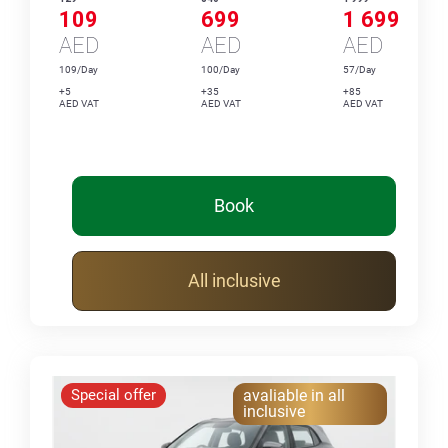
109
699
1 699
AED
AED
AED
109/Day
100/Day
57/Day
+5
+35
+85
AED VAT
AED VAT
AED VAT
Book
All inclusive
Special offer
avaliable in all
inclusive