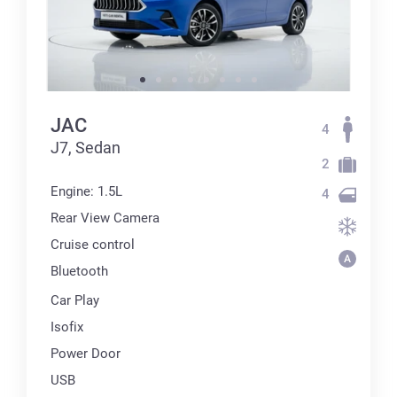
JAC
4
J7, Sedan
2
Engine: 1.5L
4
Rear View Camera
Cruise control
Bluetooth
Car Play
Isofix
Power Door
USB