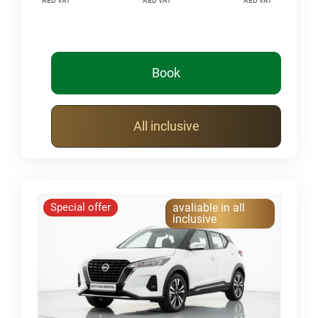
AED VAT
AED VAT
AED VAT
Book
All inclusive
Special offer
avaliable in all
inclusive