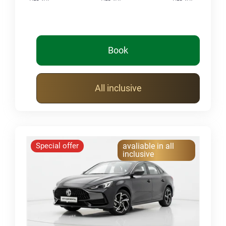
Book
All inclusive
Special offer
avaliable in all
inclusive