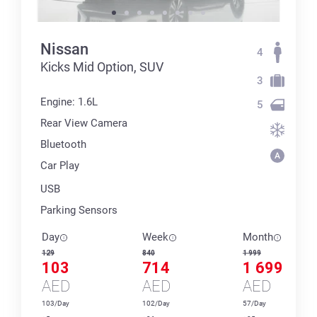
Nissan
4
Kicks Mid Option, SUV
3
Engine: 1.6L
5
Rear View Camera
Bluetooth
Car Play
USB
Parking Sensors
Day
Week
Month
129
840
1 999
103
714
1 699
AED
AED
AED
103/Day
102/Day
57/Day