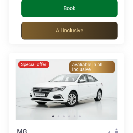
Book
All inclusive
Special offer
avaliable in all
inclusive
MG
4