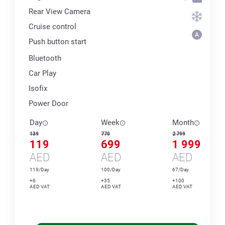
Rear View Camera
Cruise control
Push button start
Bluetooth
Car Play
Isofix
Power Door
Day
Week
Month
139
770
2 799
119
699
1 999
AED
AED
AED
119/Day
100/Day
67/Day
+6
+35
+100
AED VAT
AED VAT
AED VAT