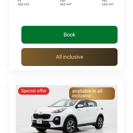
+5
+36
+85
AED VAT
AED VAT
AED VAT
Book
All inclusive
Special offer
avaliable in all
inclusive