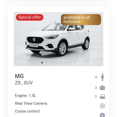
Special offer
avaliable in all
inclusive
MG
4
ZS , SUV
3
Engine: 1.5L
5
Rear View Camera
Cruise control