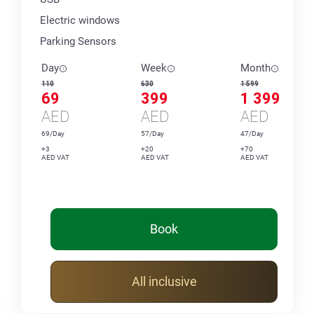
Electric windows
Parking Sensors
Day
Week
Month
110
630
1 599
69
399
1 399
AED
AED
AED
69/Day
57/Day
47/Day
+3
+20
+70
AED VAT
AED VAT
AED VAT
Book
All inclusive