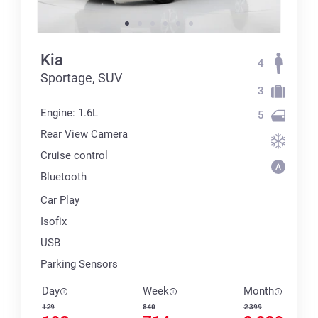
Kia
4
Sportage, SUV
3
Engine: 1.6L
5
Rear View Camera
Cruise control
Bluetooth
Car Play
Isofix
USB
Parking Sensors
Day
Week
Month
129
840
2 399