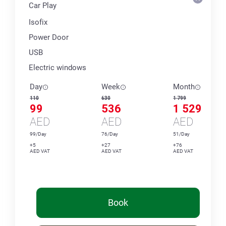
Car Play
Isofix
Power Door
USB
Electric windows
Day
Week
Month
110
630
1 799
99
536
1 529
AED
AED
AED
99/Day
76/Day
51/Day
+5
+27
+76
AED VAT
AED VAT
AED VAT
Book