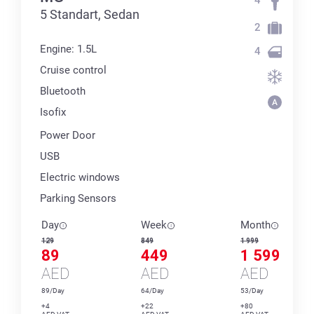
5 Standart, Sedan
2
Engine: 1.5L
4
Cruise control
Bluetooth
Isofix
Power Door
USB
Electric windows
Parking Sensors
Day
Week
Month
129
849
1 999
89
449
1 599
AED
AED
AED
89/Day
64/Day
53/Day
+4
+22
+80