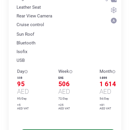
Leather Seat
Rear View Camera
Cruise control
Sun Roof
Bluetooth
Isofix
USB
Day
Week
Month
119
595
1 899
95
506
1 614
AED
AED
AED
95/Day
72/Day
54/Day
+5
+25
+81
AED VAT
AED VAT
AED VAT