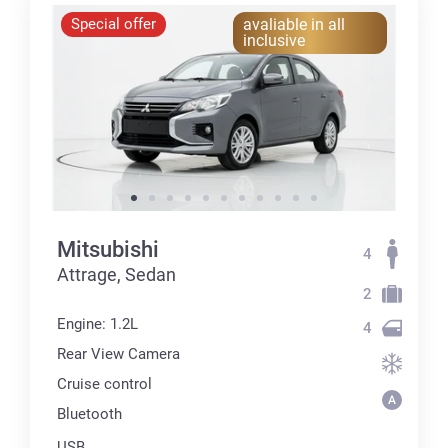
Special offer
avaliable in all
inclusive
Mitsubishi
4
Attrage, Sedan
2
Engine: 1.2L
4
Rear View Camera
Cruise control
Bluetooth
USB