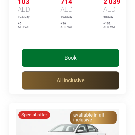
103
714
2 039
AED
AED
AED
103/Day
102/Day
68/Day
+5
+36
+102
AED VAT
AED VAT
AED VAT
Book
All inclusive
Special offer
avaliable in all
inclusive