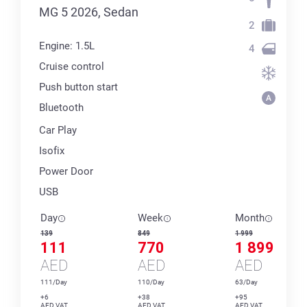
MG 5 2026, Sedan
2
Engine: 1.5L
4
Cruise control
Push button start
Bluetooth
Car Play
Isofix
Power Door
USB
Day
Week
Month
139
849
1 999
111
770
1 899
AED
AED
AED
111/Day
110/Day
63/Day
+6
+38
+95
AED VAT
AED VAT
AED VAT