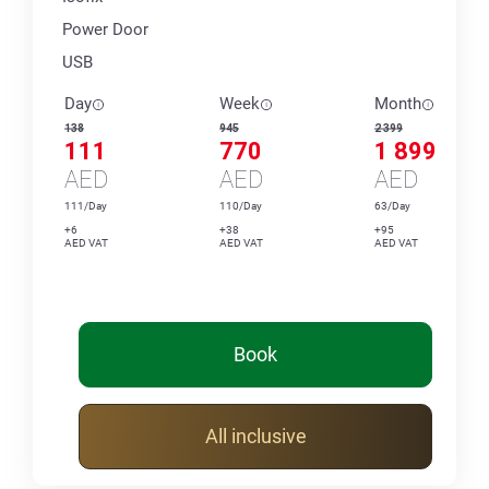
Power Door
USB
Day
Week
Month
138
945
2 399
111
770
1 899
AED
AED
AED
111/Day
110/Day
63/Day
+6
+38
+95
AED VAT
AED VAT
AED VAT
Book
All inclusive