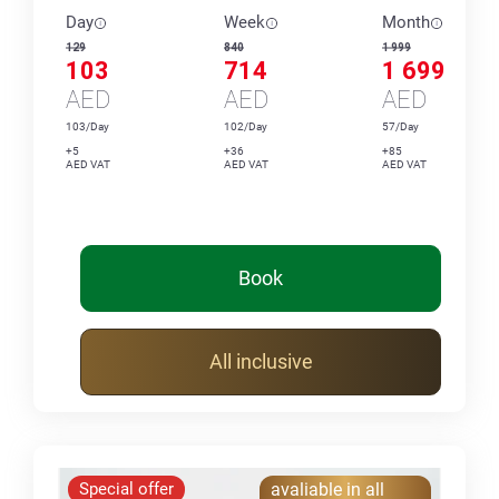
Day
Week
Month
129
840
1 999
103
714
1 699
AED
AED
AED
103/Day
102/Day
57/Day
+5
+36
+85
AED VAT
AED VAT
AED VAT
Book
All inclusive
Special offer
avaliable in all