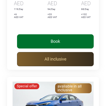
AED
AED
AED
119/Day
94/Day
68/Day
+6
+33
+102
AED VAT
AED VAT
AED VAT
Book
All inclusive
Special offer
avaliable in all
inclusive