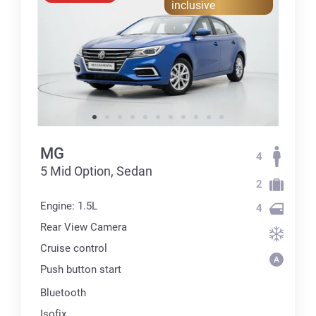
inclusive
MG
4
5 Mid Option, Sedan
2
Engine: 1.5L
4
Rear View Camera
Cruise control
Push button start
Bluetooth
Isofix