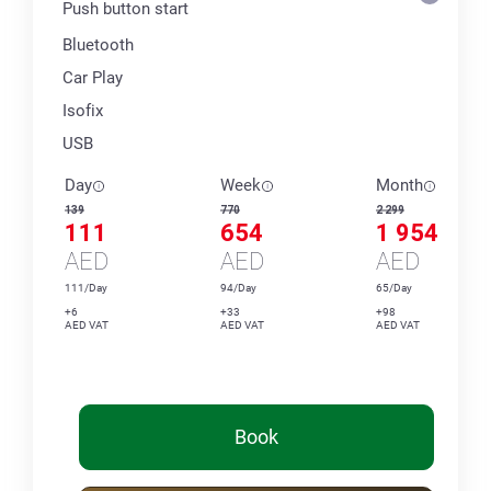
Push button start
Bluetooth
Car Play
Isofix
USB
Day
Week
Month
139
770
2 299
111
654
1 954
AED
AED
AED
111/Day
94/Day
65/Day
+6
+33
+98
AED VAT
AED VAT
AED VAT
Book