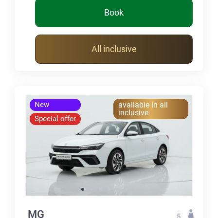
Book
All inclusive
New
avaliable in all
inclusive
Special offer
MG
5