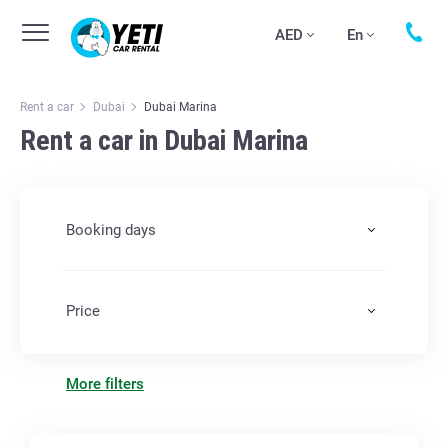
AED
En
Rent a car
Dubai
Dubai Marina
Rent a car in Dubai Marina
Booking days
Price
More filters