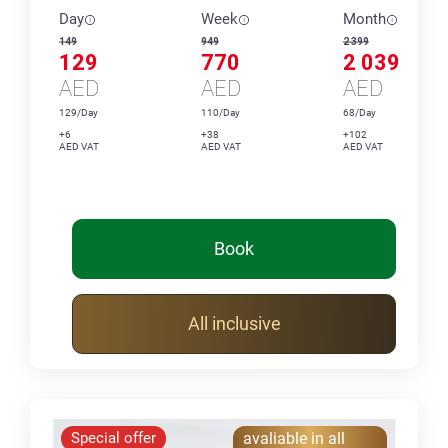
Day
Week
Month
149
949
2 399
129
770
2 039
AED
AED
AED
129/Day
110/Day
68/Day
+6
+38
+102
AED VAT
AED VAT
AED VAT
Book
All inclusive
Special offer
avaliable in all