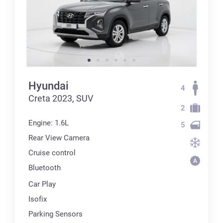
Hyundai
4
Creta 2023, SUV
2
Engine: 1.6L
5
Rear View Camera
Cruise control
Bluetooth
Car Play
Isofix
Parking Sensors