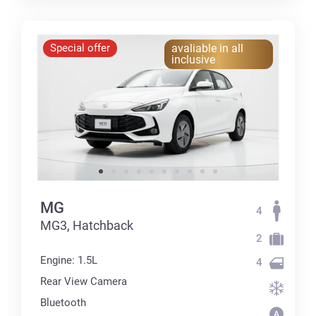
Special offer
avaliable in all
inclusive
MG
4
MG3, Hatchback
2
Engine: 1.5L
4
Rear View Camera
Bluetooth