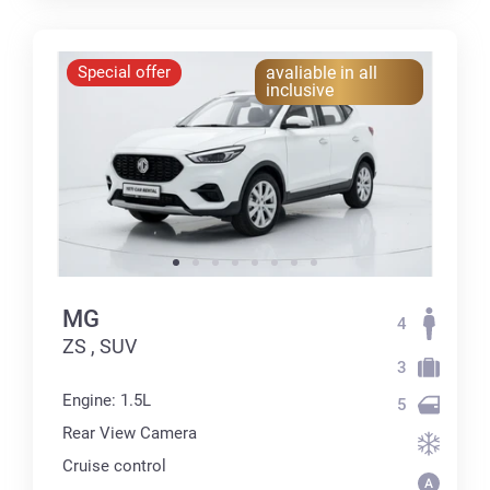
Special offer
avaliable in all
inclusive
MG
4
ZS , SUV
3
Engine: 1.5L
5
Rear View Camera
Cruise control