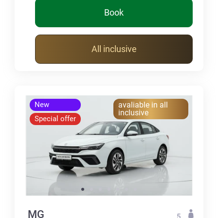
Book
All inclusive
New
avaliable in all
inclusive
Special offer
MG
5