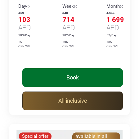
Day
Week
Month
129
840
1 999
103
714
1 699
AED
AED
AED
103/Day
102/Day
57/Day
+5
+36
+85
AED VAT
AED VAT
AED VAT
Book
All inclusive
Special offer
avaliable in all