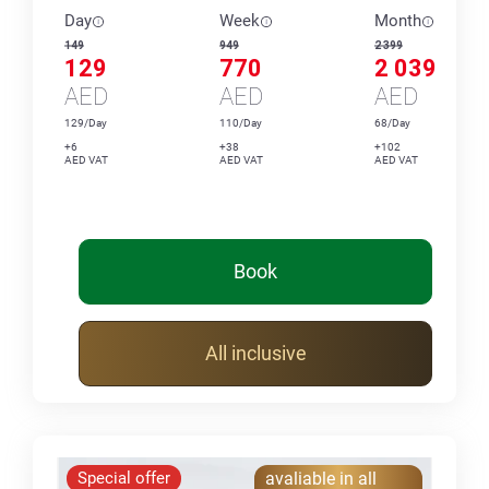
Day
Week
Month
149
949
2 399
129
770
2 039
AED
AED
AED
129/Day
110/Day
68/Day
+6
+38
+102
AED VAT
AED VAT
AED VAT
Book
All inclusive
Special offer
avaliable in all