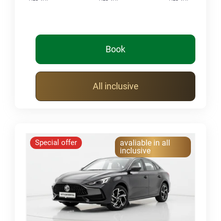
Book
All inclusive
Special offer
avaliable in all
inclusive