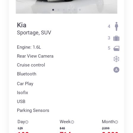
Kia
4
Sportage, SUV
3
Engine: 1.6L
5
Rear View Camera
Cruise control
Bluetooth
Car Play
Isofix
USB
Parking Sensors
Day
Week
Month
129
840
2 399