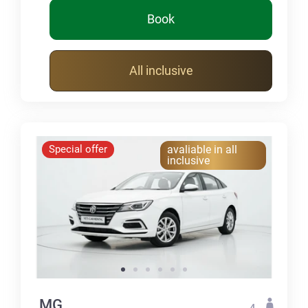
Book
All inclusive
Special offer
avaliable in all
inclusive
MG
4