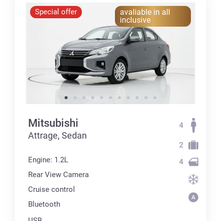
Special offer
avaliable in all
inclusive
Mitsubishi
4
Attrage, Sedan
2
Engine: 1.2L
4
Rear View Camera
Cruise control
Bluetooth
USB