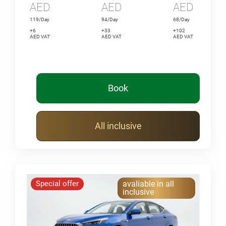
AED
AED
AED
119/Day
94/Day
68/Day
+6
+33
+102
AED VAT
AED VAT
AED VAT
Book
All inclusive
Special offer
avaliable in all
inclusive