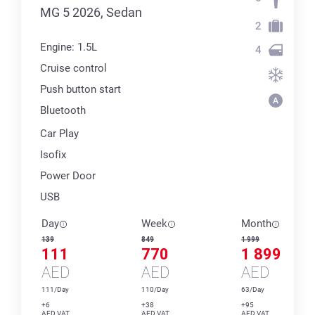
MG 5 2026, Sedan
2
Engine: 1.5L
4
Cruise control
Push button start
Bluetooth
Car Play
Isofix
Power Door
USB
Day
Week
Month
139
849
1 999
111
770
1 899
AED
AED
AED
111/Day
110/Day
63/Day
+6
+38
+95
AED VAT
AED VAT
AED VAT