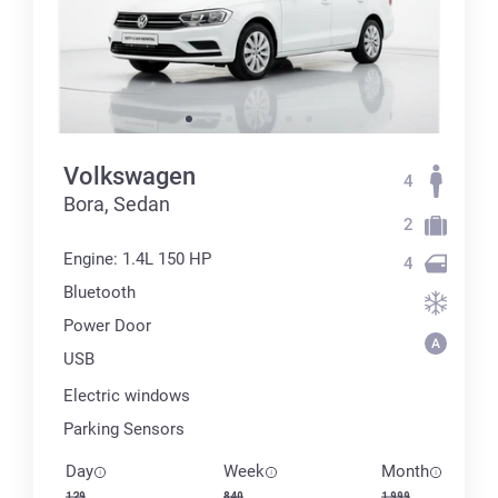
Volkswagen
4
Bora, Sedan
2
Engine: 1.4L 150 HP
4
Bluetooth
Power Door
USB
Electric windows
Parking Sensors
Day
Week
Month
129
840
1 999