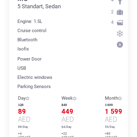
5 Standart, Sedan
2
Engine: 1.5L
4
Cruise control
Bluetooth
Isofix
Power Door
USB
Electric windows
Parking Sensors
Day
Week
Month
129
849
1 999
89
449
1 599
AED
AED
AED
89/Day
64/Day
53/Day
+4
+22
+80