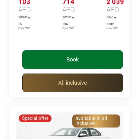
103
714
2 039
AED
AED
AED
103/Day
102/Day
68/Day
+5
+36
+102
AED VAT
AED VAT
AED VAT
Book
All inclusive
Special offer
avaliable in all
inclusive