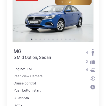
inclusive
MG
4
5 Mid Option, Sedan
2
Engine: 1.5L
4
Rear View Camera
Cruise control
Push button start
Bluetooth
Isofix