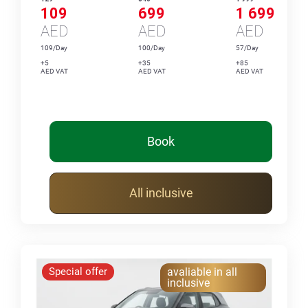
109
699
1 699
AED
AED
AED
109/Day
100/Day
57/Day
+5
+35
+85
AED VAT
AED VAT
AED VAT
Book
All inclusive
Special offer
avaliable in all
inclusive