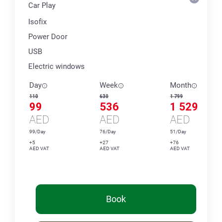
Car Play
Isofix
Power Door
USB
Electric windows
Day
Week
Month
110
630
1 799
99
536
1 529
AED
AED
AED
99/Day
76/Day
51/Day
+5
+27
+76
AED VAT
AED VAT
AED VAT
Book