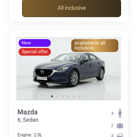
All inclusive
New
avaliable in all
inclusive
Special offer
Mazda
4
6, Sedan
2
Engine: 2.0L
4