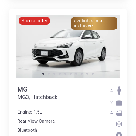
Special offer
avaliable in all
inclusive
MG
4
MG3, Hatchback
2
Engine: 1.5L
4
Rear View Camera
Bluetooth