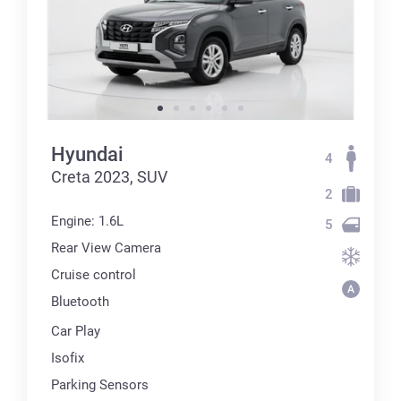
Hyundai
4
Creta 2023, SUV
2
Engine: 1.6L
5
Rear View Camera
Cruise control
Bluetooth
Car Play
Isofix
Parking Sensors