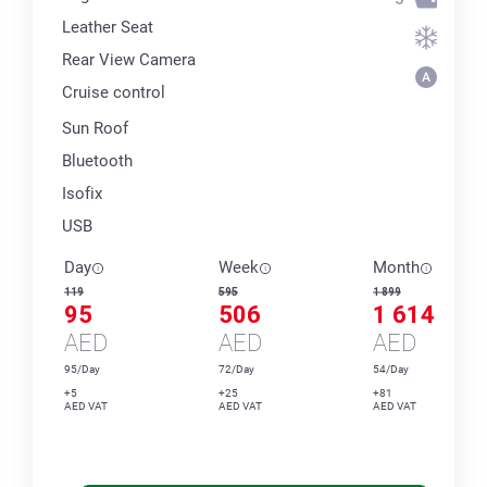
Leather Seat
Rear View Camera
Cruise control
Sun Roof
Bluetooth
Isofix
USB
Day
Week
Month
119
595
1 899
95
506
1 614
AED
AED
AED
95/Day
72/Day
54/Day
+5
+25
+81
AED VAT
AED VAT
AED VAT