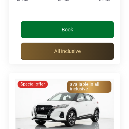
AED VAT
AED VAT
AED VAT
Book
All inclusive
Special offer
avaliable in all
inclusive