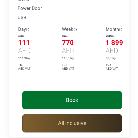
Power Door
USB
Day
Week
Month
138
945
2 399
111
770
1 899
AED
AED
AED
111/Day
110/Day
63/Day
+6
+38
+95
AED VAT
AED VAT
AED VAT
Book
All inclusive