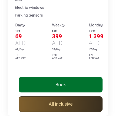
Electric windows
Parking Sensors
Day
Week
Month
110
630
1 599
69
399
1 399
AED
AED
AED
69/Day
57/Day
47/Day
+3
+20
+70
AED VAT
AED VAT
AED VAT
Book
All inclusive