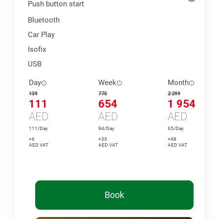
Push button start
Bluetooth
Car Play
Isofix
USB
Day
Week
Month
139
770
2 299
111
654
1 954
AED
AED
AED
111/Day
94/Day
65/Day
+6
+33
+98
AED VAT
AED VAT
AED VAT
Book