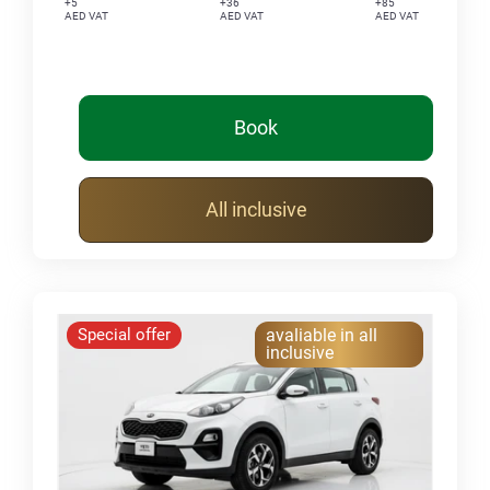
+5
+36
+85
AED VAT
AED VAT
AED VAT
Book
All inclusive
Special offer
avaliable in all
inclusive