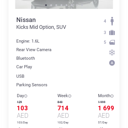
Nissan
4
Kicks Mid Option, SUV
3
Engine: 1.6L
5
Rear View Camera
Bluetooth
Car Play
USB
Parking Sensors
Day
Week
Month
129
840
1 999
103
714
1 699
AED
AED
AED
103/Day
102/Day
57/Day