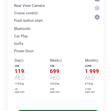
Rear View Camera
Cruise control
Push button start
Bluetooth
Car Play
Isofix
Power Door
Day
Week
Month
139
770
2 799
119
699
1 999
AED
AED
AED
119/Day
100/Day
67/Day
+6
+35
+100
AED VAT
AED VAT
AED VAT