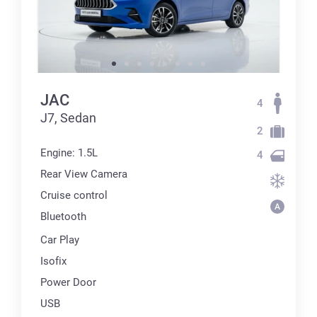
JAC
4
J7, Sedan
2
Engine: 1.5L
4
Rear View Camera
Cruise control
Bluetooth
Car Play
Isofix
Power Door
USB