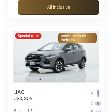
All inclusive
Special offer
avaliable in all
inclusive
JAC
4
JS3, SUV
2
Engine: 1.6L
5