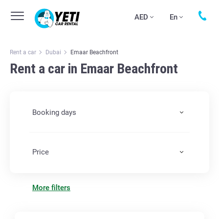
AED
En
Rent a car
Dubai
Emaar Beachfront
Rent a car in Emaar Beachfront
Booking days
Price
More filters