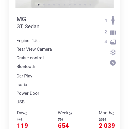
MG
4
GT, Sedan
2
Engine: 1.5L
4
Rear View Camera
Cruise control
Bluetooth
Car Play
Isofix
Power Door
USB
Day
Week
Month
149
770
2 399
119
654
2 039