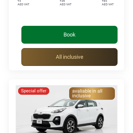
+5
+36
+85
AED VAT
AED VAT
AED VAT
Book
All inclusive
Special offer
avaliable in all
inclusive