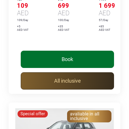
109
699
1 699
AED
AED
AED
109/Day
100/Day
57/Day
+5
+35
+85
AED VAT
AED VAT
AED VAT
Book
All inclusive
Special offer
avaliable in all
inclusive