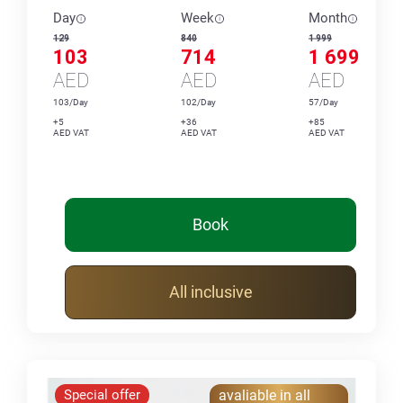
Day
Week
Month
129
840
1 999
103
714
1 699
AED
AED
AED
103/Day
102/Day
57/Day
+5
+36
+85
AED VAT
AED VAT
AED VAT
Book
All inclusive
Special offer
avaliable in all