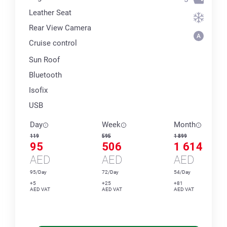
Leather Seat
Rear View Camera
Cruise control
Sun Roof
Bluetooth
Isofix
USB
Day
Week
Month
119
595
1 899
95
506
1 614
AED
AED
AED
95/Day
72/Day
54/Day
+5
+25
+81
AED VAT
AED VAT
AED VAT