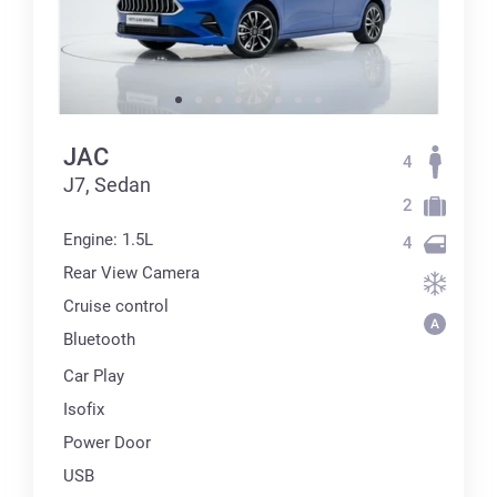
JAC
4
J7, Sedan
2
Engine: 1.5L
4
Rear View Camera
Cruise control
Bluetooth
Car Play
Isofix
Power Door
USB