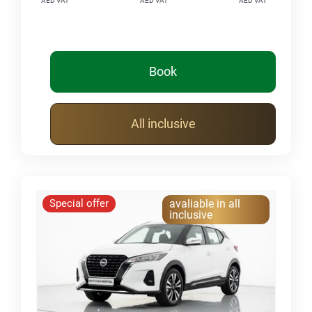
AED VAT
AED VAT
AED VAT
Book
All inclusive
Special offer
avaliable in all
inclusive