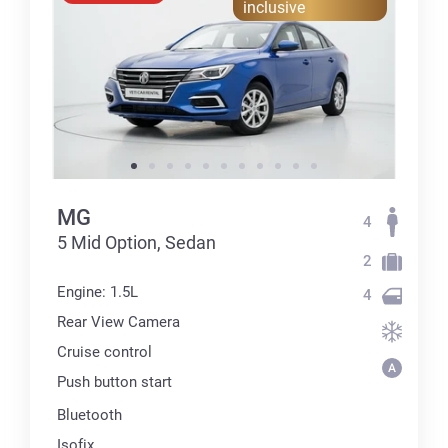
inclusive
MG
4
5 Mid Option, Sedan
2
Engine: 1.5L
4
Rear View Camera
Cruise control
Push button start
Bluetooth
Isofix