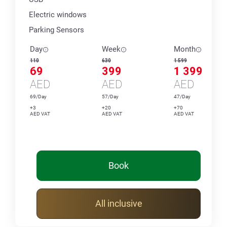
Electric windows
Parking Sensors
Day
Week
Month
110
630
1 599
69
399
1 399
AED
AED
AED
69/Day
57/Day
47/Day
+3
+20
+70
AED VAT
AED VAT
AED VAT
Book
All inclusive