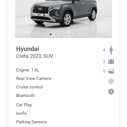
Hyundai
4
Creta 2023, SUV
2
Engine: 1.6L
5
Rear View Camera
Cruise control
Bluetooth
Car Play
Isofix
Parking Sensors