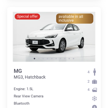
Special offer
avaliable in all
inclusive
MG
4
MG3, Hatchback
2
Engine: 1.5L
4
Rear View Camera
Bluetooth