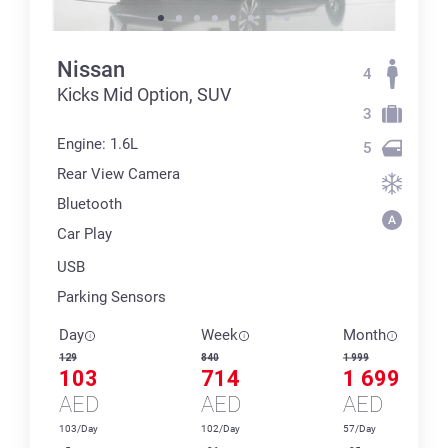
Nissan
4
Kicks Mid Option, SUV
3
Engine: 1.6L
5
Rear View Camera
Bluetooth
Car Play
USB
Parking Sensors
Day
Week
Month
129
840
1 999
103
714
1 699
AED
AED
AED
103/Day
102/Day
57/Day