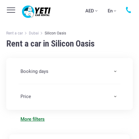
AED
En
Rent a car
Dubai
Silicon Oasis
Rent a car in Silicon Oasis
Booking days
Price
More filters