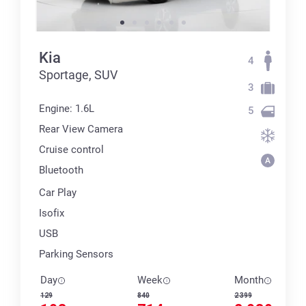
Kia
4
Sportage, SUV
3
Engine: 1.6L
5
Rear View Camera
Cruise control
Bluetooth
Car Play
Isofix
USB
Parking Sensors
Day
Week
Month
129
840
2 399