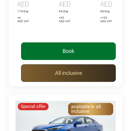
AED
AED
AED
119/Day
94/Day
68/Day
+6
+33
+102
AED VAT
AED VAT
AED VAT
Book
All inclusive
Special offer
avaliable in all
inclusive