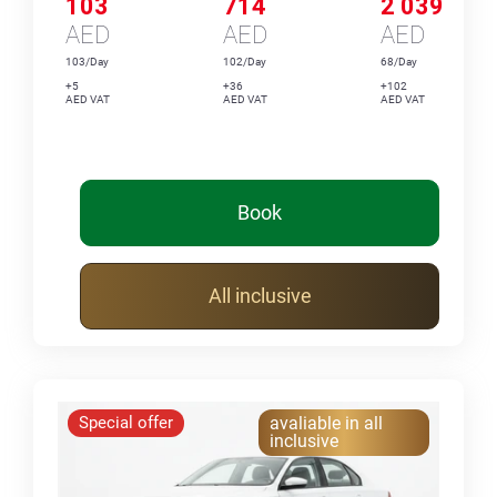
103
714
2 039
AED
AED
AED
103/Day
102/Day
68/Day
+5
+36
+102
AED VAT
AED VAT
AED VAT
Book
All inclusive
Special offer
avaliable in all
inclusive