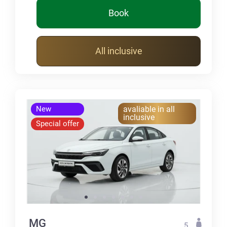
Book
All inclusive
New
avaliable in all
inclusive
Special offer
MG
5