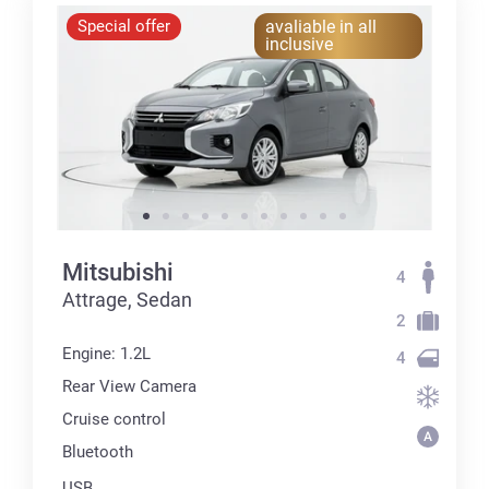
Special offer
avaliable in all
inclusive
Mitsubishi
4
Attrage, Sedan
2
Engine: 1.2L
4
Rear View Camera
Cruise control
Bluetooth
USB