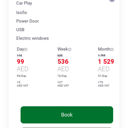
Car Play
Isofix
Power Door
USB
Electric windows
Day
Week
Month
110
630
1 799
99
536
1 529
AED
AED
AED
99/Day
76/Day
51/Day
+5
+27
+76
AED VAT
AED VAT
AED VAT
Book