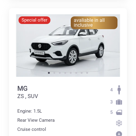
Special offer
avaliable in all
inclusive
MG
4
ZS , SUV
3
Engine: 1.5L
5
Rear View Camera
Cruise control