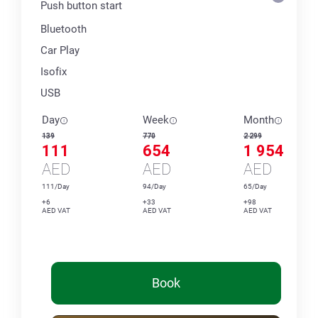
Push button start
Bluetooth
Car Play
Isofix
USB
Day
Week
Month
139
770
2 299
111
654
1 954
AED
AED
AED
111/Day
94/Day
65/Day
+6
+33
+98
AED VAT
AED VAT
AED VAT
Book