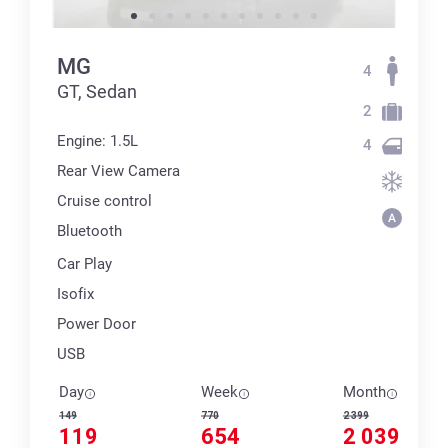
MG
4
GT, Sedan
2
Engine: 1.5L
4
Rear View Camera
Cruise control
Bluetooth
Car Play
Isofix
Power Door
USB
Day
Week
Month
149
770
2 399
119
654
2 039