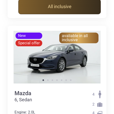
All inclusive
New
avaliable in all
inclusive
Special offer
Mazda
4
6, Sedan
2
Engine: 2.0L
4