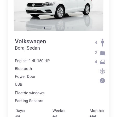
Volkswagen
4
Bora, Sedan
2
Engine: 1.4L 150 HP
4
Bluetooth
Power Door
USB
Electric windows
Parking Sensors
Day
Week
Month
129
840
1 999