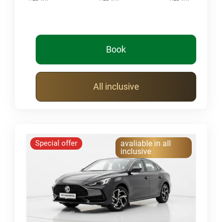
Book
All inclusive
Special offer
avaliable in all
inclusive