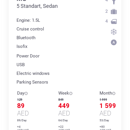
5 Standart, Sedan
2
Engine: 1.5L
4
Cruise control
Bluetooth
Isofix
Power Door
USB
Electric windows
Parking Sensors
Day
Week
Month
129
849
1 999
89
449
1 599
AED
AED
AED
89/Day
64/Day
53/Day
+4
+22
+80