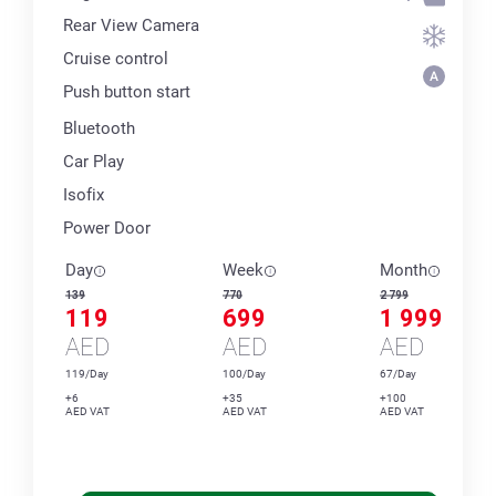
Rear View Camera
Cruise control
Push button start
Bluetooth
Car Play
Isofix
Power Door
Day
Week
Month
139
770
2 799
119
699
1 999
AED
AED
AED
119/Day
100/Day
67/Day
+6
+35
+100
AED VAT
AED VAT
AED VAT