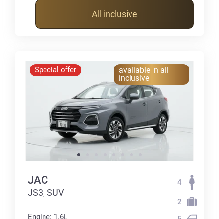
All inclusive
Special offer
avaliable in all
inclusive
JAC
4
JS3, SUV
2
Engine: 1.6L
5