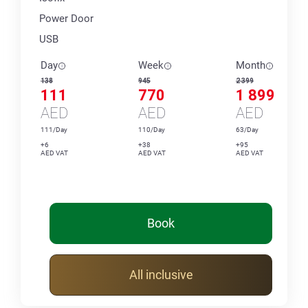
Power Door
USB
Day
Week
Month
138
945
2 399
111
770
1 899
AED
AED
AED
111/Day
110/Day
63/Day
+6
+38
+95
AED VAT
AED VAT
AED VAT
Book
All inclusive