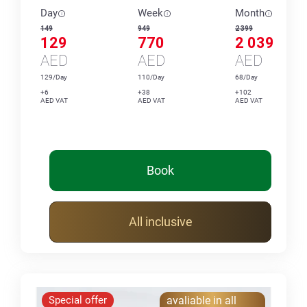
Day
Week
Month
149
949
2 399
129
770
2 039
AED
AED
AED
129/Day
110/Day
68/Day
+6
+38
+102
AED VAT
AED VAT
AED VAT
Book
All inclusive
Special offer
avaliable in all