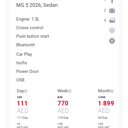
MG 5 2026, Sedan
2
Engine: 1.5L
4
Cruise control
Push button start
Bluetooth
Car Play
Isofix
Power Door
USB
Day
Week
Month
139
849
1 999
111
770
1 899
AED
AED
AED
111/Day
110/Day
63/Day
+6
+38
+95
AED VAT
AED VAT
AED VAT