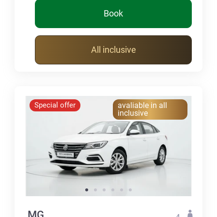
Book
All inclusive
Special offer
avaliable in all
inclusive
MG
4