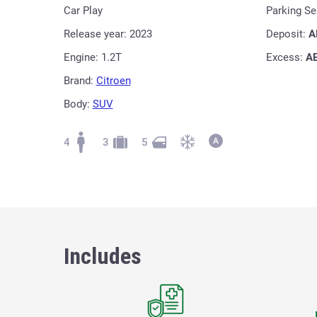
Car Play
Parking S
Release year: 2023
Deposit:
A
Engine: 1.2T
Excess:
A
Brand:
Citroen
Body:
SUV
4
3
5
Includes