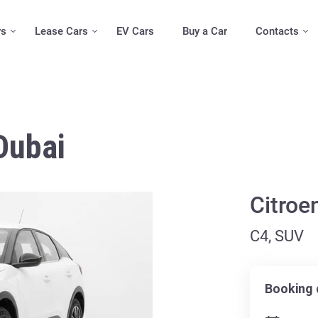
rs
Lease Cars
EV Cars
Buy a Car
Contacts
Dubai
Citroe
C4, SUV
Booking 