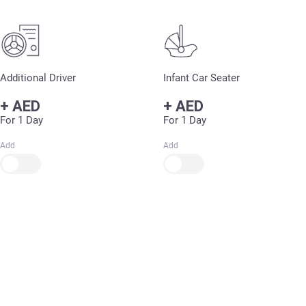
Additional Driver
Infant Car Seater
+
AED
+
AED
For 1 Day
For 1 Day
Add
Add