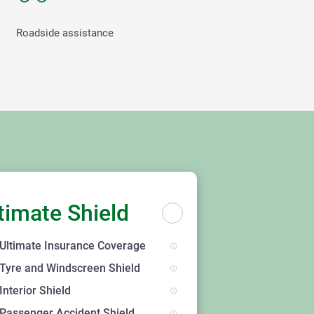
Roadside assistance
timate Shield
Ultimate Insurance Coverage
Tyre and Windscreen Shield
Interior Shield
Passenger Accident Shield