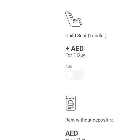
Child Seat (Toddler)
+
AED
For 1 Day
Add
Rent without deposit
AED
For 1 Day