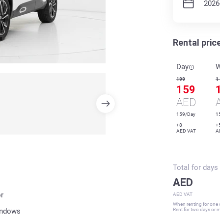
Rental pric
Day
199
1
159
AED
159/Day
1
+8
+
AED VAT
A
Total for
days
AED
r
AED VAT
When renting for one d
indows
Rent for two days or mo