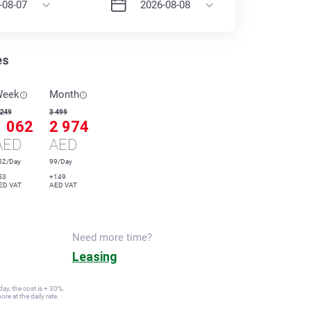
es
Week
Month
 249
3 499
1 062
2 974
AED
AED
52/Day
99/Day
53
+149
ED VAT
AED VAT
Need more time?
Leasing
ay, the cost is + 30%.
re at the daily rate.