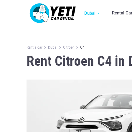
Rental Ca
Dubai
Rent a car
Dubai
Citroen
C4
Rent Citroen C4 in 