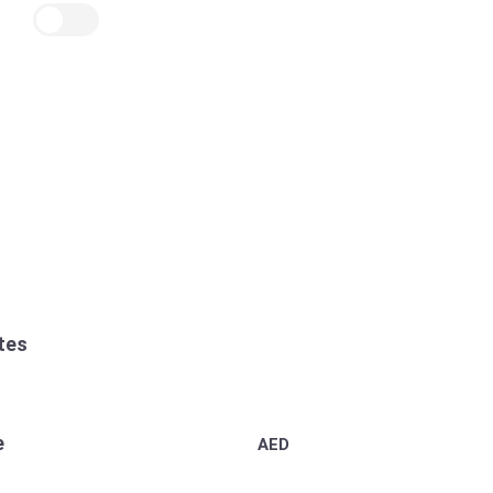
tes
e
AED