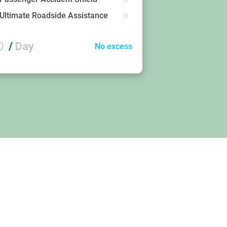
Ultimate Roadside Assistance
D
/
Day
No excess