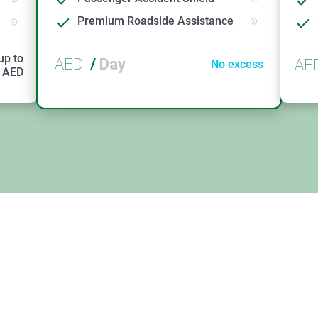
Premium Roadside Assistance
up to
AED
/
Day
AE
No excess
AED