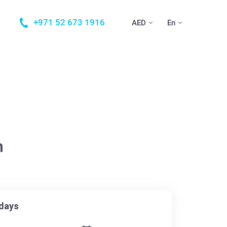
+971 52 673 1916
AED
En
n
days