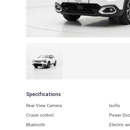
Specifications
Rear View Camera
Isofix
Cruise control
Power Doo
Bluetooth
Electric w