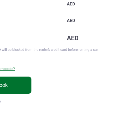
AED
AED
AED
 will be blocked from the renter’s credit card before renting a car.
romocode?
ook
y