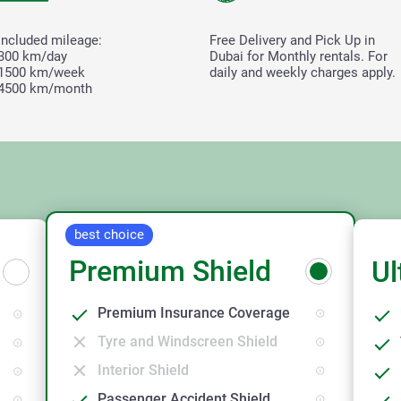
Included mileage:
Free Delivery and Pick Up in
300 km/day
Dubai for Monthly rentals. For
1500 km/week
daily and weekly charges apply.
4500 km/month
best choice
Premium Shield
Ul
Premium Insurance Coverage
Tyre and Windscreen Shield
Interior Shield
Passenger Accident Shield