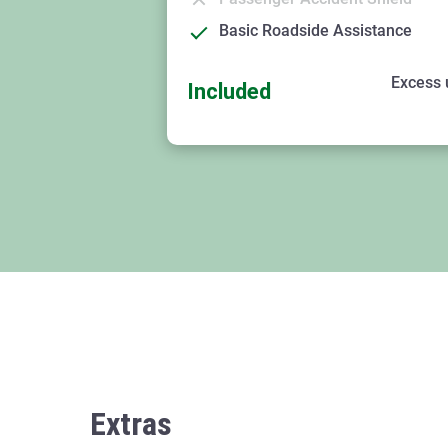
Basic Roadside Assistance
Excess 
Included
Extras