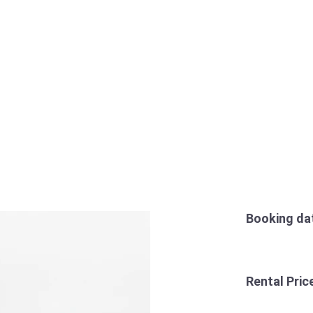
Booking da
Rental Pric