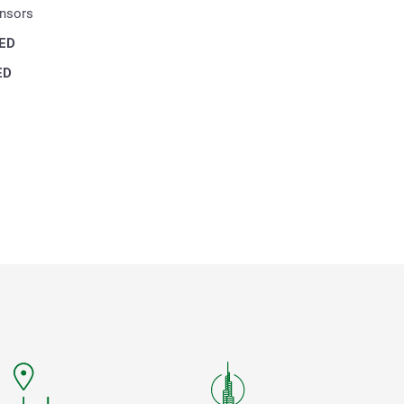
ensors
ED
ED