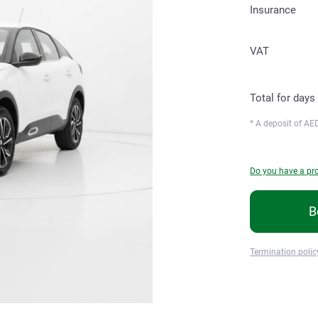
Insurance
VAT
Total for
days
* A deposit of
AED
Do you have a p
B
Termination polic