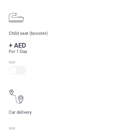
Child seat (booster)
+
AED
For 1 Day
Add
Car delivery
Add