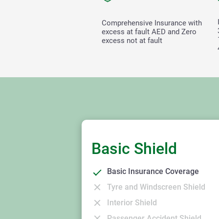
Comprehensive Insurance with
excess at fault
AED and Zero
excess not at fault
Basic Shield
Basic Insurance Coverage
Tyre and Windscreen Shield
Interior Shield
Passenger Accident Shield