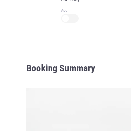
Add
Booking Summary