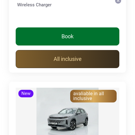
Wireless Charger
Book
All inclusive
New
avaliable in all
inclusive