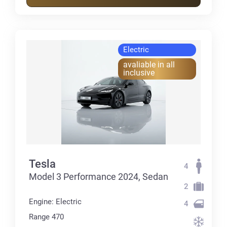
Electric
avaliable in all
inclusive
Tesla
4
Model 3 Performance 2024, Sedan
2
Engine: Electric
4
Range 470