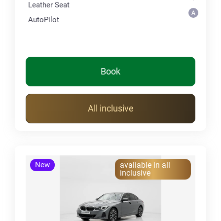
Leather Seat
AutoPilot
Book
All inclusive
New
avaliable in all
inclusive