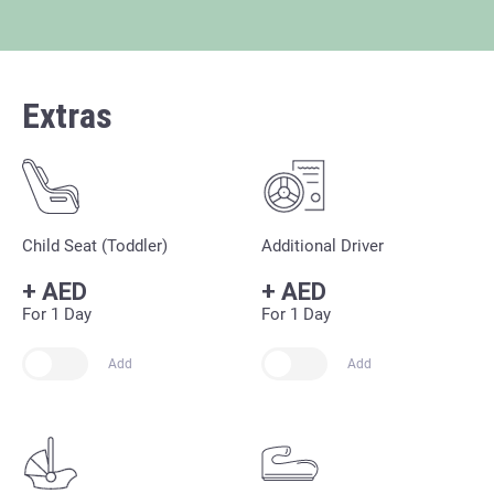
Extras
Child Seat (Toddler)
Additional Driver
+
AED
+
AED
For 1 Day
For 1 Day
Add
Add