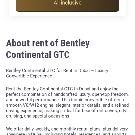
All inclusive
About rent of Bentley
Continental GTC
Bentley Continental GTC for Rent in Dubai – Luxury
Convertible Experience
Rent the Bentley Continental GTC in Dubai and enjoy the
perfect combination of handcrafted luxury, open-top freedom,
and powerful performance. This iconic convertible offers a
smooth V8/W12 engine, elegant interior details, and a refined
driving experience, making it ideal for beachfront drives, city
cruising, and special occasions.
We offer daily, weekly, and monthly rental plans, plus delivery
anywhere in Dubai, including hotels, residences, and airports.