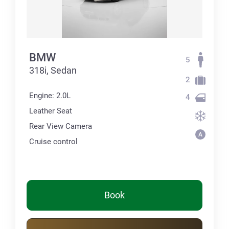
BMW
5
318i, Sedan
2
Engine: 2.0L
4
Leather Seat
Rear View Camera
Cruise control
Book