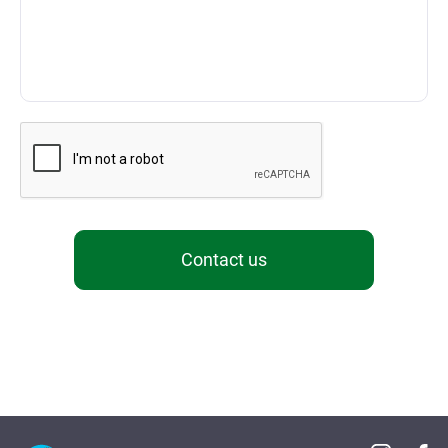
Contact us