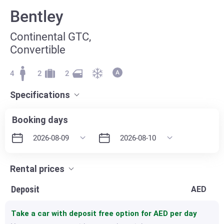
Bentley
Continental GTC,
Convertible
4
2
2
Specifications
Booking days
Rental prices
Deposit
AED
Take a car with deposit free option for
AED per day