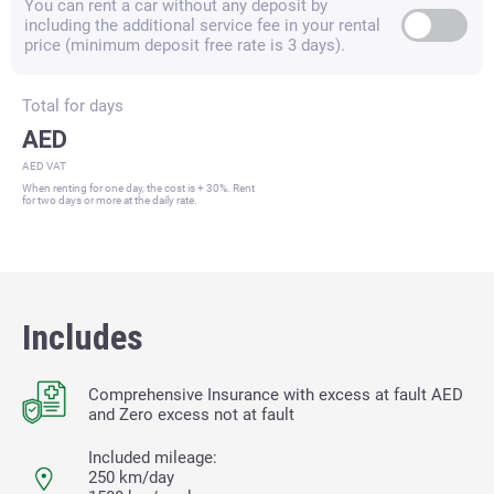
You can rent a car without any deposit by
including the additional service fee in your rental
price (minimum deposit free rate is 3 days).
Total for
days
AED
AED VAT
When renting for one day, the cost is + 30%. Rent
for two days or more at the daily rate.
Includes
Comprehensive Insurance with excess at fault
AED
and Zero excess not at fault
Included mileage:
250 km/day