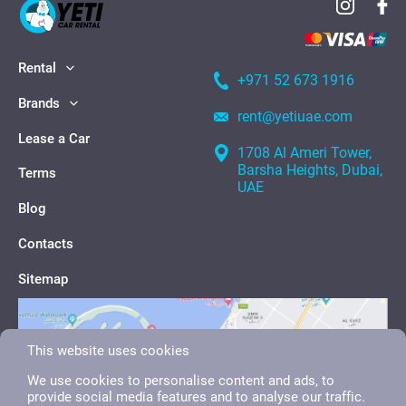
Rental
+971 52 673 1916
Brands
rent@yetiuae.com
Lease a Car
1708 Al Ameri Tower,
Barsha Heights, Dubai,
Terms
UAE
Blog
Contacts
Sitemap
This website uses cookies
We use cookies to personalise content and ads, to
provide social media features and to analyse our traffic.