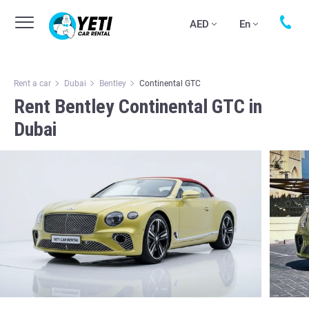
AED
En
Rent a car
Dubai
Bentley
Continental GTC
Rent Bentley Continental GTC in
Dubai