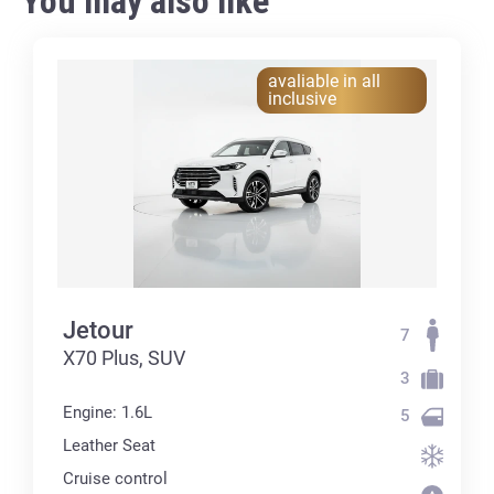
You may also like
avaliable in all
inclusive
Jetour
7
X70 Plus, SUV
3
Engine: 1.6L
5
Leather Seat
Cruise control