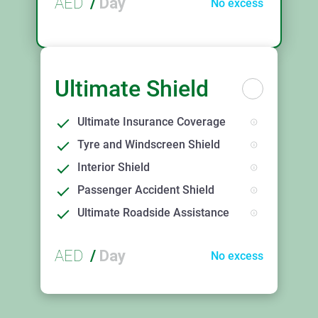
AED
/
Day
No excess
Ultimate Shield
Ultimate Insurance Coverage
Tyre and Windscreen Shield
Interior Shield
Passenger Accident Shield
Ultimate Roadside Assistance
AED
/
Day
No excess