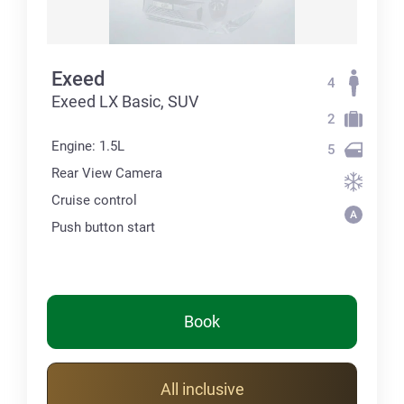
Exeed
4
Exeed LX Basic, SUV
2
Engine: 1.5L
5
Rear View Camera
Cruise control
Push button start
Book
All inclusive