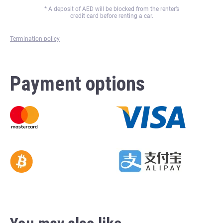
* A deposit of
AED will be blocked from the renter’s
credit card before renting a car.
Termination policy
Payment options