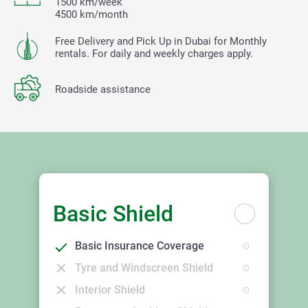
1500 km/week
4500 km/month
Free Delivery and Pick Up in Dubai for Monthly
rentals. For daily and weekly charges apply.
Roadside assistance
Basic Shield
Basic Insurance Coverage
Tyre and Windscreen Shield
Interior Shield