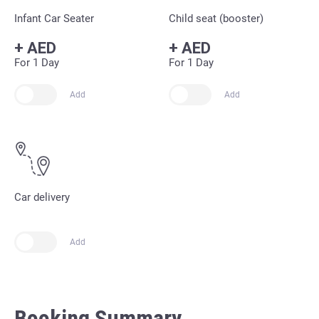
Infant Car Seater
Child seat (booster)
+
AED
+
AED
For 1 Day
For 1 Day
Add
Add
Car delivery
Add
Booking Summary