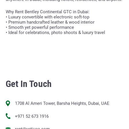
Why Rent Bentley Continental GTC in Dubai:
• Luxury convertible with electronic soft-top
• Premium handcrafted leather & wood interior
• Smooth yet powerful performance
• Ideal for celebrations, photo shoots & luxury travel
Get In Touch
1708 Al Ameri Tower, Barsha Heights, Dubai, UAE
+971 52 673 1916
rent@yetiuae.com