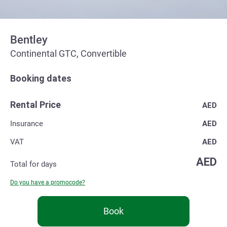
Bentley
Continental GTC, Convertible
Booking dates
Rental Price
AED
Insurance
AED
VAT
AED
AED
Total for
days
Do you have a promocode?
Book