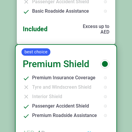
Passenger Accident Shield
Basic Roadside Assistance
Excess up to
Included
AED
best choice
Premium Shield
Premium Insurance Coverage
Tyre and Windscreen Shield
Interior Shield
Passenger Accident Shield
Premium Roadside Assistance