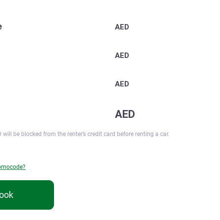
e
AED
AED
AED
AED
 will be blocked from the renter’s credit card before renting a car.
romocode?
ook