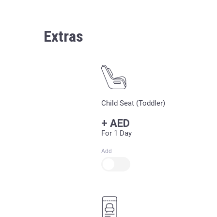
Extras
Child Seat (Toddler)
+
AED
For 1 Day
Add