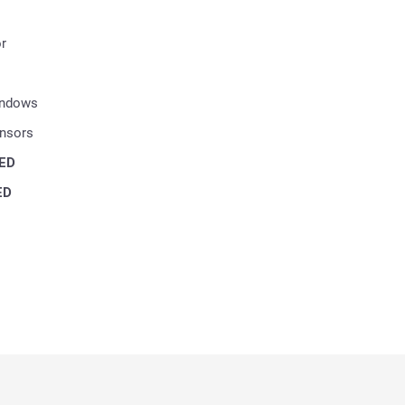
r
indows
ensors
ED
ED