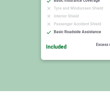
Basic Insurance Coverage
Tyre and Windscreen Shield
Interior Shield
Passenger Accident Shield
Basic Roadside Assistance
Excess 
Included