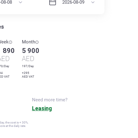
es
Week
Month
1 890
5 900
AED
AED
70/Day
197/Day
94
+295
ED VAT
AED VAT
Need more time?
Leasing
ay, the cost is + 30%.
re at the daily rate.