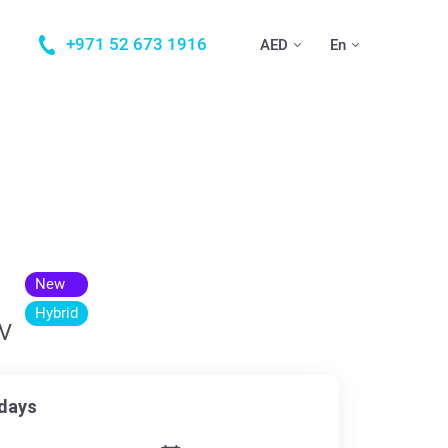
+971 52 673 1916
AED
En
New
Hybrid
UV
days