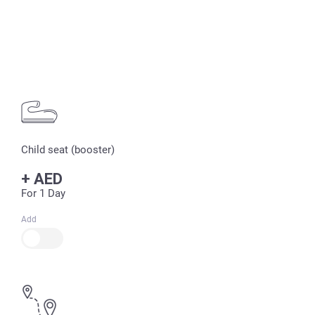
Child seat (booster)
+
AED
For 1 Day
Add