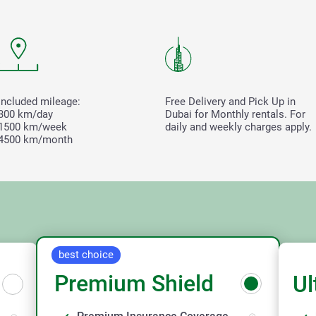
Included mileage:
Free Delivery and Pick Up in
300 km/day
Dubai for Monthly rentals. For
1500 km/week
daily and weekly charges apply.
4500 km/month
best choice
Premium Shield
Ul