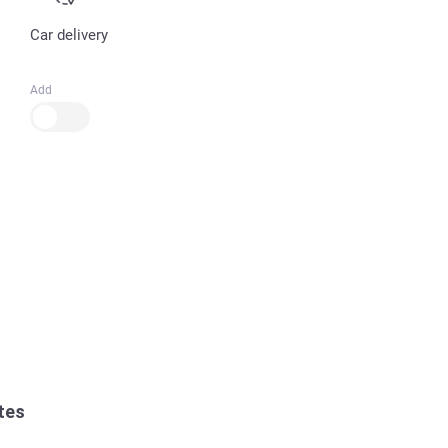
Car delivery
Add
tes