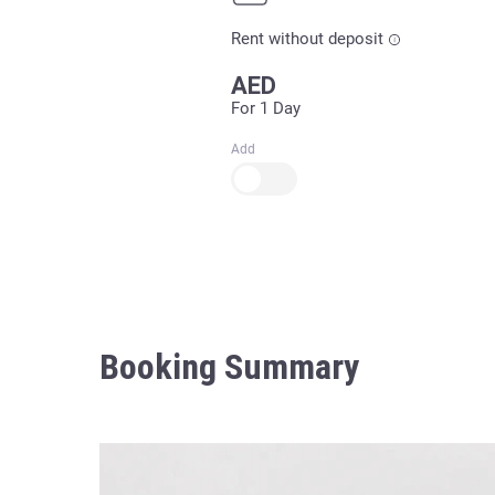
Rent without deposit
AED
For 1 Day
Add
Booking Summary