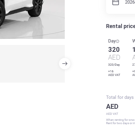
Rental pric
Day
320
AED
320/Day
2
+16
+
AED VAT
A
Total for
days
AED
AED VAT
When renting for one d
Rent for two days or mo