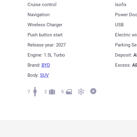
Cruise control
Isofix
Navigation
Power Doo
Wireless Charger
USB
Push button start
Electric w
Release year: 2027
Parking S
Engine: 1.5L Turbo
Deposit:
A
Brand:
BYD
Excess:
A
Body:
SUV
7
2
5