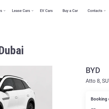
rs
Lease Cars
EV Cars
Buy a Car
Contacts
 Dubai
BYD
Atto 8, S
Booking 