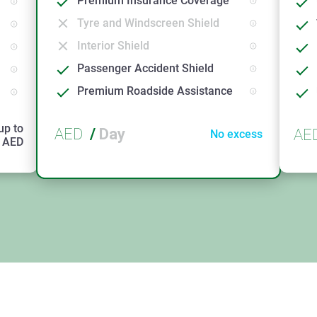
Premium Insurance Coverage
Tyre and Windscreen Shield
Interior Shield
Passenger Accident Shield
Premium Roadside Assistance
up to
AED
/
Day
AE
No excess
AED