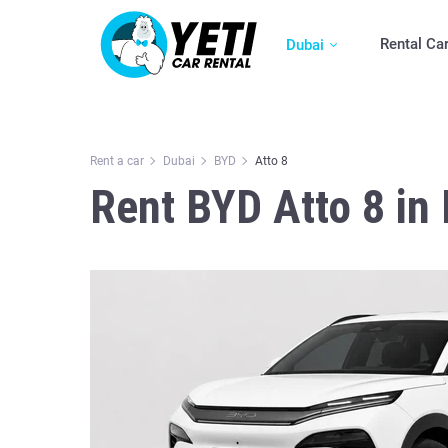
Rental Ca
Dubai
Rent a car
Dubai
BYD
Atto 8
Rent BYD Atto 8 in