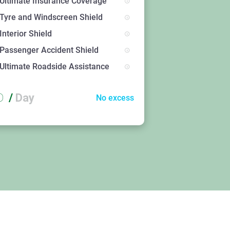
Ultimate Insurance Coverage
Tyre and Windscreen Shield
Interior Shield
Passenger Accident Shield
Ultimate Roadside Assistance
D
/
Day
No excess