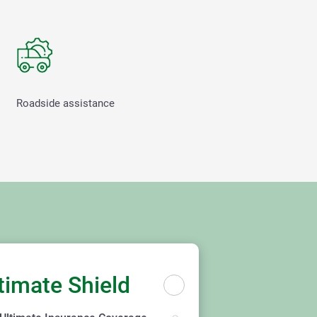
Roadside assistance
timate Shield