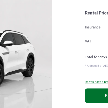
Rental Pric
Insurance
VAT
Total for
days
* A deposit of
AED
Do you have a p
B