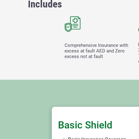
Includes
Comprehensive Insurance with
excess at fault
AED and Zero
excess not at fault
Basic Shield