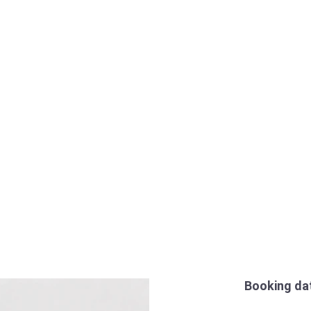
Booking da