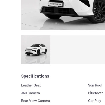
Specifications
Leather Seat
Sun Roof
360 Сamera
Bluetooth
Rear View Camera
Car Play