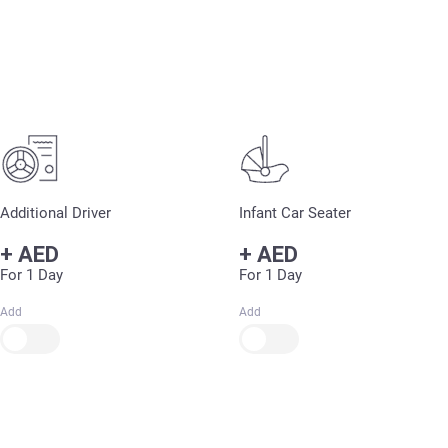
Additional Driver
Infant Car Seater
+
AED
+
AED
For 1 Day
For 1 Day
Add
Add