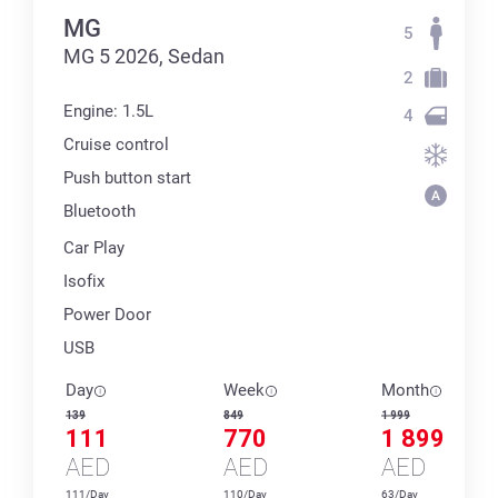
MG
5
MG 5 2026, Sedan
2
Engine: 1.5L
4
Cruise control
Push button start
Bluetooth
Car Play
Isofix
Power Door
USB
Day
Week
Month
139
849
1 999
111
770
1 899
AED
AED
AED
111/Day
110/Day
63/Day