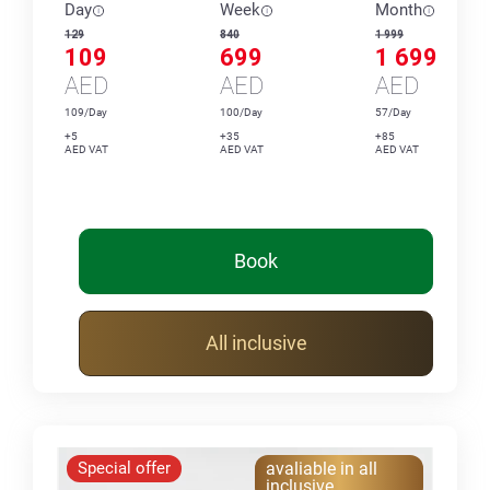
Day
Week
Month
129
840
1 999
109
699
1 699
AED
AED
AED
109/Day
100/Day
57/Day
+5
+35
+85
AED VAT
AED VAT
AED VAT
Book
All inclusive
Special offer
avaliable in all
inclusive