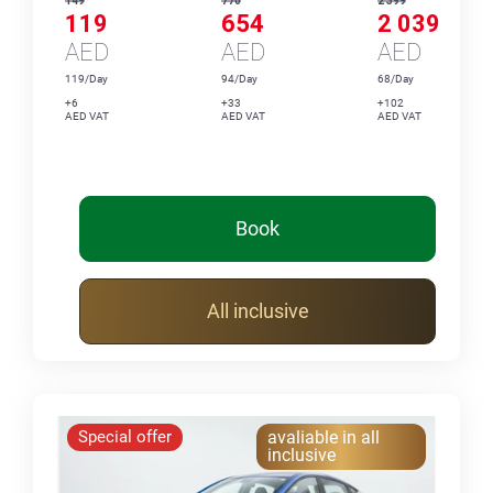
149
770
2 399
119
654
2 039
AED
AED
AED
119/Day
94/Day
68/Day
+6
+33
+102
AED VAT
AED VAT
AED VAT
Book
All inclusive
Special offer
avaliable in all
inclusive