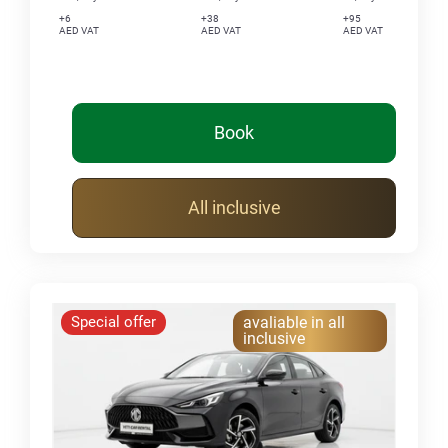
+6
+38
+95
AED VAT
AED VAT
AED VAT
Book
All inclusive
Special offer
avaliable in all
inclusive