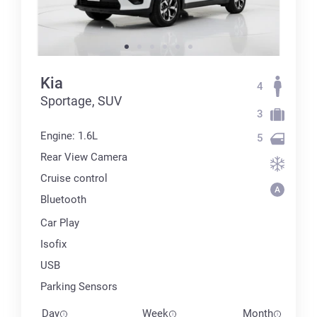
Kia
4
Sportage, SUV
3
Engine: 1.6L
5
Rear View Camera
Cruise control
Bluetooth
Car Play
Isofix
USB
Parking Sensors
Day
Week
Month