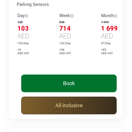
Parking Sensors
Day
Week
Month
129
840
1 999
103
714
1 699
AED
AED
AED
103/Day
102/Day
57/Day
+5
+36
+85
AED VAT
AED VAT
AED VAT
Book
All inclusive