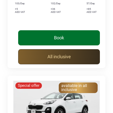
103/Day
102/Day
57/Day
+5
+36
+85
AED VAT
AED VAT
AED VAT
Book
All inclusive
Special offer
avaliable in all
inclusive