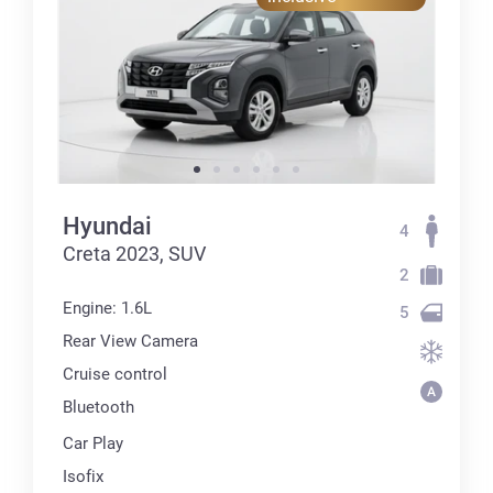
Hyundai
4
Creta 2023, SUV
2
Engine: 1.6L
5
Rear View Camera
Cruise control
Bluetooth
Car Play
Isofix