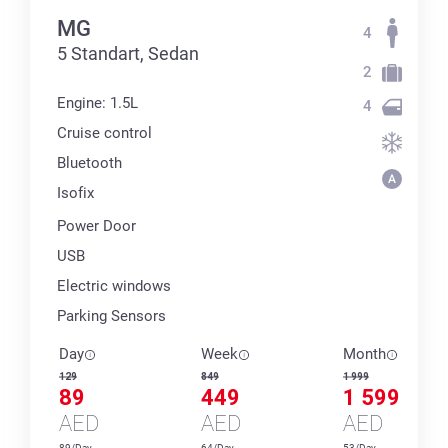
MG
4
5 Standart, Sedan
2
Engine: 1.5L
4
Cruise control
Bluetooth
Isofix
Power Door
USB
Electric windows
Parking Sensors
Day
Week
Month
129
849
1 999
89
449
1 599
AED
AED
AED
89/Day
64/Day
53/Day