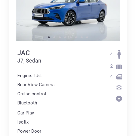
JAC
4
J7, Sedan
2
Engine: 1.5L
4
Rear View Camera
Cruise control
Bluetooth
Car Play
Isofix
Power Door