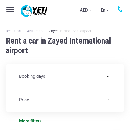
AED
En
Rent a car
Abu Dhabi
Zayed International airport
Rent a car in Zayed International
airport
Booking days
Price
More filters