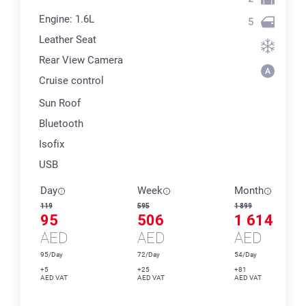
Engine: 1.6L
5
Leather Seat
Rear View Camera
Cruise control
Sun Roof
Bluetooth
Isofix
USB
Day
Week
Month
119
595
1 899
95
506
1 614
AED
AED
AED
95/Day
72/Day
54/Day
+5
+25
+81
AED VAT
AED VAT
AED VAT