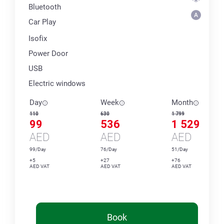
Bluetooth
Car Play
Isofix
Power Door
USB
Electric windows
Day
Week
Month
110
630
1 799
99
536
1 529
AED
AED
AED
99/Day
76/Day
51/Day
+5
+27
+76
AED VAT
AED VAT
AED VAT
Book