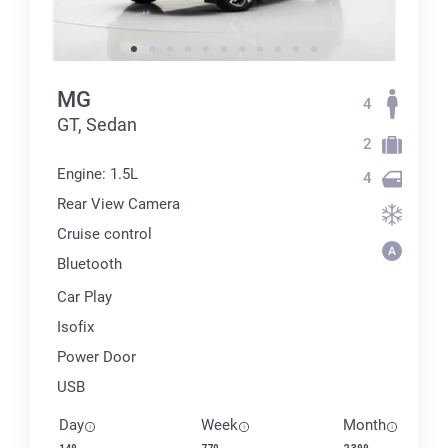
MG
4
GT, Sedan
2
Engine: 1.5L
4
Rear View Camera
Cruise control
Bluetooth
Car Play
Isofix
Power Door
USB
Day
Week
Month