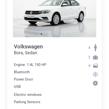
Volkswagen
4
Bora, Sedan
2
Engine: 1.4L 150 HP
4
Bluetooth
Power Door
USB
Electric windows
Parking Sensors