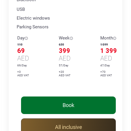
USB
Electric windows
Parking Sensors
Day
Week
Month
110
630
1 599
69
399
1 399
AED
AED
AED
69/Day
57/Day
47/Day
+3
+20
+70
AED VAT
AED VAT
AED VAT
Book
All inclusive