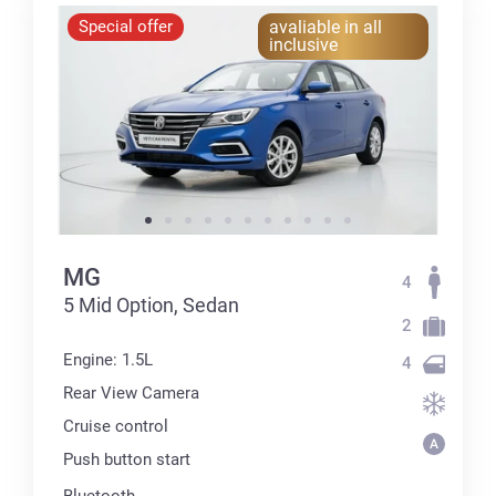
Special offer
avaliable in all
inclusive
MG
4
5 Mid Option, Sedan
2
Engine: 1.5L
4
Rear View Camera
Cruise control
Push button start
Bluetooth