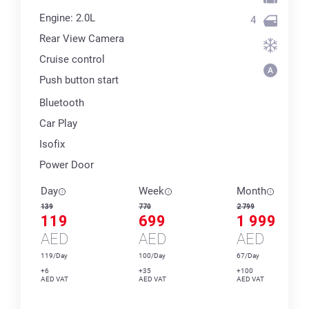
Engine: 2.0L
4
Rear View Camera
Cruise control
Push button start
Bluetooth
Car Play
Isofix
Power Door
Day
Week
Month
139
770
2 799
119
699
1 999
AED
AED
AED
119/Day
100/Day
67/Day
+6
+35
+100
AED VAT
AED VAT
AED VAT