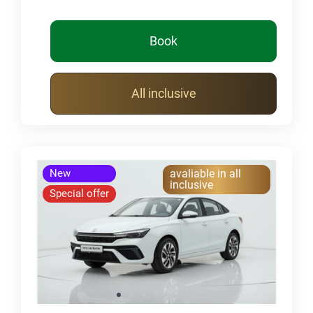
Book
All inclusive
New
avaliable in all
inclusive
Special offer