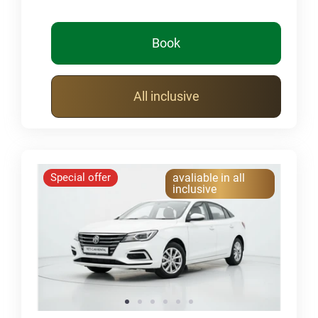
Book
All inclusive
Special offer
avaliable in all
inclusive