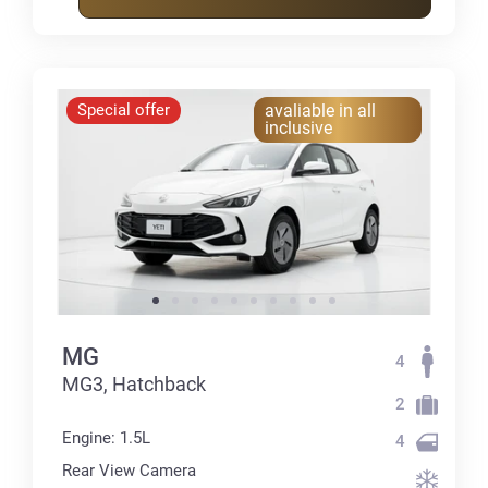
Special offer
avaliable in all
inclusive
MG
4
MG3, Hatchback
2
Engine: 1.5L
4
Rear View Camera