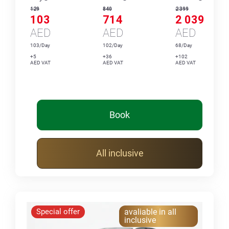
129
840
2 399
103
714
2 039
AED
AED
AED
103/Day
102/Day
68/Day
+5
+36
+102
AED VAT
AED VAT
AED VAT
Book
All inclusive
Special offer
avaliable in all
inclusive