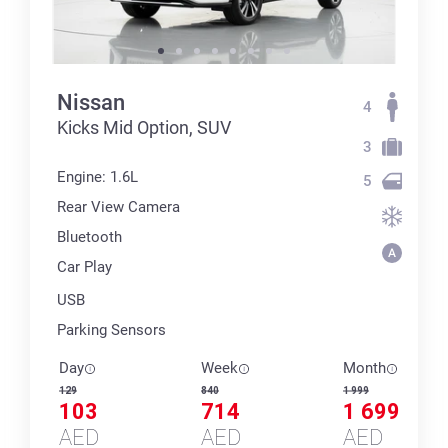
Nissan
4
Kicks Mid Option, SUV
3
Engine: 1.6L
5
Rear View Camera
Bluetooth
Car Play
USB
Parking Sensors
Day
Week
Month
129
840
1 999
103
714
1 699
AED
AED
AED