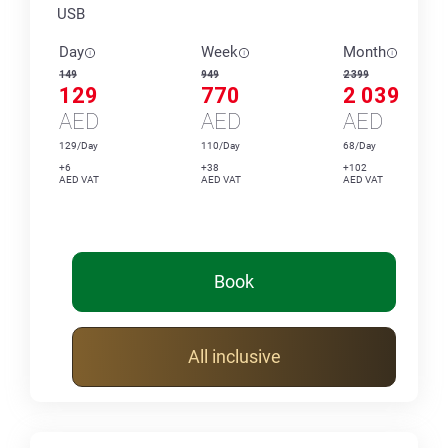
USB
Day
Week
Month
149
949
2 399
129
770
2 039
AED
AED
AED
129/Day
110/Day
68/Day
+6
+38
+102
AED VAT
AED VAT
AED VAT
Book
All inclusive