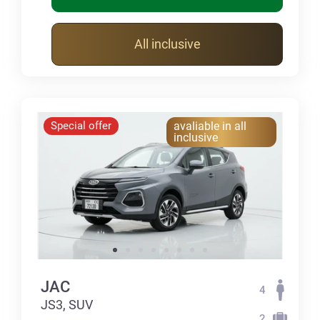
All inclusive
Special offer
avaliable in all
inclusive
JAC
4
JS3, SUV
2