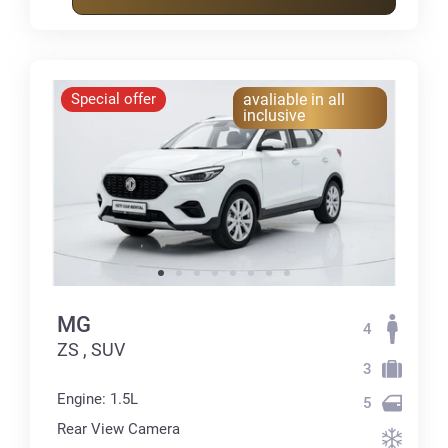
Special offer
avaliable in all
inclusive
MG
4
ZS , SUV
3
Engine: 1.5L
5
Rear View Camera