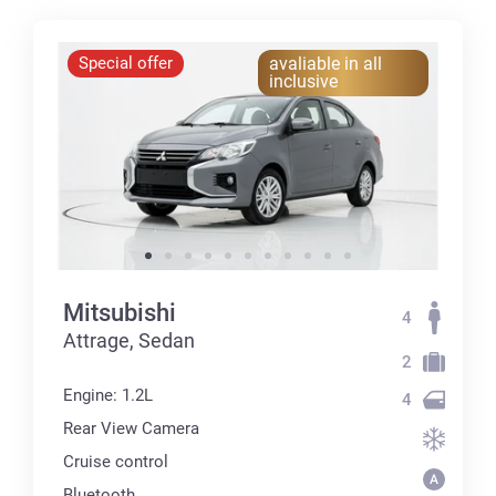
Special offer
avaliable in all
inclusive
Mitsubishi
4
Attrage, Sedan
2
Engine: 1.2L
4
Rear View Camera
Cruise control
Bluetooth