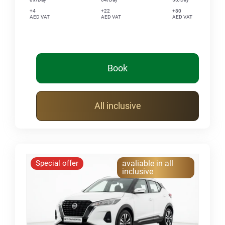
+4
+22
+80
AED VAT
AED VAT
AED VAT
Book
All inclusive
Special offer
avaliable in all
inclusive