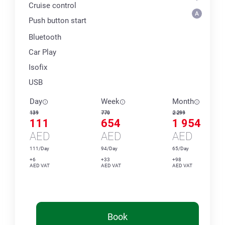
Cruise control
Push button start
Bluetooth
Car Play
Isofix
USB
Day
Week
Month
139
770
2 299
111
654
1 954
AED
AED
AED
111/Day
94/Day
65/Day
+6
+33
+98
AED VAT
AED VAT
AED VAT
Book