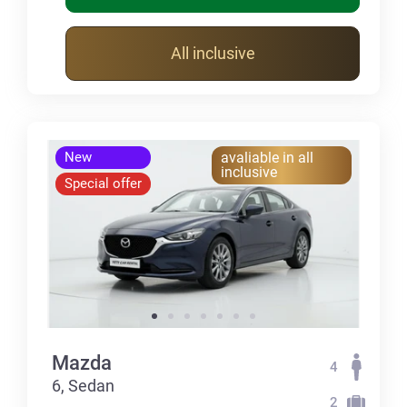
All inclusive
New
avaliable in all
inclusive
Special offer
Mazda
4
6, Sedan
2