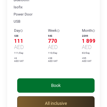
Isofix
Power Door
USB
Day
Week
Month
138
945
2 399
111
770
1 899
AED
AED
AED
111/Day
110/Day
63/Day
+6
+38
+95
AED VAT
AED VAT
AED VAT
Book
All inclusive