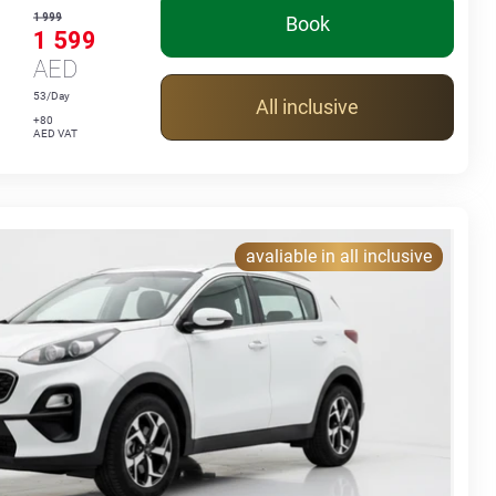
1 999
Book
1 599
AED
53/Day
All inclusive
+80
AED VAT
avaliable in all inclusive