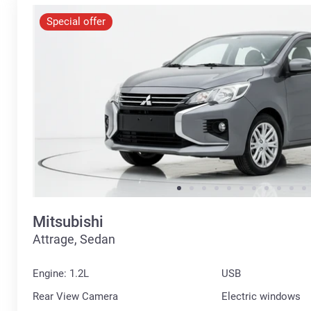
Special offer
Mitsubishi
Attrage, Sedan
Engine: 1.2L
USB
Rear View Camera
Electric windows