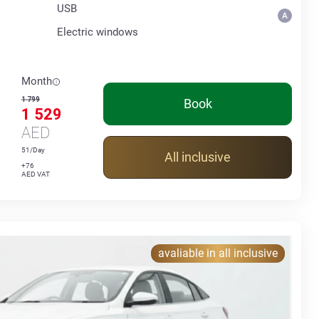
USB
Electric windows
Month
1 799
Book
1 529
AED
51/Day
All inclusive
+76
AED VAT
avaliable in all inclusive