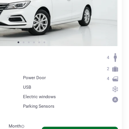
4
2
Power Door
4
USB
Electric windows
Parking Sensors
Month