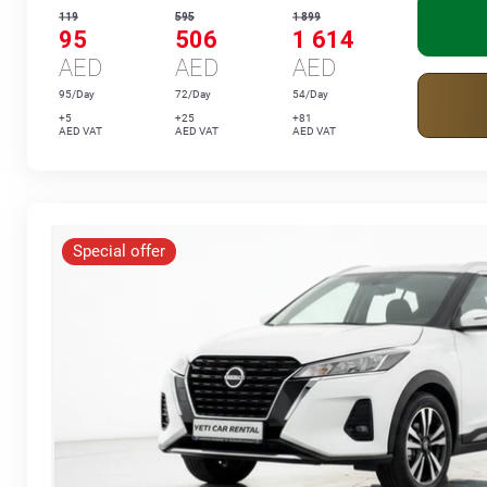
119
595
1 899
95
506
1 614
AED
AED
AED
95/Day
72/Day
54/Day
+5
+25
+81
AED VAT
AED VAT
AED VAT
Special offer