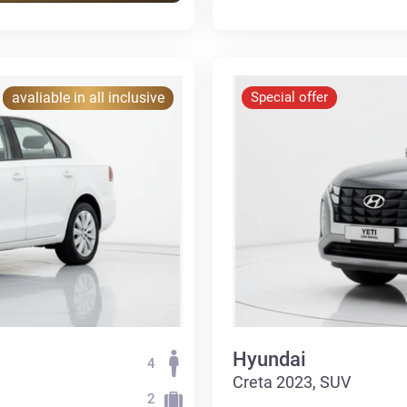
avaliable in all inclusive
Special offer
Hyundai
4
Creta 2023, SUV
2