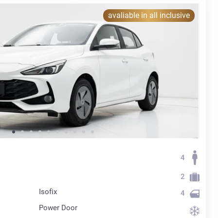
avaliable in all inclusive
4
2
Isofix
4
Power Door