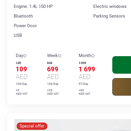
Engine: 1.4L 150 HP
Electric windows
Bluetooth
Parking Sensors
Power Door
USB
Day
Week
Month
129
840
1 999
109
699
1 699
AED
AED
AED
109/Day
100/Day
57/Day
+5
+35
+85
AED VAT
AED VAT
AED VAT
Special offer