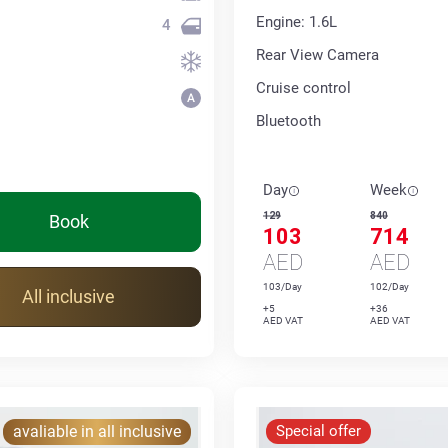
Engine: 1.6L
4
Rear View Camera
Cruise control
Bluetooth
Day
Week
129
840
Book
103
714
AED
AED
103/Day
102/Day
All inclusive
+5
+36
AED VAT
AED VAT
avaliable in all inclusive
Special offer