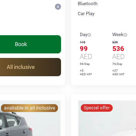
Bluetooth
Car Play
Day
Week
110
630
Book
99
536
AED
AED
99/Day
76/Day
All inclusive
+5
+27
AED VAT
AED VAT
avaliable in all inclusive
Special offer