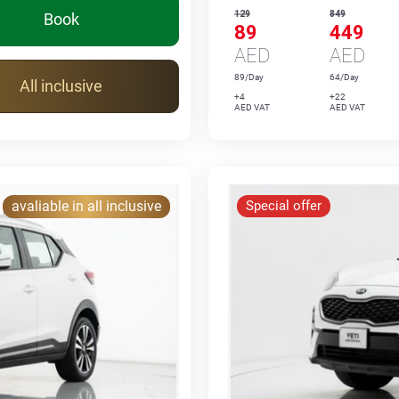
129
849
Book
89
449
AED
AED
89/Day
64/Day
All inclusive
+4
+22
AED VAT
AED VAT
avaliable in all inclusive
Special offer