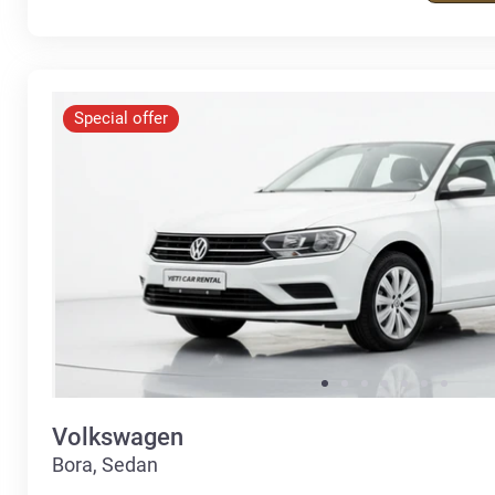
Special offer
Volkswagen
Bora, Sedan