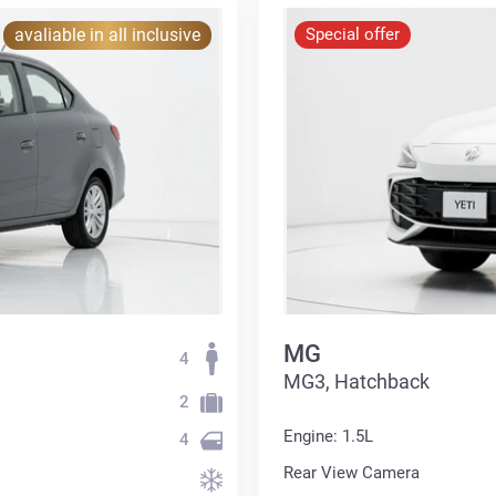
avaliable in all inclusive
Special offer
MG
4
MG3, Hatchback
2
Engine: 1.5L
4
Rear View Camera