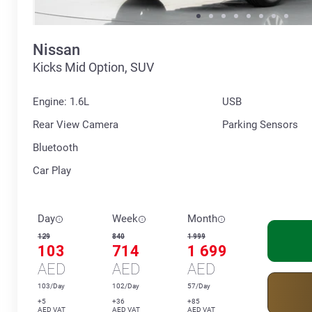
Nissan
Kicks Mid Option, SUV
Engine: 1.6L
USB
Rear View Camera
Parking Sensors
Bluetooth
Car Play
Day
Week
Month
129
840
1 999
103
714
1 699
AED
AED
AED
103/Day
102/Day
57/Day
+5
+36
+85
AED VAT
AED VAT
AED VAT