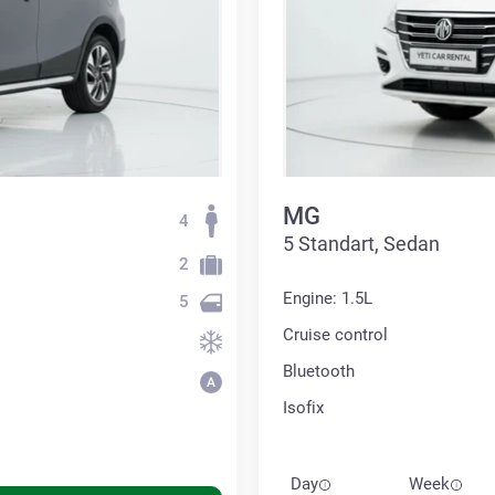
MG
4
5 Standart, Sedan
2
Engine: 1.5L
5
Cruise control
Bluetooth
Isofix
Day
Week