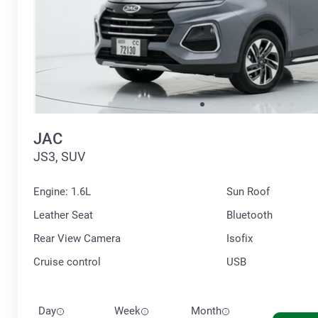
JAC
JS3, SUV
Engine: 1.6L
Sun Roof
Leather Seat
Bluetooth
Rear View Camera
Isofix
Cruise control
USB
Day
Week
Month