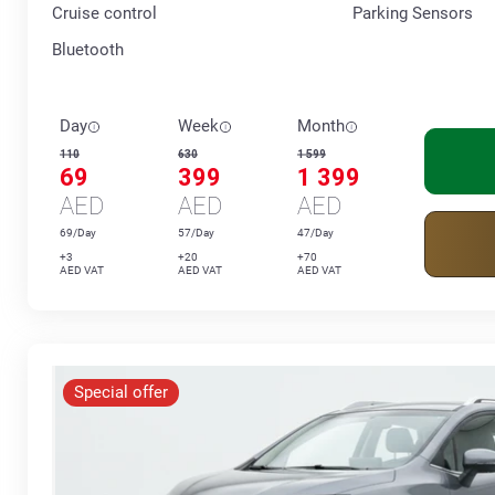
Cruise control
Parking Sensors
Bluetooth
Day
Week
Month
110
630
1 599
69
399
1 399
AED
AED
AED
69/Day
57/Day
47/Day
+3
+20
+70
AED VAT
AED VAT
AED VAT
Special offer