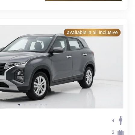
avaliable in all inclusive
4
2