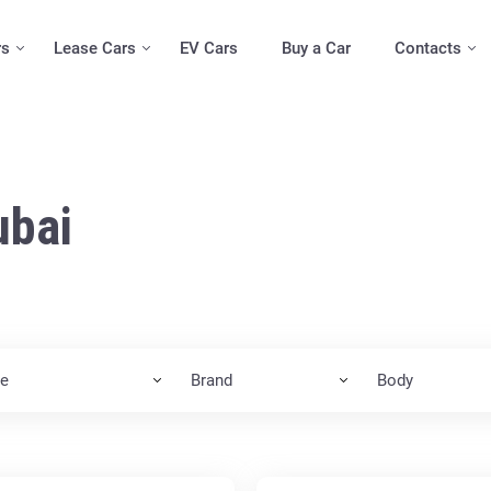
rs
Lease Cars
EV Cars
Buy a Car
Contacts
ubai
ce
Brand
Body