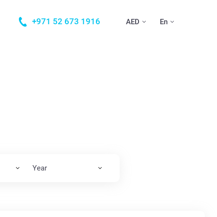
+971 52 673 1916
AED
En
Year