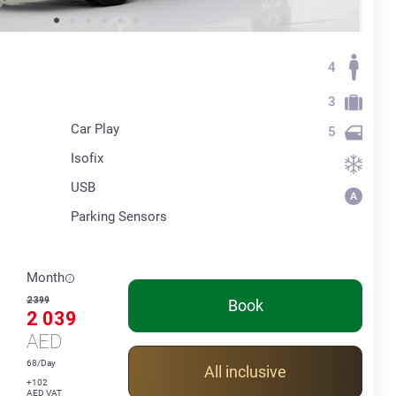
4
3
Car Play
5
Isofix
USB
Parking Sensors
Month
2 399
Book
2 039
AED
68/Day
All inclusive
+102
AED VAT