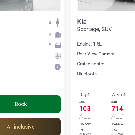
Kia
4
Sportage, SUV
3
Engine: 1.6L
5
Rear View Camera
Cruise control
Bluetooth
Day
Week
129
840
Book
103
714
AED
AED
103/Day
102/Day
All inclusive
+5
+36
AED VAT
AED VAT