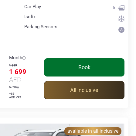
Car Play
5
Isofix
Parking Sensors
Month
1 999
Book
1 699
AED
57/Day
All inclusive
+85
AED VAT
avaliable in all inclusive