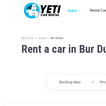
Rental Ca
Dubai
Rent a car
Dubai
Bur Dubai
Rent a car in Bur D
Booking days
Pri