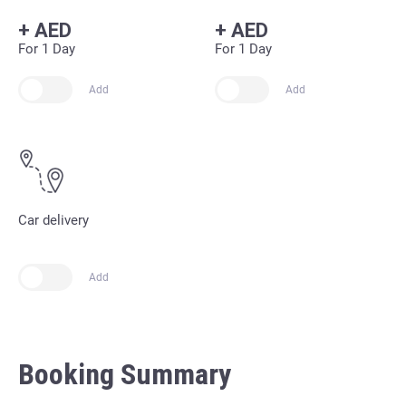
+
AED
+
AED
For 1 Day
For 1 Day
Add
Add
Car delivery
Add
Booking Summary