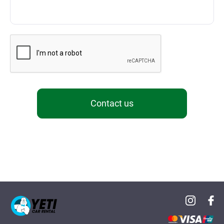
Contact us