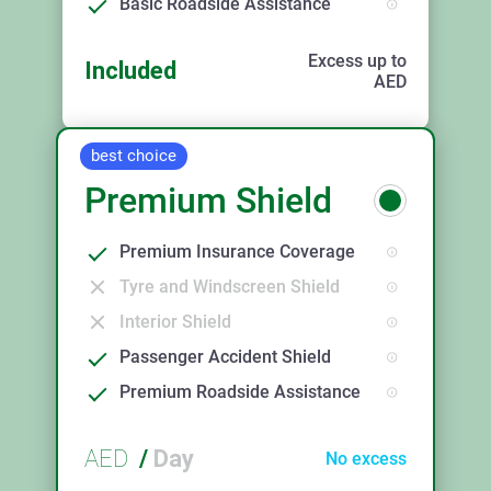
Basic Roadside Assistance
Excess up to
Included
AED
best choice
Premium Shield
Premium Insurance Coverage
Tyre and Windscreen Shield
Interior Shield
Passenger Accident Shield
Premium Roadside Assistance
AED
/
Day
No excess