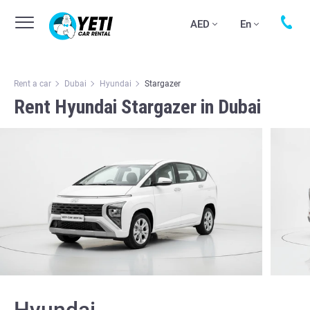
AED
En
Rent a car
Dubai
Hyundai
Stargazer
Rent Hyundai Stargazer in Dubai
Hyundai