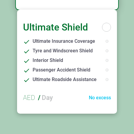
Ultimate Shield
Ultimate Insurance Coverage
Tyre and Windscreen Shield
Interior Shield
Passenger Accident Shield
Ultimate Roadside Assistance
AED
/
Day
No excess