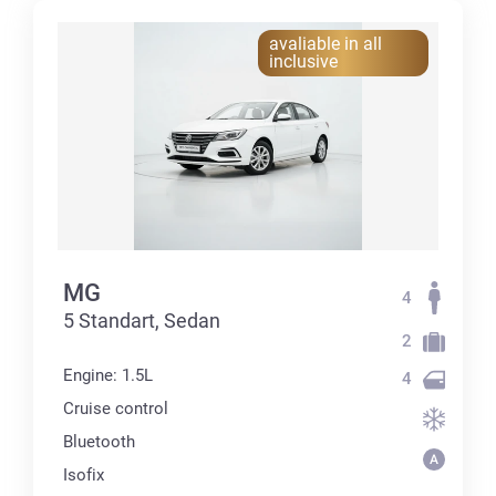
avaliable in all
inclusive
MG
4
5 Standart, Sedan
2
Engine: 1.5L
4
Cruise control
Bluetooth
Isofix