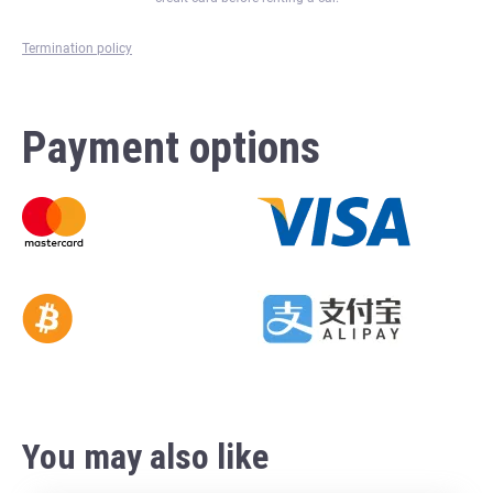
Termination policy
Payment options
You may also like