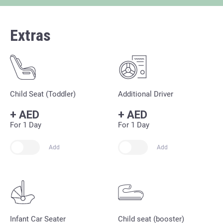
Extras
Child Seat (Toddler)
Additional Driver
+
AED
+
AED
For 1 Day
For 1 Day
Add
Add
Infant Car Seater
Child seat (booster)