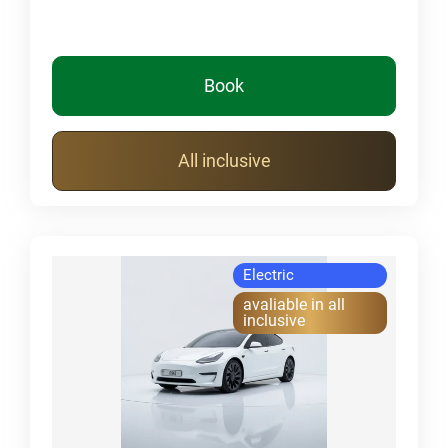
Book
All inclusive
Electric
avaliable in all
inclusive