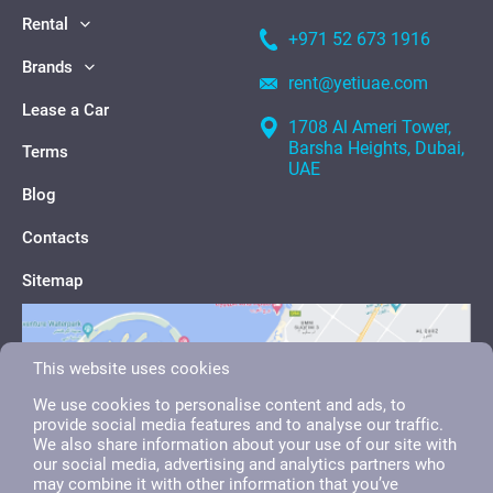
Rental
+971 52 673 1916
Brands
rent@yetiuae.com
Lease a Car
1708 Al Ameri Tower,
Barsha Heights, Dubai,
Terms
UAE
Blog
Contacts
Sitemap
This website uses cookies
We use cookies to personalise content and ads, to
provide social media features and to analyse our traffic.
We also share information about your use of our site with
our social media, advertising and analytics partners who
may combine it with other information that you’ve