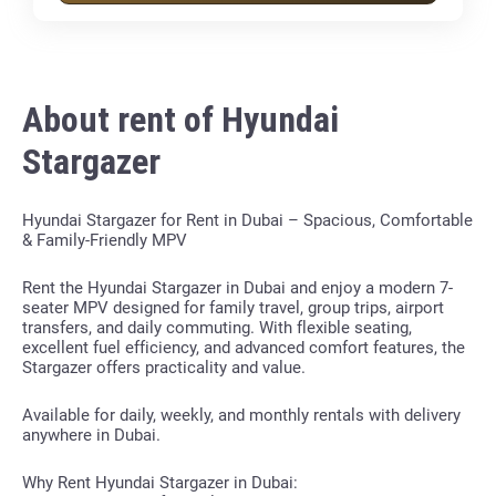
About rent of Hyundai
Stargazer
Hyundai Stargazer for Rent in Dubai – Spacious, Comfortable
& Family-Friendly MPV
Rent the Hyundai Stargazer in Dubai and enjoy a modern 7-
seater MPV designed for family travel, group trips, airport
transfers, and daily commuting. With flexible seating,
excellent fuel efficiency, and advanced comfort features, the
Stargazer offers practicality and value.
Available for daily, weekly, and monthly rentals with delivery
anywhere in Dubai.
Why Rent Hyundai Stargazer in Dubai: