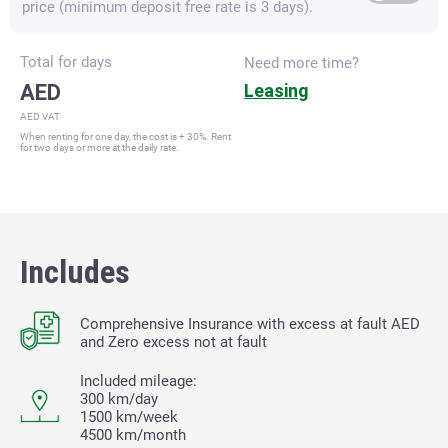
price (minimum deposit free rate is 3 days).
Total for
days
Need more time?
AED
Leasing
AED VAT
When renting for one day, the cost is + 30%. Rent
for two days or more at the daily rate.
Includes
Comprehensive Insurance with excess at fault
AED
and Zero excess not at fault
Included mileage:
300 km/day
1500 km/week
4500 km/month