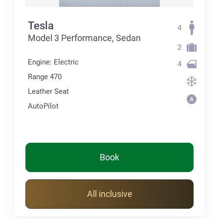
Tesla
4
Model 3 Performance, Sedan
2
Engine: Electric
4
Range 470
Leather Seat
AutoPilot
Book
All inclusive