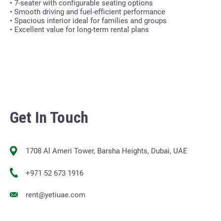
• 7-seater with configurable seating options
• Smooth driving and fuel-efficient performance
• Spacious interior ideal for families and groups
• Excellent value for long-term rental plans
Get In Touch
1708 Al Ameri Tower, Barsha Heights, Dubai, UAE
+971 52 673 1916
rent@yetiuae.com