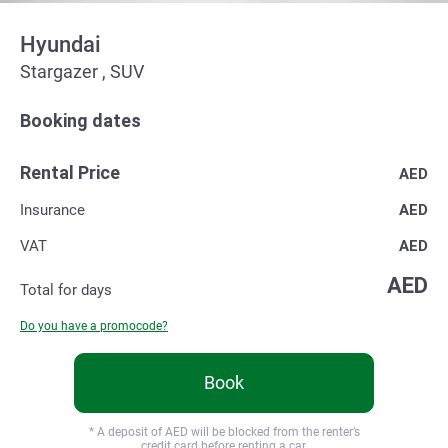
Hyundai
Stargazer , SUV
Booking dates
Rental Price
AED
Insurance
AED
VAT
AED
AED
Total for
days
Do you have a promocode?
Book
* A deposit of
AED will be blocked from the renter’s
credit card before renting a car.