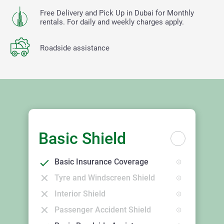
Free Delivery and Pick Up in Dubai for Monthly
rentals. For daily and weekly charges apply.
Roadside assistance
Basic Shield
Basic Insurance Coverage
Tyre and Windscreen Shield
Interior Shield
Passenger Accident Shield