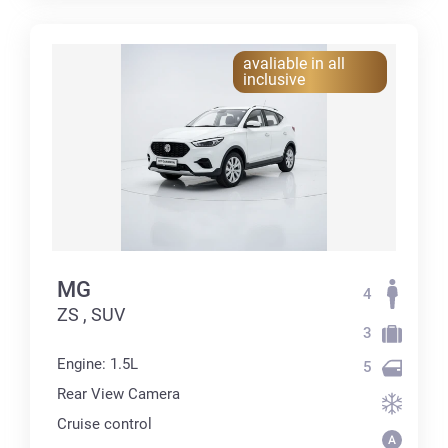
avaliable in all
inclusive
MG
4
ZS , SUV
3
Engine: 1.5L
5
Rear View Camera
Cruise control