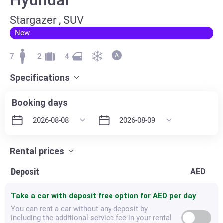
Stargazer , SUV
New
7
2
4
Specifications
Booking days
Rental prices
Deposit
AED
Take a car with deposit free option for
AED per day
You can rent a car without any deposit by
including the additional service fee in your rental