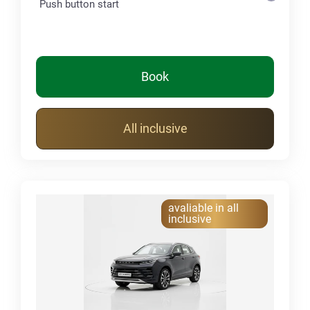
Push button start
Book
All inclusive
avaliable in all
inclusive