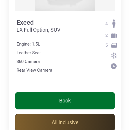
Exeed
4
LX Full Option, SUV
2
Engine: 1.5L
5
Leather Seat
360 Сamera
Rear View Camera
Book
All inclusive