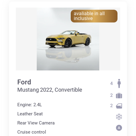
avaliable in all
inclusive
Ford
4
Mustang 2022, Convertible
2
Engine: 2.4L
2
Leather Seat
Rear View Camera
Cruise control