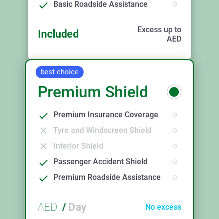
Basic Roadside Assistance
Excess up to
Included
AED
best choice
Premium Shield
Premium Insurance Coverage
Tyre and Windscreen Shield
Interior Shield
Passenger Accident Shield
Premium Roadside Assistance
AED
/
Day
No excess