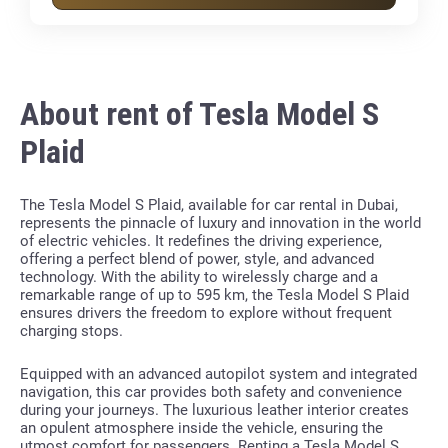
About rent of Tesla Model S
Plaid
The Tesla Model S Plaid, available for car rental in Dubai,
represents the pinnacle of luxury and innovation in the world
of electric vehicles. It redefines the driving experience,
offering a perfect blend of power, style, and advanced
technology. With the ability to wirelessly charge and a
remarkable range of up to 595 km, the Tesla Model S Plaid
ensures drivers the freedom to explore without frequent
charging stops.
Equipped with an advanced autopilot system and integrated
navigation, this car provides both safety and convenience
during your journeys. The luxurious leather interior creates
an opulent atmosphere inside the vehicle, ensuring the
utmost comfort for passengers. Renting a Tesla Model S