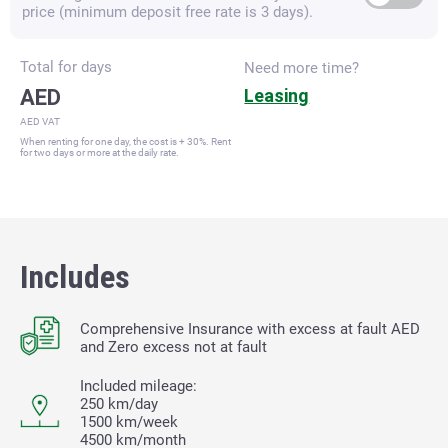
price (minimum deposit free rate is 3 days).
Total for
days
Need more time?
AED
Leasing
AED VAT
When renting for one day, the cost is + 30%. Rent
for two days or more at the daily rate.
Includes
Comprehensive Insurance with excess at fault
AED
and Zero excess not at fault
Included mileage:
250 km/day
1500 km/week
4500 km/month