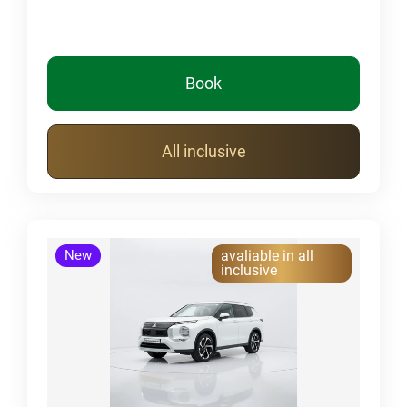
Book
All inclusive
New
avaliable in all
inclusive