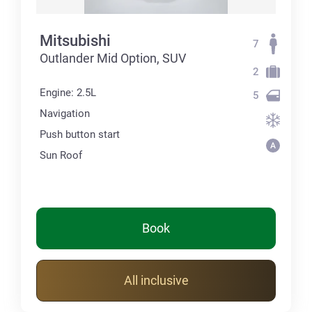
Mitsubishi
7
Outlander Mid Option, SUV
2
Engine: 2.5L
5
Navigation
Push button start
Sun Roof
Book
All inclusive