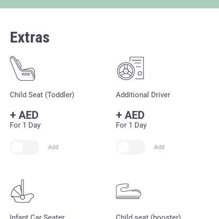
Extras
Child Seat (Toddler)
Additional Driver
+
AED
+
AED
For 1 Day
For 1 Day
Add
Add
Infant Car Seater
Child seat (booster)