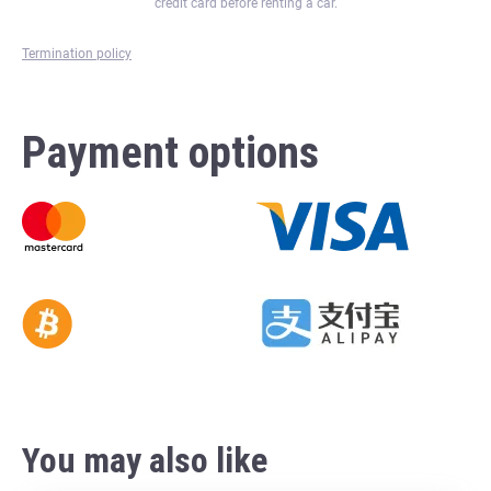
credit card before renting a car.
Termination policy
Payment options
You may also like