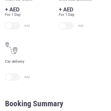
+
AED
+
AED
For 1 Day
For 1 Day
Add
Add
Car delivery
Add
Booking Summary