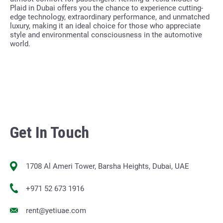
Plaid in Dubai offers you the chance to experience cutting-
edge technology, extraordinary performance, and unmatched
luxury, making it an ideal choice for those who appreciate
style and environmental consciousness in the automotive
world.
Get In Touch
1708 Al Ameri Tower, Barsha Heights, Dubai, UAE
+971 52 673 1916
rent@yetiuae.com