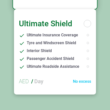
Ultimate Shield
Ultimate Insurance Coverage
Tyre and Windscreen Shield
Interior Shield
Passenger Accident Shield
Ultimate Roadside Assistance
AED
/
Day
No excess