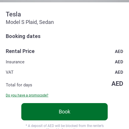
Tesla
Model S Plaid, Sedan
Booking dates
Rental Price
AED
Insurance
AED
VAT
AED
AED
Total for
days
Do you have a promocode?
Book
* A deposit of
AED will be blocked from the renter’s