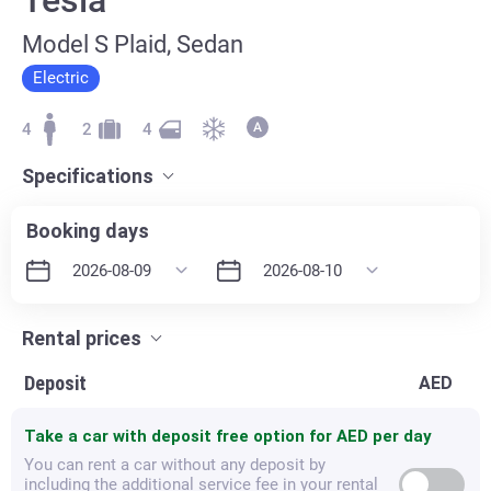
Model S Plaid, Sedan
Electric
4
2
4
Specifications
Booking days
Rental prices
Deposit
AED
Take a car with deposit free option for
AED per day
You can rent a car without any deposit by
including the additional service fee in your rental