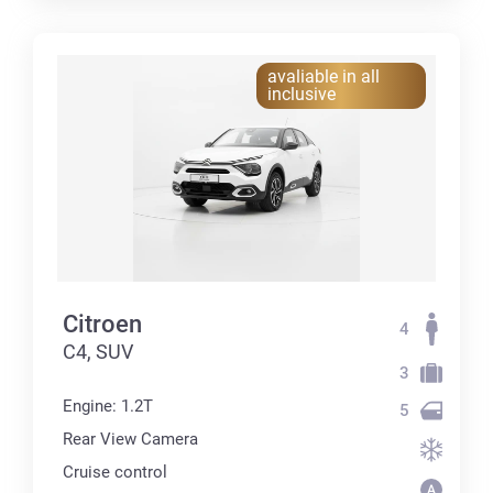
avaliable in all
inclusive
Citroen
4
C4, SUV
3
Engine: 1.2T
5
Rear View Camera
Cruise control