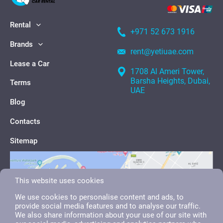
Rental
+971 52 673 1916
Brands
rent@yetiuae.com
Lease a Car
1708 Al Ameri Tower,
Barsha Heights, Dubai,
Terms
UAE
Blog
Contacts
Sitemap
This website uses cookies
We use cookies to personalise content and ads, to
provide social media features and to analyse our traffic.
We also share information about your use of our site with