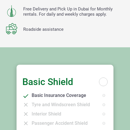
Free Delivery and Pick Up in Dubai for Monthly
rentals. For daily and weekly charges apply.
Roadside assistance
Basic Shield
Basic Insurance Coverage
Tyre and Windscreen Shield
Interior Shield
Passenger Accident Shield