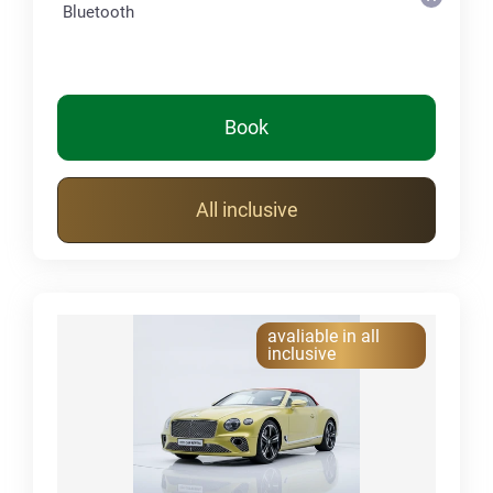
Bluetooth
Book
All inclusive
avaliable in all
inclusive