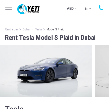
AED
En
Rent a car
Dubai
Tesla
Model S Plaid
Rent Tesla Model S Plaid in Dubai
Tesla