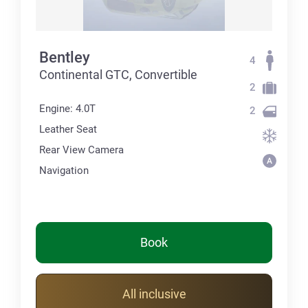
Bentley
4
Continental GTC, Convertible
2
Engine: 4.0T
2
Leather Seat
Rear View Camera
Navigation
Book
All inclusive