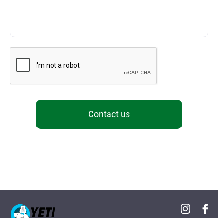
Contact us