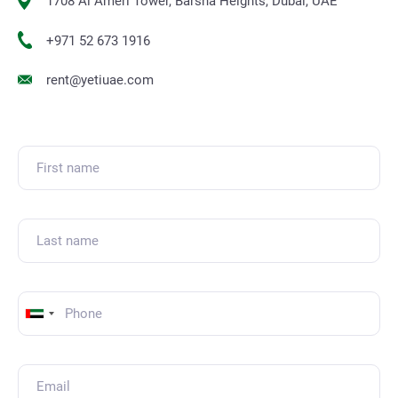
1708 Al Ameri Tower, Barsha Heights, Dubai, UAE
+971 52 673 1916
rent@yetiuae.com