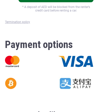
* A deposit of
AED will be blocked from the renter’s
credit card before renting a car.
Termination policy
Payment options