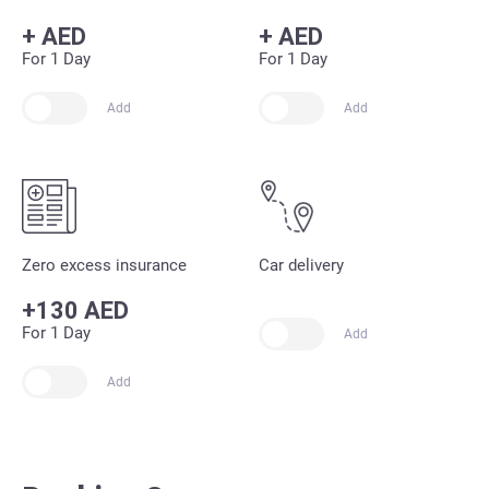
+
AED
+
AED
For 1 Day
For 1 Day
Add
Add
Zero excess insurance
Car delivery
+130 AED
For 1 Day
Add
Add