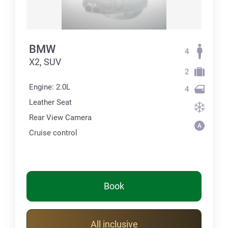
BMW
4
X2, SUV
2
Engine: 2.0L
4
Leather Seat
Rear View Camera
Cruise control
Book
All inclusive