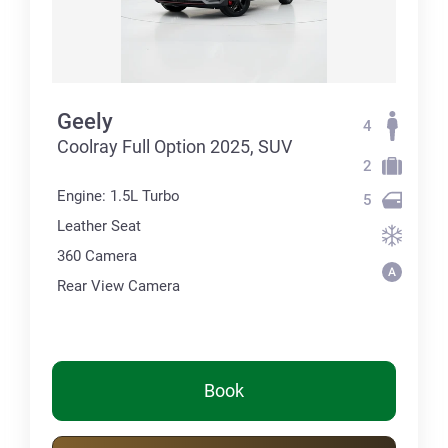
Geely
4
Coolray Full Option 2025, SUV
2
Engine: 1.5L Turbo
5
Leather Seat
360 Сamera
Rear View Camera
Book