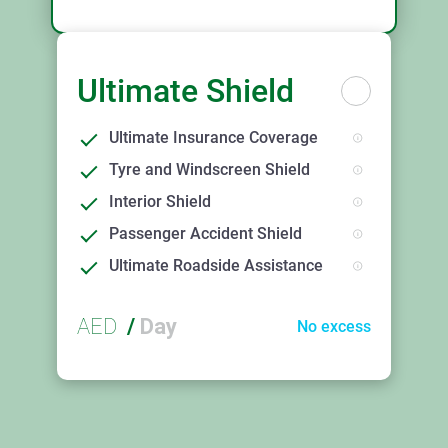
Ultimate Shield
Ultimate Insurance Coverage
Tyre and Windscreen Shield
Interior Shield
Passenger Accident Shield
Ultimate Roadside Assistance
AED
/
Day
No excess