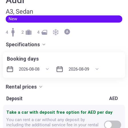
А3, Sedan
New
4
2
4
Specifications
Booking days
Rental prices
Deposit
AED
Take a car with deposit free option for
AED per day
You can rent a car without any deposit by
including the additional service fee in your rental