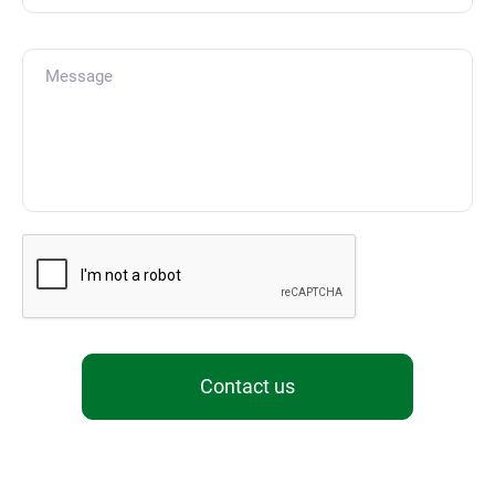
Contact us