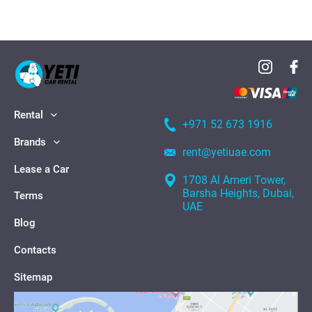
Rental
+971 52 673 1916
Brands
rent@yetiuae.com
Lease a Car
1708 Al Ameri Tower,
Barsha Heights, Dubai,
Terms
UAE
Blog
Contacts
Sitemap