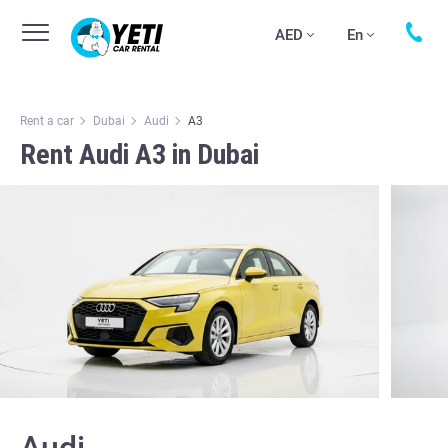
AED
En
Rent a car
Dubai
Audi
А3
Rent Audi А3 in Dubai
Audi