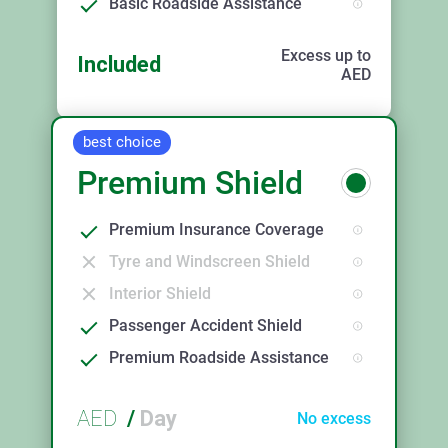
Basic Roadside Assistance
Excess up to
Included
AED
best choice
Premium Shield
Premium Insurance Coverage
Tyre and Windscreen Shield
Interior Shield
Passenger Accident Shield
Premium Roadside Assistance
AED
/
Day
No excess