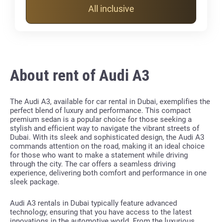
All inclusive
About rent of Audi А3
The Audi A3, available for car rental in Dubai, exemplifies the
perfect blend of luxury and performance. This compact
premium sedan is a popular choice for those seeking a
stylish and efficient way to navigate the vibrant streets of
Dubai. With its sleek and sophisticated design, the Audi A3
commands attention on the road, making it an ideal choice
for those who want to make a statement while driving
through the city. The car offers a seamless driving
experience, delivering both comfort and performance in one
sleek package.
Audi A3 rentals in Dubai typically feature advanced
technology, ensuring that you have access to the latest
innovations in the automotive world. From the luxurious