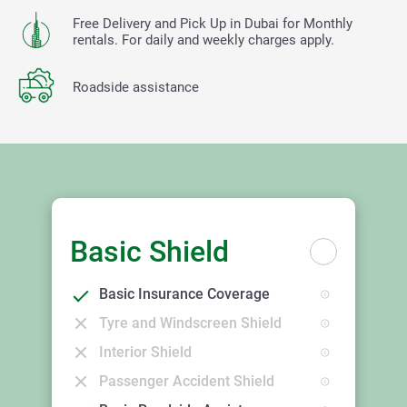
Free Delivery and Pick Up in Dubai for Monthly
rentals. For daily and weekly charges apply.
Roadside assistance
Basic Shield
Basic Insurance Coverage
Tyre and Windscreen Shield
Interior Shield
Passenger Accident Shield