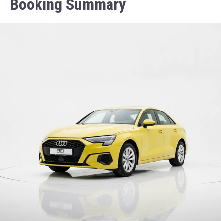
Booking Summary