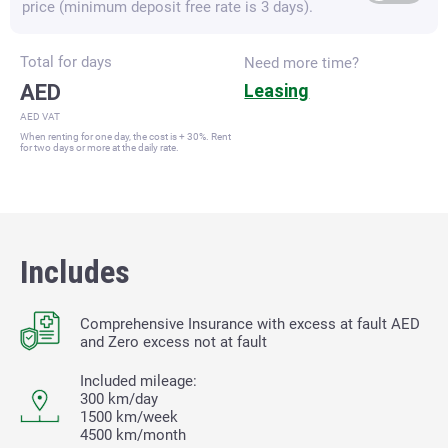
price (minimum deposit free rate is 3 days).
Total for
days
Need more time?
AED
Leasing
AED VAT
When renting for one day, the cost is + 30%. Rent
for two days or more at the daily rate.
Includes
Comprehensive Insurance with excess at fault
AED
and Zero excess not at fault
Included mileage:
300 km/day
1500 km/week
4500 km/month