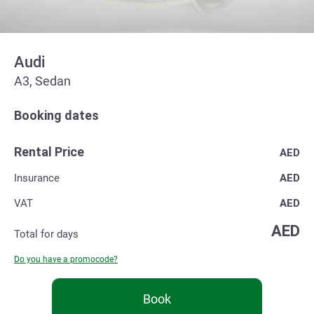
Audi
А3, Sedan
Booking dates
Rental Price
AED
Insurance
AED
VAT
AED
AED
Total for
days
Do you have a promocode?
Book