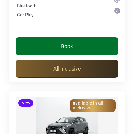
Bluetooth
Car Play
Book
All inclusive
New
avaliable in all
inclusive