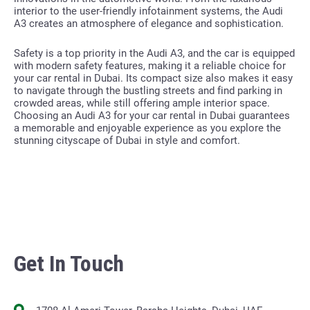
interior to the user-friendly infotainment systems, the Audi
A3 creates an atmosphere of elegance and sophistication.
Safety is a top priority in the Audi A3, and the car is equipped
with modern safety features, making it a reliable choice for
your car rental in Dubai. Its compact size also makes it easy
to navigate through the bustling streets and find parking in
crowded areas, while still offering ample interior space.
Choosing an Audi A3 for your car rental in Dubai guarantees
a memorable and enjoyable experience as you explore the
stunning cityscape of Dubai in style and comfort.
Get In Touch