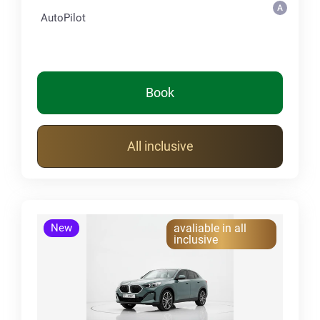
AutoPilot
Book
All inclusive
New
avaliable in all
inclusive