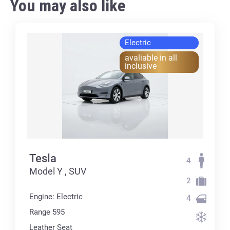
You may also like
Electric
avaliable in all
inclusive
Tesla
4
Model Y , SUV
2
Engine: Electric
4
Range 595
Leather Seat