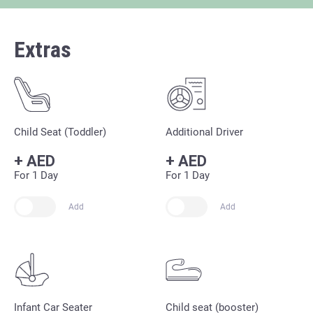
Extras
Child Seat (Toddler)
Additional Driver
+
AED
+
AED
For 1 Day
For 1 Day
Add
Add
Infant Car Seater
Child seat (booster)