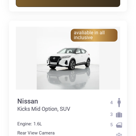
avaliable in all
inclusive
Nissan
4
Kicks Mid Option, SUV
3
Engine: 1.6L
5
Rear View Camera